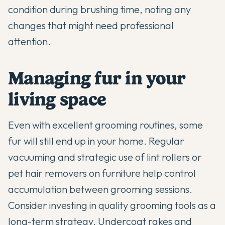
condition during brushing time, noting any
changes that might need professional
attention.
Managing fur in your
living space
Even with excellent grooming routines, some
fur will still end up in your home. Regular
vacuuming and strategic use of lint rollers or
pet hair removers on furniture help control
accumulation between grooming sessions.
Consider investing in quality grooming tools as a
long-term strategy. Undercoat rakes and