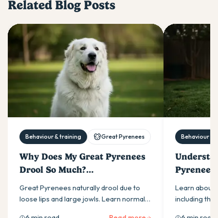
Related Blog Posts
Behaviour & training
Great Pyrenees
Behaviour & t
Why Does My Great Pyrenees
Understan
Drool So Much?
Pyrenees:
Understanding Their
Tempera
Great Pyrenees naturally drool due to
Learn about 
Salivation
loose lips and large jowls. Learn normal
including thei
triggers, warning signs requiring vet
independence
6 min read
Read more
6 min read