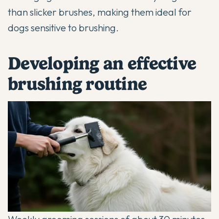
than slicker brushes, making them ideal for
dogs sensitive to brushing.
Developing an effective
brushing routine