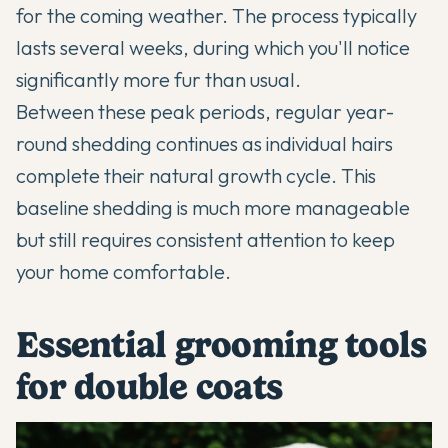
for the coming weather. The process typically
lasts several weeks, during which you'll notice
significantly more fur than usual.
Between these peak periods, regular year-
round shedding continues as individual hairs
complete their natural growth cycle. This
baseline shedding is much more manageable
but still requires consistent attention to keep
your home comfortable.
Essential grooming tools
for double coats