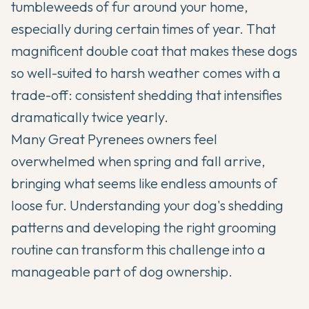
tumbleweeds of fur around your home,
especially during certain times of year. That
magnificent double coat that makes these dogs
so well-suited to harsh weather comes with a
trade-off: consistent shedding that intensifies
dramatically twice yearly.
Many
Great Pyrenees
owners feel
overwhelmed when spring and fall arrive,
bringing what seems like endless amounts of
loose fur. Understanding your dog's shedding
patterns and developing the right grooming
routine can transform this challenge into a
manageable part of dog ownership.