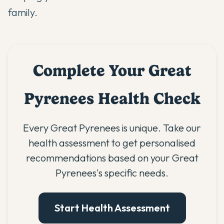
family.
Complete Your Great
Pyrenees Health Check
Every Great Pyrenees is unique. Take our
health assessment to get personalised
recommendations based on your Great
Pyrenees's specific needs.
Start Health Assessment