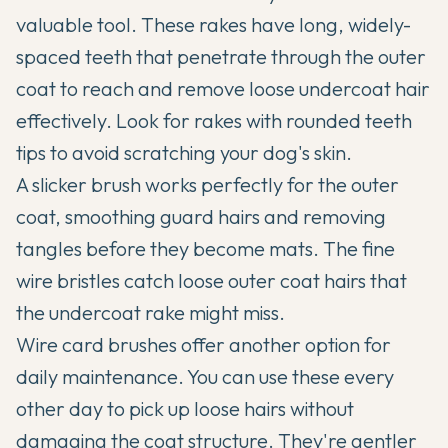
valuable tool. These rakes have long, widely-
spaced teeth that penetrate through the outer
coat to reach and remove loose undercoat hair
effectively. Look for rakes with rounded teeth
tips to avoid scratching your dog's skin.
A slicker brush works perfectly for the outer
coat, smoothing guard hairs and removing
tangles before they become mats. The fine
wire bristles catch loose outer coat hairs that
the undercoat rake might miss.
Wire card brushes offer another option for
daily maintenance. You can use these every
other day to pick up loose hairs without
damaging the coat structure. They're gentler