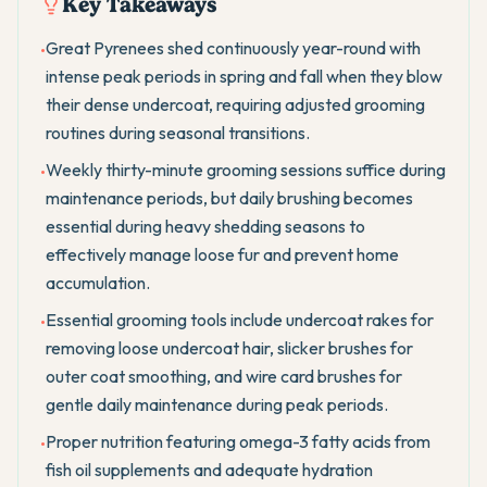
Key Takeaways
Great Pyrenees shed continuously year-round with
•
intense peak periods in spring and fall when they blow
their dense undercoat, requiring adjusted grooming
routines during seasonal transitions.
Weekly thirty-minute grooming sessions suffice during
•
maintenance periods, but daily brushing becomes
essential during heavy shedding seasons to
effectively manage loose fur and prevent home
accumulation.
Essential grooming tools include undercoat rakes for
•
removing loose undercoat hair, slicker brushes for
outer coat smoothing, and wire card brushes for
gentle daily maintenance during peak periods.
Proper nutrition featuring omega-3 fatty acids from
•
fish oil supplements and adequate hydration