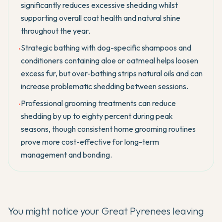
significantly reduces excessive shedding whilst
supporting overall coat health and natural shine
throughout the year.
Strategic bathing with dog-specific shampoos and
•
conditioners containing aloe or oatmeal helps loosen
excess fur, but over-bathing strips natural oils and can
increase problematic shedding between sessions.
Professional grooming treatments can reduce
•
shedding by up to eighty percent during peak
seasons, though consistent home grooming routines
prove more cost-effective for long-term
management and bonding.
You might notice your
Great Pyrenees
leaving