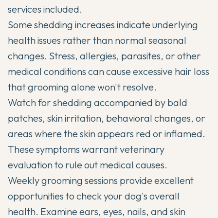
services included.
Some shedding increases indicate underlying
health issues rather than normal seasonal
changes. Stress, allergies, parasites, or other
medical conditions can cause excessive hair loss
that grooming alone won't resolve.
Watch for shedding accompanied by bald
patches, skin irritation, behavioral changes, or
areas where the skin appears red or inflamed.
These symptoms warrant veterinary
evaluation to rule out medical causes.
Weekly grooming sessions provide excellent
opportunities to check your dog's overall
health. Examine ears, eyes, nails, and skin