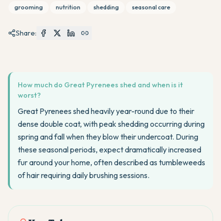
grooming
nutrition
shedding
seasonal care
Share:
How much do Great Pyrenees shed and when is it
worst?
Great Pyrenees shed heavily year-round due to their
dense double coat, with peak shedding occurring during
spring and fall when they blow their undercoat. During
these seasonal periods, expect dramatically increased
fur around your home, often described as tumbleweeds
of hair requiring daily brushing sessions.