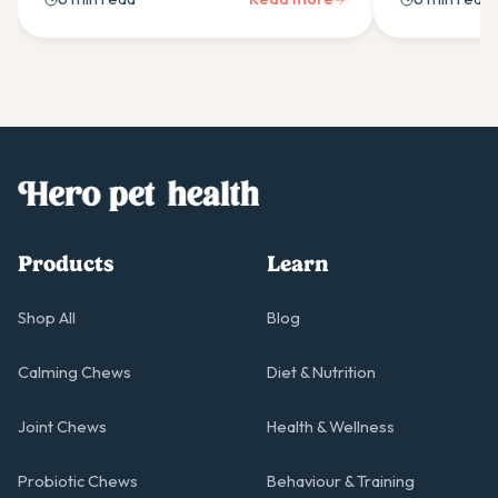
care, and daily management tips.
Essential gui
guardian dog
Products
Learn
Shop All
Blog
Calming Chews
Diet & Nutrition
Joint Chews
Health & Wellness
Probiotic Chews
Behaviour & Training