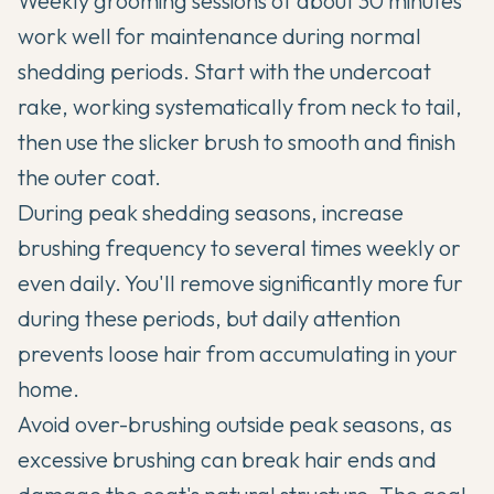
Weekly grooming sessions of about 30 minutes
work well for maintenance during normal
shedding periods. Start with the undercoat
rake, working systematically from neck to tail,
then use the slicker brush to smooth and finish
the outer coat.
During peak shedding seasons, increase
brushing frequency to several times weekly or
even daily. You'll remove significantly more fur
during these periods, but daily attention
prevents loose hair from accumulating in your
home.
Avoid over-brushing outside peak seasons, as
excessive brushing can break hair ends and