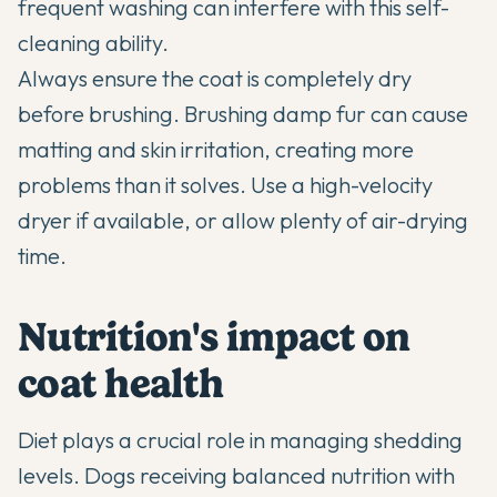
frequent washing can interfere with this self-
cleaning ability.
Always ensure the coat is completely dry
before brushing. Brushing damp fur can cause
matting and skin irritation, creating more
problems than it solves. Use a high-velocity
dryer if available, or allow plenty of air-drying
time.
Nutrition's impact on
coat health
Diet plays a crucial role in managing shedding
levels. Dogs receiving balanced nutrition with