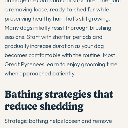
damage the coat's natural structure. The goal
is removing loose, ready-to-shed fur while
preserving healthy hair that's still growing.
Many dogs initially resist thorough brushing
sessions. Start with shorter periods and
gradually increase duration as your dog
becomes comfortable with the routine. Most
Great Pyrenees learn to enjoy grooming time
when approached patiently.
Bathing strategies that
reduce shedding
Strategic bathing helps loosen and remove