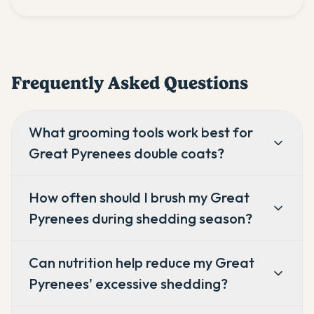
Frequently Asked Questions
What grooming tools work best for
Great Pyrenees double coats?
How often should I brush my Great
Pyrenees during shedding season?
Can nutrition help reduce my Great
Pyrenees' excessive shedding?