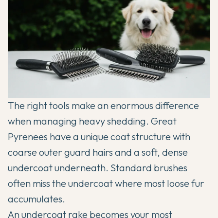
The right tools make an enormous difference
when managing heavy shedding. Great
Pyrenees have a unique coat structure with
coarse outer guard hairs and a soft, dense
undercoat underneath. Standard brushes
often miss the undercoat where most loose fur
accumulates.
An undercoat rake becomes your most