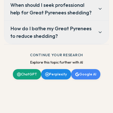
When should I seek professional
help for Great Pyrenees shedding?
How do I bathe my Great Pyrenees
to reduce shedding?
CONTINUE YOUR RESEARCH
Explore this topic further with AI
ChatGPT
Perplexity
Google AI