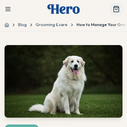
Blog
Grooming & care
How to Manage Your Great
Home