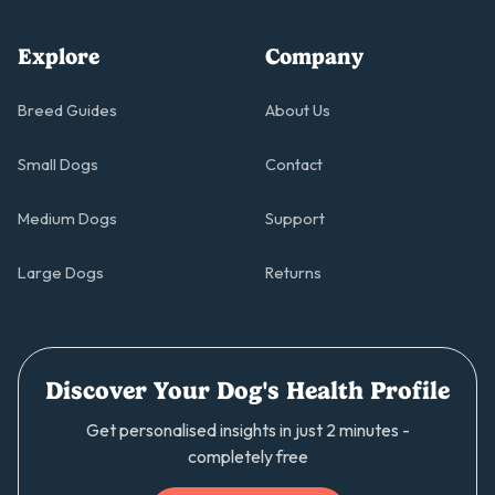
Explore
Company
Breed Guides
About Us
Small Dogs
Contact
Medium Dogs
Support
Large Dogs
Returns
Discover Your Dog's Health Profile
Get personalised insights in just 2 minutes -
completely free