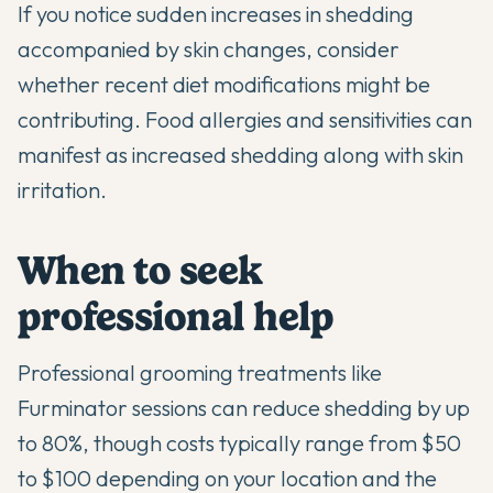
If you notice sudden increases in shedding
accompanied by skin changes, consider
whether recent diet modifications might be
contributing. Food allergies and sensitivities can
manifest as increased shedding along with skin
irritation.
When to seek
professional help
Professional grooming treatments like
Furminator sessions can reduce shedding by up
to 80%, though costs typically range from $50
to $100 depending on your location and the