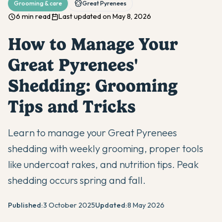
Grooming & care
Great Pyrenees
6 min read
Last updated on May 8, 2026
How to Manage Your
Great Pyrenees'
Shedding: Grooming
Tips and Tricks
Learn to manage your Great Pyrenees
shedding with weekly grooming, proper tools
like undercoat rakes, and nutrition tips. Peak
shedding occurs spring and fall.
Published:
3 October 2025
Updated:
8 May 2026