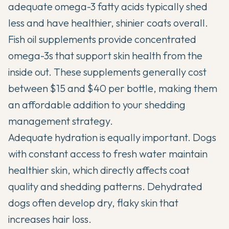
adequate omega-3 fatty acids typically shed
less and have healthier, shinier coats overall.
Fish oil supplements provide concentrated
omega-3s that support skin health from the
inside out. These supplements generally cost
between $15 and $40 per bottle, making them
an affordable addition to your shedding
management strategy.
Adequate hydration is equally important. Dogs
with constant access to fresh water maintain
healthier skin, which directly affects coat
quality and shedding patterns. Dehydrated
dogs often develop dry, flaky skin that
increases hair loss.