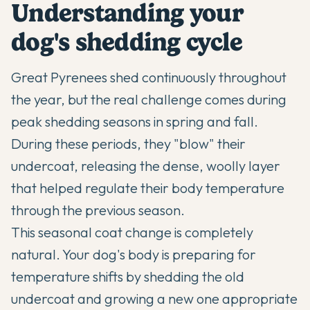
Understanding your
dog's shedding cycle
Great Pyrenees shed continuously throughout
the year, but the real challenge comes during
peak shedding seasons in spring and fall.
During these periods, they "blow" their
undercoat, releasing the dense, woolly layer
that helped regulate their body temperature
through the previous season.
This seasonal coat change is completely
natural. Your dog's body is preparing for
temperature shifts by shedding the old
undercoat and growing a new one appropriate