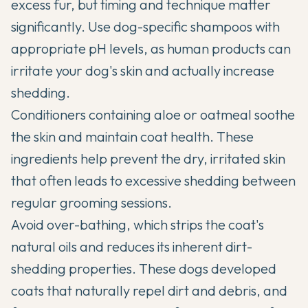
excess fur, but timing and technique matter
significantly. Use dog-specific shampoos with
appropriate pH levels, as human products can
irritate your dog's skin and actually increase
shedding.
Conditioners containing aloe or oatmeal soothe
the skin and maintain coat health. These
ingredients help prevent the dry, irritated skin
that often leads to excessive shedding between
regular grooming sessions.
Avoid over-bathing, which strips the coat's
natural oils and reduces its inherent dirt-
shedding properties. These dogs developed
coats that naturally repel dirt and debris, and