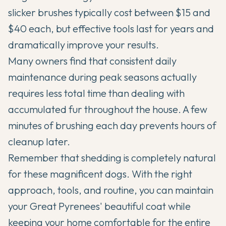
slicker brushes typically cost between $15 and
$40 each, but effective tools last for years and
dramatically improve your results.
Many owners find that consistent daily
maintenance during peak seasons actually
requires less total time than dealing with
accumulated fur throughout the house. A few
minutes of brushing each day prevents hours of
cleanup later.
Remember that shedding is completely natural
for these magnificent dogs. With the right
approach, tools, and routine, you can maintain
your Great Pyrenees' beautiful coat while
keeping your home comfortable for the entire