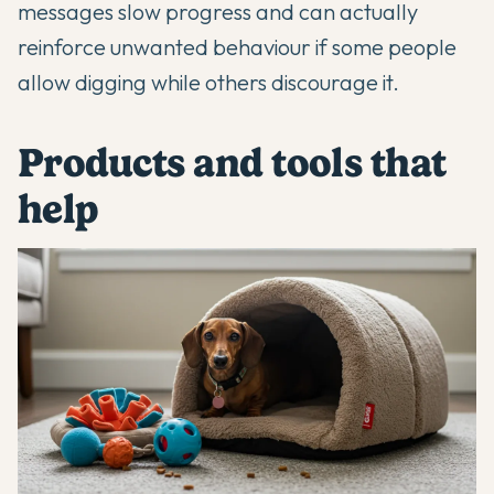
messages slow progress and can actually
reinforce unwanted behaviour if some people
allow digging while others discourage it.
Products and tools that
help