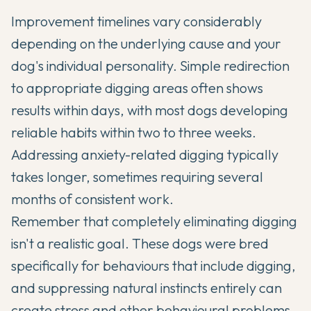
Improvement timelines vary considerably
depending on the underlying cause and your
dog's individual personality. Simple redirection
to appropriate digging areas often shows
results within days, with most dogs developing
reliable habits within two to three weeks.
Addressing anxiety-related digging typically
takes longer, sometimes requiring several
months of consistent work.
Remember that completely eliminating digging
isn't a realistic goal. These dogs were bred
specifically for behaviours that include digging,
and suppressing natural instincts entirely can
create stress and other behavioural problems.