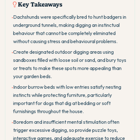
Key Takeaways
Dachshunds were specifically bred to hunt badgers in
•
underground tunnels, making digging an instinctual
behaviour that cannot be completely eliminated
without causing stress and behavioural problems.
Create designated outdoor digging areas using
•
sandboxes filled with loose soil or sand, and bury toys
or treats to make these spots more appealing than
your garden beds.
Indoor burrow beds with low entries satisfy nesting
•
instincts while protecting furniture, particularly
important for dogs that dig at bedding or soft
furnishings throughout the house.
Boredom and insufficient mental stimulation often
•
trigger excessive digging, so provide puzzle toys,
interactive games, and adequate exercise to reduce