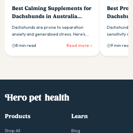
Best Calming Supplements for
Best Probi
Dachshunds in Australia
Dachshund
(2026)
(2026)
Dachshunds are prone to separation
Dachshunds a
anxiety and generalised stress. Here's
sensitivity an
what to look for in a calming supplement,
Here is what t
8 min read
Read more
9 min read
which ingredients work best, and how to
why the yeast
build a daily routine that helps.
breed.
Products
Learn
Shop All
Blog