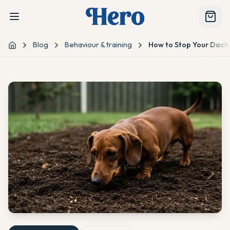
Blog
Behaviour & training
How to Stop Your Dach
Home