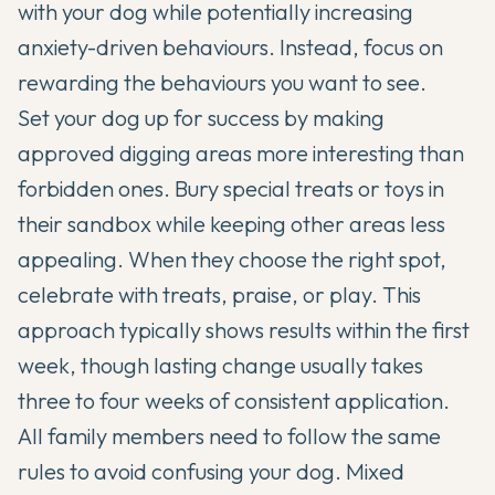
with your dog while potentially increasing
anxiety-driven behaviours. Instead, focus on
rewarding the behaviours you want to see.
Set your dog up for success by making
approved digging areas more interesting than
forbidden ones. Bury special treats or toys in
their sandbox while keeping other areas less
appealing. When they choose the right spot,
celebrate with treats, praise, or play. This
approach typically shows results within the first
week, though lasting change usually takes
three to four weeks of consistent application.
All family members need to follow the same
rules to avoid confusing your dog. Mixed