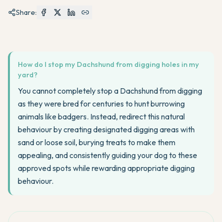
Share:
How do I stop my Dachshund from digging holes in my
yard?
You cannot completely stop a Dachshund from digging
as they were bred for centuries to hunt burrowing
animals like badgers. Instead, redirect this natural
behaviour by creating designated digging areas with
sand or loose soil, burying treats to make them
appealing, and consistently guiding your dog to these
approved spots while rewarding appropriate digging
behaviour.