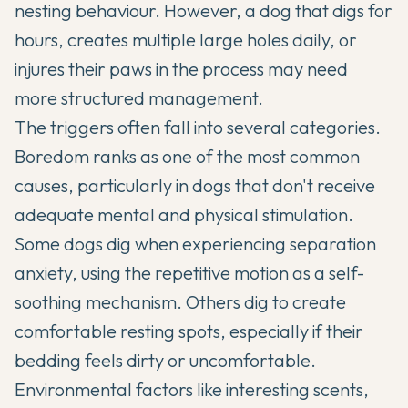
nesting behaviour. However, a dog that digs for
hours, creates multiple large holes daily, or
injures their paws in the process may need
more structured management.
The triggers often fall into several categories.
Boredom ranks as one of the most common
causes, particularly in dogs that don't receive
adequate mental and
physical stimulation
.
Some dogs dig when experiencing
separation
anxiety
, using the repetitive motion as a self-
soothing mechanism. Others dig to create
comfortable resting spots, especially if their
bedding feels dirty or uncomfortable.
Environmental factors like interesting scents,