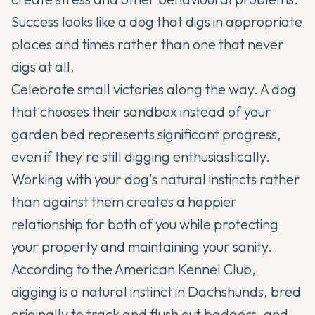
Success looks like a dog that digs in appropriate
places and times rather than one that never
digs at all.
Celebrate small victories along the way. A dog
that chooses their sandbox instead of your
garden bed represents significant progress,
even if they're still digging enthusiastically.
Working with your dog's natural instincts rather
than against them creates a happier
relationship for both of you while protecting
your property and maintaining your sanity.
According to the
American Kennel Club
,
digging is a natural instinct in Dachshunds, bred
originally to track and flush out badgers, and