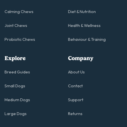
Calming Chews
Diet & Nutrition
Joint Chews
Health & Wellness
Probiotic Chews
Behaviour & Training
Explore
Company
Breed Guides
About Us
Small Dogs
Contact
Medium Dogs
Support
Large Dogs
Returns