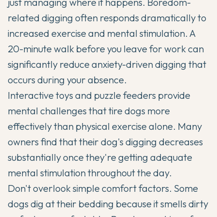
just managing where it happens. Boredom-
related digging often responds dramatically to
increased exercise and mental stimulation. A
20-minute walk before you leave for work can
significantly reduce anxiety-driven digging that
occurs during your absence.
Interactive toys and puzzle feeders provide
mental challenges that tire dogs more
effectively than physical exercise alone. Many
owners find that their dog's digging decreases
substantially once they're getting adequate
mental stimulation throughout the day.
Don't overlook simple comfort factors. Some
dogs dig at their bedding because it smells dirty