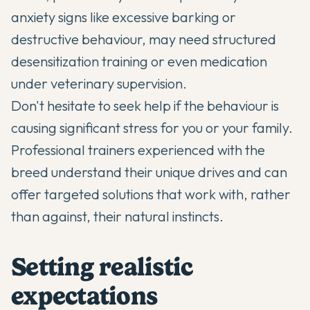
anxiety signs like excessive barking or
destructive behaviour, may need structured
desensitization training or even medication
under veterinary supervision.
Don't hesitate to seek help if the behaviour is
causing significant stress for you or your family.
Professional trainers experienced with the
breed understand their unique drives and can
offer targeted solutions that work with, rather
than against, their natural instincts.
Setting realistic
expectations