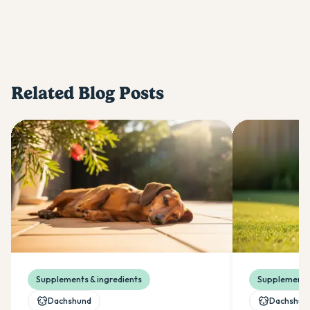
Related Blog Posts
Supplements & ingredients
Supplements 
Dachshund
Dachshun