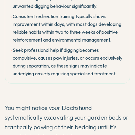
unwanted digging behaviour significantly.
Consistent redirection training typically shows
•
improvement within days, with most dogs developing
reliable habits within two to three weeks of positive
reinforcement and environmental management.
Seek professional help if digging becomes
•
compulsive, causes paw injuries, or occurs exclusively
during separation, as these signs may indicate
underlying anxiety requiring specialised treatment.
You might notice your
Dachshund
systematically excavating your garden beds or
frantically pawing at their bedding until it's