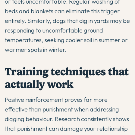
or feels uncomfortable. Regular washing of
beds and blankets can eliminate this trigger
entirely. Similarly, dogs that dig in yards may be
responding to uncomfortable ground
temperatures, seeking cooler soil in summer or
warmer spots in winter.
Training techniques that
actually work
Positive reinforcement proves far more
effective than punishment when addressing
digging behaviour. Research consistently shows
that punishment can damage your relationship