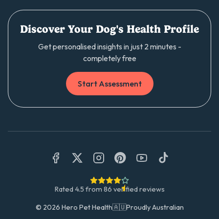
Discover Your Dog's Health Profile
Get personalised insights in just 2 minutes -
completely free
Start Assessment
Rated
4.5
from
86
verified reviews
©
2026
Hero Pet Health
🇦🇺
Proudly Australian