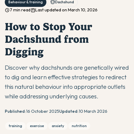
Behaviour & training
Dachshund
7 min read
Last updated on March 10, 2026
How to Stop Your
Dachshund from
Digging
Discover why dachshunds are genetically wired
to dig and learn effective strategies to redirect
this natural behaviour into appropriate outlets
while addressing underlying causes.
Published:
16 October 2025
Updated:
10 March 2026
training
exercise
anxiety
nutrition