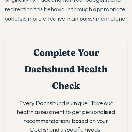
redirecting this behaviour through appropriate
outlets is more effective than punishment alone.
Complete Your
Dachshund Health
Check
Every Dachshund is unique. Take our
health assessment to get personalised
recommendations based on your
Dachshund's specific needs.