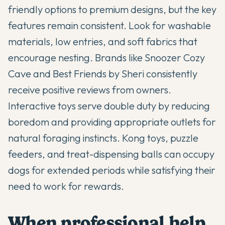
friendly options to premium designs, but the key
features remain consistent. Look for washable
materials, low entries, and soft fabrics that
encourage nesting. Brands like Snoozer Cozy
Cave and Best Friends by Sheri consistently
receive positive reviews from owners.
Interactive toys serve double duty by reducing
boredom and providing appropriate outlets for
natural foraging instincts. Kong toys, puzzle
feeders, and treat-dispensing balls can occupy
dogs for extended periods while satisfying their
need to work for rewards.
When professional help