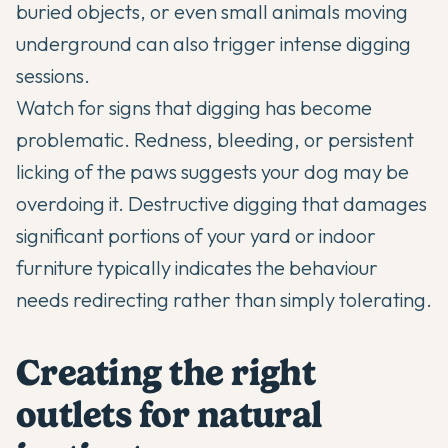
buried objects, or even small animals moving
underground can also trigger intense digging
sessions.
Watch for signs that digging has become
problematic. Redness, bleeding, or persistent
licking of the paws suggests your dog may be
overdoing it. Destructive digging that damages
significant portions of your yard or indoor
furniture typically indicates the behaviour
needs redirecting rather than simply tolerating.
Creating the right
outlets for natural