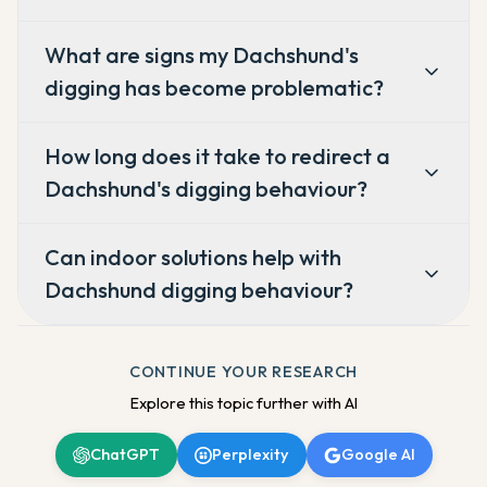
What are signs my Dachshund's
digging has become problematic?
How long does it take to redirect a
Dachshund's digging behaviour?
Can indoor solutions help with
Dachshund digging behaviour?
CONTINUE YOUR RESEARCH
Explore this topic further with AI
ChatGPT
Perplexity
Google AI