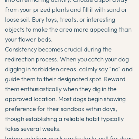
from your prized plants and fill it with sand or
loose soil. Bury toys, treats, or interesting
objects to make the area more appealing than
your flower beds.
Consistency becomes crucial during the
redirection process. When you catch your dog
digging in forbidden areas, calmly say "no" and
guide them to their designated spot. Reward
them enthusiastically when they dig in the
approved location. Most dogs begin showing
preference for their sandbox within days,
though establishing a reliable habit typically
takes several weeks.
Indoor solutions work particularly well for dogs