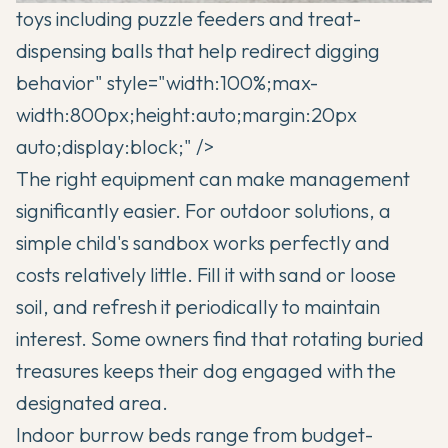
toys including puzzle feeders and treat-
dispensing balls that help redirect digging
behavior" style="width:100%;max-
width:800px;height:auto;margin:20px
auto;display:block;" />
The right equipment can make management
significantly easier. For outdoor solutions, a
simple child's sandbox works perfectly and
costs relatively little. Fill it with sand or loose
soil, and refresh it periodically to maintain
interest. Some owners find that rotating buried
treasures keeps their dog engaged with the
designated area.
Indoor burrow beds range from budget-