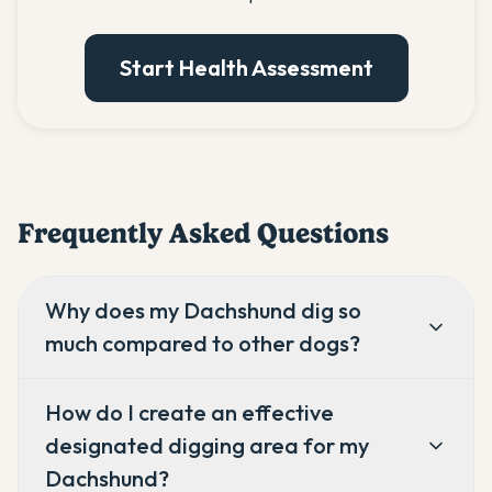
Start Health Assessment
Frequently Asked Questions
Why does my Dachshund dig so
much compared to other dogs?
How do I create an effective
designated digging area for my
Dachshund?