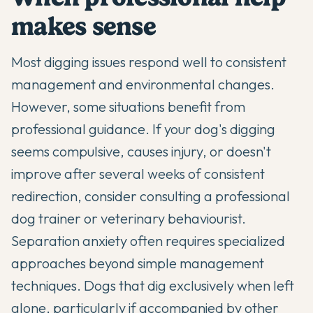
makes sense
Most digging issues respond well to consistent
management and environmental changes.
However, some situations benefit from
professional guidance. If your dog's digging
seems compulsive, causes injury, or doesn't
improve after several weeks of consistent
redirection, consider consulting a professional
dog trainer
or veterinary behaviourist.
Separation anxiety often requires specialized
approaches beyond simple management
techniques. Dogs that dig exclusively when left
alone, particularly if accompanied by other