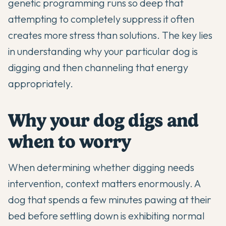
genetic programming runs so deep that
attempting to completely suppress it often
creates more stress than solutions. The key lies
in understanding why your particular dog is
digging and then channeling that energy
appropriately.
Why your dog digs and
when to worry
When determining whether digging needs
intervention, context matters enormously. A
dog that spends a few minutes pawing at their
bed before settling down is exhibiting normal