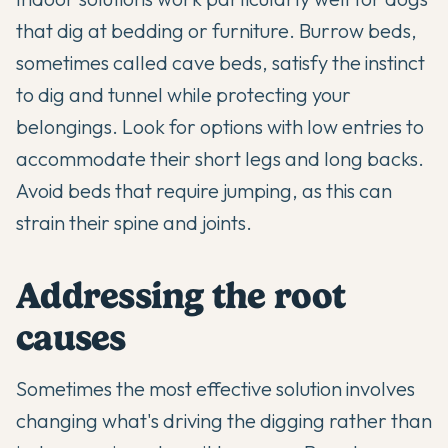
that dig at bedding or furniture. Burrow beds,
sometimes called cave beds, satisfy the instinct
to dig and tunnel while protecting your
belongings. Look for options with low entries to
accommodate their short legs and long backs.
Avoid beds that require jumping, as this can
strain their spine and joints.
Addressing the root
causes
Sometimes the most effective solution involves
changing what's driving the digging rather than