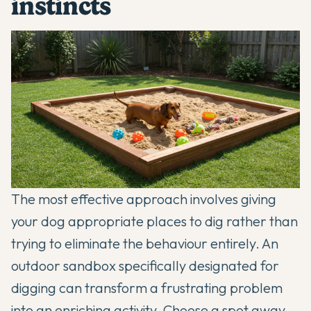
instincts
The most effective approach involves giving
your dog appropriate
places to dig
rather than
trying to eliminate the behaviour entirely. An
outdoor sandbox specifically designated for
digging can transform a frustrating problem
into an enriching activity. Choose a spot away