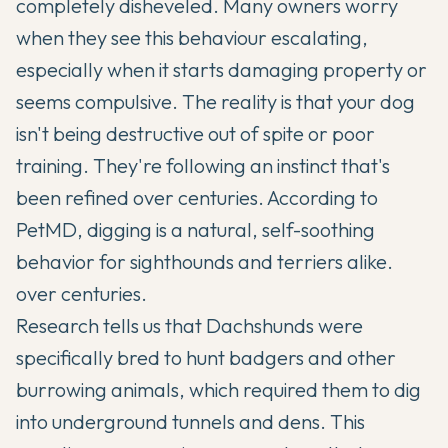
completely disheveled. Many owners worry
when they see this behaviour escalating,
especially when it starts damaging property or
seems compulsive. The reality is that your dog
isn't being destructive out of spite or poor
training. They're following an instinct that's
been refined over centuries. According to
PetMD, digging is a natural, self-soothing
behavior for sighthounds and terriers alike.
over centuries.
Research tells us that
Dachshunds
were
specifically bred to hunt badgers and other
burrowing animals, which required them to dig
into underground tunnels and dens. This