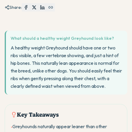
Share:
What should a healthy weight Greyhound look like?
A healthy weight Greyhound should have one or two
ribs visible, a few vertebrae showing, and just a hint of
hip bones. This naturally lean appearance is normal for
the breed, unlike other dogs. You should easily feel their
ribs when gently pressing along their chest, with a
clearly defined waist when viewed from above.
Key Takeaways
Greyhounds naturally appear leaner than other
•