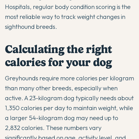
Hospitals
, regular body condition scoring is the
most reliable way to track weight changes in
sighthound breeds.
Calculating the right
calories for your dog
Greyhounds require more calories per kilogram
than many other breeds, especially when
active. A 23-kilogram dog typically needs about
1,350 calories per day to maintain weight, while
a larger 54-kilogram dog may need up to
2,832 calories. These numbers vary
significantly based on age, activity level, and