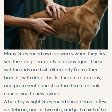
Many
Greyhound
owners worry when they first
see their dog's naturally lean physique. These
sighthounds are built differently from other
breeds, with deep chests, tucked abdomens,
and prominent bone structure that can look
concerning to new owners.
A healthy weight
Greyhound
should have a few
vertebrae, one or two ribs, and just a hint of hip