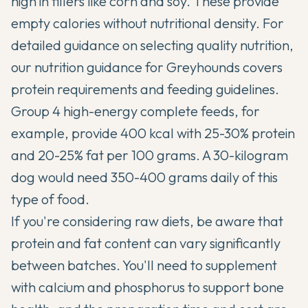
high in fillers like corn and soy. These provide
empty calories without nutritional density. For
detailed guidance on selecting quality nutrition,
our
nutrition guidance for Greyhounds
covers
protein requirements and feeding guidelines.
Group 4 high-energy complete feeds, for
example, provide 400 kcal with 25-30% protein
and 20-25% fat per 100 grams. A 30-kilogram
dog would need 350-400 grams daily of this
type of food.
If you're considering raw diets, be aware that
protein and fat content can vary significantly
between batches. You'll need to supplement
with calcium and phosphorus to support bone