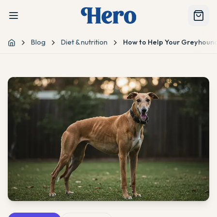
Blog
Diet & nutrition
How to Help Your Greyhound
Home