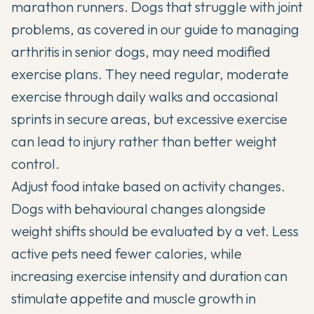
marathon runners. Dogs that struggle with joint
problems, as covered in our guide to
managing
arthritis in senior dogs
, may need modified
exercise plans. They need regular, moderate
exercise through daily walks and occasional
sprints in secure areas, but excessive exercise
can lead to injury rather than better weight
control.
Adjust food intake based on activity changes.
Dogs with
behavioural changes alongside
weight shifts
should be evaluated by a vet. Less
active pets need fewer calories, while
increasing exercise intensity and duration can
stimulate appetite and muscle growth in