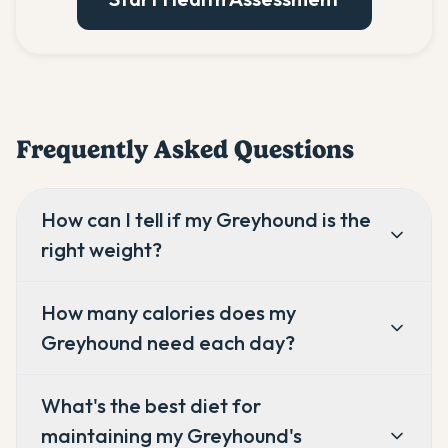
Frequently Asked Questions
How can I tell if my Greyhound is the
right weight?
How many calories does my
Greyhound need each day?
What's the best diet for
maintaining my Greyhound's