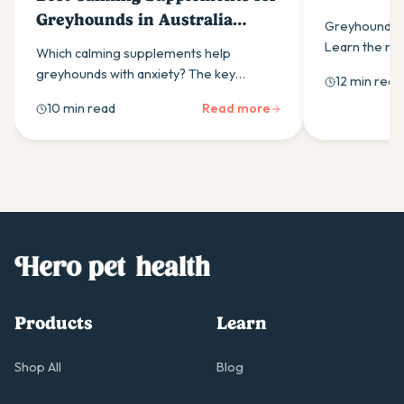
Know
Greyhounds in Australia
Greyhounds h
(2026)
Learn the m
Which calming supplements help
health proble
greyhounds with anxiety? The key
12 min read
disease to b
ingredients, how daily use outperforms
10 min read
Read more
as-needed dosing, and what Australian
owners should look for.
Products
Learn
Shop All
Blog