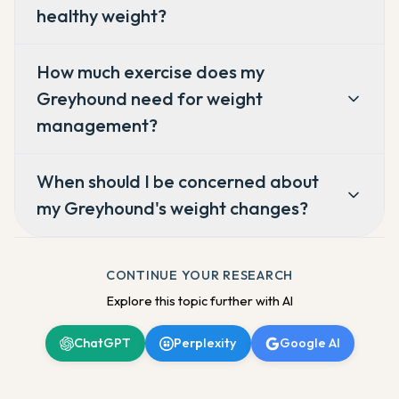
healthy weight?
How much exercise does my
Greyhound need for weight
management?
When should I be concerned about
my Greyhound's weight changes?
CONTINUE YOUR RESEARCH
Explore this topic further with AI
ChatGPT
Perplexity
Google AI