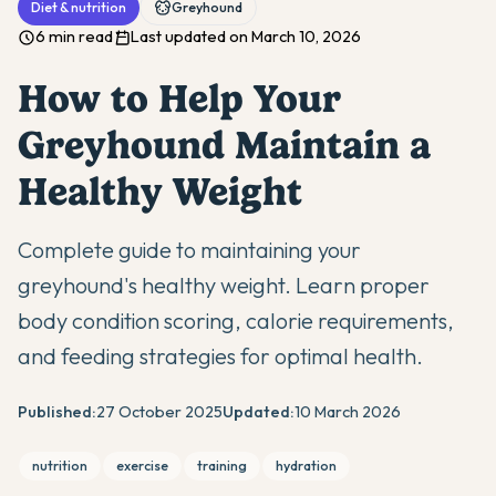
Diet & nutrition
Greyhound
6 min read
Last updated on March 10, 2026
How to Help Your
Greyhound Maintain a
Healthy Weight
Complete guide to maintaining your
greyhound's healthy weight. Learn proper
body condition scoring, calorie requirements,
and feeding strategies for optimal health.
Published:
27 October 2025
Updated:
10 March 2026
nutrition
exercise
training
hydration