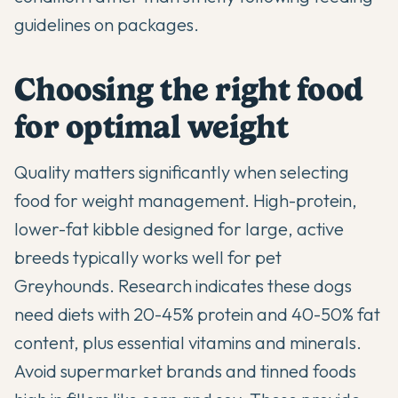
guidelines on packages.
Choosing the right food
for optimal weight
Quality matters significantly when selecting
food for weight management. High-protein,
lower-fat kibble designed for large, active
breeds typically works well for pet
Greyhounds. Research indicates these dogs
need diets with 20-45% protein and 40-50% fat
content, plus essential vitamins and minerals.
Avoid supermarket brands and tinned foods