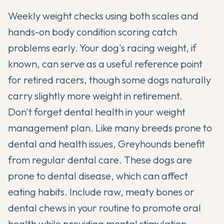
Weekly weight checks using both scales and
hands-on body condition scoring catch
problems early. Your dog's racing weight, if
known, can serve as a useful reference point
for retired racers, though some dogs naturally
carry slightly more weight in retirement.
Don't forget dental health in your weight
management plan. Like many breeds prone to
dental and health issues
, Greyhounds benefit
from regular dental care. These dogs are
prone to dental disease, which can affect
eating habits. Include raw, meaty bones or
dental chews in your routine to promote oral
health while providing mental stimulation.