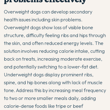
Overweight dogs can develop
secondary
health issues including skin problems
.
Overweight dogs show loss of visible bone
structure, difficulty feeling ribs and hips through
the skin, and often reduced energy levels. The
solution involves reducing calorie intake, cutting
back on treats, increasing moderate exercise,
and potentially switching to a lower-fat diet.
Underweight dogs display prominent ribs,
spine, and hip bones along with lack of muscle
tone. Address this by increasing meal frequency
to two or more smaller meals daily, adding
calorie-dense foods like tripe or beef