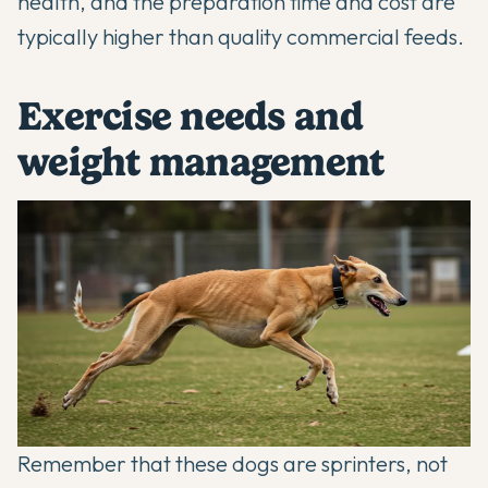
health, and the preparation time and cost are
typically higher than quality commercial feeds.
Exercise needs and
weight management
Remember that these dogs are sprinters, not