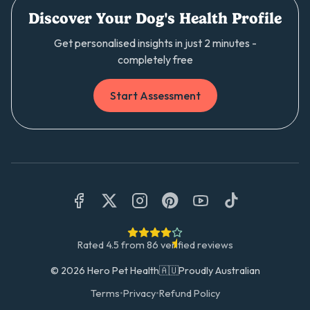
Discover Your Dog's Health Profile
Get personalised insights in just 2 minutes -
completely free
Start Assessment
Rated
4.5
from
86
verified reviews
©
2026
Hero Pet Health
🇦🇺
Proudly Australian
Terms
•
Privacy
•
Refund Policy