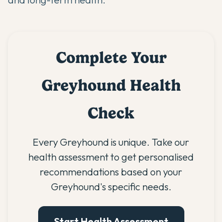
Complete Your
Greyhound Health
Check
Every Greyhound is unique. Take our
health assessment to get personalised
recommendations based on your
Greyhound's specific needs.
Start Health Assessment