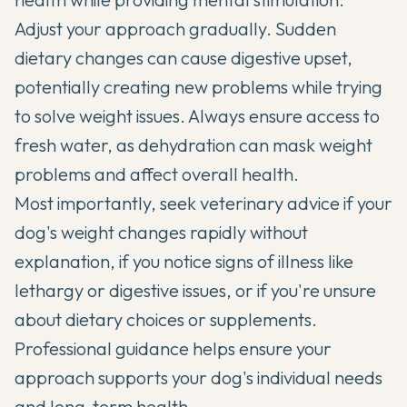
Adjust your approach gradually. Sudden
dietary changes can cause digestive upset,
potentially creating new problems while trying
to solve weight issues. Always ensure access to
fresh water, as dehydration can mask weight
problems and affect overall health.
Most importantly, seek veterinary advice if your
dog's weight changes rapidly without
explanation, if you notice signs of illness like
lethargy or digestive issues, or if you're unsure
about dietary choices or supplements.
Professional guidance helps ensure your
approach supports your dog's individual needs
and long-term health.