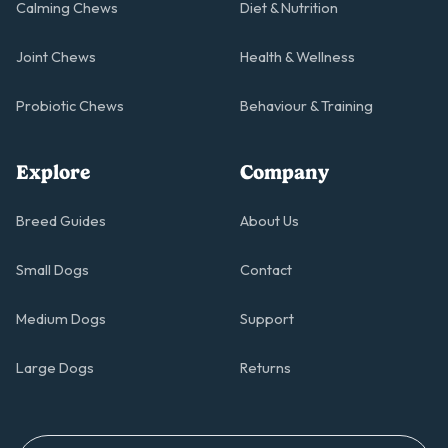
Calming Chews
Diet & Nutrition
Joint Chews
Health & Wellness
Probiotic Chews
Behaviour & Training
Explore
Company
Breed Guides
About Us
Small Dogs
Contact
Medium Dogs
Support
Large Dogs
Returns