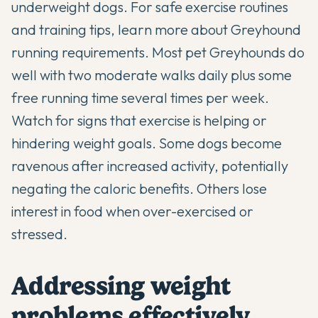
underweight dogs. For safe exercise routines
and training tips, learn more about
Greyhound
running requirements
. Most pet Greyhounds do
well with two moderate walks daily plus some
free running time several times per week.
Watch for signs that exercise is helping or
hindering weight goals. Some dogs become
ravenous after increased activity, potentially
negating the caloric benefits. Others lose
interest in food when over-exercised or
stressed.
Addressing weight
problems effectively