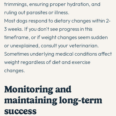
trimmings, ensuring proper hydration, and
ruling out parasites or illness.
Most dogs respond to dietary changes within 2-
3 weeks. If you don't see progress in this
timeframe, or if weight changes seem sudden
or unexplained, consult your veterinarian.
Sometimes underlying medical conditions affect
weight regardless of diet and exercise
changes.
Monitoring and
maintaining long-term
success