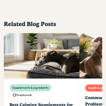
Related Blog Posts
Supplements & ingredients
Health & well
Greyhound
Common G
Problems
Best Calming Supplements for