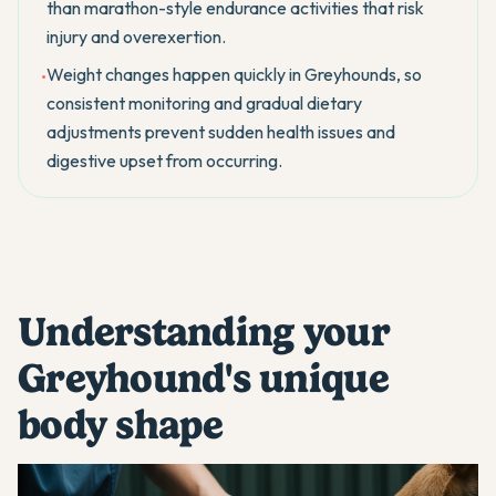
than marathon-style endurance activities that risk
injury and overexertion.
Weight changes happen quickly in Greyhounds, so
•
consistent monitoring and gradual dietary
adjustments prevent sudden health issues and
digestive upset from occurring.
Understanding your
Greyhound's unique
body shape