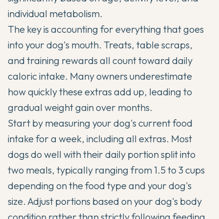
individual metabolism.
The key is accounting for everything that goes
into your dog's mouth. Treats, table scraps,
and training rewards all count toward daily
caloric intake. Many owners underestimate
how quickly these extras add up, leading to
gradual weight gain over months.
Start by measuring your dog's current food
intake for a week, including all extras. Most
dogs do well with their daily portion split into
two meals, typically ranging from 1.5 to 3 cups
depending on the food type and your dog's
size. Adjust portions based on your dog's body
condition rather than strictly following feeding