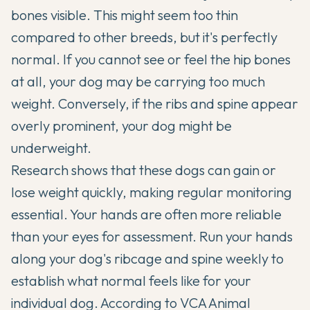
bones visible. This might seem too thin
compared to other breeds, but it's perfectly
normal. If you cannot see or feel the hip bones
at all, your dog may be carrying too much
weight. Conversely, if the ribs and spine appear
overly prominent, your dog might be
underweight.
Research shows that these dogs can gain or
lose weight quickly, making regular monitoring
essential. Your hands are often more reliable
than your eyes for assessment. Run your hands
along your dog's ribcage and spine weekly to
establish what normal feels like for your
individual dog. According to
VCA Animal