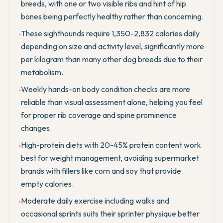
breeds, with one or two visible ribs and hint of hip
bones being perfectly healthy rather than concerning.
These sighthounds require 1,350-2,832 calories daily
•
depending on size and activity level, significantly more
per kilogram than many other dog breeds due to their
metabolism.
Weekly hands-on body condition checks are more
•
reliable than visual assessment alone, helping you feel
for proper rib coverage and spine prominence
changes.
High-protein diets with 20-45% protein content work
•
best for weight management, avoiding supermarket
brands with fillers like corn and soy that provide
empty calories.
Moderate daily exercise including walks and
•
occasional sprints suits their sprinter physique better