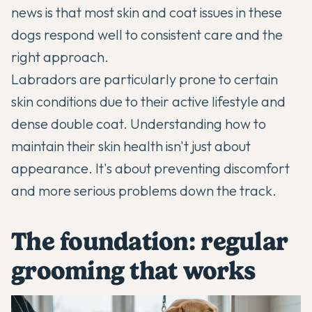
news is that most skin and coat issues in these
dogs respond well to consistent care and the
right approach.
Labradors
are particularly prone to certain
skin conditions due to their active lifestyle and
dense double coat. Understanding how to
maintain their skin health isn't just about
appearance. It's about preventing discomfort
and more serious problems down the track.
The foundation: regular
grooming that works