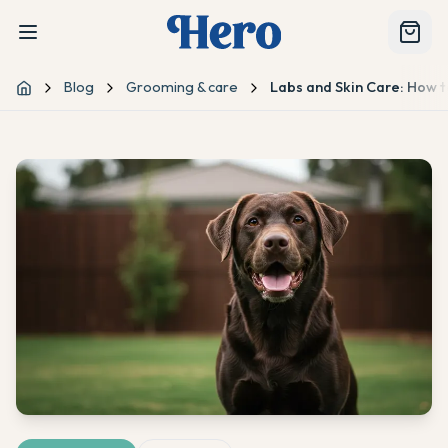
Blog
Grooming & care
Labs and Skin Care: How t
Home