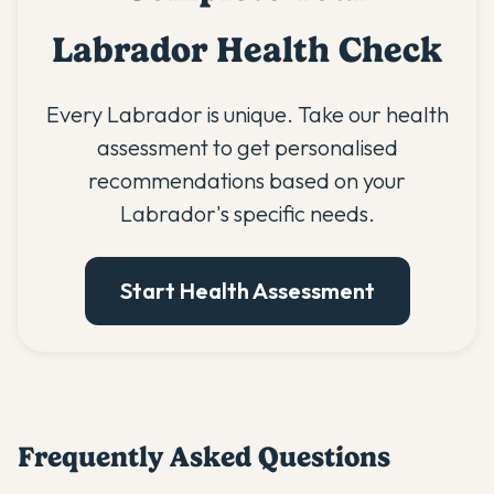
Labrador Health Check
Every Labrador is unique. Take our health
assessment to get personalised
recommendations based on your
Labrador's specific needs.
Start Health Assessment
Frequently Asked Questions