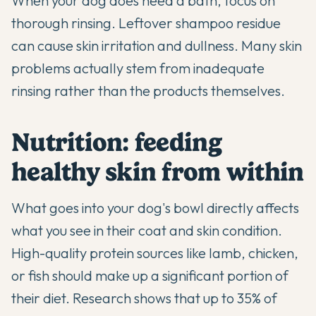
When your dog does need a bath, focus on
thorough rinsing. Leftover shampoo residue
can cause skin irritation and dullness. Many skin
problems actually stem from inadequate
rinsing rather than the products themselves.
Nutrition: feeding
healthy skin from within
What goes into your dog's bowl directly affects
what you see in their coat and skin condition.
High-quality protein sources like lamb, chicken,
or fish should make up a significant portion of
their diet. Research shows that up to 35% of