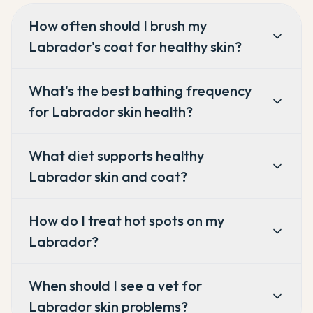
How often should I brush my
Labrador's coat for healthy skin?
What's the best bathing frequency
for Labrador skin health?
What diet supports healthy
Labrador skin and coat?
How do I treat hot spots on my
Labrador?
When should I see a vet for
Labrador skin problems?