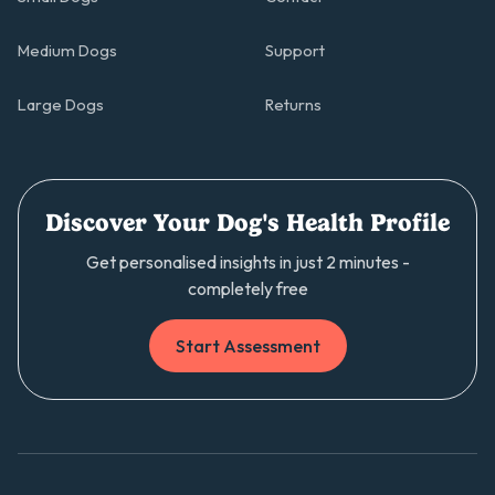
Medium Dogs
Support
Large Dogs
Returns
Discover Your Dog's Health Profile
Get personalised insights in just 2 minutes -
completely free
Start Assessment