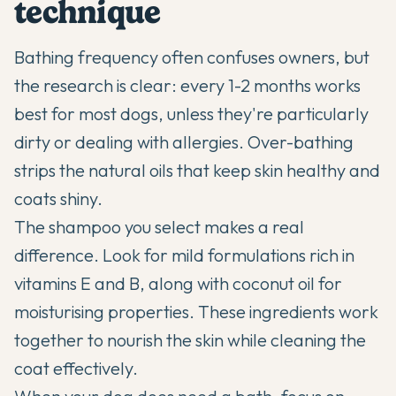
technique
Bathing frequency often confuses owners, but
the research is clear: every 1-2 months works
best for most dogs, unless they're particularly
dirty or dealing with allergies. Over-bathing
strips the natural oils that keep skin healthy and
coats shiny.
The shampoo you select makes a real
difference. Look for mild formulations rich in
vitamins E and B, along with coconut oil for
moisturising properties. These ingredients work
together to nourish the skin while cleaning the
coat effectively.