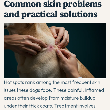
Common skin problems
and practical solutions
Hot spots rank among the most frequent skin
issues these dogs face. These painful, inflamed
areas often develop from moisture buildup
under their thick coats. Treatment involves