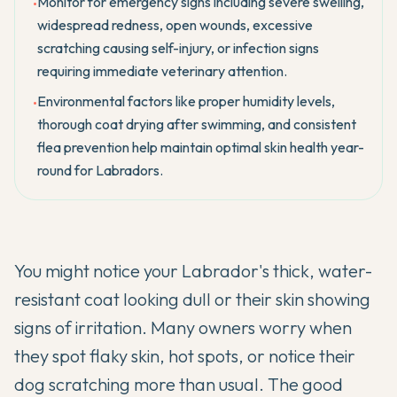
Monitor for emergency signs including severe swelling,
•
widespread redness, open wounds, excessive
scratching causing self-injury, or infection signs
requiring immediate veterinary attention.
Environmental factors like proper humidity levels,
•
thorough coat drying after swimming, and consistent
flea prevention help maintain optimal skin health year-
round for Labradors.
You might notice your
Labrador's
thick, water-
resistant coat looking dull or their skin showing
signs of irritation. Many owners worry when
they spot flaky skin, hot spots, or notice their
dog scratching more than usual. The good