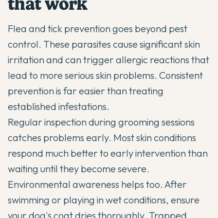
that work
Flea and tick prevention goes beyond pest
control. These parasites cause significant skin
irritation and can trigger allergic reactions that
lead to more serious skin problems. Consistent
prevention is far easier than treating
established infestations.
Regular inspection during grooming sessions
catches problems early. Most skin conditions
respond much better to early intervention than
waiting until they become severe.
Environmental awareness helps too. After
swimming or playing in wet conditions, ensure
your dog's coat dries thoroughly. Trapped