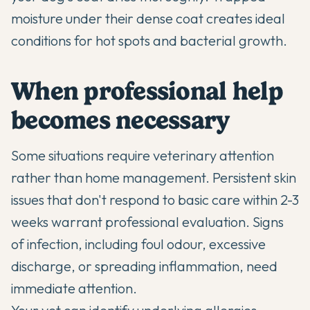
moisture under their dense coat creates ideal
conditions for hot spots and bacterial growth.
When professional help
becomes necessary
Some situations require veterinary attention
rather than home management. Persistent skin
issues that don't respond to basic care within 2-3
weeks warrant professional evaluation. Signs
of infection, including foul odour, excessive
discharge, or spreading inflammation, need
immediate attention.