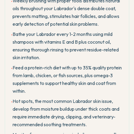
Weekly brushing with proper tools distributes natural
•
oils throughout your Labrador's dense double coat,
prevents matting, stimulates hair follicles, and allows
early detection of potential skin problems.
Bathe your Labrador every 1-2 months using mild
•
shampoos with vitamins E and B plus coconut oil,
ensuring thorough rinsing to prevent residue-related
skin irritation.
Feed a protein-rich diet with up to 35% quality protein
•
from lamb, chicken, or fish sources, plus omega-3
supplements to support healthy skin and coat from
within.
Hot spots, the most common Labrador skin issue,
•
develop from moisture buildup under thick coats and
require immediate drying, clipping, and veterinary-
recommended soothing treatments.