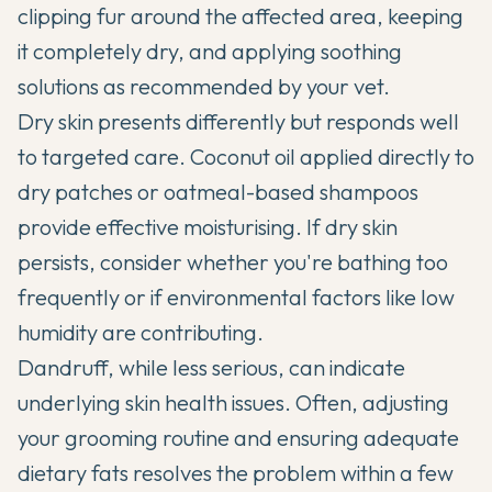
clipping fur around the affected area, keeping
it completely dry, and applying soothing
solutions as recommended by your vet.
Dry skin presents differently but responds well
to targeted care. Coconut oil applied directly to
dry patches or oatmeal-based shampoos
provide effective moisturising. If dry skin
persists, consider whether you're bathing too
frequently or if environmental factors like low
humidity are contributing.
Dandruff, while less serious, can indicate
underlying skin health issues. Often, adjusting
your grooming routine and ensuring adequate
dietary fats resolves the problem within a few