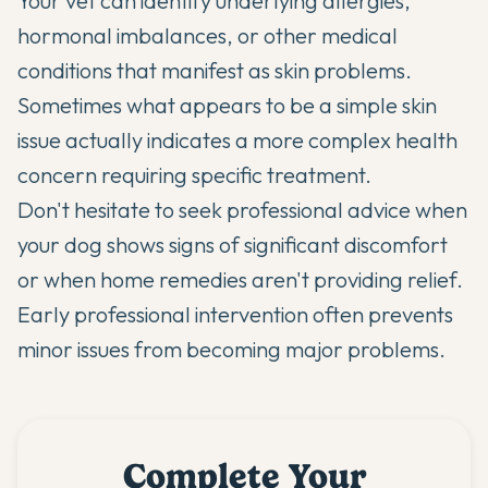
Your vet can identify underlying allergies,
hormonal imbalances, or other medical
conditions that manifest as skin problems.
Sometimes what appears to be a simple skin
issue actually indicates a more complex health
concern requiring specific treatment.
Don't hesitate to seek professional advice when
your dog shows signs of significant discomfort
or when home remedies aren't providing relief.
Early professional intervention often prevents
minor issues from becoming major problems.
Complete Your