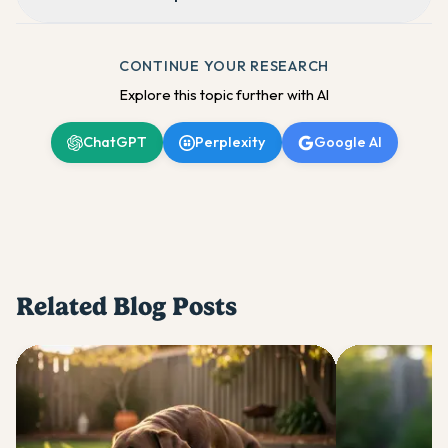
CONTINUE YOUR RESEARCH
Explore this topic further with AI
ChatGPT
Perplexity
Google AI
Related Blog Posts