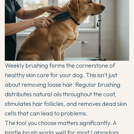
Weekly brushing forms the cornerstone of
healthy skin care for your dog. This isn't just
about removing loose hair. Regular brushing
distributes natural oils throughout the coat,
stimulates hair follicles, and removes dead skin
cells that can lead to problems.
The tool you choose matters significantly. A
bristle brush works well for most
Labradors
,