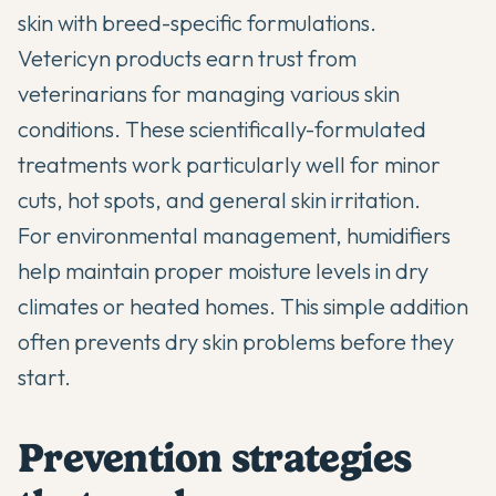
skin with breed-specific formulations.
Vetericyn products earn trust from
veterinarians for managing various skin
conditions. These scientifically-formulated
treatments work particularly well for minor
cuts, hot spots, and general skin irritation.
For environmental management, humidifiers
help maintain proper moisture levels in dry
climates or heated homes. This simple addition
often prevents dry skin problems before they
start.
Prevention strategies