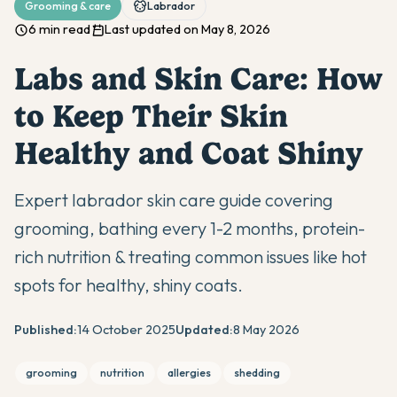
Grooming & care
Labrador
6 min read
Last updated on May 8, 2026
Labs and Skin Care: How
to Keep Their Skin
Healthy and Coat Shiny
Expert labrador skin care guide covering
grooming, bathing every 1-2 months, protein-
rich nutrition & treating common issues like hot
spots for healthy, shiny coats.
Published:
14 October 2025
Updated:
8 May 2026
grooming
nutrition
allergies
shedding