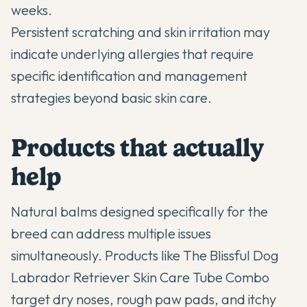
weeks.
Persistent scratching and skin irritation may
indicate
underlying allergies
that require
specific identification and management
strategies beyond basic skin care.
Products that actually
help
Natural balms designed specifically for the
breed can address multiple issues
simultaneously. Products like The Blissful Dog
Labrador Retriever Skin Care Tube Combo
target dry noses, rough paw pads, and itchy