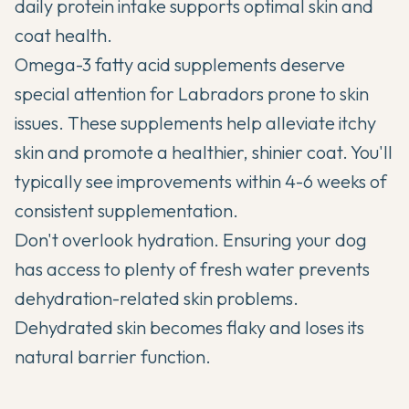
daily protein intake supports optimal skin and
coat health.
Omega-3 fatty acid supplements deserve
special attention for Labradors prone to skin
issues. These supplements help alleviate itchy
skin and promote a healthier, shinier coat. You'll
typically see improvements within 4-6 weeks of
consistent supplementation.
Don't overlook hydration. Ensuring your dog
has access to plenty of fresh water prevents
dehydration-related skin problems.
Dehydrated skin becomes flaky and loses its
natural barrier function.