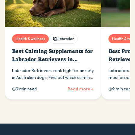
Health & wellness
Labrador
Health & well
Best Calming Supplements for
Best Prob
Labrador Retrievers in
Retriever
Australia (2026)
Labrador Retrievers rank high for anxiety
Labradors ne
in Australian dogs. Find out which calming
most breeds.
supplement ingredients actually work
right probiot
9 min read
Read more
9 min read
and how to build an effective daily
actually work
routine.