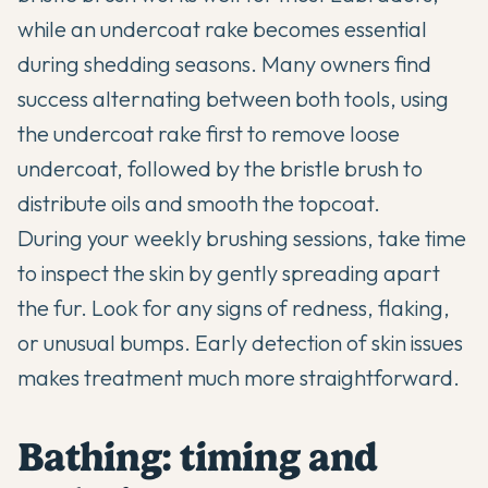
while an undercoat rake becomes essential
during shedding seasons. Many owners find
success alternating between both tools, using
the undercoat rake first to remove loose
undercoat, followed by the bristle brush to
distribute oils and smooth the topcoat.
During your weekly brushing sessions, take time
to inspect the skin by gently spreading apart
the fur. Look for any signs of redness, flaking,
or unusual bumps. Early detection of skin issues
makes treatment much more straightforward.
Bathing: timing and