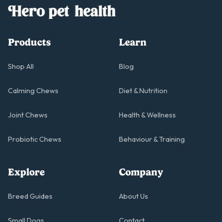
Products
Learn
Shop All
Blog
Calming Chews
Diet & Nutrition
Joint Chews
Health & Wellness
Probiotic Chews
Behaviour & Training
Explore
Company
Breed Guides
About Us
Small Dogs
Contact