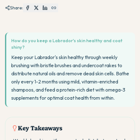
Share:
How do you keep a Labrador's skin healthy and coat
shiny?
Keep your Labrador's skin healthy through weekly
brushing with bristle brushes and undercoat rakes to
distribute natural oils and remove dead skin cells. Bathe
only every 1-2 months using mild, vitamin-enriched
shampoos, and feed a protein-rich diet with omega-3
supplements for optimal coat health from within.
Key Takeaways