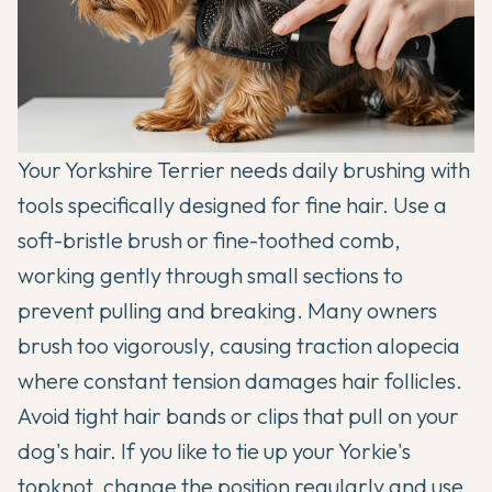
Your Yorkshire Terrier needs daily brushing with
tools specifically designed for fine hair. Use a
soft-bristle brush or fine-toothed comb,
working gently through small sections to
prevent pulling and breaking. Many owners
brush too vigorously, causing traction alopecia
where constant tension damages hair follicles.
Avoid tight hair bands or clips that pull on your
dog's hair. If you like to tie up your Yorkie's
topknot, change the position regularly and use