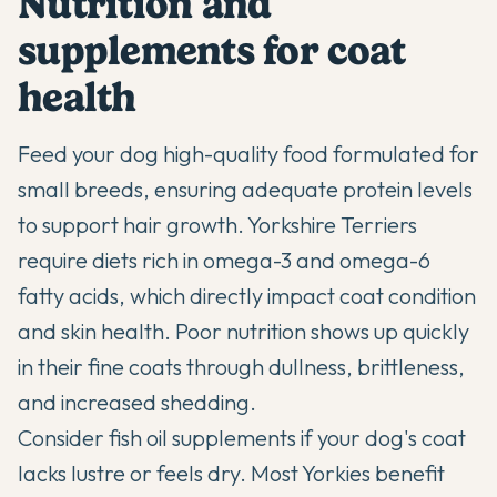
Nutrition and
supplements for coat
health
Feed your dog high-quality food formulated for
small breeds, ensuring adequate protein levels
to support hair growth. Yorkshire Terriers
require diets rich in omega-3 and omega-6
fatty acids, which directly impact coat condition
and skin health. Poor nutrition shows up quickly
in their fine coats through dullness, brittleness,
and increased shedding.
Consider fish oil supplements if your dog's coat
lacks lustre or feels dry. Most Yorkies benefit