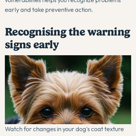
early and take preventive action.
Recognising the warning
signs early
Watch for changes in your dog's coat texture