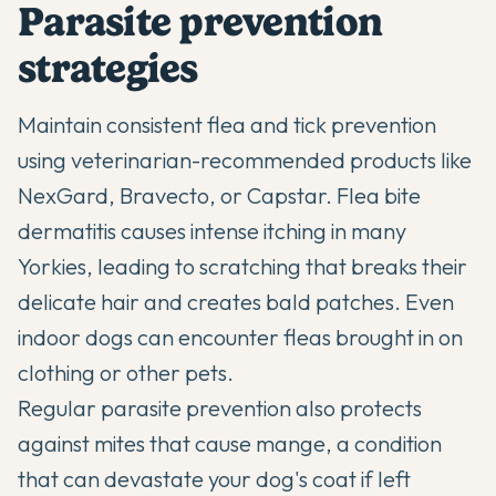
Parasite prevention
strategies
Maintain consistent flea and tick prevention
using veterinarian-recommended products like
NexGard, Bravecto, or Capstar. Flea bite
dermatitis causes intense itching in many
Yorkies, leading to scratching that breaks their
delicate hair and creates bald patches. Even
indoor dogs can encounter fleas brought in on
clothing or other pets.
Regular parasite prevention also protects
against mites that cause mange, a condition
that can devastate your dog's coat if left