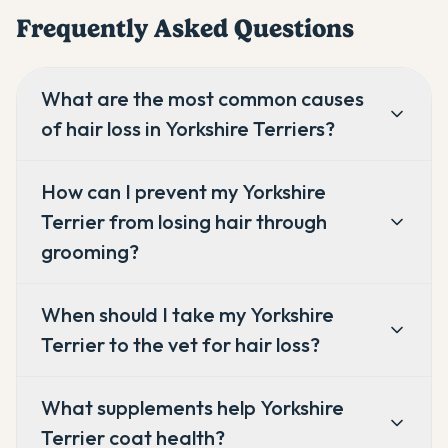
Frequently Asked Questions
What are the most common causes
of hair loss in Yorkshire Terriers?
How can I prevent my Yorkshire
Terrier from losing hair through
grooming?
When should I take my Yorkshire
Terrier to the vet for hair loss?
What supplements help Yorkshire
Terrier coat health?