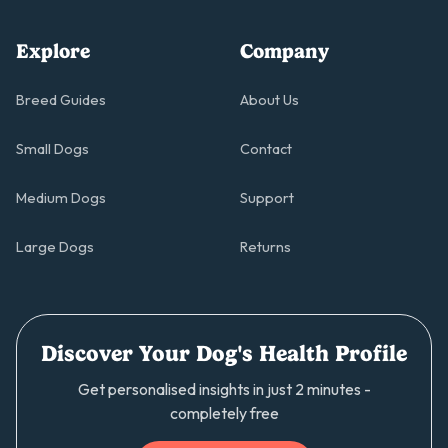
Explore
Company
Breed Guides
About Us
Small Dogs
Contact
Medium Dogs
Support
Large Dogs
Returns
Discover Your Dog's Health Profile
Get personalised insights in just 2 minutes -
completely free