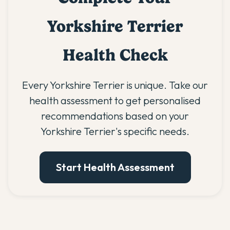
Yorkshire Terrier
Health Check
Every Yorkshire Terrier is unique. Take our
health assessment to get personalised
recommendations based on your
Yorkshire Terrier's specific needs.
Start Health Assessment