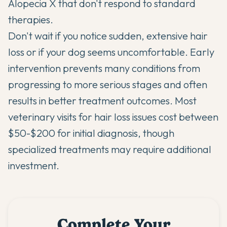
Alopecia X that don't respond to standard
therapies.
Don't wait if you notice sudden, extensive hair
loss or if your dog seems uncomfortable. Early
intervention prevents many conditions from
progressing to more serious stages and often
results in better treatment outcomes. Most
veterinary visits for hair loss issues cost between
$50-$200 for initial diagnosis, though
specialized treatments may require additional
investment.
Complete Your