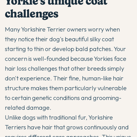
Yorkie's unique coat
challenges
Many
Yorkshire Terrier
owners worry when
they notice their dog's beautiful silky coat
starting to thin or develop bald patches. Your
concern is well-founded because Yorkies face
hair loss challenges that other breeds simply
don't experience. Their fine, human-like hair
structure makes them particularly vulnerable
to certain genetic conditions and grooming-
related damage.
Unlike dogs with traditional fur,
Yorkshire
Terriers
have hair that grows continuously and
requires different care approaches. This unique