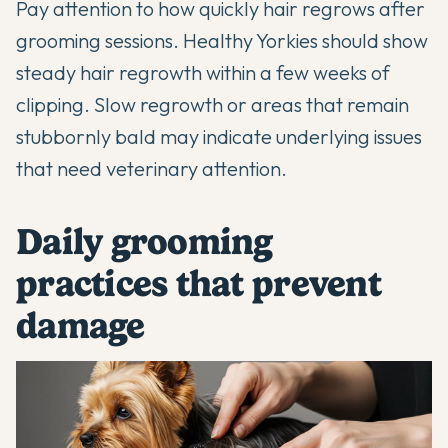
Pay attention to how quickly hair regrows after
grooming sessions. Healthy Yorkies should show
steady hair regrowth within a few weeks of
clipping. Slow regrowth or areas that remain
stubbornly bald may indicate underlying issues
that need veterinary attention.
Daily grooming
practices that prevent
damage