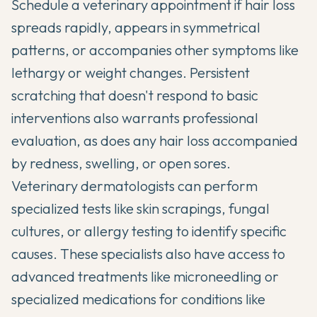
Schedule a veterinary appointment if hair loss
spreads rapidly, appears in symmetrical
patterns, or accompanies other symptoms like
lethargy or weight changes. Persistent
scratching that doesn't respond to basic
interventions also warrants professional
evaluation, as does any hair loss accompanied
by redness, swelling, or open sores.
Veterinary dermatologists can perform
specialized tests like skin scrapings, fungal
cultures, or allergy testing to identify specific
causes. These specialists also have access to
advanced treatments like microneedling or
specialized medications for conditions like