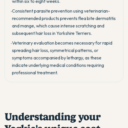
within six to eight weeks.
Consistent parasite prevention using veterinarian-
•
recommended products prevents flea bite dermatitis
and mange, which cause intense scratching and
subsequent hair loss in Yorkshire Terriers.
Veterinary evaluation becomes necessary for rapid
•
spreading hair loss, symmetrical patterns, or
symptoms accompanied by lethargy, as these
indicate underlying medical conditions requiring
professional treatment.
Understanding your