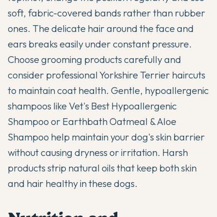
soft, fabric-covered bands rather than rubber
ones. The delicate hair around the face and
ears breaks easily under constant pressure.
Choose grooming products carefully and
consider professional
Yorkshire Terrier haircuts
to maintain coat health. Gentle, hypoallergenic
shampoos like Vet's Best Hypoallergenic
Shampoo or Earthbath Oatmeal & Aloe
Shampoo help maintain your dog's skin barrier
without causing dryness or irritation. Harsh
products strip natural oils that keep both skin
and hair healthy in these dogs.