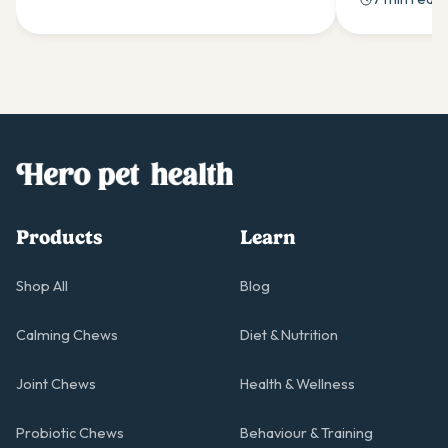
support when needed.
stubbornness
solutions.
Products
Learn
Shop All
Blog
Calming Chews
Diet & Nutrition
Joint Chews
Health & Wellness
Probiotic Chews
Behaviour & Training