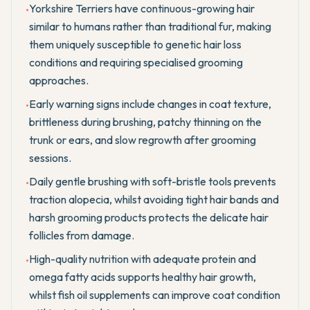
Yorkshire Terriers have continuous-growing hair
•
similar to humans rather than traditional fur, making
them uniquely susceptible to genetic hair loss
conditions and requiring specialised grooming
approaches.
Early warning signs include changes in coat texture,
•
brittleness during brushing, patchy thinning on the
trunk or ears, and slow regrowth after grooming
sessions.
Daily gentle brushing with soft-bristle tools prevents
•
traction alopecia, whilst avoiding tight hair bands and
harsh grooming products protects the delicate hair
follicles from damage.
High-quality nutrition with adequate protein and
•
omega fatty acids supports healthy hair growth,
whilst fish oil supplements can improve coat condition