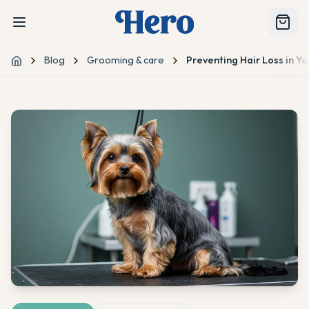
Blog
Grooming & care
Preventing Hair Loss in Yo
Home