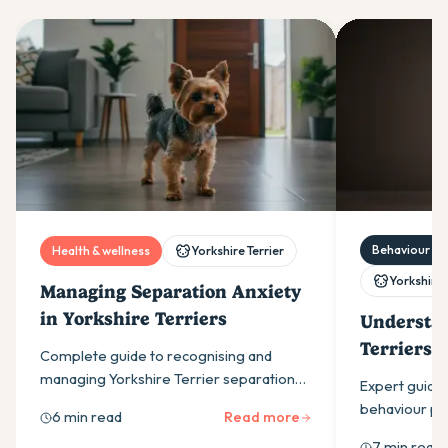
Behaviour & t
Health & wellness
Yorkshire Terrier
Yorkshire 
Managing Separation Anxiety
in Yorkshire Terriers
Understan
Terriers:
Complete guide to recognising and
Problems
managing Yorkshire Terrier separation
Expert guide 
anxiety through gradual training,
behaviour pr
6 min read
Read more
environmental changes and professional
barking, toilet
7 min read