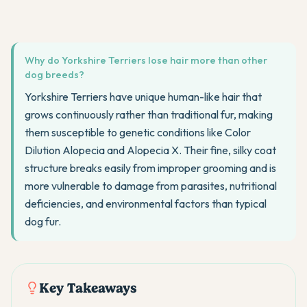
Why do Yorkshire Terriers lose hair more than other
dog breeds?
Yorkshire Terriers have unique human-like hair that
grows continuously rather than traditional fur, making
them susceptible to genetic conditions like Color
Dilution Alopecia and Alopecia X. Their fine, silky coat
structure breaks easily from improper grooming and is
more vulnerable to damage from parasites, nutritional
deficiencies, and environmental factors than typical
dog fur.
Key Takeaways