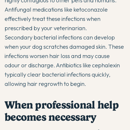
highly contagious to other pets and humans.
Antifungal medications like ketoconazole
effectively treat these infections when
prescribed by your veterinarian.
Secondary bacterial infections can develop
when your dog scratches damaged skin. These
infections worsen hair loss and may cause
odour or discharge. Antibiotics like cephalexin
typically clear bacterial infections quickly,
allowing hair regrowth to begin.
When professional help
becomes necessary