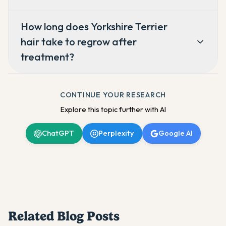
How long does Yorkshire Terrier
hair take to regrow after
treatment?
CONTINUE YOUR RESEARCH
Explore this topic further with AI
ChatGPT
Perplexity
Google AI
Related Blog Posts