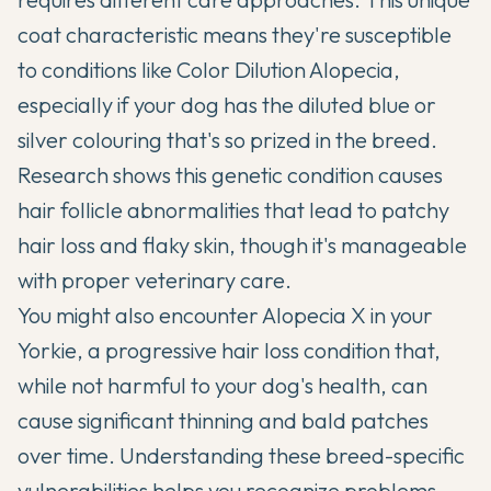
coat characteristic means they're susceptible
to conditions like Color Dilution Alopecia,
especially if your dog has the diluted blue or
silver colouring that's so prized in the breed.
Research shows this genetic condition causes
hair follicle abnormalities that lead to patchy
hair loss and flaky skin, though it's manageable
with proper veterinary care.
You might also encounter Alopecia X in your
Yorkie, a progressive hair loss condition that,
while not harmful to your dog's health, can
cause significant thinning and bald patches
over time. Understanding these breed-specific
vulnerabilities helps you recognize problems