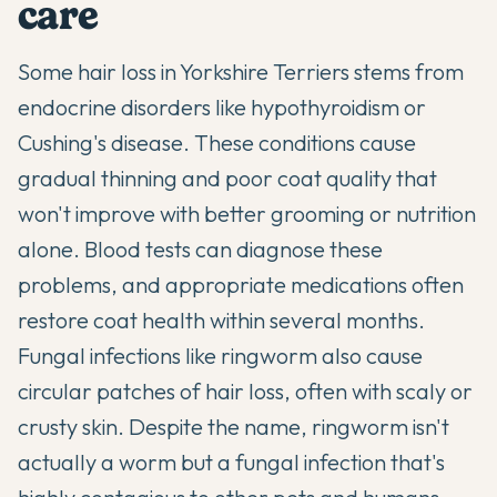
care
Some hair loss in Yorkshire Terriers stems from
endocrine disorders like hypothyroidism or
Cushing's disease. These conditions cause
gradual thinning and poor coat quality that
won't improve with better grooming or nutrition
alone. Blood tests can diagnose these
problems, and appropriate medications often
restore coat health within several months.
Fungal infections like ringworm also cause
circular patches of hair loss, often with scaly or
crusty skin. Despite the name, ringworm isn't
actually a worm but a fungal infection that's