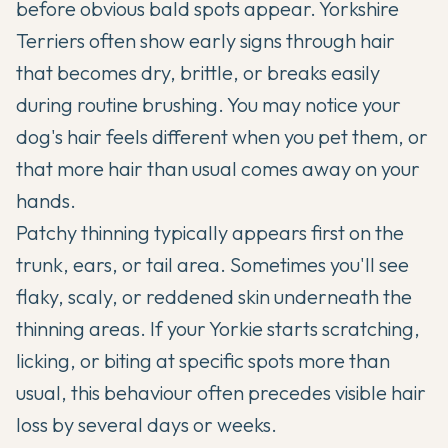
before obvious bald spots appear. Yorkshire
Terriers often show early signs through hair
that becomes dry, brittle, or breaks easily
during routine brushing. You may notice your
dog's hair feels different when you pet them, or
that more hair than usual comes away on your
hands.
Patchy thinning typically appears first on the
trunk, ears, or tail area. Sometimes you'll see
flaky, scaly, or reddened skin underneath the
thinning areas. If your Yorkie starts scratching,
licking, or biting at specific spots more than
usual, this behaviour often precedes visible hair
loss by several days or weeks.