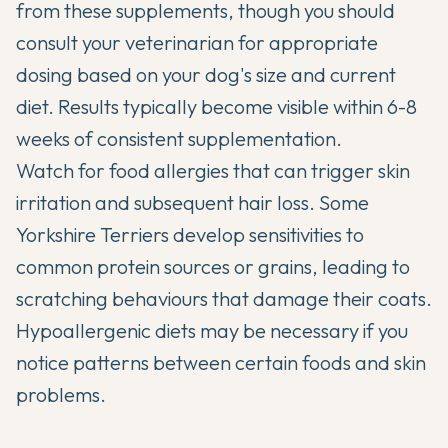
from these supplements, though you should
consult your veterinarian for appropriate
dosing based on your dog's size and current
diet. Results typically become visible within 6-8
weeks of consistent supplementation.
Watch for food allergies that can trigger skin
irritation and subsequent hair loss. Some
Yorkshire Terriers develop sensitivities to
common protein sources or grains, leading to
scratching behaviours that damage their coats.
Hypoallergenic diets may be necessary if you
notice patterns between certain foods and skin
problems.