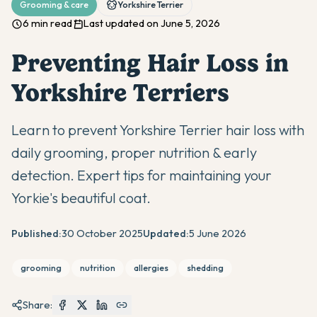
Grooming & care
Yorkshire Terrier
6 min read
Last updated on June 5, 2026
Preventing Hair Loss in
Yorkshire Terriers
Learn to prevent Yorkshire Terrier hair loss with
daily grooming, proper nutrition & early
detection. Expert tips for maintaining your
Yorkie's beautiful coat.
Published:
30 October 2025
Updated:
5 June 2026
grooming
nutrition
allergies
shedding
Share: