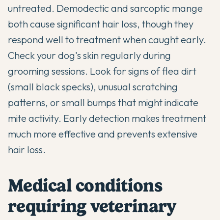
untreated. Demodectic and sarcoptic mange
both cause significant hair loss, though they
respond well to treatment when caught early.
Check your dog's skin regularly during
grooming sessions. Look for signs of flea dirt
(small black specks), unusual scratching
patterns, or small bumps that might indicate
mite activity. Early detection makes treatment
much more effective and prevents extensive
hair loss.
Medical conditions
requiring veterinary