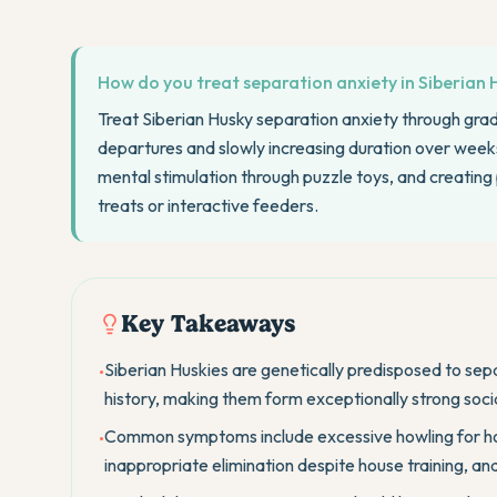
How do you treat separation anxiety in Siberian 
Treat Siberian Husky separation anxiety through grad
departures and slowly increasing duration over weeks.
mental stimulation through puzzle toys, and creating 
treats or interactive feeders.
Key Takeaways
Siberian Huskies are genetically predisposed to sep
•
history, making them form exceptionally strong soc
Common symptoms include excessive howling for hou
•
inappropriate elimination despite house training, an