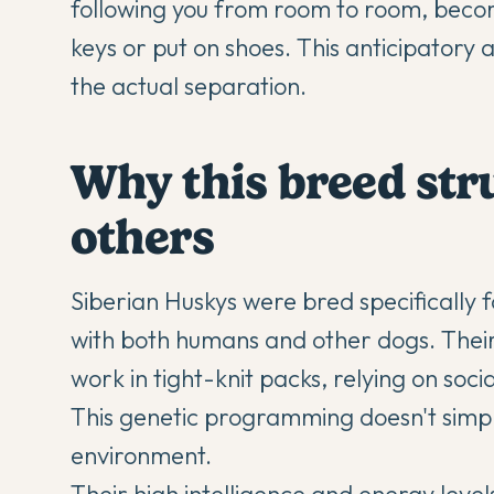
following you from room to room, becomi
keys or put on shoes. This anticipatory a
the actual separation.
Why this breed str
others
Siberian Huskys were bred specifically
with both humans and other dogs. Their
work in tight-knit packs, relying on socia
This genetic programming doesn't sim
environment.