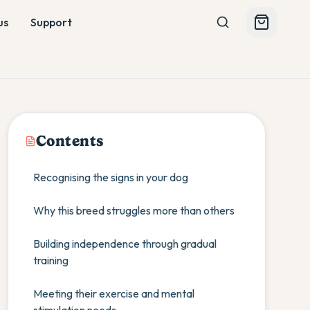
us
Support
Contents
Recognising the signs in your dog
Why this breed struggles more than others
Building independence through gradual
training
Meeting their exercise and mental