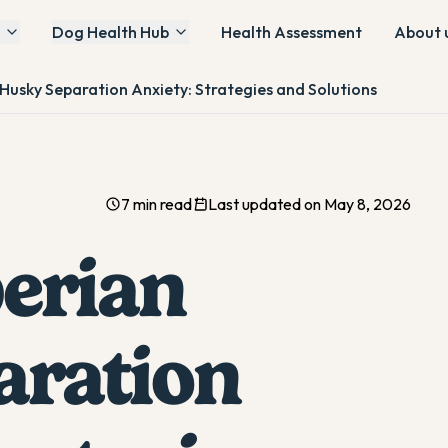
Dog Health Hub
Health Assessment
About 
 Husky Separation Anxiety: Strategies and Solutions
7 min read
Last updated on May 8, 2026
berian
aration