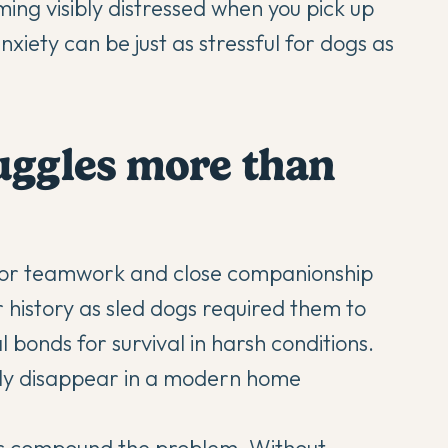
ng visibly distressed when you pick up
nxiety can be just as stressful for dogs as
uggles more than
 for teamwork and close companionship
 history as sled dogs required them to
l bonds for survival in harsh conditions.
ply disappear in a modern home