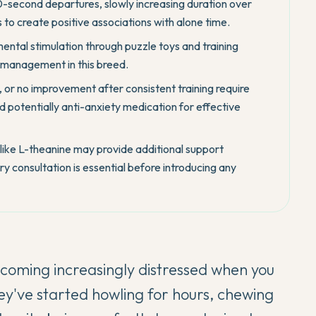
30-second departures, slowly increasing duration over
 to create positive associations with alone time.
ental stimulation through puzzle toys and training
y management in this breed.
 or no improvement after consistent training require
d potentially anti-anxiety medication for effective
like L-theanine may provide additional support
y consultation is essential before introducing any
coming increasingly distressed when you
ey've started howling for hours, chewing