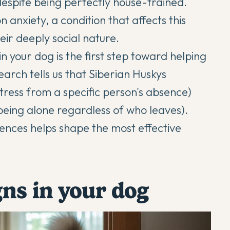
despite being perfectly house-trained.
 anxiety, a condition that affects this
ir deeply social nature.
n your dog is the first step toward helping
arch tells us that
Siberian Huskys
tress from a specific person's absence)
 being alone regardless of who leaves).
ences helps shape the most effective
gns in your dog