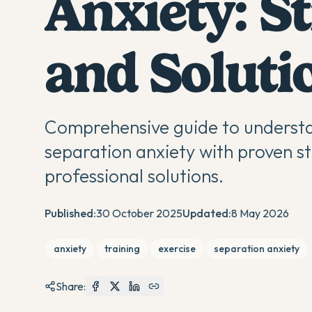
Anxiety: St
and Soluti
Comprehensive guide to understa
separation anxiety with proven st
professional solutions.
Published:
30 October 2025
Updated:
8 May 2026
anxiety
training
exercise
separation anxiety
Share: