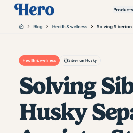
Products
Blog
Health & wellness
Solving Siberian
Home
Health & wellness
Siberian Husky
Solving Si
Husky Sep