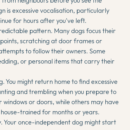
 it from neighbours before you see the
 is excessive vocalisation, particularly
nue for hours after you've left.
redictable pattern. Many dogs focus their
 points, scratching at door frames or
attempts to follow their owners. Some
bedding, or personal items that carry their
g. You might return home to find excessive
panting and trembling when you prepare to
r windows or doors, while others may have
y house-trained for months or years.
lly. Your once-independent dog might start