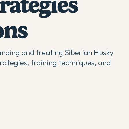
rategies
ons
nding and treating Siberian Husky
rategies, training techniques, and