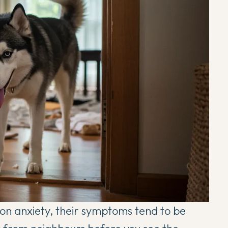
on anxiety, their symptoms tend to be