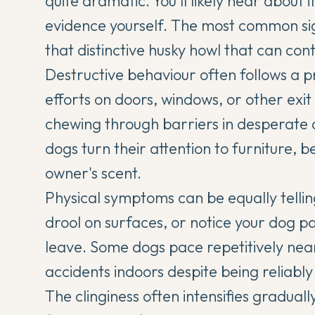
quite dramatic. You'll likely hear about
evidence yourself. The most common sign
that
distinctive husky howl
that can conti
Destructive behaviour often follows a p
efforts on doors, windows, or other exit
chewing through barriers in desperate 
dogs turn their attention to furniture, 
owner's scent.
Physical symptoms can be equally tellin
drool on surfaces, or notice your dog 
leave. Some dogs pace repetitively nea
accidents indoors despite being reliabl
The clinginess often intensifies gradua