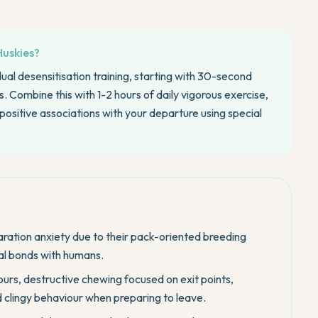
Huskies?
ual desensitisation training, starting with 30-second
 Combine this with 1-2 hours of daily vigorous exercise,
positive associations with your departure using special
aration anxiety due to their pack-oriented breeding
ial bonds with humans.
rs, destructive chewing focused on exit points,
d clingy behaviour when preparing to leave.