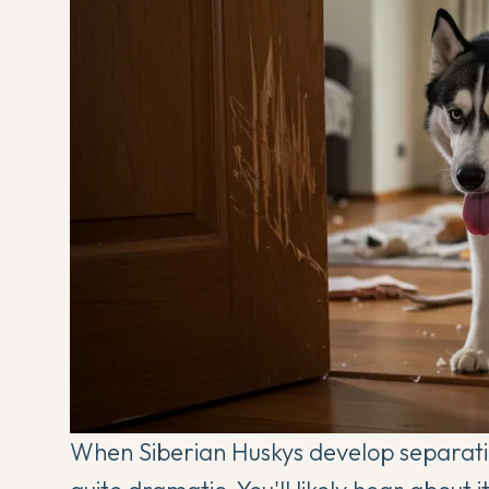
When Siberian Huskys develop separati