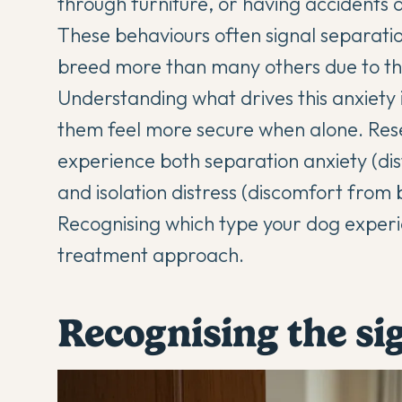
through furniture, or having accidents 
These behaviours often signal separation
breed more than many others due to the
Understanding what drives this anxiety i
them feel more secure when alone. Rese
experience both separation anxiety (dis
and isolation distress (discomfort from
Recognising which type your dog experi
treatment approach.
Recognising the si