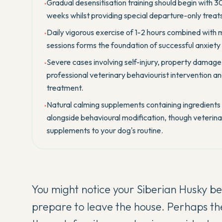
Gradual desensitisation training should begin with 
•
weeks whilst providing special departure-only treats
Daily vigorous exercise of 1-2 hours combined with m
•
sessions forms the foundation of successful anxiet
Severe cases involving self-injury, property damage,
•
professional veterinary behaviourist intervention an
treatment.
Natural calming supplements containing ingredients 
•
alongside behavioural modification, though veterinar
supplements to your dog's routine.
You might notice your
Siberian Husky
be
prepare to leave the house. Perhaps th