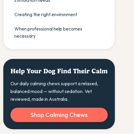
stimulation needs
Creating the right environment
When professional help becomes
necessary
Help Your Dog Find Their Calm
Our daily calming chews support a relaxed,
balanced mood — without sedation. Vet
reviewed, made in Australia.
Shop Calming Chews