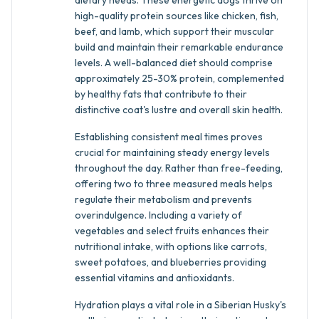
dietary needs. These energetic dogs thrive on
high-quality protein sources like chicken, fish,
beef, and lamb, which support their muscular
build and maintain their remarkable endurance
levels. A well-balanced diet should comprise
approximately 25-30% protein, complemented
by healthy fats that contribute to their
distinctive coat's lustre and overall skin health.
Establishing consistent meal times proves
crucial for maintaining steady energy levels
throughout the day. Rather than free-feeding,
offering two to three measured meals helps
regulate their metabolism and prevents
overindulgence. Including a variety of
vegetables and select fruits enhances their
nutritional intake, with options like carrots,
sweet potatoes, and blueberries providing
essential vitamins and antioxidants.
Hydration plays a vital role in a Siberian Husky's