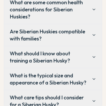
What are some common health
considerations for Siberian
Huskies?
Are Siberian Huskies compatible
with families?
What should I know about
training a Siberian Husky?
What is the typical size and
appearance of a Siberian Husky?
What care tips should I consider
for a Siberian Husky?