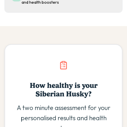
and health boosters
How healthy is your
Siberian Husky
?
A two minute assessment for your
personalised results and health