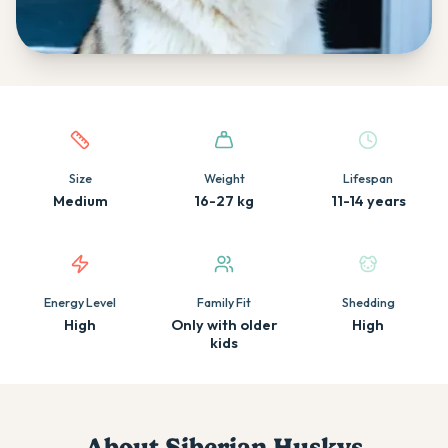
Quick facts about this breed
Size
Weight
Lifespan
Medium
16-27 kg
11-14 years
Energy Level
Family Fit
Shedding
High
Only with older
High
kids
About
Siberian Husky
s