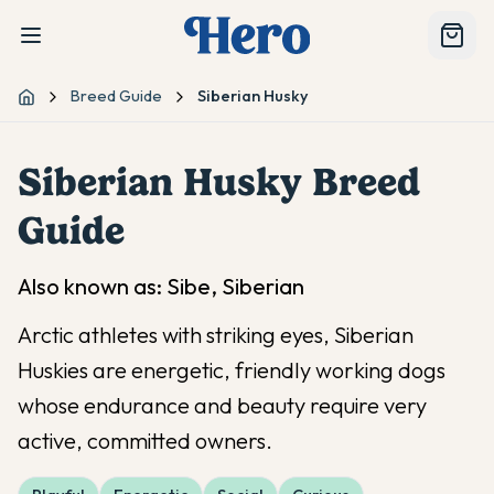
Breed Guide
Siberian Husky
Home
Siberian Husky
Breed
Guide
Also known as:
Sibe, Siberian
Arctic athletes with striking eyes, Siberian
Huskies are energetic, friendly working dogs
whose endurance and beauty require very
active, committed owners.