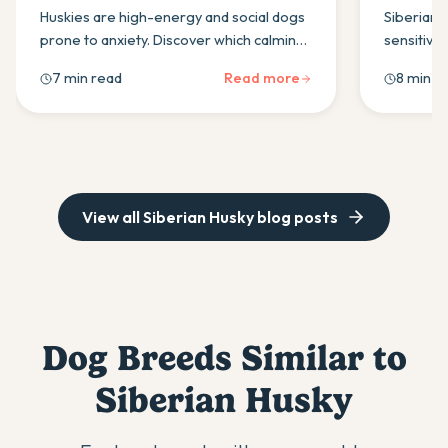
(2026)
Huskies are high-energy and social dogs
Siberian 
prone to anxiety. Discover which calming
sensitivit
supplement ingredients work best and
probiotic
7 min read
Read more
8 min r
how to use them daily.
boulardii 
for in an 
View all
Siberian Husky
blog posts
Dog Breeds Similar to
Siberian Husky