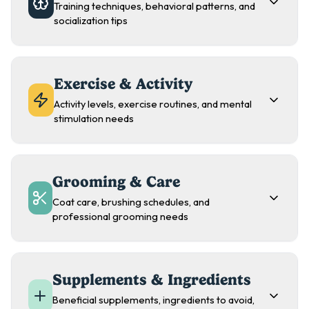
Training techniques, behavioral patterns, and
socialization tips
Exercise & Activity
Activity levels, exercise routines, and mental
stimulation needs
Grooming & Care
Coat care, brushing schedules, and
professional grooming needs
Supplements & Ingredients
Beneficial supplements, ingredients to avoid,