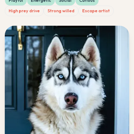
Playful
Energetic
Social
Curious
High prey drive
Strong willed
Escape artist