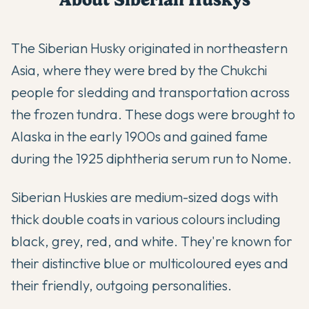
The Siberian Husky originated in northeastern
Asia, where they were bred by the Chukchi
people for sledding and transportation across
the frozen tundra. These dogs were brought to
Alaska in the early 1900s and gained fame
during the 1925 diphtheria serum run to Nome.
Siberian Huskies are medium-sized dogs with
thick double coats in various colours including
black, grey, red, and white. They're known for
their distinctive blue or multicoloured eyes and
their friendly, outgoing personalities.