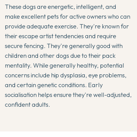
These dogs are energetic, intelligent, and
make excellent pets for active owners who can
provide adequate exercise. They're known for
their escape artist tendencies and require
secure fencing. They're generally good with
children and other dogs due to their pack
mentality. While generally healthy, potential
concerns include hip dysplasia, eye problems,
and certain genetic conditions. Early
socialisation helps ensure they're well-adjusted,
confident adults.