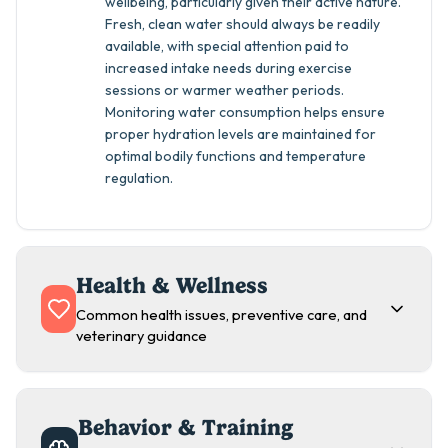
wellbeing, particularly given their active nature.
Fresh, clean water should always be readily
available, with special attention paid to
increased intake needs during exercise
sessions or warmer weather periods.
Monitoring water consumption helps ensure
proper hydration levels are maintained for
optimal bodily functions and temperature
regulation.
Health & Wellness
Common health issues, preventive care, and
veterinary guidance
Behavior & Training