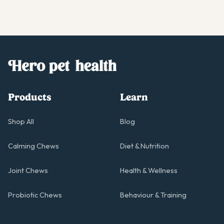
Products
Learn
Shop All
Blog
Calming Chews
Diet & Nutrition
Joint Chews
Health & Wellness
Probiotic Chews
Behaviour & Training