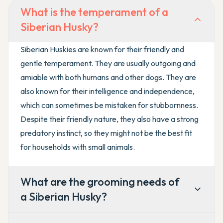
What is the temperament of a
Siberian Husky?
Siberian Huskies are known for their friendly and
gentle temperament. They are usually outgoing and
amiable with both humans and other dogs. They are
also known for their intelligence and independence,
which can sometimes be mistaken for stubbornness.
Despite their friendly nature, they also have a strong
predatory instinct, so they might not be the best fit
for households with small animals.
What are the grooming needs of
a Siberian Husky?