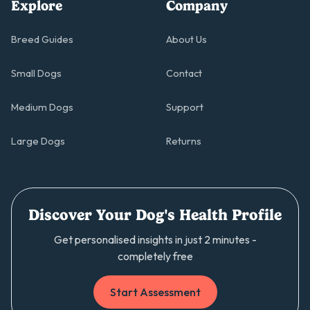
Explore
Company
Breed Guides
About Us
Small Dogs
Contact
Medium Dogs
Support
Large Dogs
Returns
Discover Your Dog's Health Profile
Get personalised insights in just 2 minutes -
completely free
Start Assessment