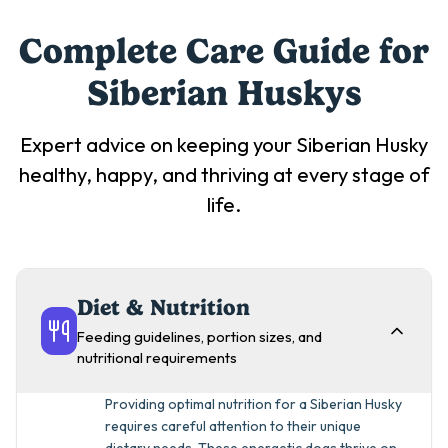
Complete Care Guide for
Siberian Husky
s
Expert advice on keeping your
Siberian Husky
healthy, happy, and thriving at every stage of
life.
Diet & Nutrition
Feeding guidelines, portion sizes, and
nutritional requirements
Providing optimal nutrition for a Siberian Husky
requires careful attention to their unique