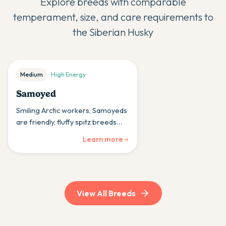
Explore breeds with comparable
temperament, size, and care requirements to
the
Siberian Husky
Medium
High
Energy
Samoyed
Smiling Arctic workers, Samoyeds
are friendly, fluffy spitz breeds
whose cheerful nature and thick
Learn more
coats bring warmth and joy to
cold-climate households.
View All Breeds