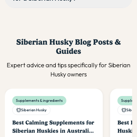
Siberian Husky
Blog Posts &
Guides
Expert advice and tips specifically for
Siberian
Husky
owners
Supplements & ingredients
Suppleme
Siberian Husky
Siber
Best Calming Supplements for
Best Pr
Siberian Huskies in Australia
Huskies