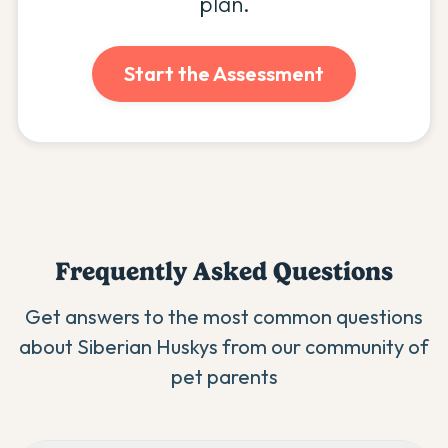
plan.
Start the Assessment
Frequently Asked Questions
Get answers to the most common questions
about
Siberian Husky
s from our community of
pet parents