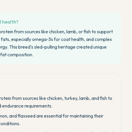
l health?
rotein from sources like chicken, lamb, or fish to support
fats, especially omega-3s for coat health, and complex
gy. This breed's sled-pulling heritage created unique
d fat composition.
tein from sources like chicken, turkey, lamb, and fish to
nd endurance requirements.
on, and flaxseed are essential for maintaining their
conditions.