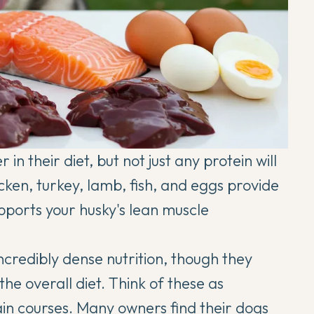
n their diet, but not just any protein will
icken, turkey, lamb, fish, and eggs provide
pports your husky's lean muscle
ncredibly dense nutrition, though they
the overall diet. Think of these as
in courses. Many owners find their dogs