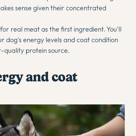
makes sense given their concentrated
r real meat as the first ingredient. You'll
r dog's energy levels and coat condition
r-quality protein source.
ergy and coat