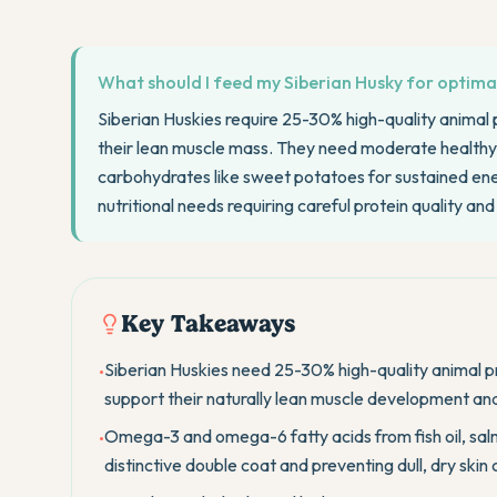
What should I feed my Siberian Husky for optima
Siberian Huskies require 25-30% high-quality animal p
their lean muscle mass. They need moderate healthy 
carbohydrates like sweet potatoes for sustained ener
nutritional needs requiring careful protein quality an
Key Takeaways
Siberian Huskies need 25-30% high-quality animal pro
•
support their naturally lean muscle development a
Omega-3 and omega-6 fatty acids from fish oil, salm
•
distinctive double coat and preventing dull, dry skin 