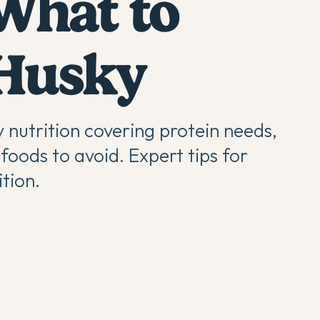
 What to
 Husky
 nutrition covering protein needs,
foods to avoid. Expert tips for
tion.