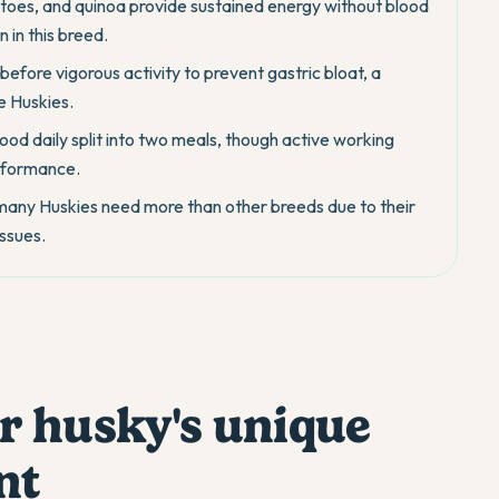
toes, and quinoa provide sustained energy without blood
 in this breed.
efore vigorous activity to prevent gastric bloat, a
e Huskies.
food daily split into two meals, though active working
erformance.
 many Huskies need more than other breeds due to their
ssues.
r husky's unique
nt