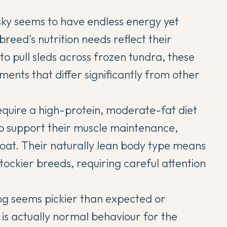
sky
seems to have endless energy yet
 breed's nutrition needs reflect their
o pull sleds across frozen tundra, these
ments that differ significantly from other
equire a high-protein, moderate-fat diet
o support their muscle maintenance,
oat. Their naturally lean body type means
stockier breeds, requiring careful attention
g seems pickier than expected or
is actually normal behaviour for the