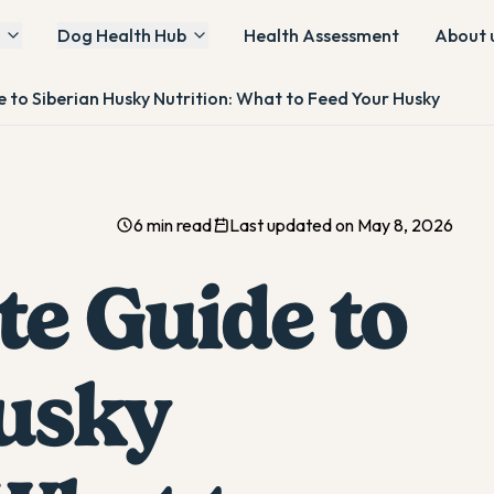
Dog Health Hub
Health Assessment
About 
 to Siberian Husky Nutrition: What to Feed Your Husky
6 min read
Last updated on May 8, 2026
te Guide to
usky