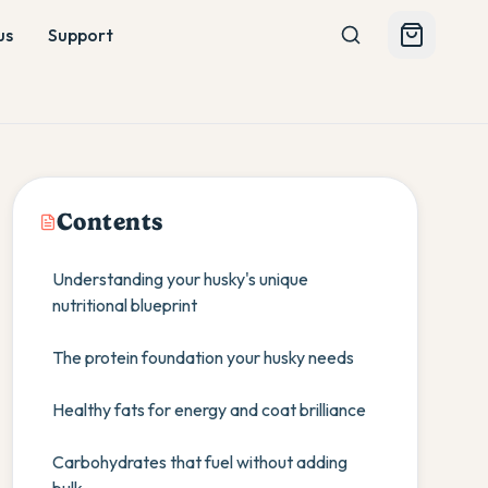
us
Support
Contents
Understanding your husky's unique
nutritional blueprint
The protein foundation your husky needs
Healthy fats for energy and coat brilliance
Carbohydrates that fuel without adding