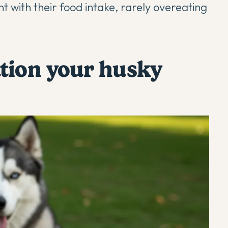
t with their food intake, rarely overeating
tion your husky