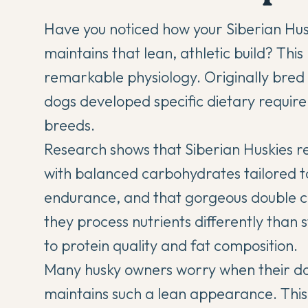
Have you noticed how your
Siberian Hu
maintains that lean, athletic build? This
remarkable physiology. Originally bred t
dogs developed specific dietary require
breeds.
Research shows that Siberian Huskies r
with balanced carbohydrates tailored t
endurance, and that gorgeous double c
they process nutrients differently than 
to protein quality and fat composition.
Many husky owners worry when their do
maintains such a lean appearance. This 