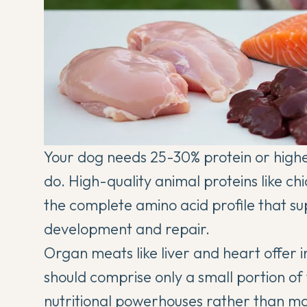
Your dog needs 25-30% protein or higher i
do. High-quality animal proteins like ch
the complete amino acid profile that su
development and repair.
Organ meats like liver and heart offer i
should comprise only a small portion of 
nutritional powerhouses rather than ma