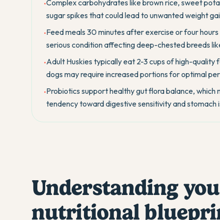
Complex carbohydrates like brown rice, sweet pota
•
sugar spikes that could lead to unwanted weight gain
Feed meals 30 minutes after exercise or four hours b
•
serious condition affecting deep-chested breeds lik
Adult Huskies typically eat 2-3 cups of high-quality 
•
dogs may require increased portions for optimal p
Probiotics support healthy gut flora balance, which
•
tendency toward digestive sensitivity and stomach i
Understanding you
nutritional bluepri