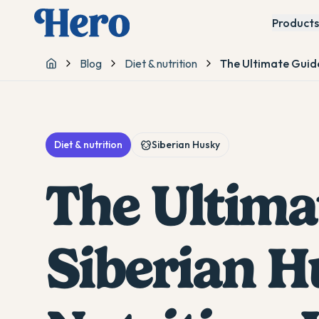
Products
Blog
Diet & nutrition
The Ultimate Guide
Home
Diet & nutrition
Siberian Husky
The Ultima
Siberian H