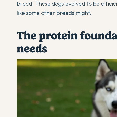
breed. These dogs evolved to be efficien
like some other breeds might.
The protein founda
needs