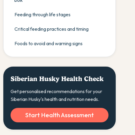
bulk
Feeding through life stages
Critical feeding practices and timing
Foods to avoid and warning signs
Siberian Husky Health Check
Get personalised recommendations for your
Siberian Husky's health and nutrition needs.
Start Health Assessment