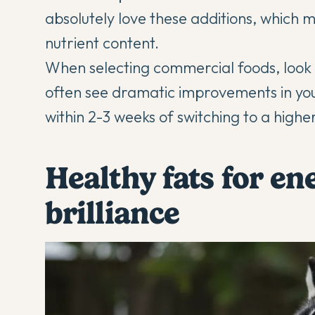
absolutely love these additions, which 
nutrient content.
When selecting commercial foods, look fo
often see dramatic improvements in you
within 2-3 weeks of switching to a highe
Healthy fats for en
brilliance