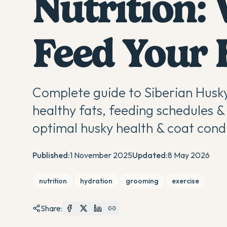
Nutrition:
Feed Your
Complete guide to Siberian Husky
healthy fats, feeding schedules & 
optimal husky health & coat condi
Published:
1 November 2025
Updated:
8 May 2026
nutrition
hydration
grooming
exercise
Share: