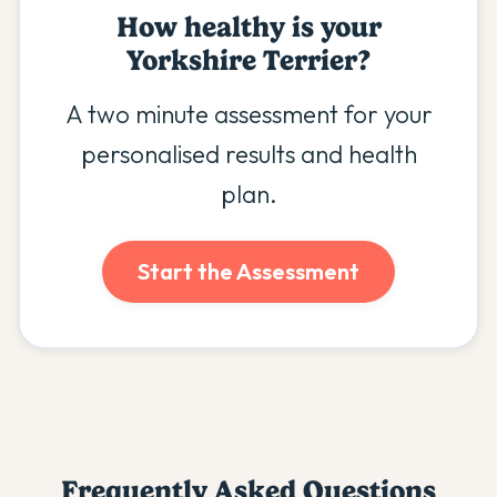
How healthy is your
Yorkshire Terrier
?
A two minute assessment for your
personalised results and health
plan.
Start the Assessment
Frequently Asked Questions