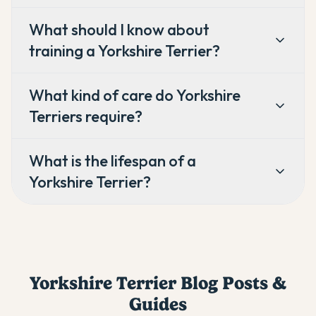
What should I know about
training a Yorkshire Terrier?
What kind of care do Yorkshire
Terriers require?
What is the lifespan of a
Yorkshire Terrier?
Yorkshire Terrier
Blog Posts &
Guides