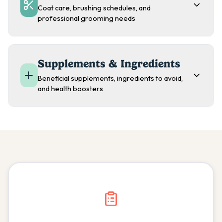
Coat care, brushing schedules, and
professional grooming needs
Supplements & Ingredients
Beneficial supplements, ingredients to avoid,
and health boosters