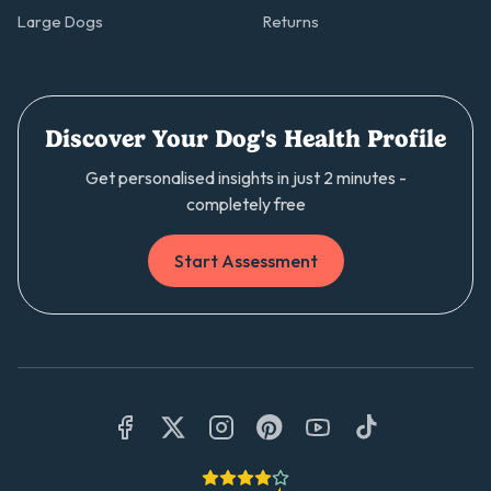
Large Dogs
Returns
Discover Your Dog's Health Profile
Get personalised insights in just 2 minutes -
completely free
Start Assessment