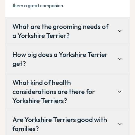
them a great companion.
What are the grooming needs of
a Yorkshire Terrier?
How big does a Yorkshire Terrier
get?
What kind of health
considerations are there for
Yorkshire Terriers?
Are Yorkshire Terriers good with
families?