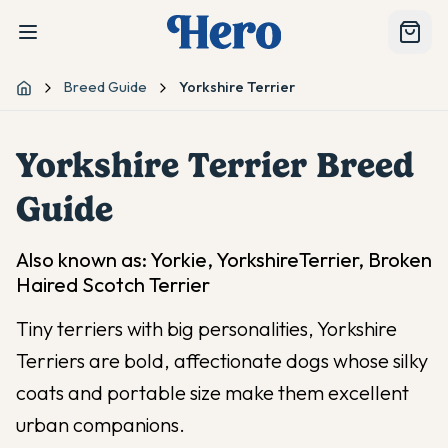
Breed Guide
Yorkshire Terrier
Home
Yorkshire Terrier
Breed
Guide
Also known as:
Yorkie, YorkshireTerrier, Broken
Haired Scotch Terrier
Tiny terriers with big personalities, Yorkshire
Terriers are bold, affectionate dogs whose silky
coats and portable size make them excellent
urban companions.