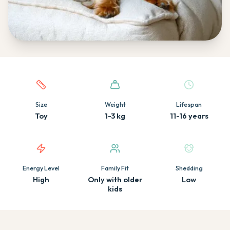
Quick facts about this breed
Size
Weight
Lifespan
Toy
1-3 kg
11-16 years
Energy Level
Family Fit
Shedding
High
Only with older
Low
kids