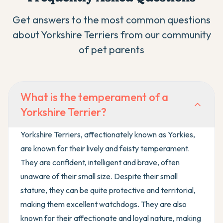
Get answers to the most common questions
about
Yorkshire Terrier
s from our community
of pet parents
What is the temperament of a
Yorkshire Terrier?
Yorkshire Terriers, affectionately known as Yorkies,
are known for their lively and feisty temperament.
They are confident, intelligent and brave, often
unaware of their small size. Despite their small
stature, they can be quite protective and territorial,
making them excellent watchdogs. They are also
known for their affectionate and loyal nature, making