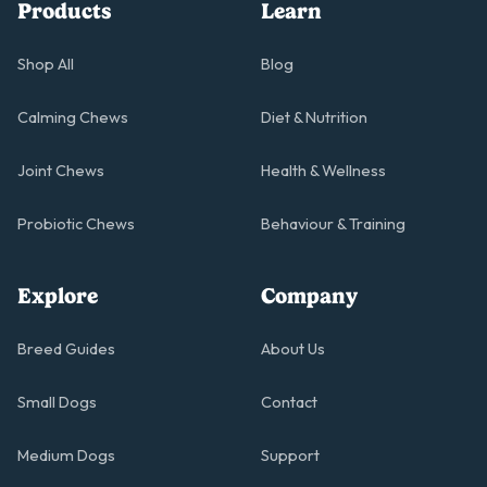
Products
Learn
Shop All
Blog
Calming Chews
Diet & Nutrition
Joint Chews
Health & Wellness
Probiotic Chews
Behaviour & Training
Explore
Company
Breed Guides
About Us
Small Dogs
Contact
Medium Dogs
Support