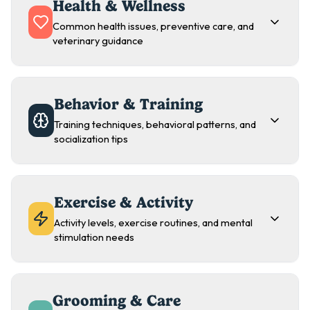
Health & Wellness
Common health issues, preventive care, and
veterinary guidance
Behavior & Training
Training techniques, behavioral patterns, and
socialization tips
Exercise & Activity
Activity levels, exercise routines, and mental
stimulation needs
Grooming & Care