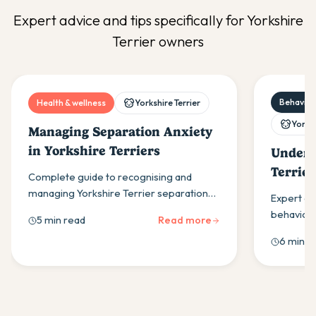
Expert advice and tips specifically for
Yorkshire
Terrier
owners
Behaviour
Health & wellness
Yorkshire Terrier
Yorksh
Managing Separation Anxiety
in Yorkshire Terriers
Unders
Terrie
Complete guide to recognising and
Proble
managing Yorkshire Terrier separation
Expert gu
anxiety through gradual training,
behaviour
5 min read
Read more
environmental changes and professional
barking, to
6 min r
support when needed.
stubbornn
solutions.