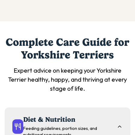
Complete Care Guide for
Yorkshire Terrier
s
Expert advice on keeping your
Yorkshire
Terrier
healthy, happy, and thriving at every
stage of life.
Diet & Nutrition
Feeding guidelines, portion sizes, and
nutritional requirements