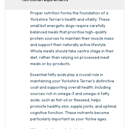
Proper nutrition forms the foundation of a
Yorkshire Terrier's health and vitality. These
small but energetic dogs require carefully
balanced meals that prioritise high-quality
protein sources to maintain their muscle mass
and support their naturally active lifestyle.
Whole meats should take centre stage in their
diet, rather than relying on processed meat
meals or by-products.
Essential fatty acids play a crucial role in
maintaining your Yorkshire Terrier's distinctive
coat and supporting overall health. Including
sources rich in omega-3 and omega-6 fatty
acids, such as fish oil or flaxseed, helps
promote healthy skin, supple joints, and optimal
cognitive function. These nutrients become
particularly important as your Yorkie ages.