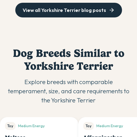
View all
Yorkshire Terrier
blog posts
Dog Breeds Similar to
Yorkshire Terrier
Explore breeds with comparable
temperament, size, and care requirements to
the
Yorkshire Terrier
Toy
Medium
Energy
Toy
Medium
Energy