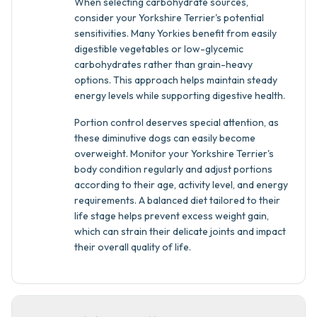
When selecting carbohydrate sources,
consider your Yorkshire Terrier's potential
sensitivities. Many Yorkies benefit from easily
digestible vegetables or low-glycemic
carbohydrates rather than grain-heavy
options. This approach helps maintain steady
energy levels while supporting digestive health.
Portion control deserves special attention, as
these diminutive dogs can easily become
overweight. Monitor your Yorkshire Terrier's
body condition regularly and adjust portions
according to their age, activity level, and energy
requirements. A balanced diet tailored to their
life stage helps prevent excess weight gain,
which can strain their delicate joints and impact
their overall quality of life.