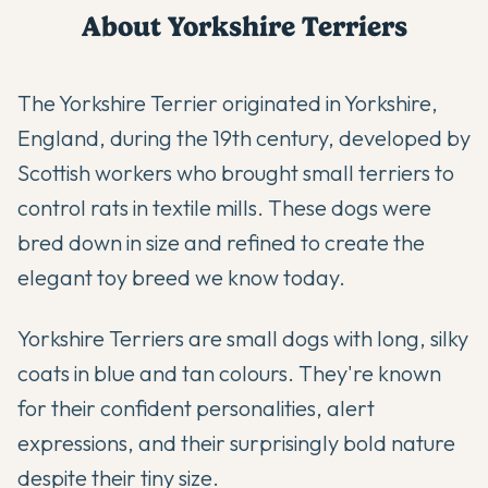
About
Yorkshire Terrier
s
The Yorkshire Terrier originated in Yorkshire,
England, during the 19th century, developed by
Scottish workers who brought small terriers to
control rats in textile mills. These dogs were
bred down in size and refined to create the
elegant toy breed we know today.
Yorkshire Terriers are small dogs with long, silky
coats in blue and tan colours. They're known
for their confident personalities, alert
expressions, and their surprisingly bold nature
despite their tiny size.