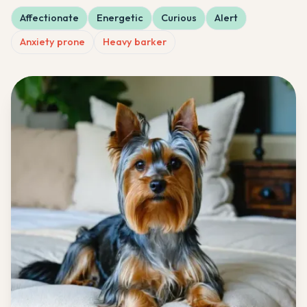
Affectionate
Energetic
Curious
Alert
Anxiety prone
Heavy barker