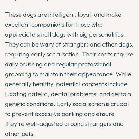
These dogs are intelligent, loyal, and make
excellent companions for those who
appreciate small dogs with big personalities.
They can be wary of strangers and other dogs,
requiring early socialisation. Their coats require
daily brushing and regular professional
grooming to maintain their appearance. While
generally healthy, potential concerns include
luxating patella, dental problems, and certain
genetic conditions. Early socialisation is crucial
to prevent excessive barking and ensure
they're well-adjusted around strangers and
other pets.