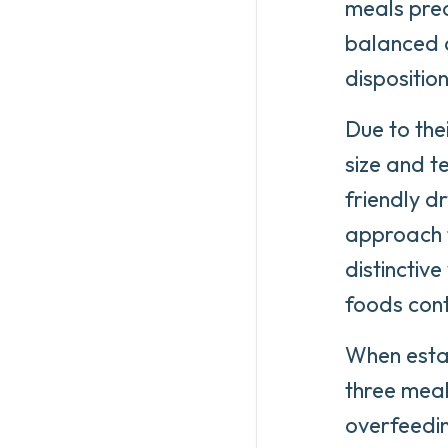
meals prec
balanced di
dispositio
Due to the
size and t
friendly d
approach t
distinctive
foods con
When estab
three meal
overfeedin