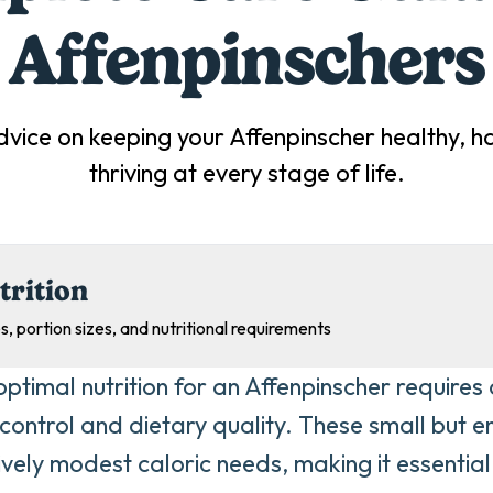
Affenpinscher
s
dvice on keeping your
Affenpinscher
healthy, h
thriving at every stage of life.
trition
s, portion sizes, and nutritional requirements
optimal nutrition for an Affenpinscher requires 
 control and dietary quality. These small but 
ively modest caloric needs, making it essentia