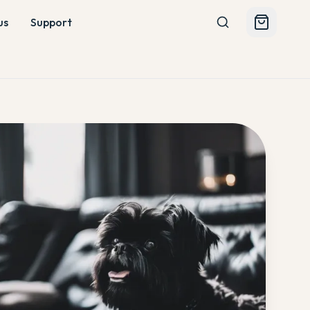
us
Support