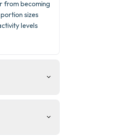
ir from becoming
portion sizes
tivity levels