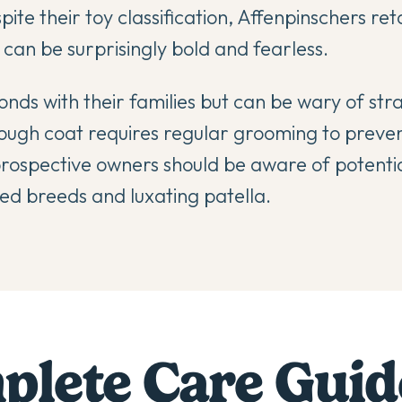
ite their toy classification, Affenpinschers ret
d can be surprisingly bold and fearless.
nds with their families but can be wary of st
rough coat requires regular grooming to preve
prospective owners should be aware of potentia
d breeds and luxating patella.
lete Care Guid