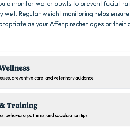
uld monitor water bowls to prevent facial ha
ly wet. Regular weight monitoring helps ensure 
ropriate as your Affenpinscher ages or their ac
Wellness
sues, preventive care, and veterinary guidance
& Training
s, behavioral patterns, and socialization tips