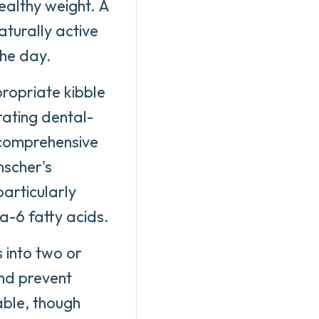
ealthy weight. A
aturally active
the day.
propriate kibble
rating dental-
 comprehensive
nscher's
particularly
-6 fatty acids.
s into two or
and prevent
able, though