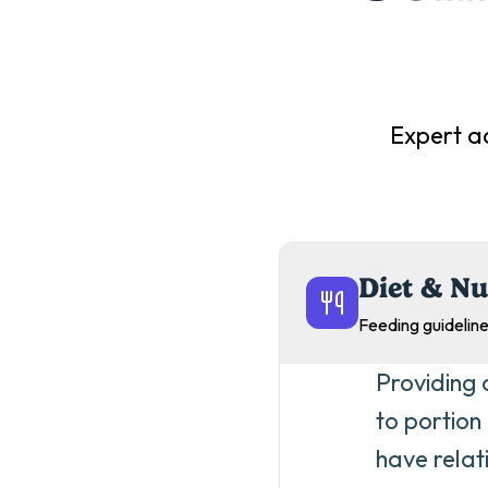
Expert a
Diet & Nu
Feeding guideline
Providing 
to portion
have relat