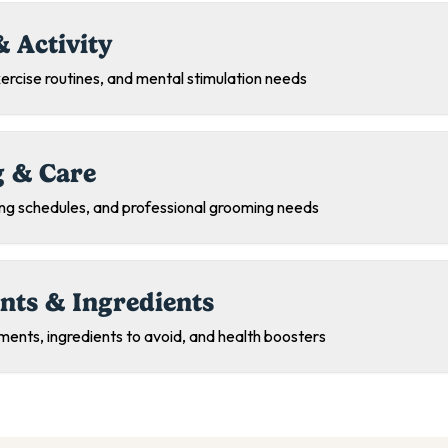
& Activity
exercise routines, and mental stimulation needs
 & Care
ing schedules, and professional grooming needs
nts & Ingredients
ments, ingredients to avoid, and health boosters