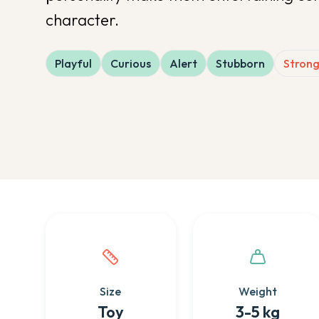
character.
Playful
Curious
Alert
Stubborn
Strong
Quick facts about this breed
Size
Weight
Toy
3-5 kg