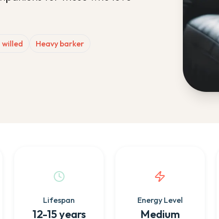
 willed
Heavy barker
Lifespan
Energy Level
12-15 years
Medium