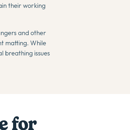
ain their working
rangers and other
nt matting. While
l breathing issues
e for