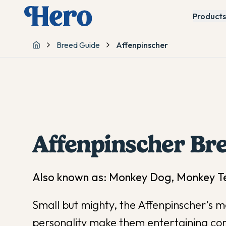
Products
Breed Guide
Affenpinscher
Home
Affenpinscher
Bre
Also known as:
Monkey Dog, Monkey Ter
Small but mighty, the Affenpinscher's m
personality make them entertaining co