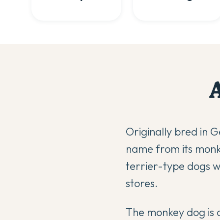
Originally bred in 
name from its monke
terrier-type dogs we
stores.
The monkey dog is c