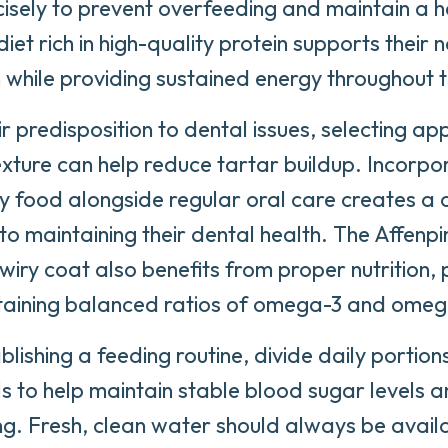
isely to prevent overfeeding and maintain a h
et rich in high-quality protein supports their n
n while providing sustained energy throughout 
ir predisposition to dental issues, selecting ap
exture can help reduce tartar buildup. Incorpo
ry food alongside regular oral care creates a
o maintaining their dental health. The Affenpi
 wiry coat also benefits from proper nutrition, 
taining balanced ratios of omega-3 and omega
lishing a feeding routine, divide daily portion
s to help maintain stable blood sugar levels 
g. Fresh, clean water should always be avail