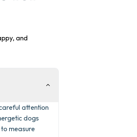
appy, and
careful attention
energetic dogs
l to measure