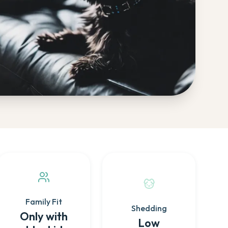
Family Fit
Shedding
Only with
Low