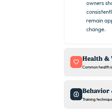
owners sho
consistent
remain app
change.
Health & 
Common health is
Behavior 
Training technique