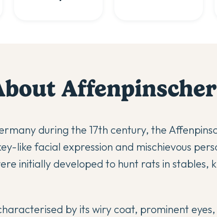
About
Affenpinscher
Germany during the 17th century, the Affenpins
y-like facial expression and mischievous perso
re initially developed to hunt rats in stables, 
haracterised by its wiry coat, prominent eyes, 