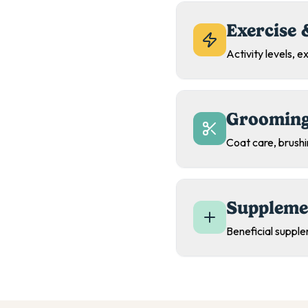
Exercise 
Activity levels, 
Grooming
Coat care, brush
Suppleme
Beneficial supple