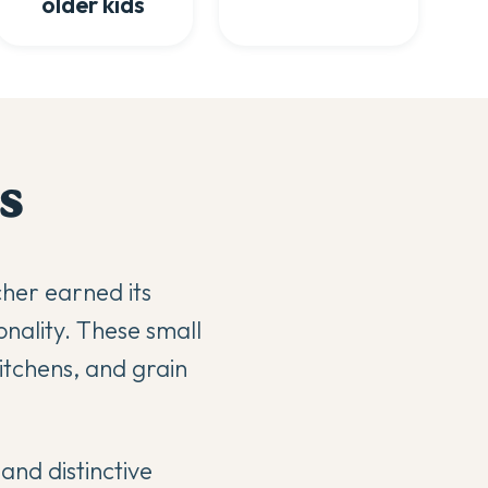
older kids
s
cher earned its
nality. These small
kitchens, and grain
and distinctive