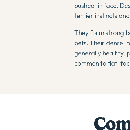
pushed-in face. Desp
terrier instincts an
They form strong bo
pets. Their dense, 
generally healthy, 
common to flat-face
Comp