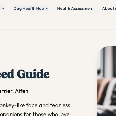
Dog Health Hub
Health Assessment
About 
ed Guide
rier, Affen
onkey-like face and fearless
mpanions for those who love