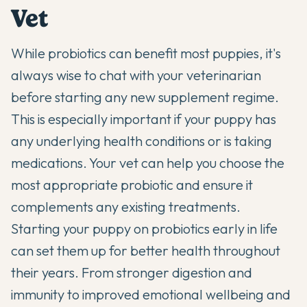
Vet
While probiotics can benefit most puppies, it's
always wise to chat with your veterinarian
before starting any new supplement regime.
This is especially important if your puppy has
any underlying health conditions or is taking
medications. Your vet can help you choose the
most appropriate probiotic and ensure it
complements any existing treatments.
Starting your puppy on probiotics early in life
can set them up for better health throughout
their years. From stronger digestion and
immunity to improved emotional wellbeing and