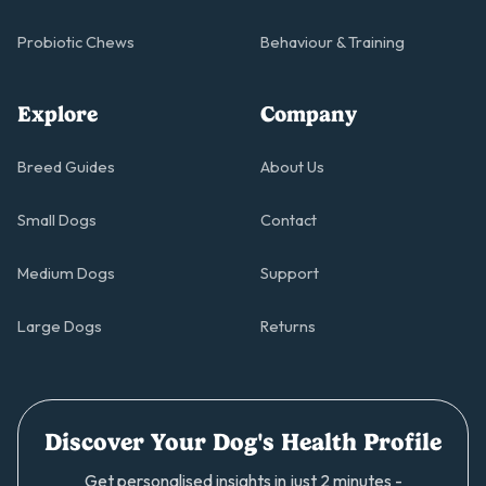
Probiotic Chews
Behaviour & Training
Explore
Company
Breed Guides
About Us
Small Dogs
Contact
Medium Dogs
Support
Large Dogs
Returns
Discover Your Dog's Health Profile
Get personalised insights in just 2 minutes -