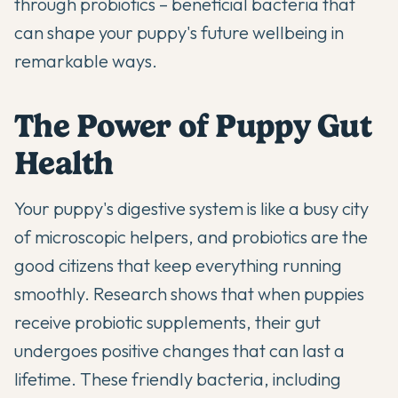
through
probiotics
– beneficial bacteria that
can shape your puppy's future wellbeing in
remarkable ways.
The Power of Puppy Gut
Health
Your puppy's digestive system is like a busy city
of microscopic helpers, and probiotics are the
good citizens that keep everything running
smoothly.
Research shows
that when puppies
receive probiotic supplements, their gut
undergoes positive changes that can last a
lifetime. These friendly bacteria, including