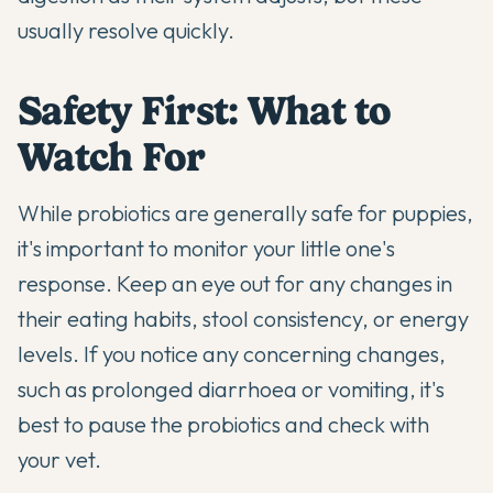
usually resolve quickly.
Safety First: What to
Watch For
While probiotics are generally safe for puppies,
it's important to monitor your little one's
response. Keep an eye out for any changes in
their eating habits, stool consistency, or energy
levels. If you notice any concerning changes,
such as prolonged diarrhoea or vomiting, it's
best to pause the probiotics and check with
your vet.