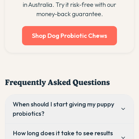
in Australia. Try it risk-free with our
money-back guarantee.
Shop Dog Probiotic Chews
Frequently Asked Questions
When should I start giving my puppy
probiotics?
How long does it take to see results