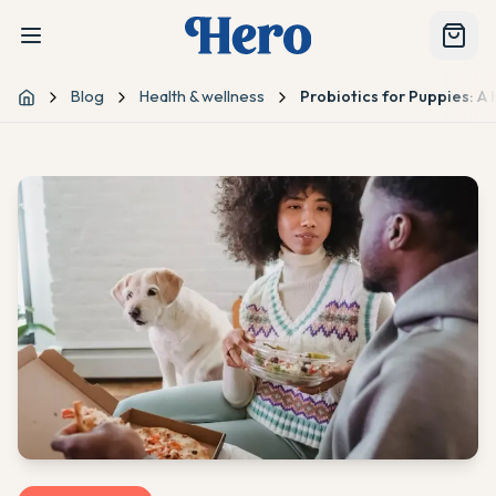
Blog
Health & wellness
Probiotics for Puppies: A
Home