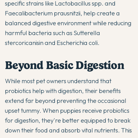
specific strains like Lactobacillus spp. and
Faecalibacterium prausnitzii, help create a
balanced digestive environment while reducing
harmful bacteria such as Sutterella
stercoricanisin and Escherichia coli.
Beyond Basic Digestion
While most pet owners understand that
probiotics help with digestion, their benefits
extend far beyond preventing the occasional
upset tummy. When puppies receive
probiotics
for digestion
, they're better equipped to break
down their food and absorb vital nutrients. This