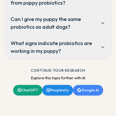
from puppy probiotics?
Can I give my puppy the same
probiotics as adult dogs?
What signs indicate probiotics are
working in my puppy?
CONTINUE YOUR RESEARCH
Explore this topic further with AI
ChatGPT
Perplexity
Google AI