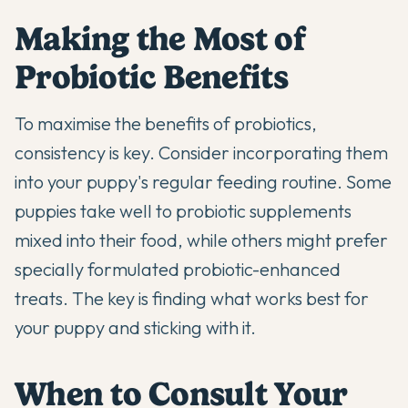
Making the Most of
Probiotic Benefits
To maximise the benefits of probiotics,
consistency is key. Consider incorporating them
into your puppy's regular feeding routine. Some
puppies take well to
probiotic supplements
mixed into their food, while others might prefer
specially formulated probiotic-enhanced
treats. The key is finding what works best for
your puppy and sticking with it.
When to Consult Your