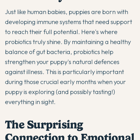
Just like human babies, puppies are born with
developing immune systems that need support
to reach their full potential. Here's where
probiotics truly shine
. By maintaining a healthy
balance of gut bacteria, probiotics help
strengthen your puppy's natural defences
against illness. This is particularly important
during those crucial early months when your
puppy is exploring (and possibly tasting!)
everything in sight.
The Surprising
Connection to Emotional