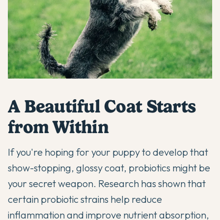
A Beautiful Coat Starts
from Within
If you're hoping for your puppy to develop that
show-stopping, glossy coat, probiotics might be
your secret weapon.
Research has shown
that
certain probiotic strains help reduce
inflammation and improve nutrient absorption,