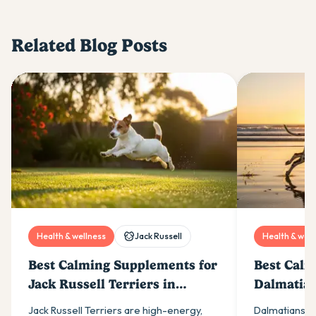
Related Blog Posts
Health & wellness
Jack Russell
Health & well
Best Calming Supplements for
Best Calm
Jack Russell Terriers in
Dalmatian
Australia (2026)
(2026)
Jack Russell Terriers are high-energy,
Dalmatians ar