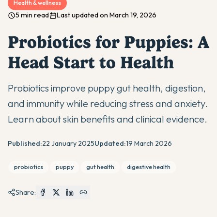
Health & wellness
5 min read
Last updated on March 19, 2026
Probiotics for Puppies: A
Head Start to Health
Probiotics improve puppy gut health, digestion,
and immunity while reducing stress and anxiety.
Learn about skin benefits and clinical evidence.
Published:
22 January 2025
Updated:
19 March 2026
probiotics
puppy
gut health
digestive health
Share: