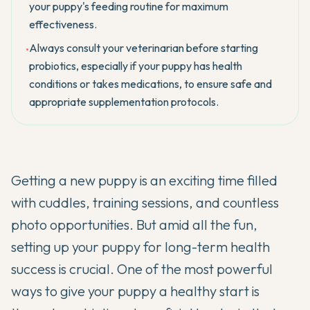
your puppy's feeding routine for maximum
effectiveness.
Always consult your veterinarian before starting
•
probiotics, especially if your puppy has health
conditions or takes medications, to ensure safe and
appropriate supplementation protocols.
Getting a new puppy is an exciting time filled
with cuddles, training sessions, and countless
photo opportunities. But amid all the fun,
setting up your puppy for long-term health
success is crucial. One of the most powerful
ways to give your puppy a healthy start is