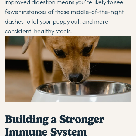
improved digestion means you're likely to see
fewer instances of those middle-of-the-night
dashes to let your puppy out, and more
consistent, healthy stools.
Building a Stronger
Immune System