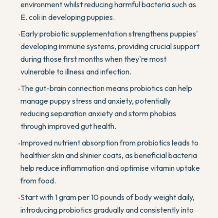
environment whilst reducing harmful bacteria such as
E. coli in developing puppies.
Early probiotic supplementation strengthens puppies'
•
developing immune systems, providing crucial support
during those first months when they're most
vulnerable to illness and infection.
The gut-brain connection means probiotics can help
•
manage puppy stress and anxiety, potentially
reducing separation anxiety and storm phobias
through improved gut health.
Improved nutrient absorption from probiotics leads to
•
healthier skin and shinier coats, as beneficial bacteria
help reduce inflammation and optimise vitamin uptake
from food.
Start with 1 gram per 10 pounds of body weight daily,
•
introducing probiotics gradually and consistently into