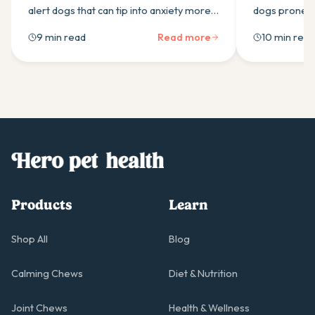
alert dogs that can tip into anxiety more
dogs prone to
easily than most owners expect. Here is
calming supp
9 min read
Read more
10 min read
what drives it and which calming
ingredients t
supplement ingredients actually help.
Products
Learn
Shop All
Blog
Calming Chews
Diet & Nutrition
Joint Chews
Health & Wellness