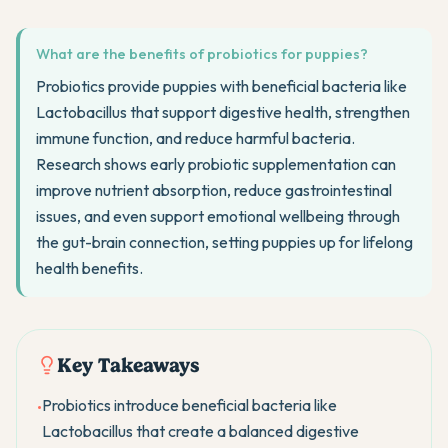
What are the benefits of probiotics for puppies?
Probiotics provide puppies with beneficial bacteria like
Lactobacillus that support digestive health, strengthen
immune function, and reduce harmful bacteria.
Research shows early probiotic supplementation can
improve nutrient absorption, reduce gastrointestinal
issues, and even support emotional wellbeing through
the gut-brain connection, setting puppies up for lifelong
health benefits.
Key Takeaways
Probiotics introduce beneficial bacteria like
•
Lactobacillus that create a balanced digestive