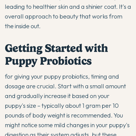
leading to healthier skin and a shinier coat. It's a
overall approach to beauty that works from
the inside out.
Getting Started with
Puppy Probiotics
for giving your puppy probiotics, timing and
dosage are crucial. Start with a small amount
and gradually increase it based on your
puppy's size – typically about 1 gram per 10
pounds of body weight is recommended. You
might notice some mild changes in your puppy's
digestion as their system adjusts, but these