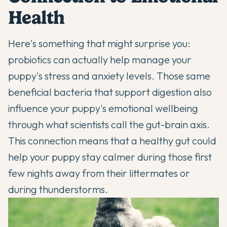
Health
Here's something that might surprise you:
probiotics can actually help
manage your
puppy's stress and anxiety levels. Those same
beneficial bacteria that support digestion also
influence your puppy's emotional wellbeing
through what scientists call the gut-brain axis.
This connection means that a healthy gut could
help your puppy stay calmer during those first
few nights away from their littermates or
during thunderstorms.