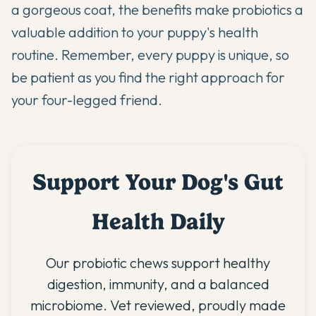
a gorgeous coat, the benefits make probiotics a
valuable addition to your puppy's health
routine. Remember, every puppy is unique, so
be patient as you find the right approach for
your four-legged friend.
Support Your Dog's Gut
Health Daily
Our probiotic chews support healthy
digestion, immunity, and a balanced
microbiome. Vet reviewed, proudly made