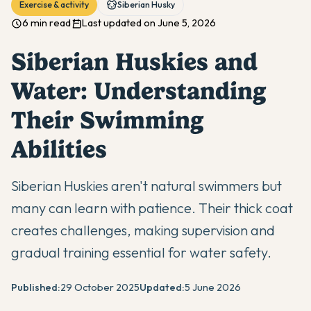
Exercise & activity
Siberian Husky
6 min read
Last updated on June 5, 2026
Siberian Huskies and
Water: Understanding
Their Swimming
Abilities
Siberian Huskies aren't natural swimmers but
many can learn with patience. Their thick coat
creates challenges, making supervision and
gradual training essential for water safety.
Published:
29 October 2025
Updated:
5 June 2026