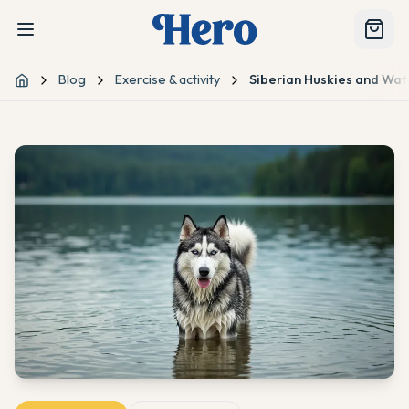
Blog
Exercise & activity
Siberian Huskies and Wat
Home