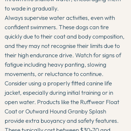
to wade in gradually.
Always supervise water activities, even with
confident swimmers. These dogs can tire
quickly due to their coat and body composition,
and they may not recognise their limits due to
their high endurance drive. Watch for signs of
fatigue including heavy panting, slowing
movements, or reluctance to continue.
Consider using a properly fitted canine life
jacket, especially during initial training or in
open water. Products like the Ruffwear Float
Coat or Outward Hound Granby Splash
provide extra buoyancy and safety features.
These typically cost between $30-70 and