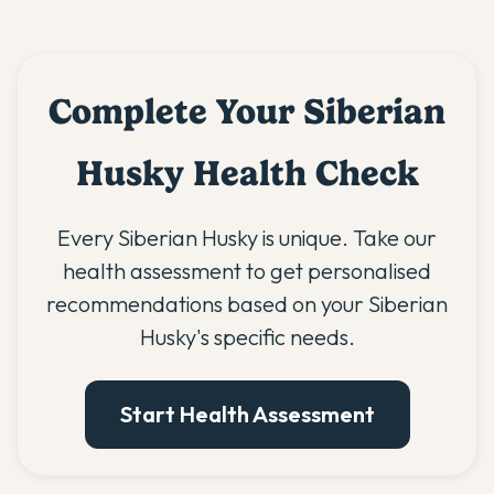
Complete Your Siberian
Husky Health Check
Every Siberian Husky is unique. Take our
health assessment to get personalised
recommendations based on your Siberian
Husky's specific needs.
Start Health Assessment