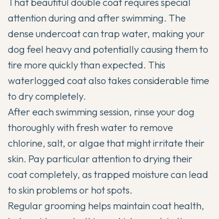
That beautiful double coat requires special
attention during and after swimming. The
dense undercoat can trap water, making your
dog feel heavy and potentially causing them to
tire more quickly than expected. This
waterlogged coat also takes considerable time
to dry completely.
After each swimming session, rinse your dog
thoroughly with fresh water to remove
chlorine, salt, or algae that might irritate their
skin. Pay particular attention to drying their
coat completely, as trapped moisture can lead
to skin problems or hot spots.
Regular grooming
helps maintain coat health,