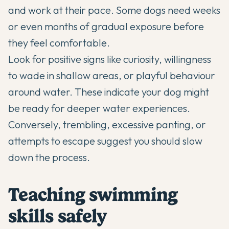
and work at their pace. Some dogs need weeks
or even months of gradual exposure before
they feel comfortable.
Look for positive signs like curiosity, willingness
to wade in shallow areas, or playful behaviour
around water. These indicate your dog might
be ready for deeper water experiences.
Conversely, trembling, excessive panting, or
attempts to escape suggest you should slow
down the process.
Teaching swimming
skills safely