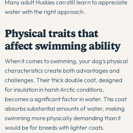
Many adult Huskies can still learn to appreciate
water with the right approach.
Physical traits that
affect swimming ability
When it comes to swimming, your dog's physical
characteristics create both advantages and
challenges. Their thick double coat, designed
for insulation in harsh Arctic conditions,
becomes a significant factor in water. This coat
absorbs substantial amounts of water, making
swimming more physically demanding than it
would be for breeds with lighter coats.