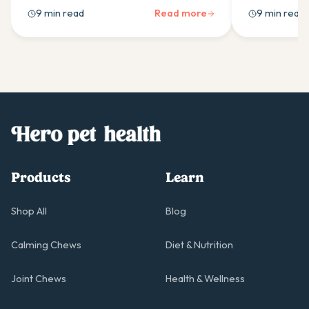
supplement ingredients work best and
probiotics he
9 min read
Read more
9 min read
how to use them daily.
boulardii sui
for in an Aust
Products
Learn
Shop All
Blog
Calming Chews
Diet & Nutrition
Joint Chews
Health & Wellness