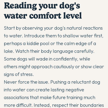
Reading your dog's
water comfort level
Start by observing your dog's natural reactions
to water. Introduce them to shallow water first,
perhaps a kiddie pool or the calm edge of a
lake. Watch their body language carefully.
Some dogs will wade in confidently, while
others might approach cautiously or show clear
signs of stress.
Never force the issue. Pushing a reluctant dog
into water can create lasting negative
associations that make future training much
more difficult. Instead, respect their boundaries