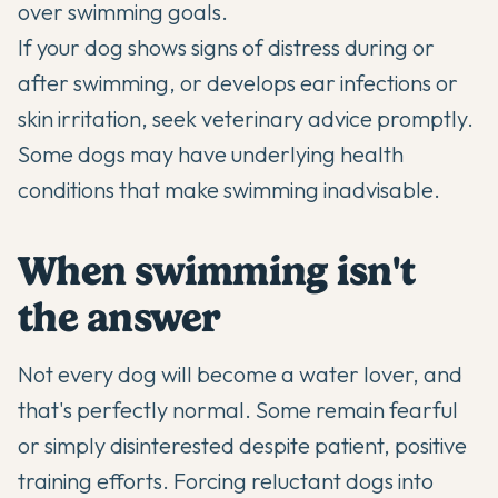
over swimming goals.
If your dog shows signs of distress during or
after swimming, or develops ear infections or
skin irritation, seek veterinary advice promptly.
Some dogs may have underlying health
conditions that make swimming inadvisable.
When swimming isn't
the answer
Not every dog will become a water lover, and
that's perfectly normal. Some remain fearful
or simply disinterested despite patient, positive
training efforts. Forcing reluctant dogs into