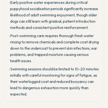
Early positive water experiences during critical
•
puppyhood socialisation periods significantly increase
likelihood of adult swimming enjoyment, though older
dogs can still learn with gradual, patient introduction
methods and consistent positive reinforcement.
Post-swimming care requires thorough fresh water
•
rinsing to remove chemicals and complete coat drying
down to the undercoat to prevent skin infections, ear
problems, and trapped moisture causing serious
health issues.
Swimming sessions should be limited to 10-20 minutes
•
initially with careful monitoring for signs of fatigue, as
their waterlogged coat and reduced buoyancy can
lead to dangerous exhaustion more quickly than
expected.