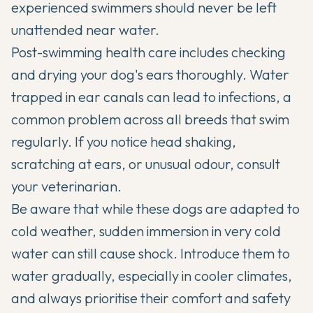
experienced swimmers should never be left
unattended near water.
Post-swimming health care includes checking
and drying your dog's ears thoroughly. Water
trapped in ear canals can lead to infections, a
common problem across all breeds that swim
regularly. If you notice head shaking,
scratching at ears, or unusual odour, consult
your veterinarian.
Be aware that while these dogs are adapted to
cold weather, sudden immersion in very cold
water can still cause shock. Introduce them to
water gradually, especially in cooler climates,
and always prioritise their comfort and safety