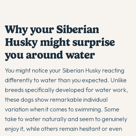
Why your Siberian
Husky might surprise
you around water
You might notice your
Siberian Husky
reacting
differently to water than you expected. Unlike
breeds specifically developed for water work,
these dogs show remarkable individual
variation when it comes to swimming. Some
take to water naturally and seem to genuinely
enjoy it, while others remain hesitant or even