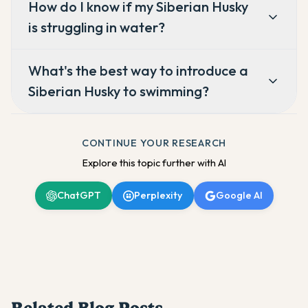
How do I know if my Siberian Husky
is struggling in water?
What's the best way to introduce a
Siberian Husky to swimming?
CONTINUE YOUR RESEARCH
Explore this topic further with AI
ChatGPT
Perplexity
Google AI