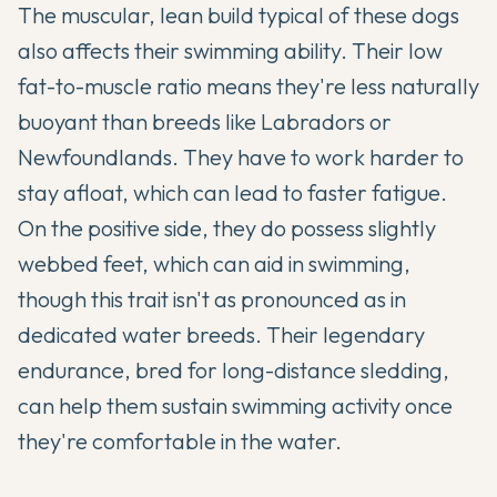
The muscular, lean build typical of these dogs
also affects their swimming ability. Their low
fat-to-muscle ratio means they're less naturally
buoyant than breeds like Labradors or
Newfoundlands. They have to work harder to
stay afloat, which can lead to faster fatigue.
On the positive side, they do possess slightly
webbed feet, which can aid in swimming,
though this trait isn't as pronounced as in
dedicated water breeds. Their legendary
endurance, bred for long-distance sledding,
can help them sustain swimming activity once
they're comfortable in the water.