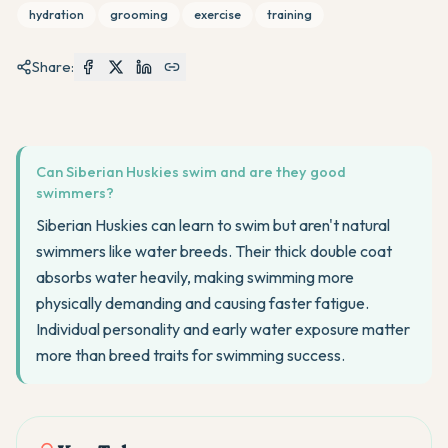
hydration
grooming
exercise
training
Share:
Can Siberian Huskies swim and are they good
swimmers?
Siberian Huskies can learn to swim but aren't natural
swimmers like water breeds. Their thick double coat
absorbs water heavily, making swimming more
physically demanding and causing faster fatigue.
Individual personality and early water exposure matter
more than breed traits for swimming success.