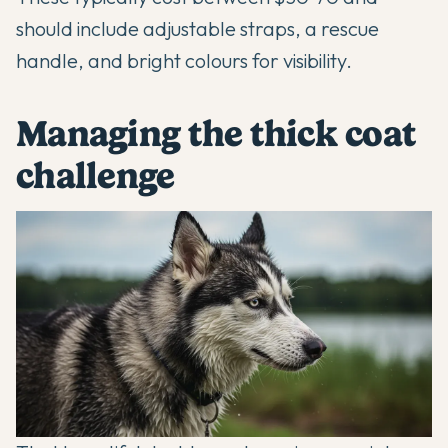
should include adjustable straps, a rescue
handle, and bright colours for visibility.
Managing the thick coat
challenge