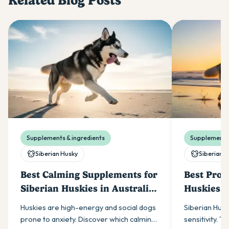
Related Blog Posts
Supplements & ingredients
Supplements 
Siberian Husky
Siberian 
Best Calming Supplements for
Best Probi
Siberian Huskies in Australia
Huskies i
(2026)
Huskies are high-energy and social dogs
Siberian Husk
prone to anxiety. Discover which calming
sensitivity. T