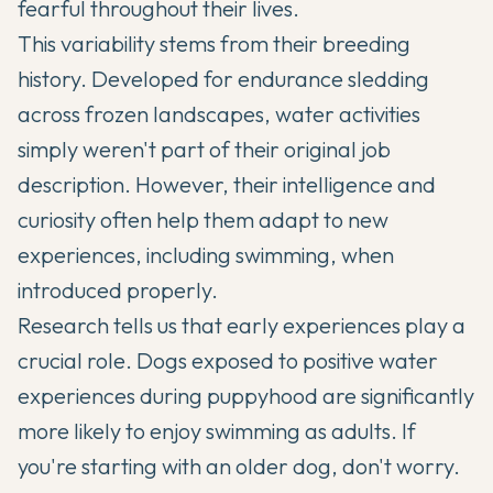
fearful throughout their lives.
This variability stems from their breeding
history. Developed for endurance sledding
across frozen landscapes, water activities
simply weren't part of their original job
description. However, their intelligence and
curiosity often help them adapt to new
experiences, including swimming, when
introduced properly.
Research tells us that early experiences play a
crucial role. Dogs exposed to positive water
experiences during puppyhood are significantly
more likely to enjoy swimming as adults. If
you're starting with an older dog, don't worry.