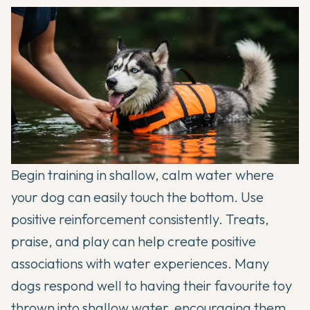
Begin training in shallow, calm water where
your dog can easily touch the bottom. Use
positive reinforcement consistently. Treats,
praise, and play can help create positive
associations with water experiences. Many
dogs respond well to having their favourite toy
thrown into shallow water, encouraging them