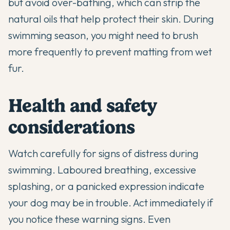
but avoid over-bathing, which can strip the
natural oils that help protect their skin. During
swimming season, you might need to brush
more frequently to prevent matting from wet
fur.
Health and safety
considerations
Watch carefully for signs of distress during
swimming. Laboured breathing, excessive
splashing, or a panicked expression indicate
your dog may be in trouble. Act immediately if
you notice these warning signs. Even