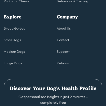
Probiotic Chews
Behaviour & Training
Explore
Company
Breed Guides
About Us
Small Dogs
Contact
Medium Dogs
Support
Large Dogs
Returns
Discover Your Dog's Health Profile
Get personalised insights in just 2 minutes -
completely free