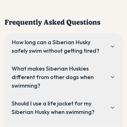
Frequently Asked Questions
How long can a Siberian Husky
safely swim without getting tired?
What makes Siberian Huskies
different from other dogs when
swimming?
Should I use a life jacket for my
Siberian Husky when swimming?