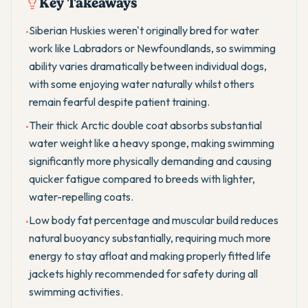
Key Takeaways
Siberian Huskies weren't originally bred for water
•
work like Labradors or Newfoundlands, so swimming
ability varies dramatically between individual dogs,
with some enjoying water naturally whilst others
remain fearful despite patient training.
Their thick Arctic double coat absorbs substantial
•
water weight like a heavy sponge, making swimming
significantly more physically demanding and causing
quicker fatigue compared to breeds with lighter,
water-repelling coats.
Low body fat percentage and muscular build reduces
•
natural buoyancy substantially, requiring much more
energy to stay afloat and making properly fitted life
jackets highly recommended for safety during all
swimming activities.