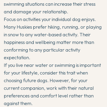
swimming situations can increase their stress
and damage your relationship.
Focus on activities your individual dog enjoys.
Many Huskies prefer hiking, running, or playing
in snow to any water-based activity. Their
happiness and wellbeing matter more than
conforming to any particular activity
expectation.
If you live near water or swimming is important
for your lifestyle, consider this trait when
choosing future dogs. However, for your
current companion, work with their natural
preferences and comfort level rather than
against them.