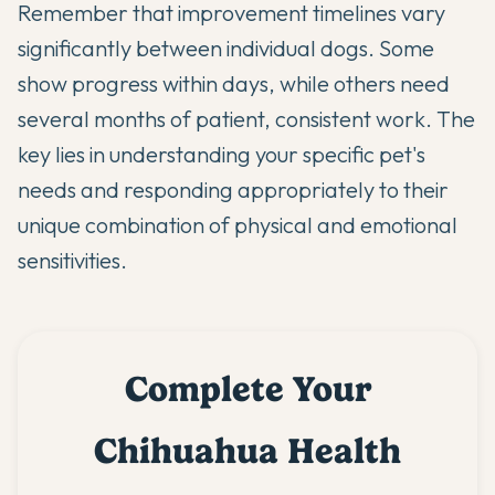
Remember that improvement timelines vary
significantly between individual dogs. Some
show progress within days, while others need
several months of patient, consistent work. The
key lies in understanding your specific pet's
needs and responding appropriately to their
unique combination of physical and emotional
sensitivities.
Complete Your
Chihuahua Health