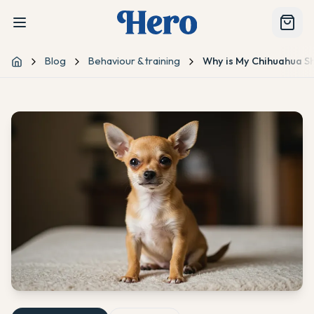
Blog
Behaviour & training
Why is My Chihuahua S
Home