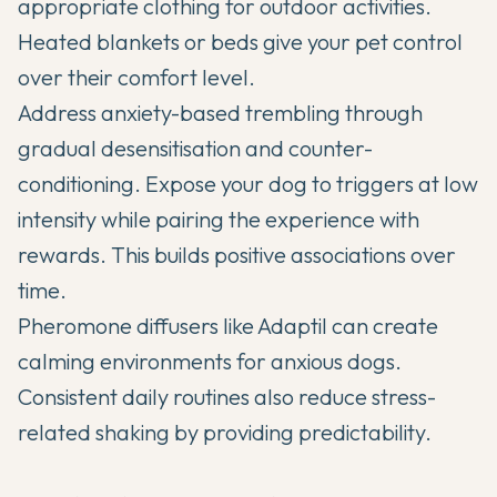
appropriate clothing for outdoor activities.
Heated blankets or beds give your pet control
over their comfort level.
Address anxiety-based trembling through
gradual desensitisation and counter-
conditioning. Expose your dog to triggers at low
intensity while pairing the experience with
rewards. This builds positive associations over
time.
Pheromone diffusers like Adaptil can create
calming environments for anxious dogs.
Consistent daily routines also reduce stress-
related shaking by providing predictability.