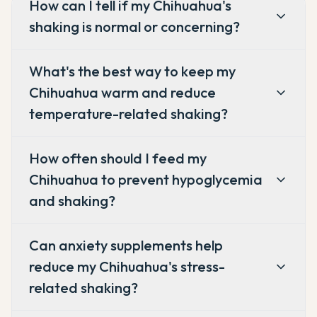
How can I tell if my Chihuahua's
shaking is normal or concerning?
What's the best way to keep my
Chihuahua warm and reduce
temperature-related shaking?
How often should I feed my
Chihuahua to prevent hypoglycemia
and shaking?
Can anxiety supplements help
reduce my Chihuahua's stress-
related shaking?