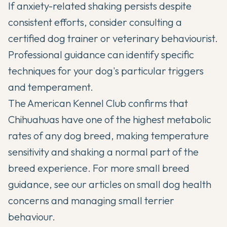
If anxiety-related shaking persists despite
consistent efforts, consider consulting a
certified dog trainer or veterinary behaviourist.
Professional guidance can identify specific
techniques for your dog's particular triggers
and temperament.
The
American Kennel Club
confirms that
Chihuahuas have one of the highest metabolic
rates of any dog breed, making temperature
sensitivity and shaking a normal part of the
breed experience. For more small breed
guidance, see our articles on
small dog health
concerns
and
managing small terrier
behaviour
.