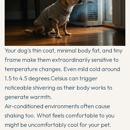
Your dog's thin coat, minimal body fat, and tiny
frame make them extraordinarily sensitive to
temperature changes. Even mild cold around
1.5 to 4.5 degrees Celsius can trigger
noticeable shivering as their body works to
generate warmth.
Air-conditioned environments often cause
shaking too. What feels comfortable to you
might be uncomfortably cool for your pet.