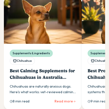
Supplements & ingredients
Supplements 
Chihuahua
Chihuahu
Best Calming Supplements for
Best Probi
Chihuahuas in Australia
Chihuahua
(2026)
(2026)
Chihuahuas are naturally anxious dogs.
Chihuahuas ha
Here's what works: vet-reviewed calming
systems that 
supplement ingredients, dosing
support. Here
8 min read
Read more
9 min read
guidance, and when to see a vet.
yeast-based p