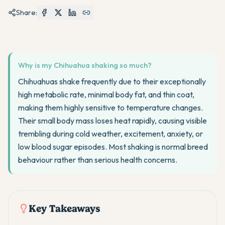
Share:
Why is my Chihuahua shaking so much?
Chihuahuas shake frequently due to their exceptionally
high metabolic rate, minimal body fat, and thin coat,
making them highly sensitive to temperature changes.
Their small body mass loses heat rapidly, causing visible
trembling during cold weather, excitement, anxiety, or
low blood sugar episodes. Most shaking is normal breed
behaviour rather than serious health concerns.
Key Takeaways