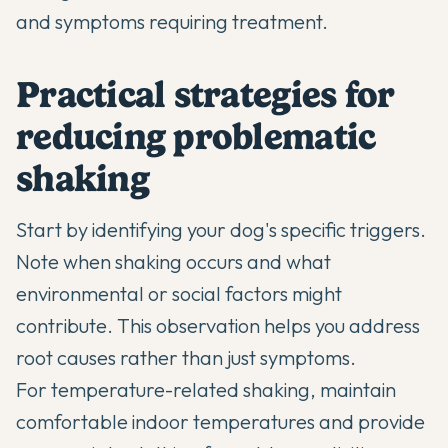
and symptoms requiring treatment.
Practical strategies for
reducing problematic
shaking
Start by identifying your dog's specific triggers.
Note when shaking occurs and what
environmental or social factors might
contribute. This observation helps you address
root causes rather than just symptoms.
For temperature-related shaking, maintain
comfortable indoor temperatures and provide