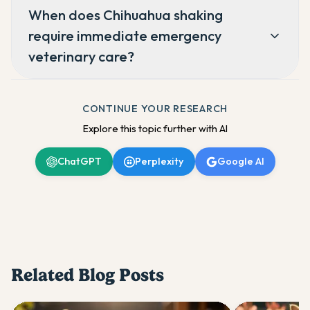
When does Chihuahua shaking
require immediate emergency
veterinary care?
CONTINUE YOUR RESEARCH
Explore this topic further with AI
ChatGPT
Perplexity
Google AI
Related Blog Posts