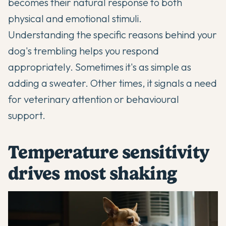
becomes their natural response to both
physical and emotional stimuli.
Understanding the specific reasons behind your
dog's trembling helps you respond
appropriately. Sometimes it's as simple as
adding a sweater. Other times, it signals a need
for veterinary attention or behavioural
support.
Temperature sensitivity
drives most shaking