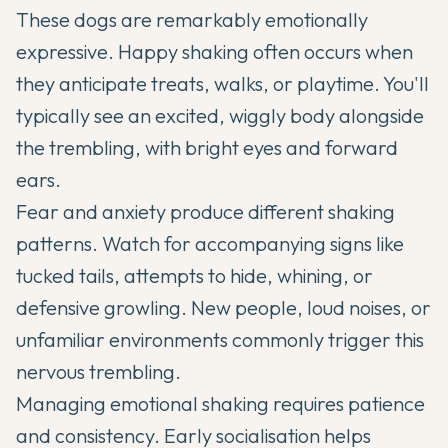
These dogs are remarkably emotionally
expressive. Happy shaking often occurs when
they anticipate treats, walks, or playtime. You'll
typically see an excited, wiggly body alongside
the trembling, with bright eyes and forward
ears.
Fear and anxiety produce different shaking
patterns. Watch for accompanying signs like
tucked tails, attempts to hide, whining, or
defensive growling. New people, loud noises, or
unfamiliar environments commonly trigger this
nervous trembling.
Managing emotional shaking requires patience
and consistency. Early socialisation helps