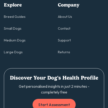
Explore
Company
Breed Guides
About Us
Small Dogs
Contact
Medium Dogs
Support
Large Dogs
Returns
Discover Your Dog's Health Profile
Get personalised insights in just 2 minutes -
completely free
Start Assessment