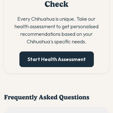
Check
Every Chihuahua is unique. Take our
health assessment to get personalised
recommendations based on your
Chihuahua's specific needs.
Start Health Assessment
Frequently Asked Questions