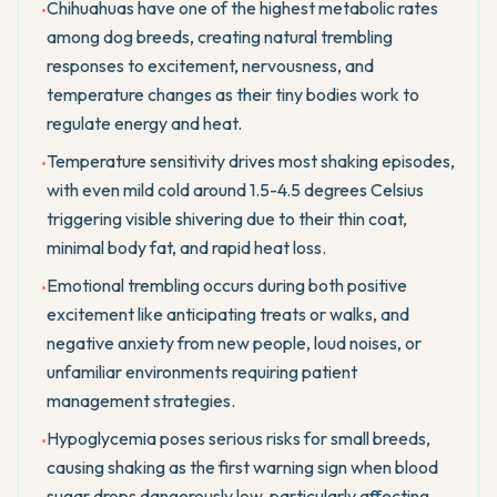
Chihuahuas have one of the highest metabolic rates
•
among dog breeds, creating natural trembling
responses to excitement, nervousness, and
temperature changes as their tiny bodies work to
regulate energy and heat.
Temperature sensitivity drives most shaking episodes,
•
with even mild cold around 1.5-4.5 degrees Celsius
triggering visible shivering due to their thin coat,
minimal body fat, and rapid heat loss.
Emotional trembling occurs during both positive
•
excitement like anticipating treats or walks, and
negative anxiety from new people, loud noises, or
unfamiliar environments requiring patient
management strategies.
Hypoglycemia poses serious risks for small breeds,
•
causing shaking as the first warning sign when blood
sugar drops dangerously low, particularly affecting