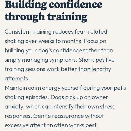
Building confidence
through training
Consistent training reduces fear-related
shaking over weeks to months. Focus on
building your dog's confidence rather than
simply managing symptoms. Short, positive
training sessions work better than lengthy
attempts.
Maintain calm energy yourself during your pet's
shaking episodes. Dogs pick up on owner
anxiety, which can intensify their own stress
responses. Gentle reassurance without
excessive attention often works best.