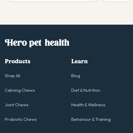
Products
Learn
Shop All
Blog
Calming Chews
Diet & Nutrition
Joint Chews
Health & Wellness
Probiotic Chews
Behaviour & Training