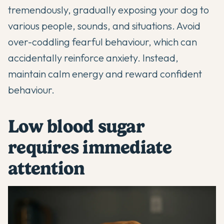
tremendously, gradually exposing your dog to
various people, sounds, and situations. Avoid
over-coddling fearful behaviour, which can
accidentally reinforce anxiety. Instead,
maintain calm energy and reward confident
behaviour.
Low blood sugar
requires immediate
attention