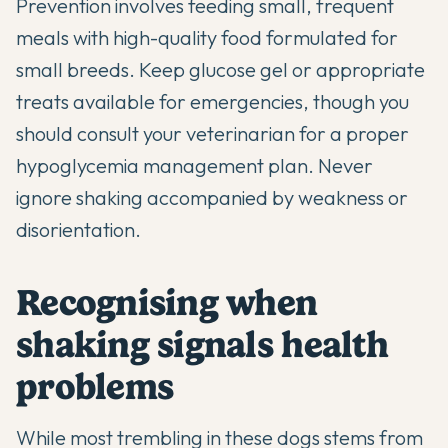
Prevention involves feeding small, frequent
meals with
high-quality food formulated for
small breeds
. Keep glucose gel or appropriate
treats available for emergencies, though you
should consult your veterinarian for a proper
hypoglycemia management plan. Never
ignore shaking accompanied by weakness or
disorientation.
Recognising when
shaking signals health
problems
While most trembling in these dogs stems from