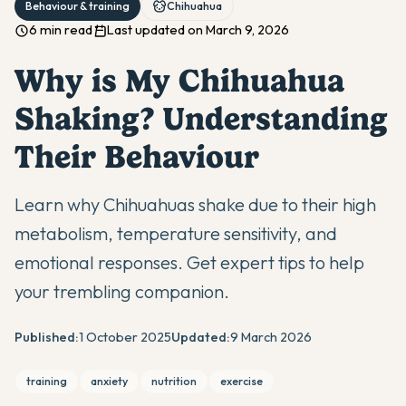
Behaviour & training
Chihuahua
6 min read
Last updated on March 9, 2026
Why is My Chihuahua
Shaking? Understanding
Their Behaviour
Learn why Chihuahuas shake due to their high
metabolism, temperature sensitivity, and
emotional responses. Get expert tips to help
your trembling companion.
Published:
1 October 2025
Updated:
9 March 2026
training
anxiety
nutrition
exercise