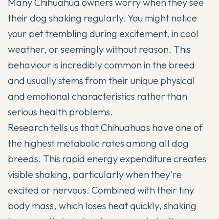
Many
Chihuahua
owners worry when they see
their dog shaking regularly. You might notice
your pet trembling during excitement, in cool
weather, or seemingly without reason. This
behaviour is incredibly common in the breed
and usually stems from their unique physical
and emotional characteristics rather than
serious health problems.
Research tells us that
Chihuahuas
have one of
the highest metabolic rates among all dog
breeds. This rapid energy expenditure creates
visible shaking, particularly when they're
excited or nervous. Combined with their tiny
body mass, which loses heat quickly, shaking