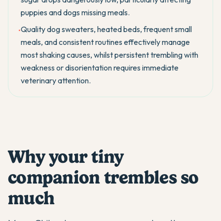
puppies and dogs missing meals.
Quality dog sweaters, heated beds, frequent small
•
meals, and consistent routines effectively manage
most shaking causes, whilst persistent trembling with
weakness or disorientation requires immediate
veterinary attention.
Why your tiny
companion trembles so
much