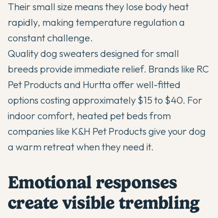
Their small size means they lose body heat
rapidly, making temperature regulation a
constant challenge.
Quality dog sweaters designed for small
breeds provide immediate relief. Brands like RC
Pet Products and Hurtta offer well-fitted
options costing approximately $15 to $40. For
indoor comfort, heated pet beds from
companies like K&H Pet Products give your dog
a warm retreat when they need it.
Emotional responses
create visible trembling