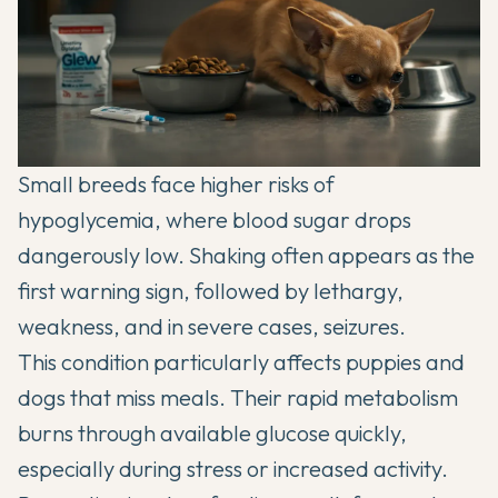
Small breeds face higher risks of
hypoglycemia, where blood sugar drops
dangerously low. Shaking often appears as the
first warning sign, followed by lethargy,
weakness, and in severe cases, seizures.
This condition particularly affects puppies and
dogs that miss meals. Their rapid metabolism
burns through available glucose quickly,
especially during stress or increased activity.