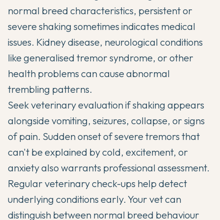
normal breed characteristics, persistent or
severe shaking sometimes indicates medical
issues. Kidney disease, neurological conditions
like generalised tremor syndrome, or other
health problems can cause abnormal
trembling patterns.
Seek veterinary evaluation if shaking appears
alongside vomiting, seizures, collapse, or signs
of pain. Sudden onset of severe tremors that
can't be explained by cold, excitement, or
anxiety also warrants professional assessment.
Regular veterinary check-ups help detect
underlying conditions early. Your vet can
distinguish between normal breed behaviour