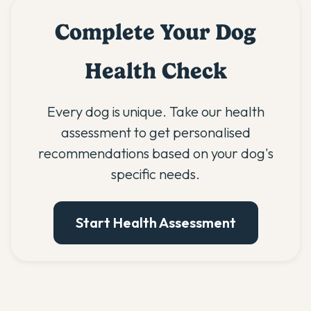
Complete Your Dog
Health Check
Every dog is unique. Take our health
assessment to get personalised
recommendations based on your dog's
specific needs.
Start Health Assessment