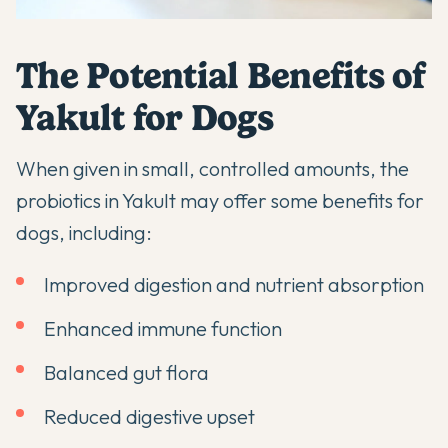
The Potential Benefits of
Yakult for Dogs
When given in small, controlled amounts, the
probiotics in Yakult may offer some benefits for
dogs, including:
Improved digestion and nutrient absorption
Enhanced immune function
Balanced gut flora
Reduced digestive upset