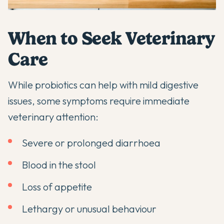
When to Seek Veterinary
Care
While
probiotics can help with mild digestive
issues
, some symptoms require immediate
veterinary attention:
Severe or prolonged diarrhoea
Blood in the stool
Loss of appetite
Lethargy or unusual behaviour