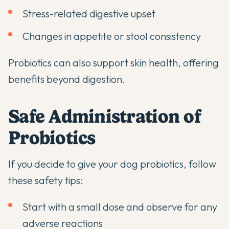
Stress-related digestive upset
Changes in appetite or stool consistency
Probiotics can also support skin health
, offering
benefits beyond digestion.
Safe Administration of
Probiotics
If you decide to give your dog probiotics, follow
these safety tips:
Start with a small dose and observe for any
adverse reactions