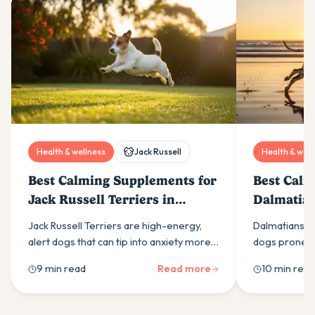
Health & wellness
Jack Russell
Health & well
Best Calming Supplements for
Best Calm
Jack Russell Terriers in
Dalmatian
Australia (2026)
(2026)
Jack Russell Terriers are high-energy,
Dalmatians ar
alert dogs that can tip into anxiety more
dogs prone to
easily than most owners expect. Here is
calming supp
9 min read
Read more
10 min read
what drives it and which calming
ingredients t
supplement ingredients actually help.