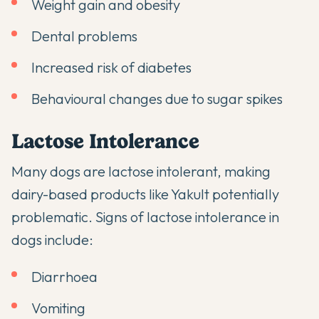
Weight gain and obesity
Dental problems
Increased risk of diabetes
Behavioural changes due to sugar spikes
Lactose Intolerance
Many dogs are lactose intolerant, making
dairy-based products like Yakult potentially
problematic. Signs of lactose intolerance in
dogs include:
Diarrhoea
Vomiting