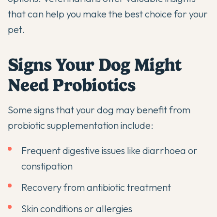
that can help you make the best choice for your
pet.
Signs Your Dog Might
Need Probiotics
Some signs that your dog may benefit from
probiotic supplementation include:
Frequent digestive issues like diarrhoea or
constipation
Recovery from antibiotic treatment
Skin conditions or allergies