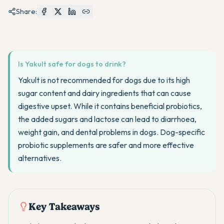
Share:
Is Yakult safe for dogs to drink?
Yakult is not recommended for dogs due to its high
sugar content and dairy ingredients that can cause
digestive upset. While it contains beneficial probiotics,
the added sugars and lactose can lead to diarrhoea,
weight gain, and dental problems in dogs. Dog-specific
probiotic supplements are safer and more effective
alternatives.
Key Takeaways