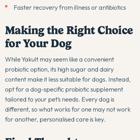
Faster recovery from illness or antibiotics
Making the Right Choice
for Your Dog
While Yakult may seem like a convenient
probiotic option, its high sugar and dairy
content make it less suitable for dogs. Instead,
opt for a dog-specific probiotic supplement
tailored to your pet’s needs. Every dog is
different, so what works for one may not work
for another, personalised care is key.