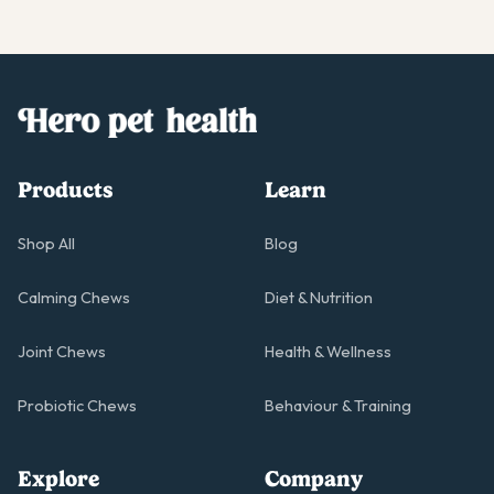
Products
Learn
Shop All
Blog
Calming Chews
Diet & Nutrition
Joint Chews
Health & Wellness
Probiotic Chews
Behaviour & Training
Explore
Company