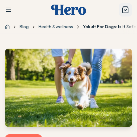
Blog
Health & wellness
Yakult For Dogs: Is It Saf
Home