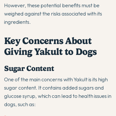
However, these potential benefits must be
weighed against the risks associated with its
ingredients.
Key Concerns About
Giving Yakult to Dogs
Sugar Content
One of the main concerns with Yakult is its high
sugar content. It contains added sugars and
glucose syrup, which can lead to health issues in
dogs, such as: