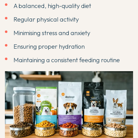
A balanced, high-quality diet
Regular physical activity
Minimising stress and anxiety
Ensuring proper hydration
Maintaining a consistent feeding routine