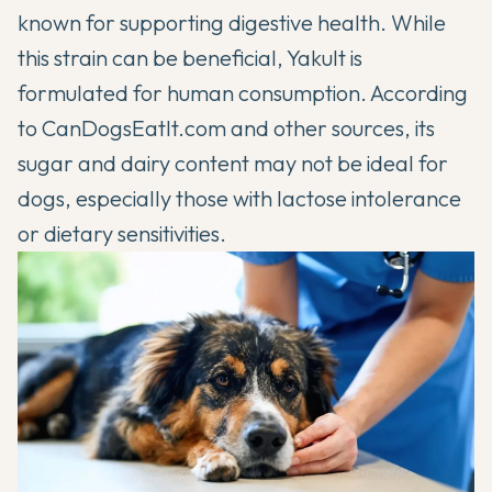
known for supporting digestive health. While
this strain can be beneficial, Yakult is
formulated for human consumption. According
to
CanDogsEatIt.com
and other sources, its
sugar and dairy content may not be ideal for
dogs, especially those with lactose intolerance
or dietary sensitivities.