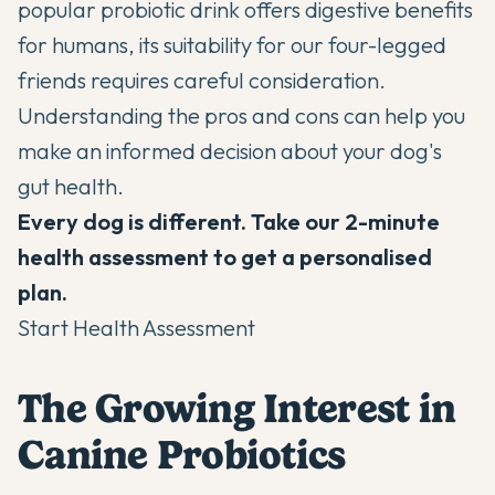
popular probiotic drink offers digestive benefits
for humans, its suitability for our four-legged
friends requires careful consideration.
Understanding the pros and cons can help you
make an informed decision about your dog's
gut health.
Every dog is different. Take our 2-minute
health assessment to get a personalised
plan.
Start Health Assessment
The Growing Interest in
Canine Probiotics