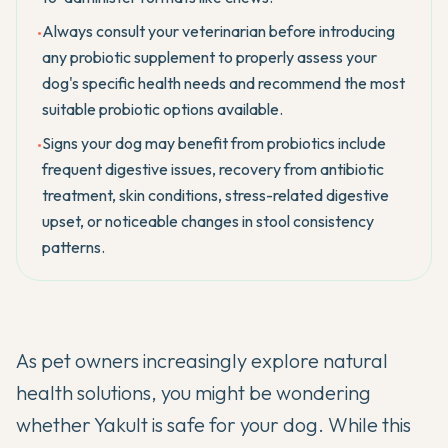
Always consult your veterinarian before introducing
•
any probiotic supplement to properly assess your
dog's specific health needs and recommend the most
suitable probiotic options available.
Signs your dog may benefit from probiotics include
•
frequent digestive issues, recovery from antibiotic
treatment, skin conditions, stress-related digestive
upset, or noticeable changes in stool consistency
patterns.
As pet owners increasingly explore natural
health solutions, you might be wondering
whether Yakult is safe for your dog. While this