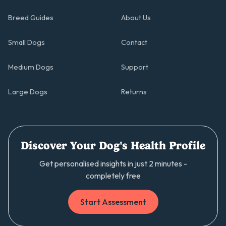
Breed Guides
About Us
Small Dogs
Contact
Medium Dogs
Support
Large Dogs
Returns
Discover Your Dog's Health Profile
Get personalised insights in just 2 minutes -
completely free
Start Assessment