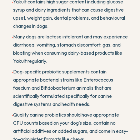
Yakult contains high sugar content including glucose
•
syrup and dairy ingredients that can cause digestive
upset, weight gain, dental problems, and behavioural
changes in dogs.
Many dogs are lactose intolerant and may experience
•
diarrhoea, vomiting, stomach discomfort, gas, and
bloating when consuming dairy-based products like
Yakult regularly.
Dog-specific probiotic supplements contain
•
appropriate bacterial strains like Enterococcus
faecium and Bifidobacterium animalis that are
scientifically formulated specifically for canine
digestive systems and health needs.
Quality canine probiotics should have appropriate
•
CFU counts based on your dog's size, contain no
artificial additives or added sugars, and come in easy-
to-administer formats like chews.