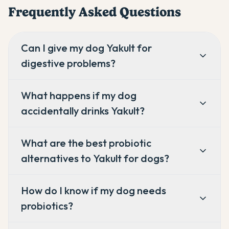
Frequently Asked Questions
Can I give my dog Yakult for
digestive problems?
What happens if my dog
accidentally drinks Yakult?
What are the best probiotic
alternatives to Yakult for dogs?
How do I know if my dog needs
probiotics?