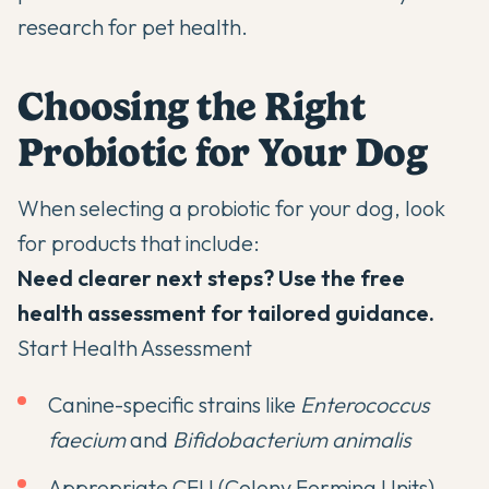
research for pet health.
Choosing the Right
Probiotic for Your Dog
When selecting a probiotic for your dog, look
for products that include:
Need clearer next steps? Use the free
health assessment for tailored guidance.
Start Health Assessment
Canine-specific strains like
Enterococcus
faecium
and
Bifidobacterium animalis
Appropriate CFU (Colony Forming Units)