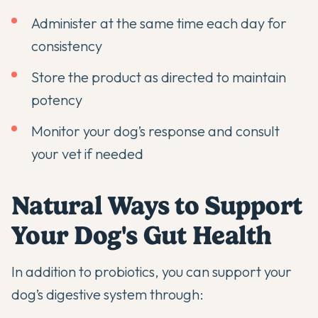
Administer at the same time each day for
consistency
Store the product as directed to maintain
potency
Monitor your dog’s response and consult
your vet if needed
Natural Ways to Support
Your Dog's Gut Health
In addition to
probiotics
, you can support your
dog’s digestive system through: