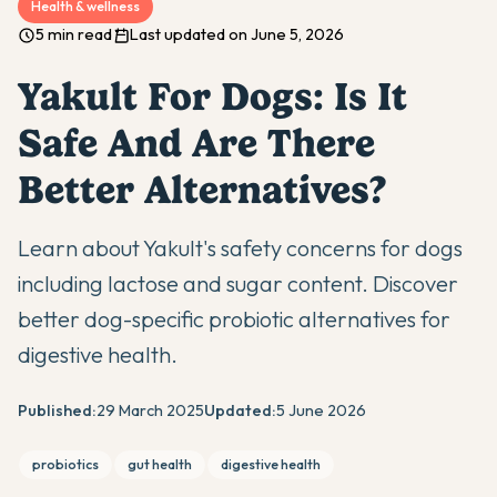
Health & wellness
5 min read
Last updated on June 5, 2026
Yakult For Dogs: Is It
Safe And Are There
Better Alternatives?
Learn about Yakult's safety concerns for dogs
including lactose and sugar content. Discover
better dog-specific probiotic alternatives for
digestive health.
Published:
29 March 2025
Updated:
5 June 2026
probiotics
gut health
digestive health