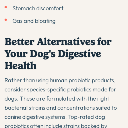
Stomach discomfort
Gas and bloating
Better Alternatives for
Your Dog's Digestive
Health
Rather than using human probiotic products,
consider
species-specific probiotics
made for
dogs. These are formulated with the right
bacterial strains and concentrations suited to
canine digestive systems.
Top-rated dog
probiotics
often include strains backed by