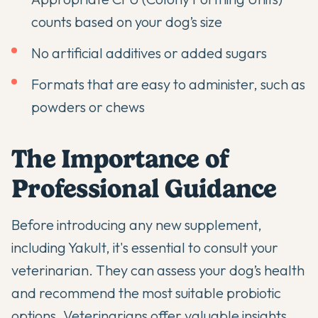
counts based on your dog’s size
No artificial additives or added sugars
Formats that are easy to administer, such as
powders or chews
The Importance of
Professional Guidance
Before introducing any new supplement,
including Yakult, it's essential to consult your
veterinarian. They can assess your dog’s health
and recommend the most suitable probiotic
options.
Veterinarians offer valuable insights