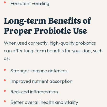
Persistent vomiting
Long-term Benefits of
Proper Probiotic Use
When used correctly, high-quality probiotics
can offer long-term benefits for your dog, such
as:
Stronger immune defences
Improved nutrient absorption
Reduced inflammation
Better overall health and vitality