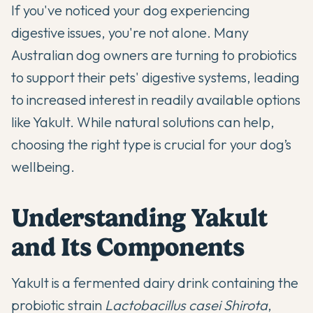
If you've noticed your dog experiencing
digestive issues, you're not alone. Many
Australian dog owners are turning to
probiotics
to support their pets' digestive systems, leading
to increased interest in readily available options
like Yakult. While
natural solutions
can help,
choosing the right type is crucial for your dog’s
wellbeing.
Understanding Yakult
and Its Components
Yakult is a fermented dairy drink containing the
probiotic strain
Lactobacillus casei Shirota
,