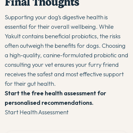
Final Thoughts
Supporting your dog’s digestive health is
essential for their overall wellbeing. While
Yakult contains beneficial probiotics, the risks
often outweigh the benefits for dogs. Choosing
a high-quality, canine-formulated probiotic and
consulting your vet ensures your furry friend
receives the safest and most effective support
for their gut health.
Start the free health assessment for
personalised recommendations.
Start Health Assessment