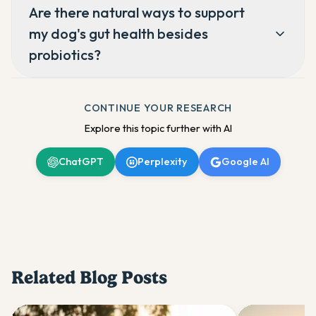
Are there natural ways to support
my dog's gut health besides
probiotics?
CONTINUE YOUR RESEARCH
Explore this topic further with AI
ChatGPT
Perplexity
Google AI
Related Blog Posts