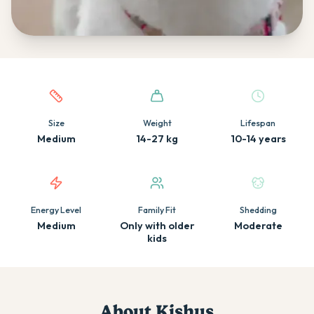
Quick facts about this breed
Size
Weight
Lifespan
Medium
14-27 kg
10-14 years
Energy Level
Family Fit
Shedding
Medium
Only with older
Moderate
kids
About
Kishu
s