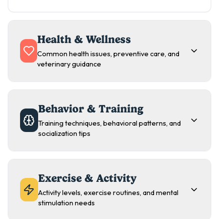
Health & Wellness
Common health issues, preventive care, and
veterinary guidance
Behavior & Training
Training techniques, behavioral patterns, and
socialization tips
Exercise & Activity
Activity levels, exercise routines, and mental
stimulation needs