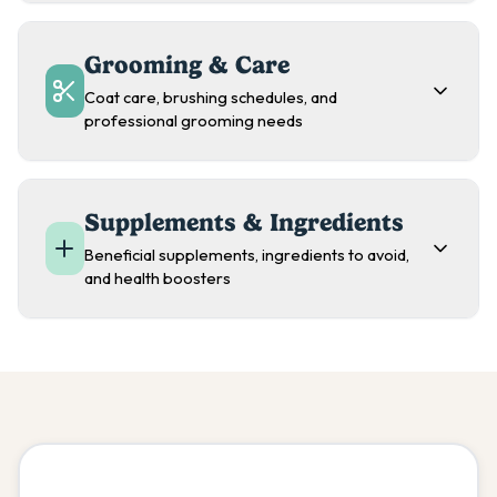
Grooming & Care
Coat care, brushing schedules, and
professional grooming needs
Supplements & Ingredients
Beneficial supplements, ingredients to avoid,
and health boosters