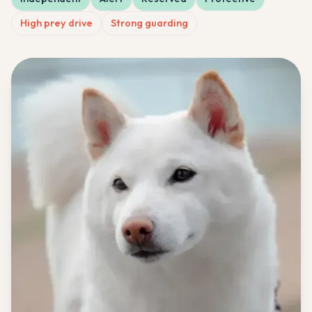
High prey drive
Strong guarding