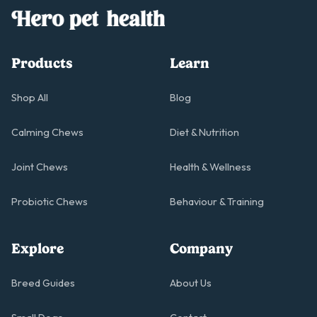
Products
Learn
Shop All
Blog
Calming Chews
Diet & Nutrition
Joint Chews
Health & Wellness
Probiotic Chews
Behaviour & Training
Explore
Company
Breed Guides
About Us