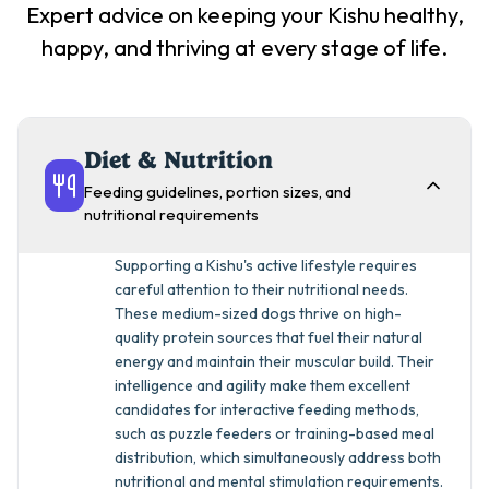
Expert advice on keeping your
Kishu
healthy,
happy, and thriving at every stage of life.
Diet & Nutrition
Feeding guidelines, portion sizes, and
nutritional requirements
Supporting a Kishu's active lifestyle requires
careful attention to their nutritional needs.
These medium-sized dogs thrive on high-
quality protein sources that fuel their natural
energy and maintain their muscular build. Their
intelligence and agility make them excellent
candidates for interactive feeding methods,
such as puzzle feeders or training-based meal
distribution, which simultaneously address both
nutritional and mental stimulation requirements.