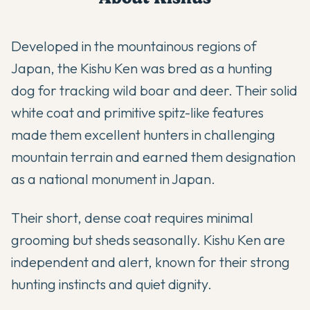
Developed in the mountainous regions of
Japan, the Kishu Ken was bred as a hunting
dog for tracking wild boar and deer. Their solid
white coat and primitive spitz-like features
made them excellent hunters in challenging
mountain terrain and earned them designation
as a national monument in Japan.
Their short, dense coat requires minimal
grooming but sheds seasonally. Kishu Ken are
independent and alert, known for their strong
hunting instincts and quiet dignity.