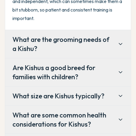
and independent, which can sometimes make them a
bit stubborn, so patient and consistent training is
important.
What are the grooming needs of
a Kishu?
Are Kishus a good breed for
families with children?
What size are Kishus typically?
What are some common health
considerations for Kishus?