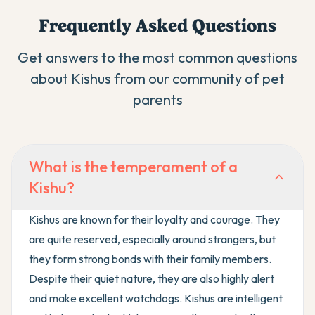
Frequently Asked Questions
Get answers to the most common questions
about
Kishu
s from our community of pet
parents
What is the temperament of a
Kishu?
Kishus are known for their loyalty and courage. They
are quite reserved, especially around strangers, but
they form strong bonds with their family members.
Despite their quiet nature, they are also highly alert
and make excellent watchdogs. Kishus are intelligent