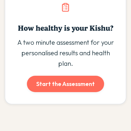
How healthy is your
Kishu
?
A two minute assessment for your
personalised results and health
plan.
Start the Assessment