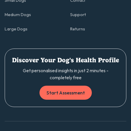
Small Dogs
Contact
Medium Dogs
Support
Large Dogs
Returns
Discover Your Dog's Health Profile
Get personalised insights in just 2 minutes -
completely free
Start Assessment