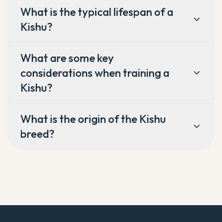
What is the typical lifespan of a
Kishu?
What are some key
considerations when training a
Kishu?
What is the origin of the Kishu
breed?