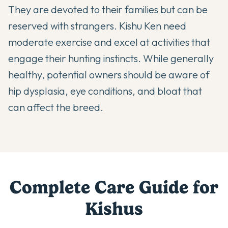
They are devoted to their families but can be
reserved with strangers. Kishu Ken need
moderate exercise and excel at activities that
engage their hunting instincts. While generally
healthy, potential owners should be aware of
hip dysplasia, eye conditions, and bloat that
can affect the breed.
Complete Care Guide for
Kishu
s