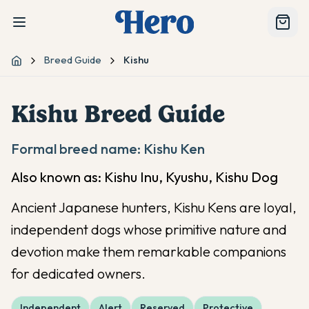
Breed Guide
Kishu
Home
Kishu
Breed Guide
Formal breed name:
Kishu Ken
Also known as:
Kishu Inu, Kyushu, Kishu Dog
Ancient Japanese hunters, Kishu Kens are loyal,
independent dogs whose primitive nature and
devotion make them remarkable companions
for dedicated owners.
Independent
Alert
Reserved
Protective