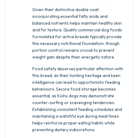
Given their distinctive double coat,
incorporating essential fatty acids and
balanced nutrients helps maintain healthy skin
and fur texture. Quality commercial dog foods
formulated for active breeds typically provide
the necessary nutritional foundation, though
portion control remains crucial to prevent
weight gain despite their energetic nature.
Food safety deserves particular attention with
this breed, as their hunting heritage and keen
intelligence can lead to opportunistic feeding
behaviours. Secure food storage becomes
essential, as Kishu dogs may demonstrate
counter-surfing or scavenging tendencies.
Establishing consistent feeding schedules and
maintaining a watchful eye during meal times
helps reinforce proper eating habits while
preventing dietary indiscretions.