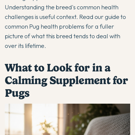
Understanding the breed's common health
challenges is useful context. Read our
guide to
common Pug health problems
for a fuller
picture of what this breed tends to deal with
over its lifetime.
What to Look for in a
Calming Supplement for
Pugs