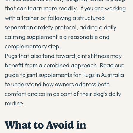
that can learn more readily. If you are working
with a trainer or following a structured
separation anxiety protocol, adding a daily
calming supplement is a reasonable and
complementary step.
Pugs that also tend toward joint stiffness may
benefit from a combined approach. Read our
guide to
joint supplements for Pugs in Australia
to understand how owners address both
comfort and calm as part of their dog's daily
routine.
What to Avoid in