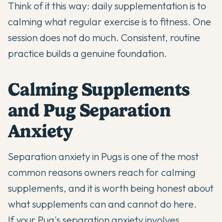
Think of it this way: daily supplementation is to
calming what regular exercise is to fitness. One
session does not do much. Consistent, routine
practice builds a genuine foundation.
Calming Supplements
and Pug Separation
Anxiety
Separation anxiety in Pugs is one of the most
common reasons owners reach for calming
supplements, and it is worth being honest about
what supplements can and cannot do here.
If your Pug's separation anxiety involves