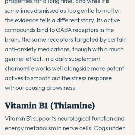
properties for a long time, and while it is
sometimes dismissed as too gentle to matter,
the evidence tells a different story. Its active
compounds bind to GABA receptors in the
brain, the same receptors targeted by certain
anti-anxiety medications, though with a much
gentler effect. In a daily supplement,
chamomile works well alongside more potent
actives to smooth out the stress response
without causing drowsiness.
Vitamin B1 (Thiamine)
Vitamin B1 supports neurological function and
energy metabolism in nerve cells. Dogs under