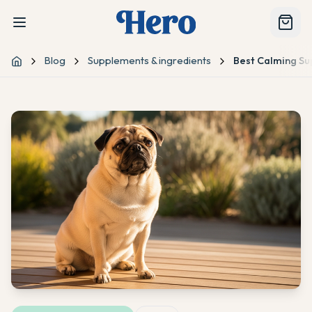
Blog
Supplements & ingredients
Best Calming Sup
Home