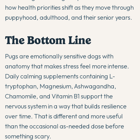
how health priorities shift as they move through
puppyhood, adulthood, and their senior years.
The Bottom Line
Pugs are emotionally sensitive dogs with
anatomy that makes stress feel more intense.
Daily calming supplements containing L-
tryptophan, Magnesium, Ashwagandha,
Chamomile, and Vitamin B1 support the
nervous system in a way that builds resilience
over time. That is different and more useful
than the occasional as-needed dose before
something scary.