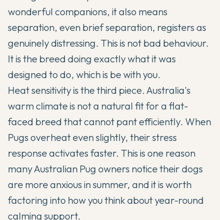
wonderful companions, it also means
separation, even brief separation, registers as
genuinely distressing. This is not bad behaviour.
It is the breed doing exactly what it was
designed to do, which is be with you.
Heat sensitivity is the third piece. Australia's
warm climate is not a natural fit for a flat-
faced breed that cannot pant efficiently. When
Pugs overheat even slightly, their stress
response activates faster. This is one reason
many Australian Pug owners notice their dogs
are more anxious in summer, and it is worth
factoring into how you think about year-round
calming support.