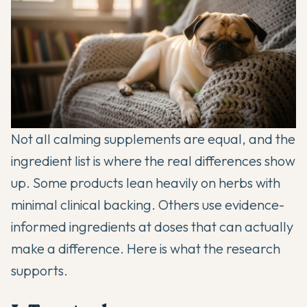
Not all calming supplements are equal, and the
ingredient list is where the real differences show
up. Some products lean heavily on herbs with
minimal clinical backing. Others use evidence-
informed ingredients at doses that can actually
make a difference. Here is what the research
supports.