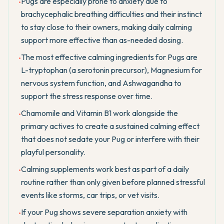
Pugs are especially prone to anxiety due to
•
brachycephalic breathing difficulties and their instinct
to stay close to their owners, making daily calming
support more effective than as-needed dosing.
The most effective calming ingredients for Pugs are
•
L-tryptophan (a serotonin precursor), Magnesium for
nervous system function, and Ashwagandha to
support the stress response over time.
Chamomile and Vitamin B1 work alongside the
•
primary actives to create a sustained calming effect
that does not sedate your Pug or interfere with their
playful personality.
Calming supplements work best as part of a daily
•
routine rather than only given before planned stressful
events like storms, car trips, or vet visits.
If your Pug shows severe separation anxiety with
•