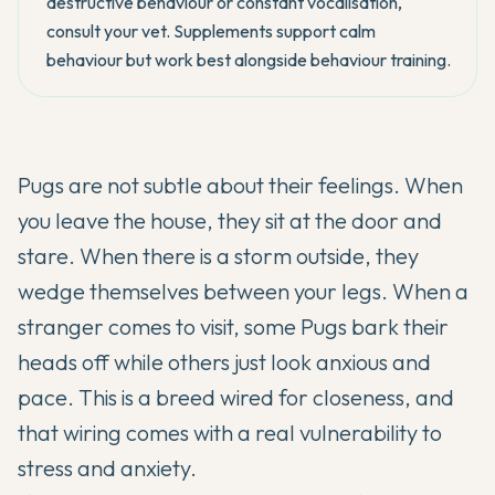
destructive behaviour or constant vocalisation,
consult your vet. Supplements support calm
behaviour but work best alongside behaviour training.
Pugs are not subtle about their feelings. When
you leave the house, they sit at the door and
stare. When there is a storm outside, they
wedge themselves between your legs. When a
stranger comes to visit, some Pugs bark their
heads off while others just look anxious and
pace. This is a breed wired for closeness, and
that wiring comes with a real vulnerability to
stress and anxiety.