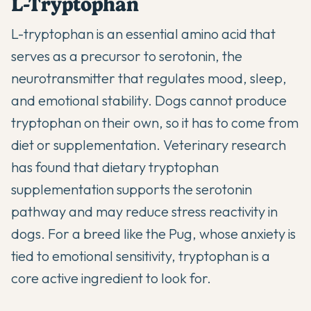
L-Tryptophan
L-tryptophan is an essential amino acid that
serves as a precursor to serotonin, the
neurotransmitter that regulates mood, sleep,
and emotional stability. Dogs cannot produce
tryptophan on their own, so it has to come from
diet or supplementation. Veterinary research
has found that dietary tryptophan
supplementation supports the serotonin
pathway and may reduce stress reactivity in
dogs. For a breed like the Pug, whose anxiety is
tied to emotional sensitivity, tryptophan is a
core active ingredient to look for.