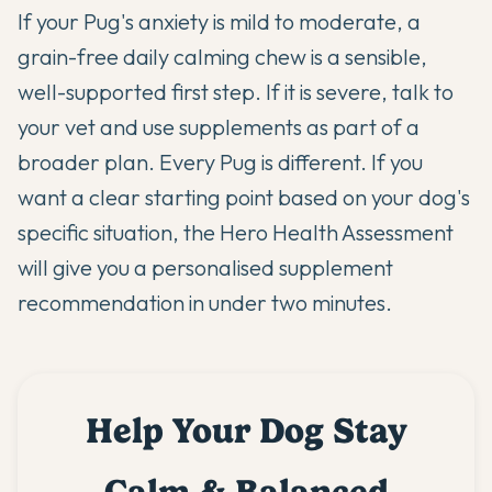
If your Pug's anxiety is mild to moderate, a
grain-free daily calming chew is a sensible,
well-supported first step. If it is severe, talk to
your vet and use supplements as part of a
broader plan. Every Pug is different. If you
want a clear starting point based on your dog's
specific situation,
the Hero Health Assessment
will give you a personalised supplement
recommendation in under two minutes.
Help Your Dog Stay