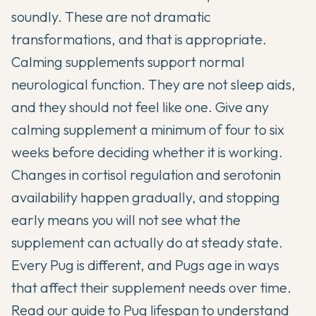
soundly. These are not dramatic
transformations, and that is appropriate.
Calming supplements support normal
neurological function. They are not sleep aids,
and they should not feel like one. Give any
calming supplement a minimum of four to six
weeks before deciding whether it is working.
Changes in cortisol regulation and serotonin
availability happen gradually, and stopping
early means you will not see what the
supplement can actually do at steady state.
Every Pug is different, and Pugs age in ways
that affect their supplement needs over time.
Read our
guide to Pug lifespan
to understand