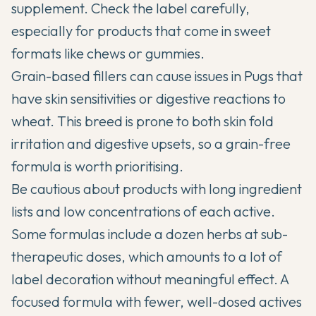
supplement. Check the label carefully,
especially for products that come in sweet
formats like chews or gummies.
Grain-based fillers can cause issues in Pugs that
have skin sensitivities or digestive reactions to
wheat. This breed is prone to both skin fold
irritation and digestive upsets, so a grain-free
formula is worth prioritising.
Be cautious about products with long ingredient
lists and low concentrations of each active.
Some formulas include a dozen herbs at sub-
therapeutic doses, which amounts to a lot of
label decoration without meaningful effect. A
focused formula with fewer, well-dosed actives