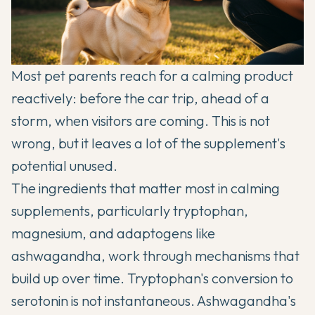
Most pet parents reach for a calming product
reactively: before the car trip, ahead of a
storm, when visitors are coming. This is not
wrong, but it leaves a lot of the supplement's
potential unused.
The ingredients that matter most in calming
supplements, particularly tryptophan,
magnesium, and adaptogens like
ashwagandha, work through mechanisms that
build up over time. Tryptophan's conversion to
serotonin is not instantaneous. Ashwagandha's