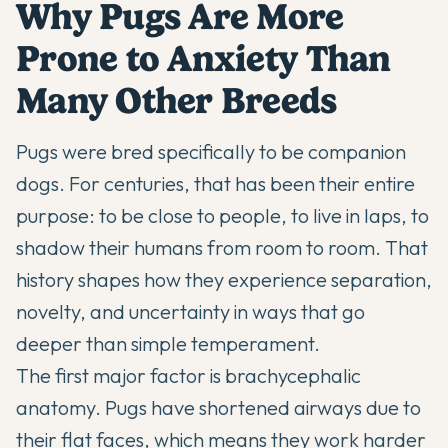
Why Pugs Are More
Prone to Anxiety Than
Many Other Breeds
Pugs were bred specifically to be companion
dogs. For centuries, that has been their entire
purpose: to be close to people, to live in laps, to
shadow their humans from room to room. That
history shapes how they experience separation,
novelty, and uncertainty in ways that go
deeper than simple temperament.
The first major factor is brachycephalic
anatomy. Pugs have shortened airways due to
their flat faces, which means they work harder