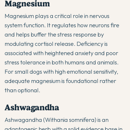
Magnesium
Magnesium plays a critical role in nervous
system function. It regulates how neurons fire
and helps buffer the stress response by
modulating cortisol release. Deficiency is
associated with heightened anxiety and poor
stress tolerance in both humans and animals.
For small dogs with high emotional sensitivity,
adequate magnesium is foundational rather
than optional.
Ashwagandha
Ashwagandha (Withania somnifera) is an
adaptogenic herb with a solid evidence base in