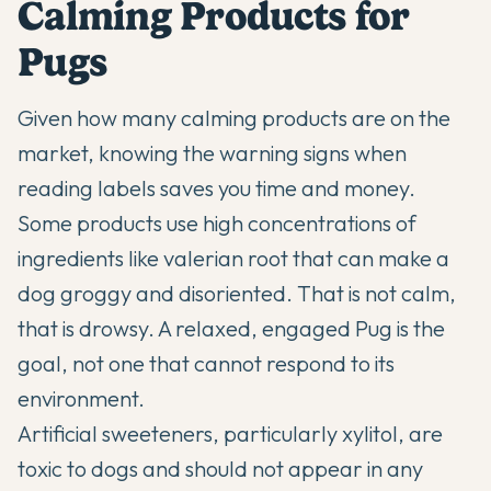
Calming Products for
Pugs
Given how many calming products are on the
market, knowing the warning signs when
reading labels saves you time and money.
Some products use high concentrations of
ingredients like valerian root that can make a
dog groggy and disoriented. That is not calm,
that is drowsy. A relaxed, engaged Pug is the
goal, not one that cannot respond to its
environment.
Artificial sweeteners, particularly xylitol, are
toxic to dogs and should not appear in any