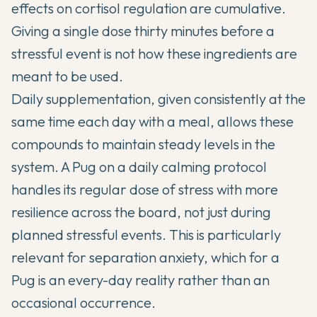
effects on cortisol regulation are cumulative.
Giving a single dose thirty minutes before a
stressful event is not how these ingredients are
meant to be used.
Daily supplementation, given consistently at the
same time each day with a meal, allows these
compounds to maintain steady levels in the
system. A Pug on a daily calming protocol
handles its regular dose of stress with more
resilience across the board, not just during
planned stressful events. This is particularly
relevant for separation anxiety, which for a
Pug is an every-day reality rather than an
occasional occurrence.