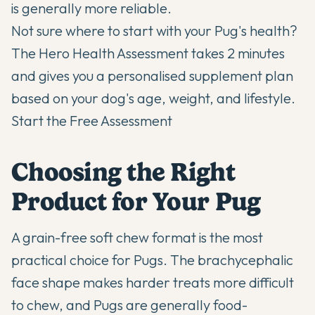
is generally more reliable.
Not sure where to start with your Pug's health?
The Hero Health Assessment takes 2 minutes
and gives you a personalised supplement plan
based on your dog's age, weight, and lifestyle.
Start the Free Assessment
Choosing the Right
Product for Your Pug
A grain-free soft chew format is the most
practical choice for Pugs. The brachycephalic
face shape makes harder treats more difficult
to chew, and Pugs are generally food-