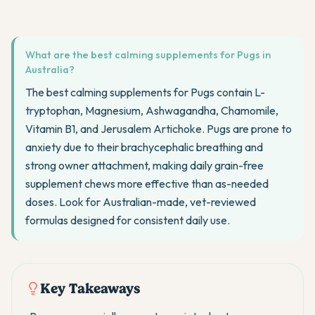
What are the best calming supplements for Pugs in
Australia?
The best calming supplements for Pugs contain L-
tryptophan, Magnesium, Ashwagandha, Chamomile,
Vitamin B1, and Jerusalem Artichoke. Pugs are prone to
anxiety due to their brachycephalic breathing and
strong owner attachment, making daily grain-free
supplement chews more effective than as-needed
doses. Look for Australian-made, vet-reviewed
formulas designed for consistent daily use.
Key Takeaways