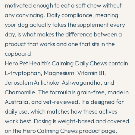
motivated enough to eat a soft chew without
any convincing. Daily compliance, meaning
your dog actually takes the supplement every
day, is what makes the difference between a
product that works and one that sits in the
cupboard.
Hero Pet Health's Calming Daily Chews contain
L-tryptophan, Magnesium, Vitamin B1,
Jerusalem Artichoke, Ashwagandha, and
Chamomile. The formula is grain-free, made in
Australia, and vet-reviewed. It is designed for
daily use, which matches how these actives
work best. Dosing is weight-based and covered
on the
Hero Calming Chews product page
.