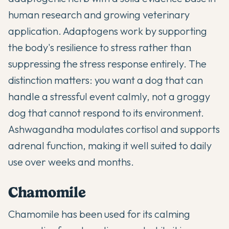
human research and growing veterinary
application. Adaptogens work by supporting
the body's resilience to stress rather than
suppressing the stress response entirely. The
distinction matters: you want a dog that can
handle a stressful event calmly, not a groggy
dog that cannot respond to its environment.
Ashwagandha modulates cortisol and supports
adrenal function, making it well suited to daily
use over weeks and months.
Chamomile
Chamomile has been used for its calming