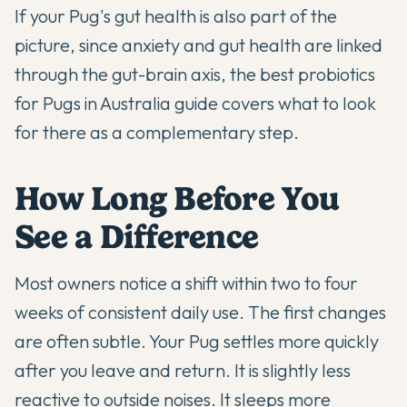
If your Pug's gut health is also part of the
picture, since anxiety and gut health are linked
through the gut-brain axis, the
best probiotics
for Pugs in Australia
guide covers what to look
for there as a complementary step.
How Long Before You
See a Difference
Most owners notice a shift within two to four
weeks of consistent daily use. The first changes
are often subtle. Your Pug settles more quickly
after you leave and return. It is slightly less
reactive to outside noises. It sleeps more