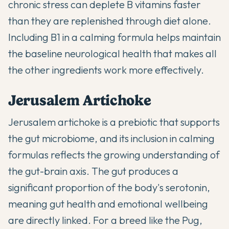
chronic stress can deplete B vitamins faster
than they are replenished through diet alone.
Including B1 in a calming formula helps maintain
the baseline neurological health that makes all
the other ingredients work more effectively.
Jerusalem Artichoke
Jerusalem artichoke is a prebiotic that supports
the gut microbiome, and its inclusion in calming
formulas reflects the growing understanding of
the gut-brain axis. The gut produces a
significant proportion of the body's serotonin,
meaning gut health and emotional wellbeing
are directly linked. For a breed like the Pug,