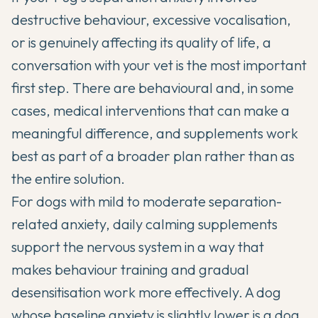
destructive behaviour, excessive vocalisation,
or is genuinely affecting its quality of life, a
conversation with your vet is the most important
first step. There are behavioural and, in some
cases, medical interventions that can make a
meaningful difference, and supplements work
best as part of a broader plan rather than as
the entire solution.
For dogs with mild to moderate separation-
related anxiety, daily calming supplements
support the nervous system in a way that
makes behaviour training and gradual
desensitisation work more effectively. A dog
whose baseline anxiety is slightly lower is a dog