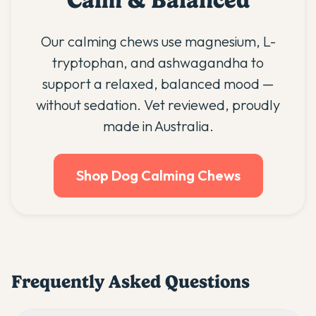
Calm & Balanced
Our calming chews use magnesium, L-
tryptophan, and ashwagandha to
support a relaxed, balanced mood —
without sedation. Vet reviewed, proudly
made in Australia.
Shop Dog Calming Chews
Frequently Asked Questions