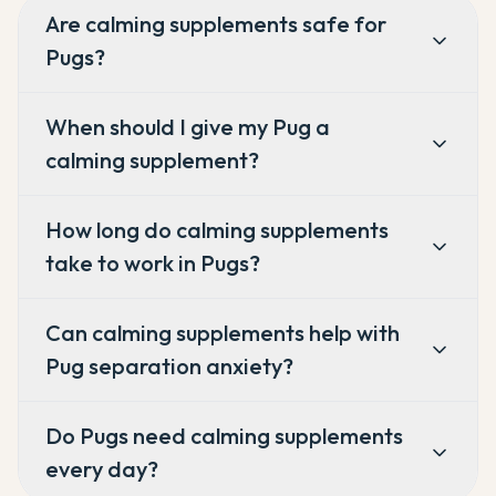
Are calming supplements safe for
Pugs?
When should I give my Pug a
calming supplement?
How long do calming supplements
take to work in Pugs?
Can calming supplements help with
Pug separation anxiety?
Do Pugs need calming supplements
every day?