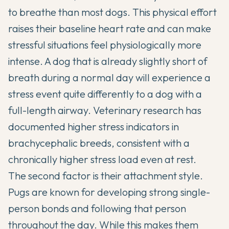
to breathe than most dogs. This physical effort
raises their baseline heart rate and can make
stressful situations feel physiologically more
intense. A dog that is already slightly short of
breath during a normal day will experience a
stress event quite differently to a dog with a
full-length airway. Veterinary research has
documented higher stress indicators in
brachycephalic breeds, consistent with a
chronically higher stress load even at rest.
The second factor is their attachment style.
Pugs are known for developing strong single-
person bonds and following that person
throughout the day. While this makes them