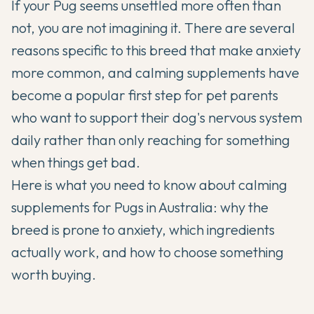
If your Pug seems unsettled more often than
not, you are not imagining it. There are several
reasons specific to this breed that make anxiety
more common, and calming supplements have
become a popular first step for pet parents
who want to support their dog's nervous system
daily rather than only reaching for something
when things get bad.
Here is what you need to know about calming
supplements for Pugs in Australia: why the
breed is prone to anxiety, which ingredients
actually work, and how to choose something
worth buying.