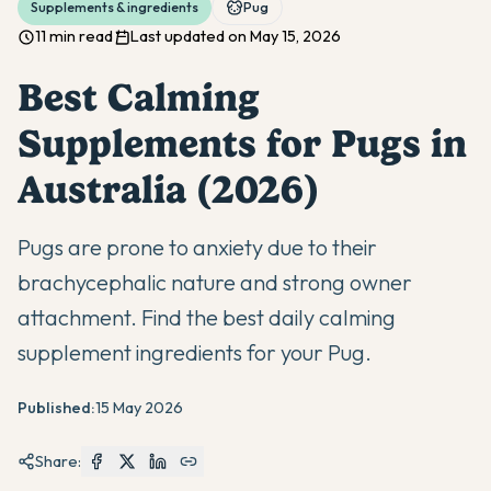
Supplements & ingredients
Pug
11 min read
Last updated on May 15, 2026
Best Calming
Supplements for Pugs in
Australia (2026)
Pugs are prone to anxiety due to their
brachycephalic nature and strong owner
attachment. Find the best daily calming
supplement ingredients for your Pug.
Published:
15 May 2026
Share: