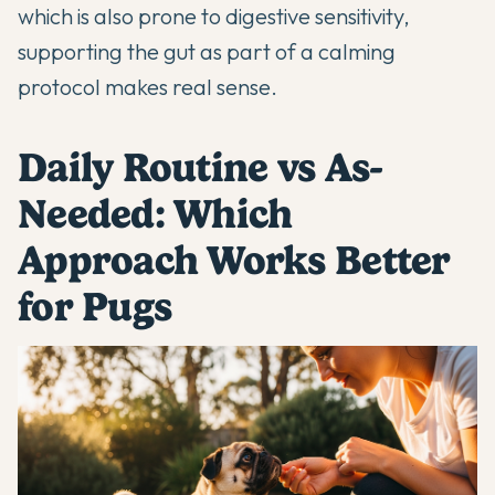
which is also prone to digestive sensitivity,
supporting the gut as part of a calming
protocol makes real sense.
Daily Routine vs As-
Needed: Which
Approach Works Better
for Pugs