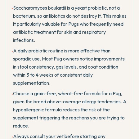
Saccharomyces boulardii is a yeast probiotic, not a
•
bacterium, so antibiotics do not destroy it. This makes
it particularly valuable for Pugs who frequently need
antibiotic treatment for skin and respiratory
infections.
A daily probiotic routine is more effective than
•
sporadic use. Most Pug owners notice improvements
in stool consistency, gas levels, and coat condition
within 3 to 4 weeks of consistent daily
supplementation.
Choose a grain-free, wheat-free formula for a Pug,
•
given the breed above-average allergy tendencies. A
hypoallergenic formula reduces the risk of the
supplement triggering the reactions you are trying to
reduce.
Always consult your vet before starting any
•