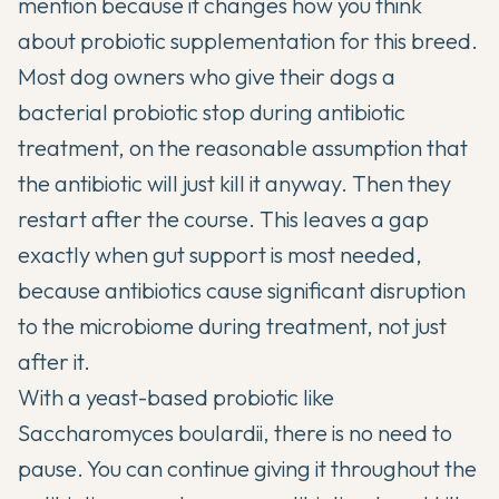
mention because it changes how you think
about probiotic supplementation for this breed.
Most dog owners who give their dogs a
bacterial probiotic stop during antibiotic
treatment, on the reasonable assumption that
the antibiotic will just kill it anyway. Then they
restart after the course. This leaves a gap
exactly when gut support is most needed,
because antibiotics cause significant disruption
to the microbiome during treatment, not just
after it.
With a yeast-based probiotic like
Saccharomyces boulardii, there is no need to
pause. You can continue giving it throughout the