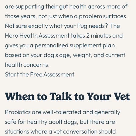
are supporting their gut health across more of
those years, not just when a problem surfaces.
Not sure exactly what your Pug needs? The
Hero Health Assessment takes 2 minutes and
gives you a personalised supplement plan
based on your dog's age, weight, and current
health concerns.
Start the Free Assessment
When to Talk to Your Vet
Probiotics are well-tolerated and generally
safe for healthy adult dogs, but there are
situations where a vet conversation should