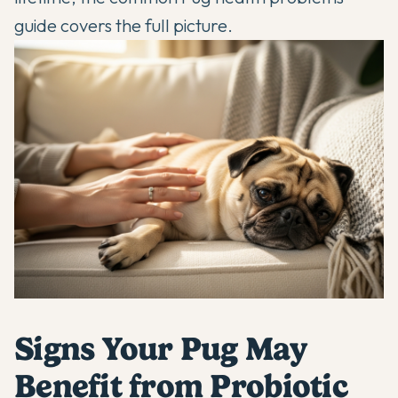
guide
covers the full picture.
Signs Your Pug May
Benefit from Probiotic