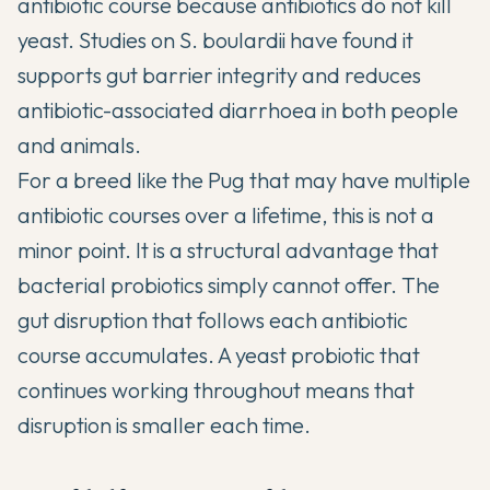
antibiotic course because antibiotics do not kill
yeast.
Studies on S. boulardii
have found it
supports gut barrier integrity and reduces
antibiotic-associated diarrhoea in both people
and animals.
For a breed like the Pug that may have multiple
antibiotic courses over a lifetime, this is not a
minor point. It is a structural advantage that
bacterial probiotics simply cannot offer. The
gut disruption that follows each antibiotic
course accumulates. A yeast probiotic that
continues working throughout means that
disruption is smaller each time.