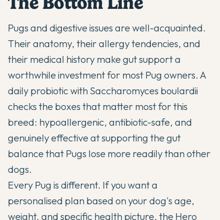
The Bottom Line
Pugs and digestive issues are well-acquainted.
Their anatomy, their allergy tendencies, and
their medical history make gut support a
worthwhile investment for most Pug owners. A
daily probiotic with Saccharomyces boulardii
checks the boxes that matter most for this
breed: hypoallergenic, antibiotic-safe, and
genuinely effective at supporting the gut
balance that Pugs lose more readily than other
dogs.
Every Pug is different. If you want a
personalised plan based on your dog's age,
weight, and specific health picture,
the Hero