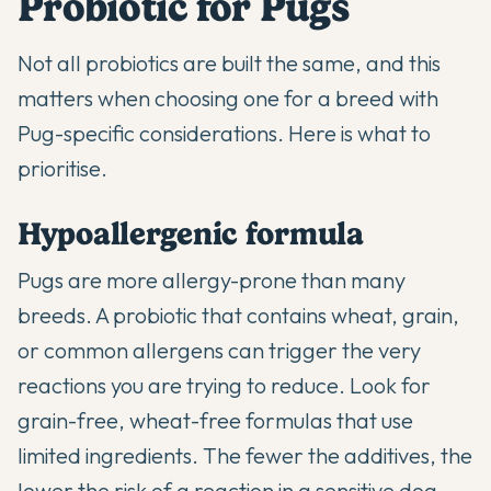
Probiotic for Pugs
Not all probiotics are built the same, and this
matters when choosing one for a breed with
Pug-specific considerations. Here is what to
prioritise.
Hypoallergenic formula
Pugs are more allergy-prone than many
breeds. A probiotic that contains wheat, grain,
or common allergens can trigger the very
reactions you are trying to reduce. Look for
grain-free, wheat-free formulas that use
limited ingredients. The fewer the additives, the
lower the risk of a reaction in a sensitive dog.