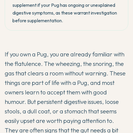
supplement if your Pug has ongoing or unexplained
digestive symptoms, as these warrant investigation
before supplementation.
If you own a Pug, you are already familiar with
the flatulence. The wheezing, the snoring, the
gas that clears a room without warning. These
things are part of life with a Pug, and most
owners learn to accept them with good
humour. But persistent digestive issues, loose
stools, a dull coat, or a stomach that seems
easily upset are worth paying attention to.
They are often signs that the gut needs a bit