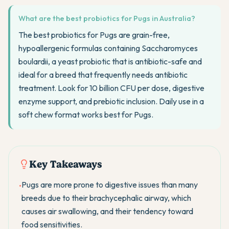
What are the best probiotics for Pugs in Australia?
The best probiotics for Pugs are grain-free,
hypoallergenic formulas containing Saccharomyces
boulardii, a yeast probiotic that is antibiotic-safe and
ideal for a breed that frequently needs antibiotic
treatment. Look for 10 billion CFU per dose, digestive
enzyme support, and prebiotic inclusion. Daily use in a
soft chew format works best for Pugs.
Key Takeaways
Pugs are more prone to digestive issues than many
•
breeds due to their brachycephalic airway, which
causes air swallowing, and their tendency toward
food sensitivities.