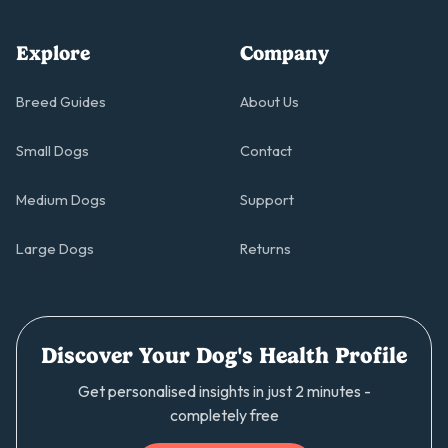
Explore
Company
Breed Guides
About Us
Small Dogs
Contact
Medium Dogs
Support
Large Dogs
Returns
Discover Your Dog's Health Profile
Get personalised insights in just 2 minutes -
completely free