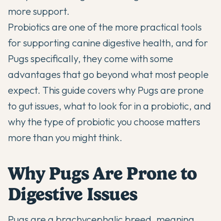
more support.
Probiotics are one of the more practical tools
for supporting canine digestive health, and for
Pugs specifically, they come with some
advantages that go beyond what most people
expect. This guide covers why Pugs are prone
to gut issues, what to look for in a probiotic, and
why the type of probiotic you choose matters
more than you might think.
Why Pugs Are Prone to
Digestive Issues
Pugs are a brachycephalic breed, meaning