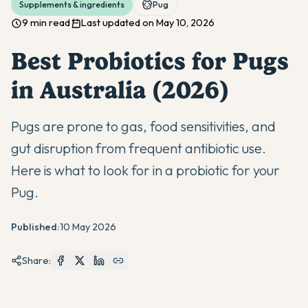
Supplements & ingredients
Pug
9 min read
Last updated on May 10, 2026
Best Probiotics for Pugs
in Australia (2026)
Pugs are prone to gas, food sensitivities, and
gut disruption from frequent antibiotic use.
Here is what to look for in a probiotic for your
Pug.
Published:
10 May 2026
Share: