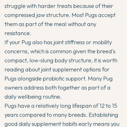
struggle with harder treats because of their
compressed jaw structure. Most Pugs accept
them as part of the meal without any
resistance.
If your Pug also has joint stiffness or mobility
concerns, which is common given the breed's
compact, low-slung body structure, it is worth
reading about
joint supplement options for
Pugs
alongside probiotic support. Many Pug
owners address both together as part of a
daily wellbeing routine.
Pugs have a relatively
long lifespan of 12 to 15
years
compared to many breeds. Establishing
good daily supplement habits early means you