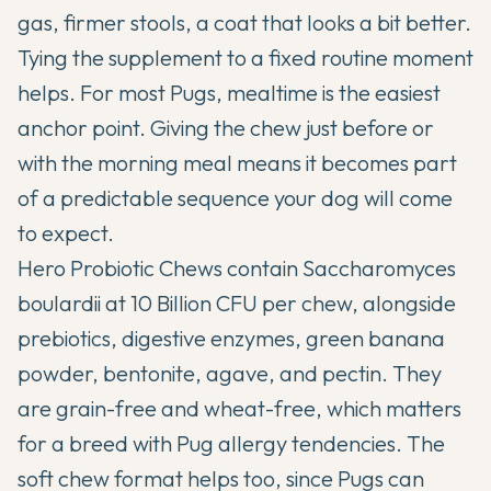
gas, firmer stools, a coat that looks a bit better.
Tying the supplement to a fixed routine moment
helps. For most Pugs, mealtime is the easiest
anchor point. Giving the chew just before or
with the morning meal means it becomes part
of a predictable sequence your dog will come
to expect.
Hero Probiotic Chews
contain Saccharomyces
boulardii at 10 Billion CFU per chew, alongside
prebiotics, digestive enzymes, green banana
powder, bentonite, agave, and pectin. They
are grain-free and wheat-free, which matters
for a breed with Pug allergy tendencies. The
soft chew format helps too, since Pugs can