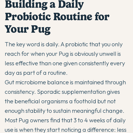
Building a Daily
Probiotic Routine for
Your Pug
The key word is daily. A probiotic that you only
reach for when your Pug is obviously unwell is
less effective than one given consistently every
day as part of a routine.
Gut microbiome balance is maintained through
consistency. Sporadic supplementation gives
the beneficial organisms a foothold but not
enough stability to sustain meaningful change.
Most Pug owners find that 3 to 4 weeks of daily
use is when they start noticing a difference: less