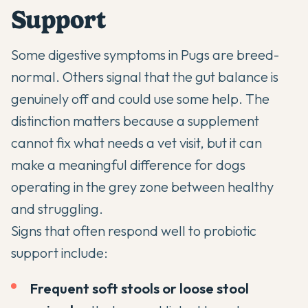
Support
Some digestive symptoms in Pugs are breed-
normal. Others signal that the gut balance is
genuinely off and could use some help. The
distinction matters because a supplement
cannot fix what needs a vet visit, but it can
make a meaningful difference for dogs
operating in the grey zone between healthy
and struggling.
Signs that often respond well to probiotic
support include:
Frequent soft stools or loose stool