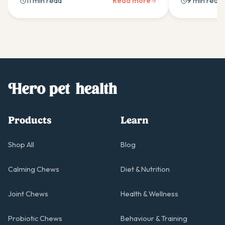
11 min read
Read more
9 min read
supplement ingredients for your Pug.
to build a dai
pug moving w
Products
Learn
Shop All
Blog
Calming Chews
Diet & Nutrition
Joint Chews
Health & Wellness
Probiotic Chews
Behaviour & Training