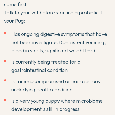
come first.
Talk to your vet before starting a probiotic if
your Pug:
Has ongoing digestive symptoms that have
not been investigated (persistent vomiting,
blood in stools, significant weight loss)
Is currently being treated for a
gastrointestinal condition
Is immunocompromised or has a serious
underlying health condition
Is a very young puppy where microbiome
development is still in progress