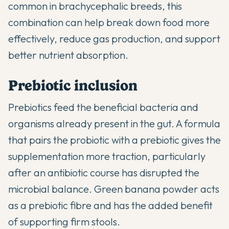
common in brachycephalic breeds, this
combination can help break down food more
effectively, reduce gas production, and support
better nutrient absorption.
Prebiotic inclusion
Prebiotics feed the beneficial bacteria and
organisms already present in the gut. A formula
that pairs the probiotic with a prebiotic gives the
supplementation more traction, particularly
after an antibiotic course has disrupted the
microbial balance. Green banana powder acts
as a prebiotic fibre and has the added benefit
of supporting firm stools.