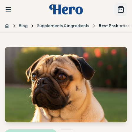
Blog
Supplements & ingredients
Best Probiotics f
Home