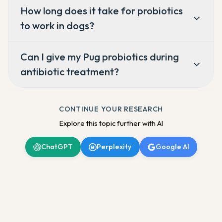
How long does it take for probiotics
to work in dogs?
Can I give my Pug probiotics during
antibiotic treatment?
CONTINUE YOUR RESEARCH
Explore this topic further with AI
ChatGPT
Perplexity
Google AI