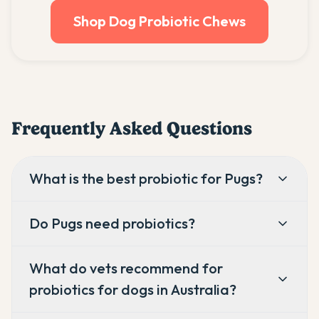
Shop Dog Probiotic Chews
Frequently Asked Questions
What is the best probiotic for Pugs?
Do Pugs need probiotics?
What do vets recommend for
probiotics for dogs in Australia?