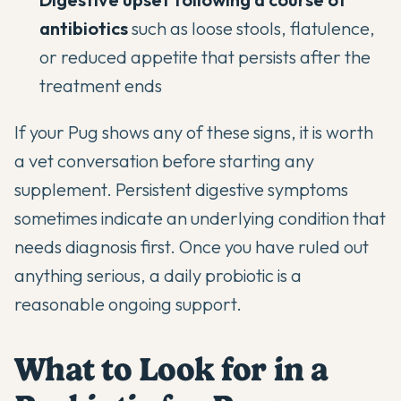
antibiotics
such as loose stools, flatulence,
or reduced appetite that persists after the
treatment ends
If your Pug shows any of these signs, it is worth
a vet conversation before starting any
supplement. Persistent digestive symptoms
sometimes indicate an underlying condition that
needs diagnosis first. Once you have ruled out
anything serious, a daily probiotic is a
reasonable ongoing support.
What to Look for in a