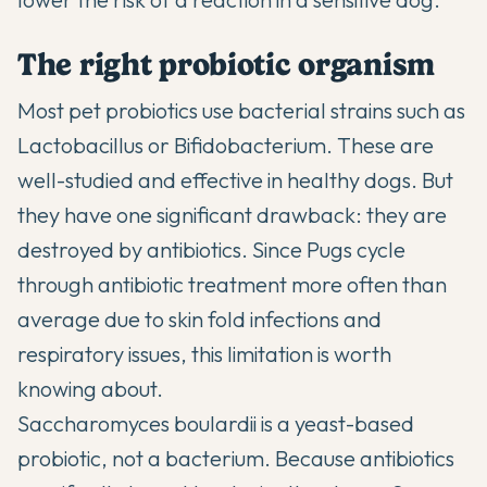
The right probiotic organism
Most pet probiotics use bacterial strains such as
Lactobacillus or Bifidobacterium. These are
well-studied and effective in healthy dogs. But
they have one significant drawback: they are
destroyed by antibiotics. Since Pugs cycle
through antibiotic treatment more often than
average due to skin fold infections and
respiratory issues, this limitation is worth
knowing about.
Saccharomyces boulardii is a yeast-based
probiotic, not a bacterium. Because antibiotics