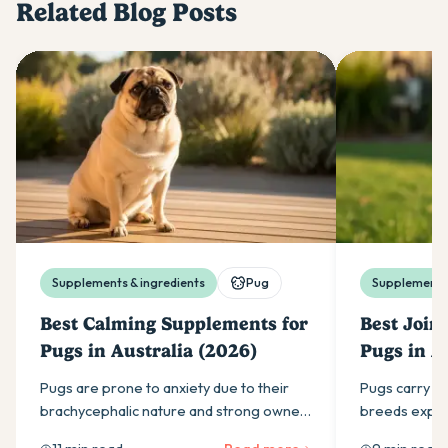
Related Blog Posts
Supplements & ingredients
Pug
Supplements 
Best Calming Supplements for
Best Join
Pugs in Australia (2026)
Pugs in A
Pugs are prone to anxiety due to their
Pugs carry mo
brachycephalic nature and strong owner
breeds expect
attachment. Find the best daily calming
ingredients w