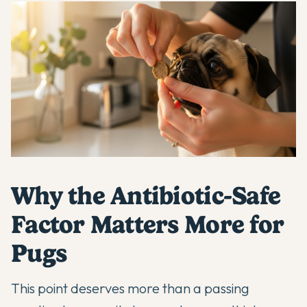
Why the Antibiotic-Safe
Factor Matters More for
Pugs
This point deserves more than a passing