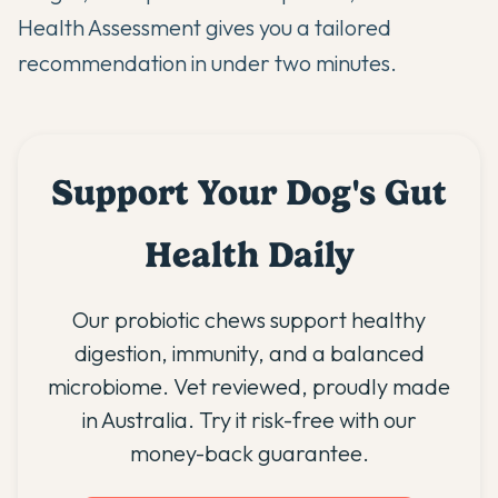
Health Assessment
gives you a tailored
recommendation in under two minutes.
Support Your Dog's Gut
Health Daily
Our probiotic chews support healthy
digestion, immunity, and a balanced
microbiome. Vet reviewed, proudly made
in Australia. Try it risk-free with our
money-back guarantee.