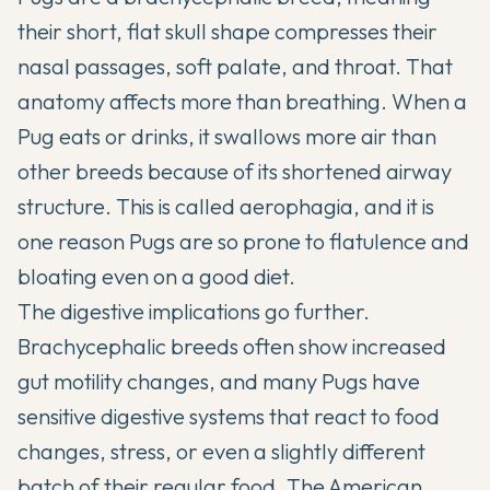
their short, flat skull shape compresses their
nasal passages, soft palate, and throat. That
anatomy affects more than breathing. When a
Pug eats or drinks, it swallows more air than
other breeds because of its shortened airway
structure. This is called aerophagia, and it is
one reason Pugs are so prone to flatulence and
bloating even on a good diet.
The digestive implications go further.
Brachycephalic breeds often show increased
gut motility changes, and many Pugs have
sensitive digestive systems that react to food
changes, stress, or even a slightly different
batch of their regular food.
The American