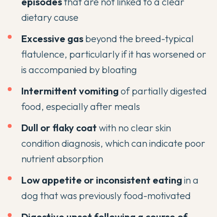
episodes
that are not linked to a clear
dietary cause
Excessive gas
beyond the breed-typical
flatulence, particularly if it has worsened or
is accompanied by bloating
Intermittent vomiting
of partially digested
food, especially after meals
Dull or flaky coat
with no clear skin
condition diagnosis, which can indicate poor
nutrient absorption
Low appetite or inconsistent eating
in a
dog that was previously food-motivated
Digestive upset following a course of