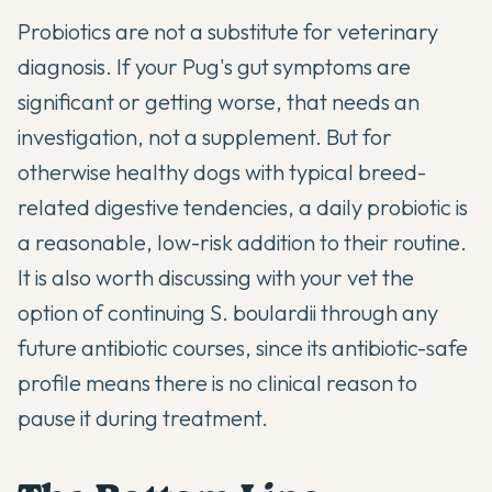
Probiotics are not a substitute for veterinary
diagnosis. If your Pug's gut symptoms are
significant or getting worse, that needs an
investigation, not a supplement. But for
otherwise healthy dogs with typical breed-
related digestive tendencies, a daily probiotic is
a reasonable, low-risk addition to their routine.
It is also worth discussing with your vet the
option of continuing S. boulardii through any
future antibiotic courses, since its antibiotic-safe
profile means there is no clinical reason to
pause it during treatment.