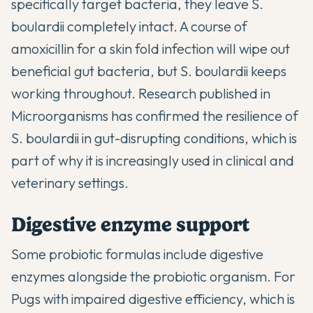
specifically target bacteria, they leave S.
boulardii completely intact. A course of
amoxicillin for a skin fold infection will wipe out
beneficial gut bacteria, but S. boulardii keeps
working throughout.
Research published in
Microorganisms
has confirmed the resilience of
S. boulardii in gut-disrupting conditions, which is
part of why it is increasingly used in clinical and
veterinary settings.
Digestive enzyme support
Some probiotic formulas include digestive
enzymes alongside the probiotic organism. For
Pugs with impaired digestive efficiency, which is