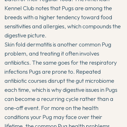
Kennel Club
notes that Pugs are among the
breeds with a higher tendency toward food
sensitivities and allergies, which compounds the
digestive picture.
Skin fold dermatitis is another common Pug
problem, and treating it often involves
antibiotics. The same goes for the respiratory
infections Pugs are prone to. Repeated
antibiotic courses disrupt the gut microbiome
each time, which is why digestive issues in Pugs
can become a recurring cycle rather than a
one-off event. For more on the health
conditions your Pug may face over their
lifetime, the
common Pug health problems