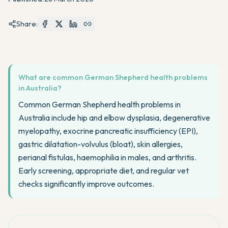
Share:
What are common German Shepherd health problems
in Australia?
Common German Shepherd health problems in
Australia include hip and elbow dysplasia, degenerative
myelopathy, exocrine pancreatic insufficiency (EPI),
gastric dilatation-volvulus (bloat), skin allergies,
perianal fistulas, haemophilia in males, and arthritis.
Early screening, appropriate diet, and regular vet
checks significantly improve outcomes.