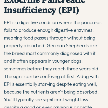
Insufficiency (EPI)
EPI is a digestive condition where the pancreas
fails to produce enough digestive enzymes,
meaning food passes through without being
properly absorbed. German Shepherds are
the breed most commonly diagnosed with it,
and it often appears in younger dogs,
sometimes before they reach three years old.
The signs can be confusing at first. A dog with
EPI is essentially starving despite eating well,
because the nutrients aren't being absorbed.
You'll typically see significant weight loss
despite a good or even ravenous appetite,