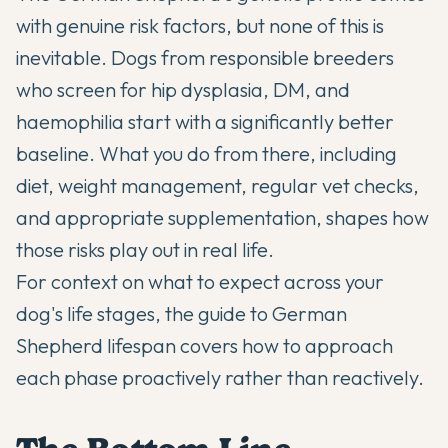
with genuine risk factors, but none of this is
inevitable. Dogs from responsible breeders
who screen for hip dysplasia, DM, and
haemophilia start with a significantly better
baseline. What you do from there, including
diet, weight management, regular vet checks,
and appropriate supplementation, shapes how
those risks play out in real life.
For context on what to expect across your
dog's life stages, the guide to
German
Shepherd lifespan
covers how to approach
each phase proactively rather than reactively.