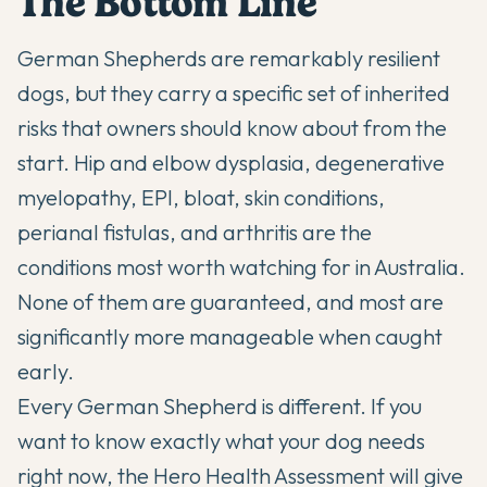
The Bottom Line
German Shepherds are remarkably resilient
dogs, but they carry a specific set of inherited
risks that owners should know about from the
start. Hip and elbow dysplasia, degenerative
myelopathy, EPI, bloat, skin conditions,
perianal fistulas, and arthritis are the
conditions most worth watching for in Australia.
None of them are guaranteed, and most are
significantly more manageable when caught
early.
Every German Shepherd is different. If you
want to know exactly what your dog needs
right now,
the Hero Health Assessment
will give