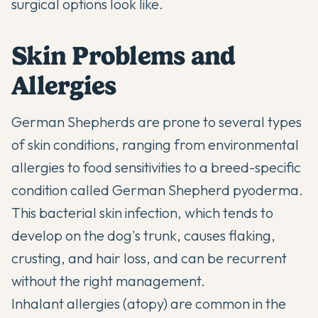
surgical options look like.
Skin Problems and
Allergies
German Shepherds are prone to several types
of skin conditions, ranging from environmental
allergies to food sensitivities to a breed-specific
condition called German Shepherd pyoderma.
This bacterial skin infection, which tends to
develop on the dog's trunk, causes flaking,
crusting, and hair loss, and can be recurrent
without the right management.
Inhalant allergies (atopy) are common in the