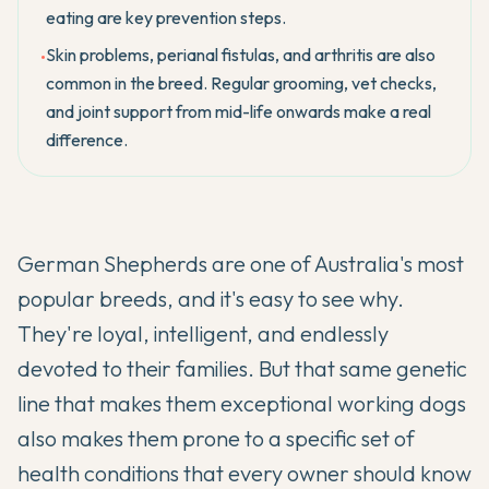
eating are key prevention steps.
Skin problems, perianal fistulas, and arthritis are also
•
common in the breed. Regular grooming, vet checks,
and joint support from mid-life onwards make a real
difference.
German Shepherds are one of Australia's most
popular breeds, and it's easy to see why.
They're loyal, intelligent, and endlessly
devoted to their families. But that same genetic
line that makes them exceptional working dogs
also makes them prone to a specific set of
health conditions that every owner should know