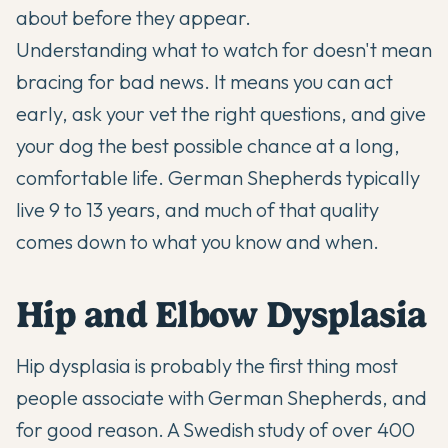
about before they appear.
Understanding what to watch for doesn't mean
bracing for bad news. It means you can act
early, ask your vet the right questions, and give
your dog the best possible chance at a long,
comfortable life. German Shepherds typically
live 9 to 13 years, and much of that quality
comes down to what you know and when.
Hip and Elbow Dysplasia
Hip dysplasia is probably the first thing most
people associate with German Shepherds, and
for good reason. A Swedish study of over 400