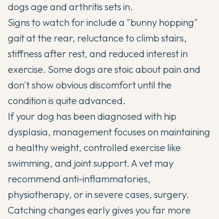
dogs age and arthritis sets in.
Signs to watch for include a "bunny hopping"
gait at the rear, reluctance to climb stairs,
stiffness after rest, and reduced interest in
exercise. Some dogs are stoic about pain and
don't show obvious discomfort until the
condition is quite advanced.
If your dog has been
diagnosed with hip
dysplasia
, management focuses on maintaining
a healthy weight, controlled exercise like
swimming, and joint support. A vet may
recommend anti-inflammatories,
physiotherapy, or in severe cases, surgery.
Catching changes early gives you far more