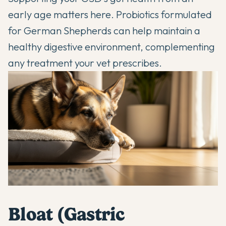
early age matters here.
Probiotics formulated
for German Shepherds
can help maintain a
healthy digestive environment, complementing
any treatment your vet prescribes.
Bloat (Gastric