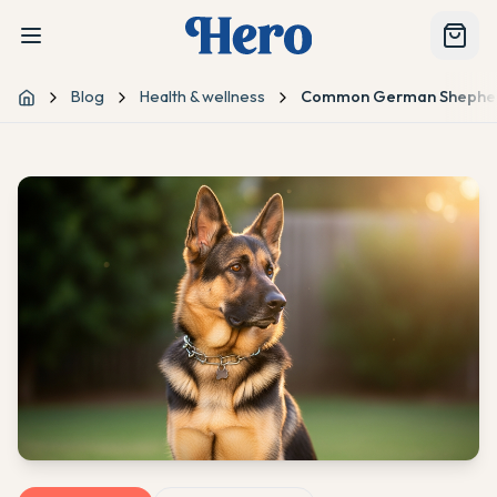
Blog
Health & wellness
Common German Shepherd
Home