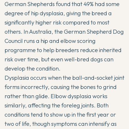
German Shepherds found that 49% had some
degree of hip dysplasia, giving the breed a
significantly higher risk compared to most
others. In Australia, the German Shepherd Dog
Council runs a hip and elbow scoring
programme to help breeders reduce inherited
risk over time, but even well-bred dogs can
develop the condition.
Dysplasia occurs when the ball-and-socket joint
forms incorrectly, causing the bones to grind
rather than glide. Elbow dysplasia works
similarly, affecting the foreleg joints. Both
conditions tend to show up in the first year or
two of life, though symptoms can intensify as