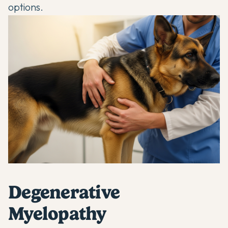
options.
Degenerative
Myelopathy