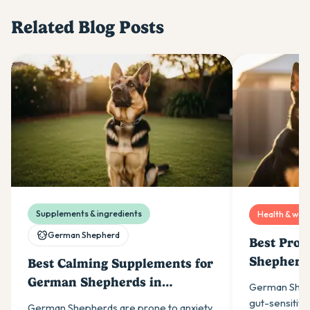
Related Blog Posts
Supplements & ingredients
Health & well
German Shepherd
Best Prob
Shepherds
Best Calming Supplements for
German Shepherds in
German Shep
Australia (2026)
gut-sensitive 
German Shepherds are prone to anxiety.