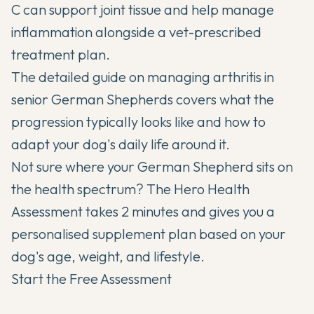
C can support joint tissue and help manage
inflammation alongside a vet-prescribed
treatment plan.
The detailed guide on
managing arthritis in
senior German Shepherds
covers what the
progression typically looks like and how to
adapt your dog's daily life around it.
Not sure where your German Shepherd sits on
the health spectrum? The Hero Health
Assessment takes 2 minutes and gives you a
personalised supplement plan based on your
dog's age, weight, and lifestyle.
Start the Free Assessment