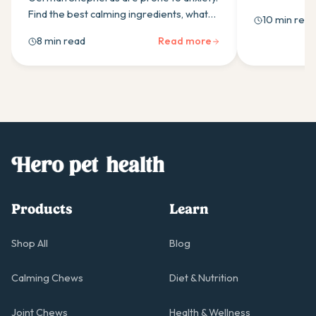
guide covers 
Find the best calming ingredients, what
10 min read
probiotic, and
research supports, and how daily
8 min read
Read more
supplementation helps.
Products
Learn
Shop All
Blog
Calming Chews
Diet & Nutrition
Joint Chews
Health & Wellness