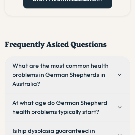
Frequently Asked Questions
What are the most common health
problems in German Shepherds in
Australia?
At what age do German Shepherd
health problems typically start?
Is hip dysplasia guaranteed in