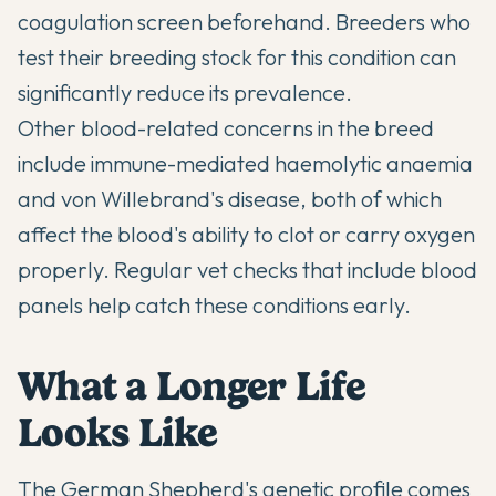
coagulation screen beforehand. Breeders who
test their breeding stock for this condition can
significantly reduce its prevalence.
Other blood-related concerns in the breed
include immune-mediated haemolytic anaemia
and von Willebrand's disease, both of which
affect the blood's ability to clot or carry oxygen
properly. Regular vet checks that include blood
panels help catch these conditions early.
What a Longer Life
Looks Like
The German Shepherd's genetic profile comes