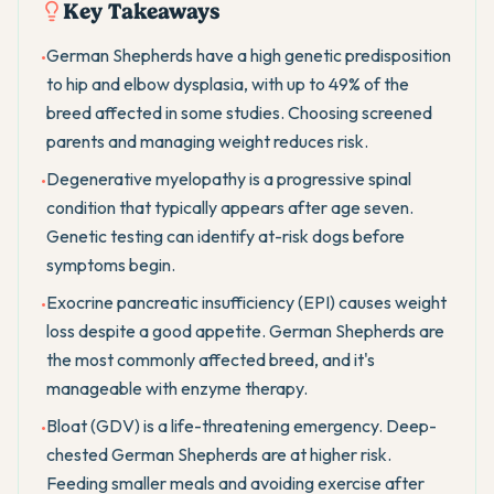
Key Takeaways
German Shepherds have a high genetic predisposition
•
to hip and elbow dysplasia, with up to 49% of the
breed affected in some studies. Choosing screened
parents and managing weight reduces risk.
Degenerative myelopathy is a progressive spinal
•
condition that typically appears after age seven.
Genetic testing can identify at-risk dogs before
symptoms begin.
Exocrine pancreatic insufficiency (EPI) causes weight
•
loss despite a good appetite. German Shepherds are
the most commonly affected breed, and it's
manageable with enzyme therapy.
Bloat (GDV) is a life-threatening emergency. Deep-
•
chested German Shepherds are at higher risk.
Feeding smaller meals and avoiding exercise after