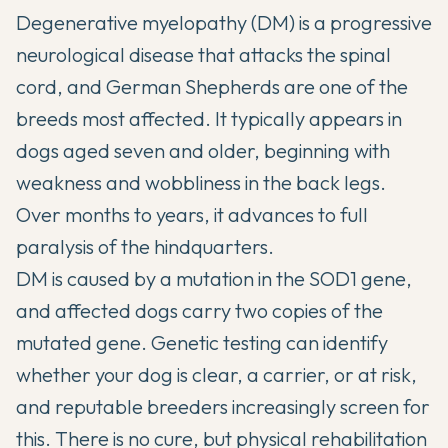
Degenerative myelopathy (DM) is a progressive
neurological disease that attacks the spinal
cord, and German Shepherds are one of the
breeds most affected. It typically appears in
dogs aged seven and older, beginning with
weakness and wobbliness in the back legs.
Over months to years, it advances to full
paralysis of the hindquarters.
DM is caused by a mutation in the SOD1 gene,
and affected dogs carry two copies of the
mutated gene. Genetic testing can identify
whether your dog is clear, a carrier, or at risk,
and reputable breeders increasingly screen for
this. There is no cure, but physical rehabilitation