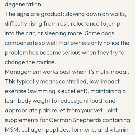
degeneration.
The signs are gradual: slowing down on walks,
difficulty rising from rest, reluctance to jump
into the car, or sleeping more. Some dogs
compensate so well that owners only notice the
problem has become serious when they try to
change the routine.
Management works best when it's multi-modal.
This typically means controlled, low-impact
exercise (swimming is excellent), maintaining a
lean body weight to reduce joint load, and
appropriate pain relief from your vet.
Joint
supplements for German Shepherds
containing
MSM, collagen peptides, turmeric, and vitamin