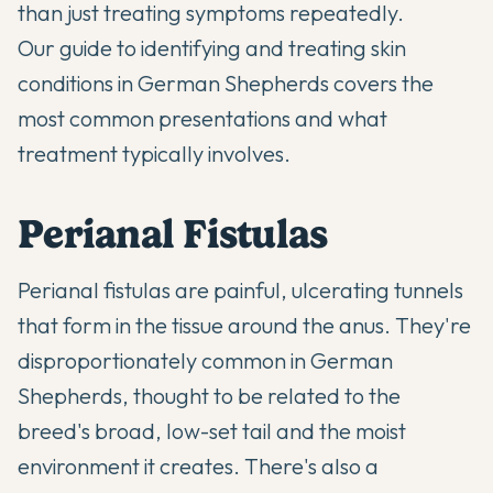
than just treating symptoms repeatedly.
Our guide to
identifying and treating skin
conditions in German Shepherds
covers the
most common presentations and what
treatment typically involves.
Perianal Fistulas
Perianal fistulas are painful, ulcerating tunnels
that form in the tissue around the anus. They're
disproportionately common in German
Shepherds, thought to be related to the
breed's broad, low-set tail and the moist
environment it creates. There's also a