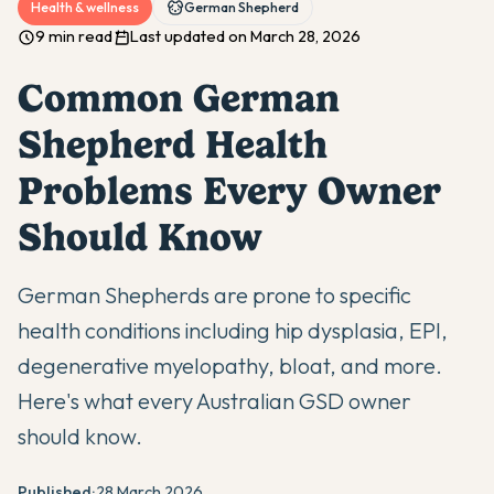
Health & wellness
German Shepherd
9 min read
Last updated on March 28, 2026
Common German
Shepherd Health
Problems Every Owner
Should Know
German Shepherds are prone to specific
health conditions including hip dysplasia, EPI,
degenerative myelopathy, bloat, and more.
Here's what every Australian GSD owner
should know.
Published:
28 March 2026