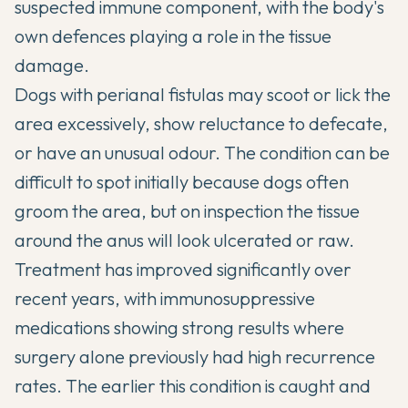
suspected immune component, with the body's
own defences playing a role in the tissue
damage.
Dogs with perianal fistulas may scoot or lick the
area excessively, show reluctance to defecate,
or have an unusual odour. The condition can be
difficult to spot initially because dogs often
groom the area, but on inspection the tissue
around the anus will look ulcerated or raw.
Treatment has improved significantly over
recent years, with immunosuppressive
medications showing strong results where
surgery alone previously had high recurrence
rates. The earlier this condition is caught and