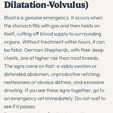
Dilatation-Volvulus)
Bloat is a genuine emergency. It occurs when
the stomach fills with gas and then twists on
itself, cutting off blood supply to surrounding
organs. Without treatment within hours, it can
be fatal. German Shepherds, with their deep
chests, are at higher risk than most breeds.
The signs come on fast: a visibly swollen or
distended abdomen, unproductive retching,
restlessness or obvious distress, and excessive
drooling. If you see these signs together, go to
an emergency vet immediately. Do not wait to
see if it passes.