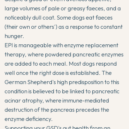
large volumes of pale or greasy faeces, and a
noticeably dull coat. Some dogs eat faeces
(their own or others') as a response to constant
hunger.
EPI is manageable with enzyme replacement
therapy, where powdered pancreatic enzymes
are added to each meal. Most dogs respond
well once the right dose is established. The
German Shepherd's high predisposition to this
condition is believed to be linked to pancreatic
acinar atrophy, where immune-mediated
destruction of the pancreas precedes the
enzyme deficiency.
Supporting your GSD's gut health from an