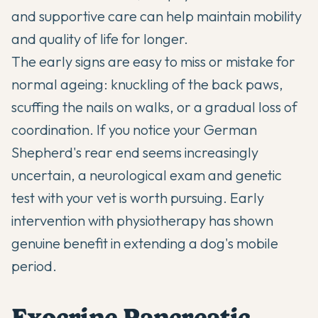
and supportive care can help maintain mobility
and quality of life for longer.
The early signs are easy to miss or mistake for
normal ageing: knuckling of the back paws,
scuffing the nails on walks, or a gradual loss of
coordination. If you notice your German
Shepherd's rear end seems increasingly
uncertain, a neurological exam and genetic
test with your vet is worth pursuing. Early
intervention with physiotherapy has shown
genuine benefit in extending a dog's mobile
period.
Exocrine Pancreatic