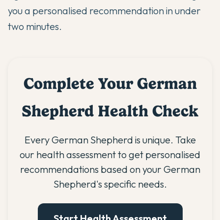
you a personalised recommendation in under
two minutes.
Complete Your German
Shepherd Health Check
Every German Shepherd is unique. Take
our health assessment to get personalised
recommendations based on your German
Shepherd's specific needs.
Start Health Assessment