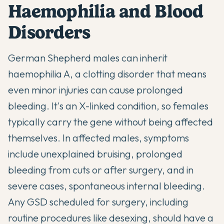
Haemophilia and Blood
Disorders
German Shepherd males can inherit
haemophilia A, a clotting disorder that means
even minor injuries can cause prolonged
bleeding. It's an X-linked condition, so females
typically carry the gene without being affected
themselves. In affected males, symptoms
include unexplained bruising, prolonged
bleeding from cuts or after surgery, and in
severe cases, spontaneous internal bleeding.
Any GSD scheduled for surgery, including
routine procedures like desexing, should have a