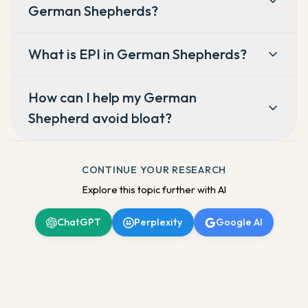
German Shepherds?
What is EPI in German Shepherds?
How can I help my German
Shepherd avoid bloat?
CONTINUE YOUR RESEARCH
Explore this topic further with AI
ChatGPT
Perplexity
Google AI