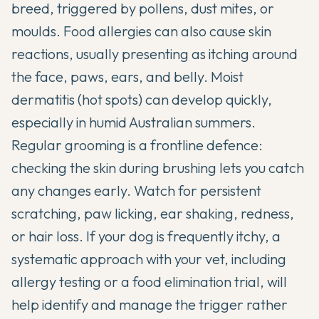
breed, triggered by pollens, dust mites, or
moulds. Food allergies can also cause skin
reactions, usually presenting as itching around
the face, paws, ears, and belly. Moist
dermatitis (hot spots) can develop quickly,
especially in humid Australian summers.
Regular grooming is a frontline defence:
checking the skin during brushing lets you catch
any changes early. Watch for persistent
scratching, paw licking, ear shaking, redness,
or hair loss. If your dog is frequently itchy, a
systematic approach with your vet, including
allergy testing or a food elimination trial, will
help identify and manage the trigger rather