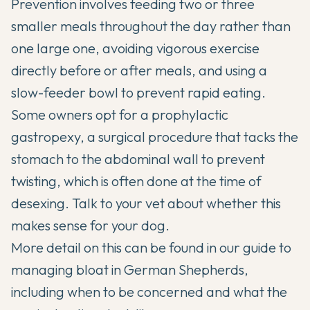
Prevention involves feeding two or three
smaller meals throughout the day rather than
one large one, avoiding vigorous exercise
directly before or after meals, and using a
slow-feeder bowl to prevent rapid eating.
Some owners opt for a prophylactic
gastropexy, a surgical procedure that tacks the
stomach to the abdominal wall to prevent
twisting, which is often done at the time of
desexing. Talk to your vet about whether this
makes sense for your dog.
More detail on this can be found in our guide to
managing bloat in German Shepherds
,
including when to be concerned and what the