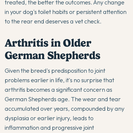
treated, the better the outcomes. Any change
in your dog's toilet habits or persistent attention
to the rear end deserves a vet check.
Arthritis in Older
German Shepherds
Given the breed's predisposition to joint
problems earlier in life, it's no surprise that
arthritis becomes a significant concern as
German Shepherds age. The wear and tear
accumulated over years, compounded by any
dysplasia or earlier injury, leads to
inflammation and progressive joint