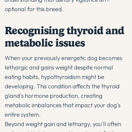
optional for this breed.
Recognising thyroid and
metabolic issues
When your previously energetic dog becomes
lethargic and gains weight despite normal
eating habits, hypothyroidism might be
developing. This condition affects the thyroid
gland's hormone production, creating
metabolic imbalances that impact your dog's
entire system.
Beyond weight gain and lethargy, you'll often