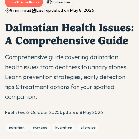
Health & wellness
Dalmatian
8 min read
Last updated on May 8, 2026
Dalmatian Health Issues:
A Comprehensive Guide
Comprehensive guide covering dalmatian
health issues from deafness to urinary stones.
Learn prevention strategies, early detection
tips & treatment options for your spotted
companion.
Published:
2 October 2025
Updated:
8 May 2026
nutrition
exercise
hydration
allergies