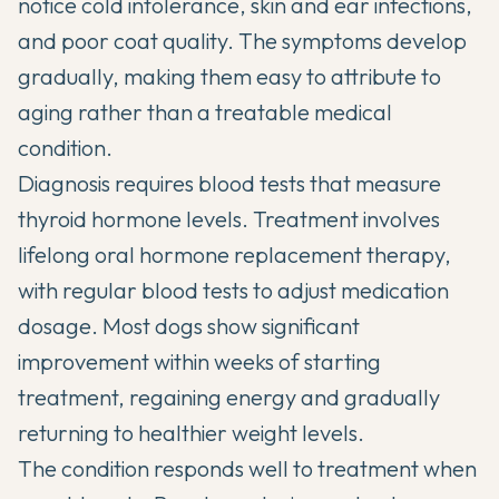
notice cold intolerance, skin and ear infections,
and poor coat quality. The symptoms develop
gradually, making them easy to attribute to
aging rather than a treatable medical
condition.
Diagnosis requires blood tests that measure
thyroid hormone levels. Treatment involves
lifelong oral hormone replacement therapy,
with regular blood tests to adjust medication
dosage. Most dogs show significant
improvement within weeks of starting
treatment, regaining energy and gradually
returning to healthier weight levels.
The condition responds well to treatment when