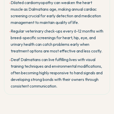
Dilated cardiomyopathy can weaken the heart
•
muscle as Dalmatians age, making annual cardiac
screening crucial for early detection and medication
management to maintain quality of life.
Regular veterinary check-ups every 6-12 months with
•
breed-specific screenings for heart, hip, eye, and
urinary health can catch problems early when
treatment options are most effective and less costly.
Deaf Dalmatians can live fulfilling lives with visual
•
training techniques and environmental modifications,
often becoming highly responsive to hand signals and
developing strong bonds with their owners through
consistent communication.