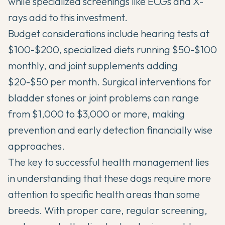
while specialized screenings like ECGs and X-
rays add to this investment.
Budget considerations include hearing tests at
$100-$200, specialized diets running $50-$100
monthly, and joint supplements adding
$20-$50 per month. Surgical interventions for
bladder stones or joint problems can range
from $1,000 to $3,000 or more, making
prevention and early detection financially wise
approaches.
The key to successful health management lies
in understanding that these dogs require more
attention to specific health areas than some
breeds. With proper care, regular screening,