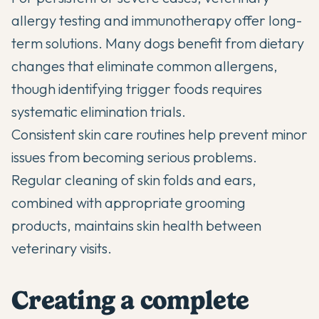
allergy testing and immunotherapy offer long-
term solutions. Many dogs benefit from dietary
changes that eliminate common allergens,
though identifying trigger foods requires
systematic elimination trials.
Consistent skin care routines help prevent minor
issues from becoming serious problems.
Regular cleaning of skin folds and ears,
combined with appropriate grooming
products, maintains skin health between
veterinary visits.
Creating a complete