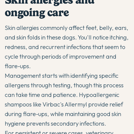
ongoing care
Skin allergies commonly affect feet, belly, ears,
and skin folds in these dogs. You'll notice itching,
redness, and recurrent infections that seem to
cycle through periods of improvement and
flare-ups.
Management starts with identifying specific
allergens through testing, though this process
can take time and patience. Hypoallergenic
shampoos like Virbac's Allermyl provide relief
during flare-ups, while maintaining good skin
hygiene prevents secondary infections.
For persistent or severe cases, veterinary