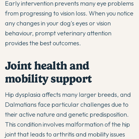
Early intervention prevents many eye problems
from progressing to vision loss. When you notice
any changes in your dog's eyes or vision
behaviour, prompt veterinary attention
provides the best outcomes.
Joint health and
mobility support
Hip dysplasia affects many larger breeds, and
Dalmatians face particular challenges due to
their active nature and genetic predisposition.
This condition involves malformation of the hip
joint that leads to arthritis and mobility issues