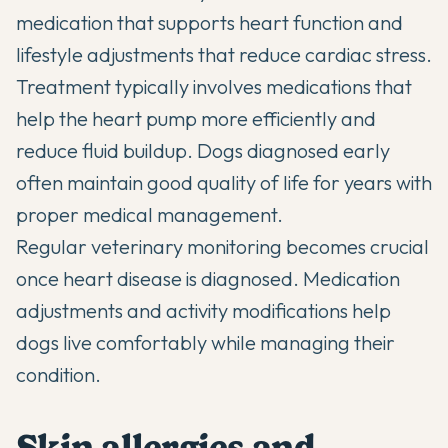
medication that supports heart function and
lifestyle adjustments that reduce cardiac stress.
Treatment typically involves medications that
help the heart pump more efficiently and
reduce fluid buildup. Dogs diagnosed early
often maintain good quality of life for years with
proper medical management.
Regular veterinary monitoring becomes crucial
once heart disease is diagnosed. Medication
adjustments and activity modifications help
dogs live comfortably while managing their
condition.
Skin allergies and