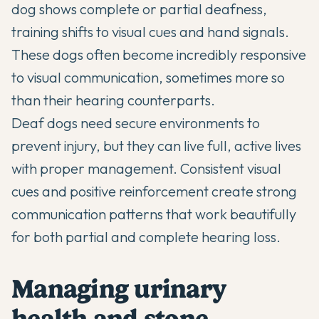
dog shows complete or partial deafness,
training shifts to visual cues and hand signals.
These dogs often become incredibly responsive
to visual communication, sometimes more so
than their hearing counterparts.
Deaf dogs need secure environments to
prevent injury, but they can live full, active lives
with proper management. Consistent visual
cues and positive reinforcement create strong
communication patterns that work beautifully
for both partial and complete hearing loss.
Managing urinary
health and stone