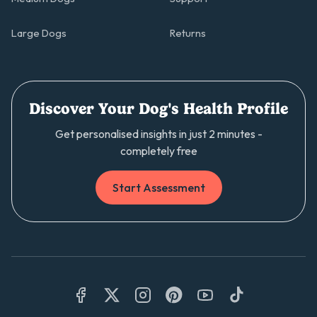
Large Dogs
Returns
Discover Your Dog's Health Profile
Get personalised insights in just 2 minutes -
completely free
Start Assessment