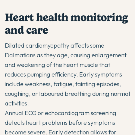
Heart health monitoring
and care
Dilated cardiomyopathy affects some
Dalmatians as they age, causing enlargement
and weakening of the heart muscle that
reduces pumping efficiency. Early symptoms
include weakness, fatigue, fainting episodes,
coughing, or laboured breathing during normal
activities.
Annual ECG or echocardiogram screening
detects heart problems before symptoms
become severe. Early detection allows for