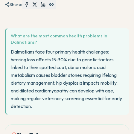
Share:
What are the most common health problems in
Dalmatians?
Dalmatians face four primary health challenges:
hearing loss affects 15-30% due to genetic factors
linked to their spotted coat, abnormal uric acid
metabolism causes bladder stones requiring lifelong
dietary management, hip dysplasia impacts mobility,
and dilated cardiomyopathy can develop with age,
making regular veterinary screening essential for early
detection.