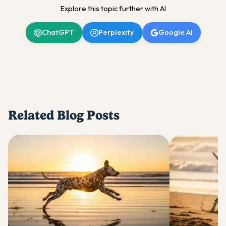
Explore this topic further with AI
ChatGPT
Perplexity
Google AI
Related Blog Posts