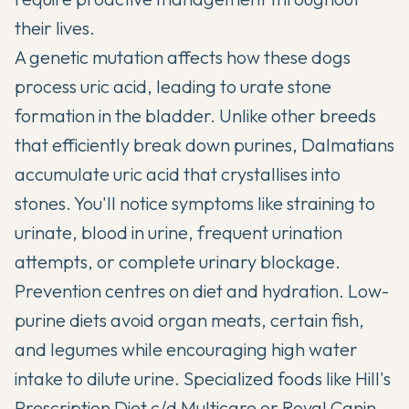
their lives.
A genetic mutation affects how these dogs
process uric acid, leading to urate stone
formation in the bladder. Unlike other breeds
that efficiently break down purines, Dalmatians
accumulate uric acid that crystallises into
stones. You'll notice symptoms like straining to
urinate, blood in urine, frequent urination
attempts, or complete urinary blockage.
Prevention centres on diet and hydration. Low-
purine diets avoid organ meats, certain fish,
and legumes while encouraging high water
intake to dilute urine. Specialized foods like Hill's
Prescription Diet c/d Multicare or Royal Canin