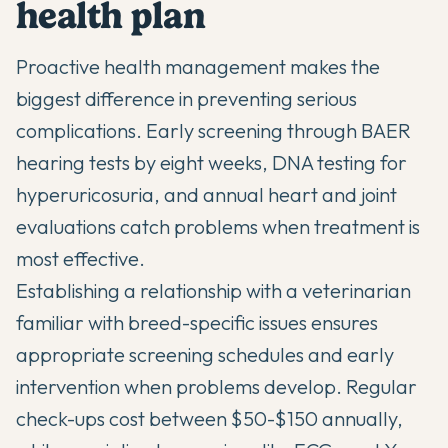
health plan
Proactive health management makes the
biggest difference in preventing serious
complications. Early screening through BAER
hearing tests by eight weeks, DNA testing for
hyperuricosuria, and annual heart and joint
evaluations catch problems when treatment is
most effective.
Establishing a relationship with a veterinarian
familiar with breed-specific issues ensures
appropriate screening schedules and early
intervention when problems develop. Regular
check-ups cost between $50-$150 annually,