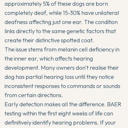
approximately 5% of these dogs are born
completely deaf, while 15-30% have unilateral
deafness affecting just one ear. The condition
links directly to the same genetic factors that
create their distinctive spotted coat.
The issue stems from melanin cell deficiency in
the inner ear, which affects hearing
development. Many owners don't realise their
dog has partial hearing loss until they notice
inconsistent responses to commands or sounds
from certain directions.
Early detection makes all the difference. BAER
testing within the first eight weeks of life can
definitively identify hearing problems. If your