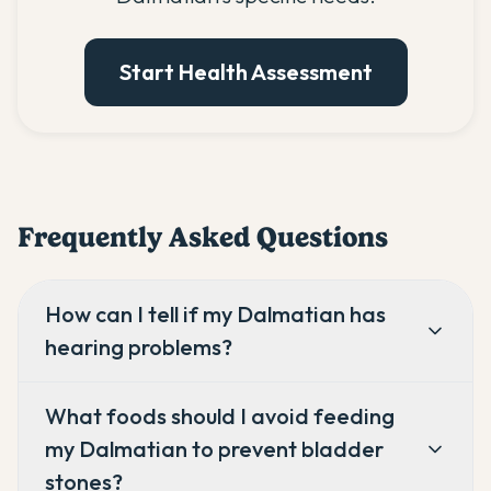
Start Health Assessment
Frequently Asked Questions
How can I tell if my Dalmatian has
hearing problems?
What foods should I avoid feeding
my Dalmatian to prevent bladder
stones?