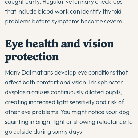
caught early. Regular veterinary check-ups
that include blood work can identify thyroid
problems before symptoms become severe.
Eye health and vision
protection
Many Dalmatians develop eye conditions that
affect both comfort and vision. Iris sphincter
dysplasia causes continuously dilated pupils,
creating increased light sensitivity and risk of
other eye problems. You might notice your dog
squinting in bright light or showing reluctance to
go outside during sunny days.