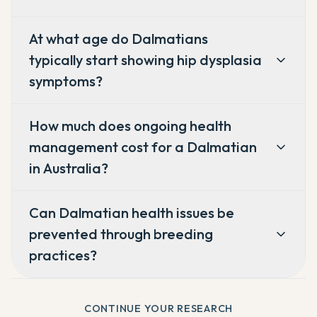
At what age do Dalmatians
typically start showing hip dysplasia
symptoms?
How much does ongoing health
management cost for a Dalmatian
in Australia?
Can Dalmatian health issues be
prevented through breeding
practices?
CONTINUE YOUR RESEARCH