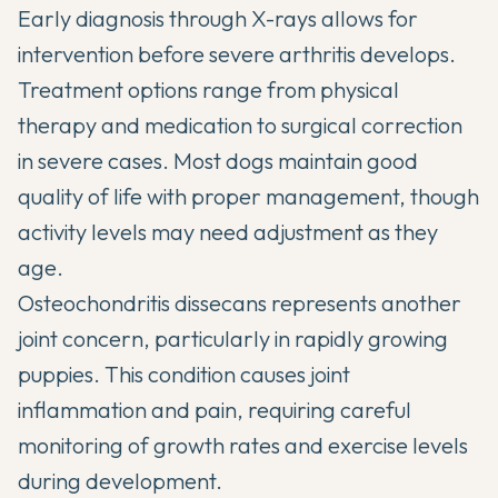
Early diagnosis through X-rays allows for
intervention before severe arthritis develops.
Treatment options range from physical
therapy and medication to surgical correction
in severe cases. Most dogs maintain good
quality of life with proper management, though
activity levels may need adjustment as they
age.
Osteochondritis dissecans represents another
joint concern, particularly in rapidly growing
puppies. This condition causes joint
inflammation and pain, requiring careful
monitoring of growth rates and exercise levels
during development.