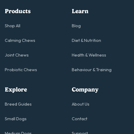
Products
Learn
Shop All
Blog
Calming Chews
Diet & Nutrition
Joint Chews
Health & Wellness
Probiotic Chews
Behaviour & Training
Explore
Company
Breed Guides
About Us
Small Dogs
Contact
Medium Dogs
Support