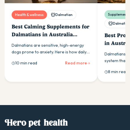
Supplements 
Health & wellness
Dalmatian
Dalmatian
Best Calming Supplements for
Dalmatians in Australia
Best Prob
(2026)
in Austra
Dalmatians are sensitive, high-energy
dogs prone to anxiety. Here is how daily
Dalmatians ha
calming supplements help and which
system that 
10 min read
Read more
ingredients the research supports.
support. Here 
8 min read
probiotic and 
breed particul