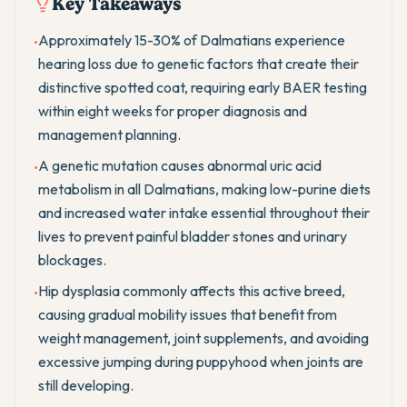
Key Takeaways
Approximately 15-30% of Dalmatians experience
•
hearing loss due to genetic factors that create their
distinctive spotted coat, requiring early BAER testing
within eight weeks for proper diagnosis and
management planning.
A genetic mutation causes abnormal uric acid
•
metabolism in all Dalmatians, making low-purine diets
and increased water intake essential throughout their
lives to prevent painful bladder stones and urinary
blockages.
Hip dysplasia commonly affects this active breed,
•
causing gradual mobility issues that benefit from
weight management, joint supplements, and avoiding
excessive jumping during puppyhood when joints are
still developing.