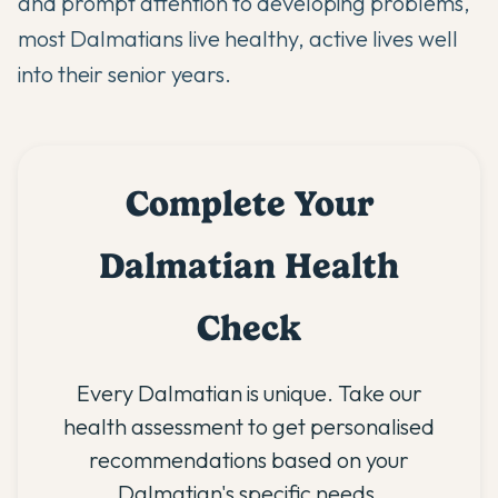
and prompt attention to developing problems,
most Dalmatians live healthy, active lives well
into their senior years.
Complete Your
Dalmatian Health
Check
Every Dalmatian is unique. Take our
health assessment to get personalised
recommendations based on your
Dalmatian's specific needs.