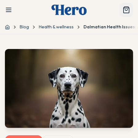
Blog
Health & wellness
Dalmatian Health Issues:
Home