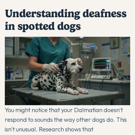
Understanding deafness
in spotted dogs
You might notice that your
Dalmatian
doesn't
respond to sounds the way other dogs do. This
isn't unusual. Research shows that