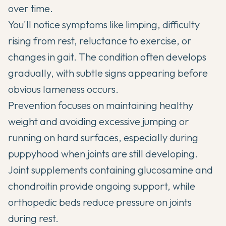
over time.
You'll notice symptoms like limping, difficulty
rising from rest, reluctance to exercise, or
changes in gait. The condition often develops
gradually, with subtle signs appearing before
obvious lameness occurs.
Prevention focuses on maintaining healthy
weight and avoiding excessive jumping or
running on hard surfaces, especially during
puppyhood when joints are still developing.
Joint supplements
containing glucosamine and
chondroitin provide ongoing support, while
orthopedic beds reduce pressure on joints
during rest.