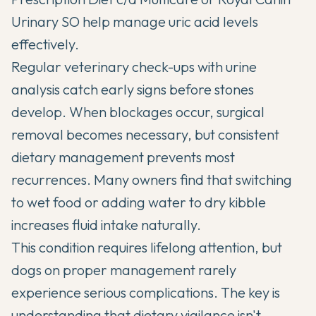
Urinary SO help manage uric acid levels
effectively.
Regular veterinary check-ups with urine
analysis catch early signs before stones
develop. When blockages occur, surgical
removal becomes necessary, but consistent
dietary management prevents most
recurrences. Many owners find that switching
to wet food or adding water to dry kibble
increases fluid intake naturally.
This condition requires lifelong attention, but
dogs on proper management rarely
experience serious complications. The key is
understanding that dietary vigilance isn't