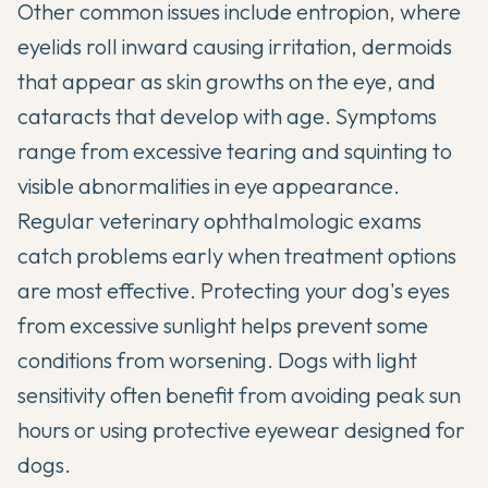
Other common issues include entropion, where
eyelids roll inward causing irritation, dermoids
that appear as skin growths on the eye, and
cataracts that develop with age. Symptoms
range from excessive tearing and squinting to
visible abnormalities in eye appearance.
Regular veterinary ophthalmologic exams
catch problems early when treatment options
are most effective. Protecting your dog's eyes
from excessive sunlight helps prevent some
conditions from worsening. Dogs with light
sensitivity often benefit from avoiding peak sun
hours or using protective eyewear designed for
dogs.