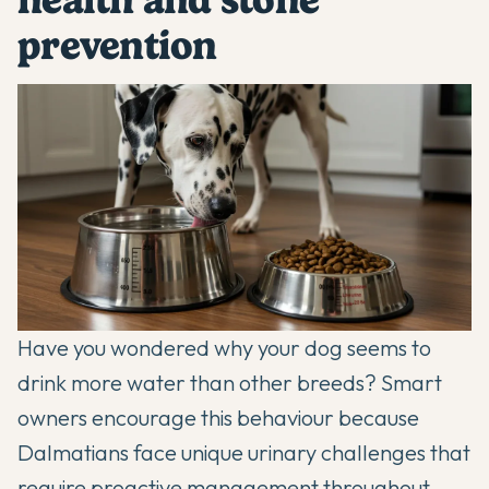
prevention
Have you wondered why your dog seems to
drink more water than other breeds? Smart
owners encourage this behaviour because
Dalmatians
face unique urinary challenges that
require proactive management throughout