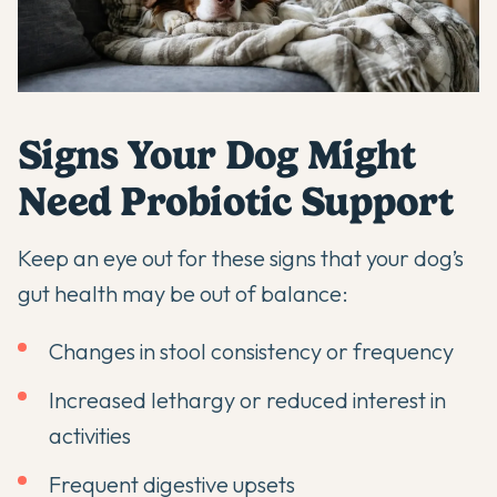
Signs Your Dog Might
Need Probiotic Support
Keep an eye out for these signs that your dog’s
gut health may be out of balance:
Changes in stool consistency or frequency
Increased lethargy or reduced interest in
activities
Frequent digestive upsets