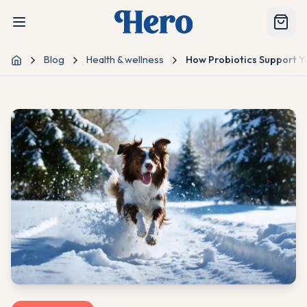
Blog
Health & wellness
How Probiotics Support Y
Home