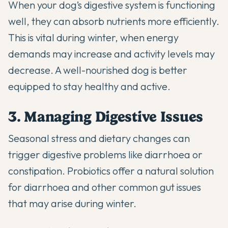
When your dog’s digestive system is functioning
well, they can absorb nutrients more efficiently.
This is vital during winter, when energy
demands may increase and activity levels may
decrease. A well-nourished dog is better
equipped to stay healthy and active.
3. Managing Digestive Issues
Seasonal stress and dietary changes can
trigger digestive problems like diarrhoea or
constipation. Probiotics offer a
natural solution
for diarrhoea
and other common gut issues
that may arise during winter.