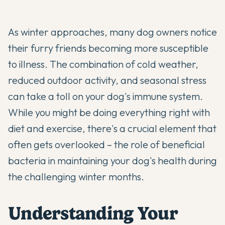
As winter approaches, many dog owners notice
their furry friends becoming more susceptible
to illness. The combination of cold weather,
reduced outdoor activity, and seasonal stress
can take a toll on your dog's immune system.
While you might be doing everything right with
diet and exercise, there's a crucial element that
often gets overlooked – the role of beneficial
bacteria in maintaining your dog's health during
the challenging winter months.
Understanding Your