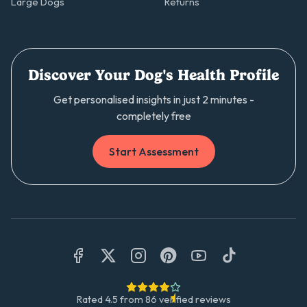
Large Dogs
Returns
Discover Your Dog's Health Profile
Get personalised insights in just 2 minutes -
completely free
Start Assessment
Rated
4.5
from
86
verified reviews