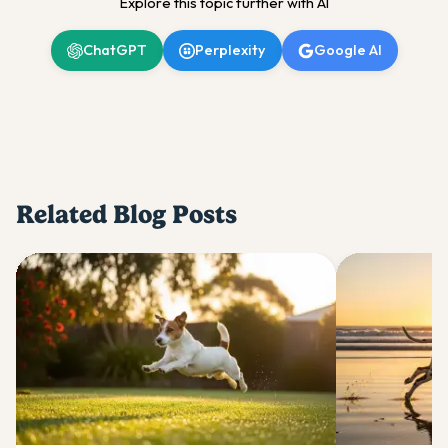
Explore this topic further with AI
ChatGPT
Perplexity
Google AI
Related Blog Posts