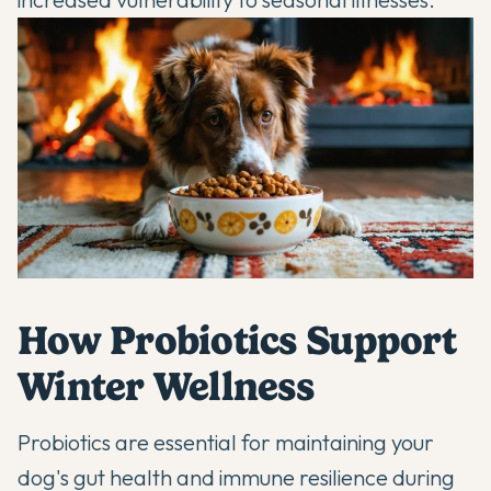
How Probiotics Support
Winter Wellness
Probiotics are essential for maintaining your
dog's
gut health
and immune resilience during