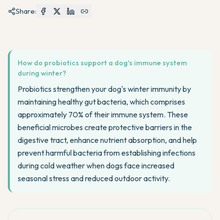
Share:
How do probiotics support a dog's immune system
during winter?
Probiotics strengthen your dog's winter immunity by
maintaining healthy gut bacteria, which comprises
approximately 70% of their immune system. These
beneficial microbes create protective barriers in the
digestive tract, enhance nutrient absorption, and help
prevent harmful bacteria from establishing infections
during cold weather when dogs face increased
seasonal stress and reduced outdoor activity.