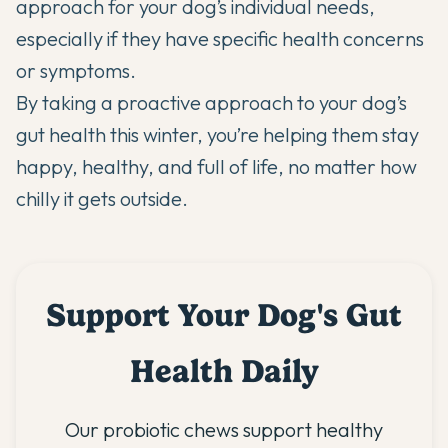
approach for your dog’s individual needs,
especially if they have specific health concerns
or symptoms.
By taking a proactive approach to your dog’s
gut health this winter, you’re helping them stay
happy, healthy, and full of life, no matter how
chilly it gets outside.
Support Your Dog's Gut
Health Daily
Our probiotic chews support healthy