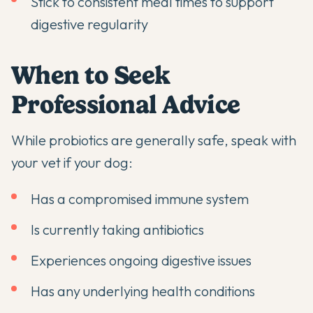
Stick to consistent meal times to support
digestive regularity
When to Seek
Professional Advice
While probiotics are generally safe, speak with
your vet if your dog:
Has a compromised immune system
Is currently taking antibiotics
Experiences ongoing digestive issues
Has any underlying health conditions