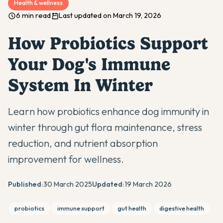
Health & wellness
6 min read
Last updated on March 19, 2026
How Probiotics Support
Your Dog's Immune
System In Winter
Learn how probiotics enhance dog immunity in
winter through gut flora maintenance, stress
reduction, and nutrient absorption
improvement for wellness.
Published:
30 March 2025
Updated:
19 March 2026
probiotics
immune support
gut health
digestive health