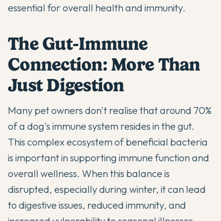
essential for overall health and immunity.
The Gut-Immune
Connection: More Than
Just Digestion
Many pet owners don't realise that around 70%
of a dog's immune system resides in the gut.
This complex ecosystem of
beneficial bacteria
is important in
supporting immune function
and
overall wellness. When this balance is
disrupted, especially during winter, it can lead
to digestive issues, reduced immunity, and
increased vulnerability to seasonal illnesses.