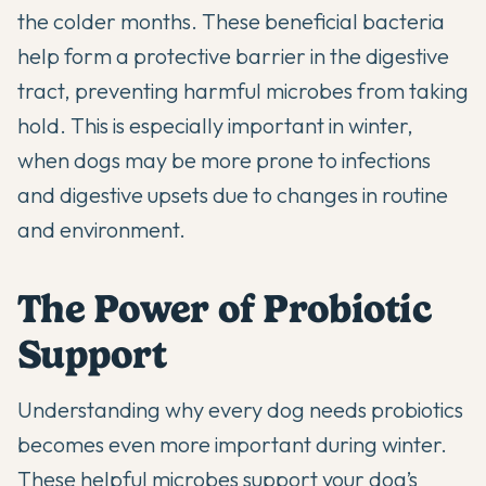
the colder months. These beneficial bacteria
help form a protective barrier in the digestive
tract, preventing harmful microbes from taking
hold. This is especially important in winter,
when dogs may be more prone to infections
and digestive upsets due to changes in routine
and environment.
The Power of Probiotic
Support
Understanding
why every dog needs probiotics
becomes even more important during winter.
These helpful microbes support your dog’s