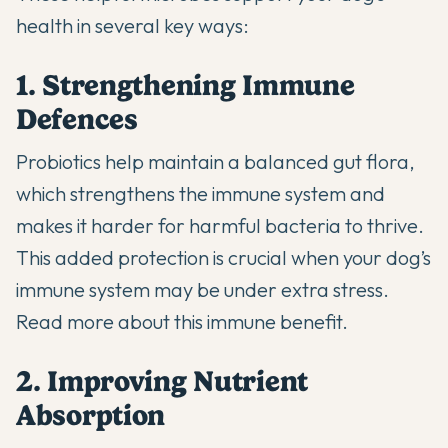
health in several key ways:
1. Strengthening Immune
Defences
Probiotics help maintain a balanced gut flora,
which strengthens the immune system and
makes it harder for harmful bacteria to thrive.
This added protection is crucial when your dog’s
immune system may be under extra stress.
Read more about this immune benefit
.
2. Improving Nutrient
Absorption