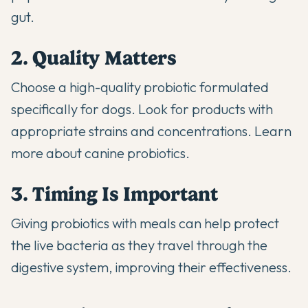
gut.
2. Quality Matters
Choose a high-quality probiotic formulated
specifically for dogs. Look for products with
appropriate strains and concentrations.
Learn
more about canine probiotics
.
3. Timing Is Important
Giving probiotics with meals can help protect
the live bacteria as they travel through the
digestive system, improving their effectiveness.