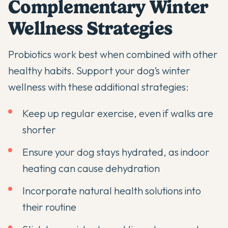
Complementary Winter
Wellness Strategies
Probiotics work best when combined with other
healthy habits. Support your dog’s winter
wellness with these additional strategies:
Keep up regular exercise, even if walks are
shorter
Ensure your dog stays hydrated, as indoor
heating can cause dehydration
Incorporate
natural health solutions
into
their routine