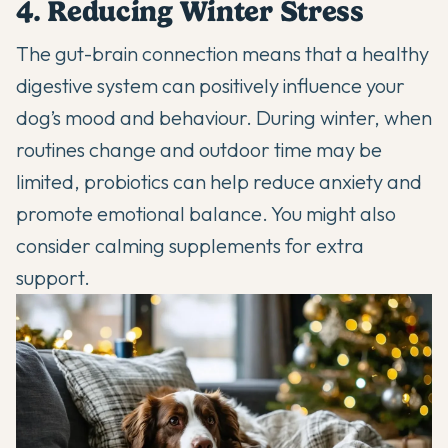
4. Reducing Winter Stress
The gut-brain connection means that a healthy
digestive system can positively influence your
dog’s mood and behaviour. During winter, when
routines change and outdoor time may be
limited, probiotics can help reduce anxiety and
promote emotional balance. You might also
consider
calming supplements
for extra
support.