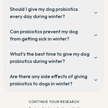
Should I give my dog probiotics
every day during winter?
Can probiotics prevent my dog
from getting sick in winter?
What's the best time to give my dog
probiotics during winter?
Are there any side effects of giving
probiotics to dogs in winter?
CONTINUE YOUR RESEARCH