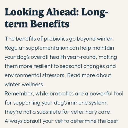
Looking Ahead: Long-
term Benefits
The benefits of probiotics go beyond winter.
Regular supplementation can help maintain
your dog’s overall health year-round, making
them more resilient to seasonal changes and
environmental stressors.
Read more about
winter wellness
.
Remember, while probiotics are a powerful tool
for supporting your dog’s immune system,
they’re not a substitute for veterinary care.
Always consult your vet to determine the best