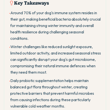
Key Takeaways
Around 70% of your dog's immune system resides in
•
their gut, making beneficial bacteria absolutely crucial
for maintaining strong winter immunity and overall
health resilience during challenging seasonal
conditions.
Winter challenges like reduced sunlight exposure,
•
limited outdoor activity, and increased seasonal stress
can significantly disrupt your dog's gut microbiome,
compromising their natural immune defences when
they need them most.
Daily probiotic supplementation helps maintain
•
balanced gut flora throughout winter, creating
protective barriers that prevent harmful microbes
from causing infections during these particularly
vulnerable cold weather months.