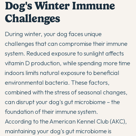
Dog's Winter Immune
Challenges
During winter, your dog faces unique
challenges that can compromise their immune
system. Reduced exposure to sunlight affects
vitamin D production, while spending more time
indoors limits natural exposure to beneficial
environmental bacteria. These factors,
combined with the stress of seasonal changes,
can disrupt your dog's
gut microbiome
– the
foundation of their immune system.
According to the American Kennel Club (AKC)
,
maintaining your dog's gut microbiome is