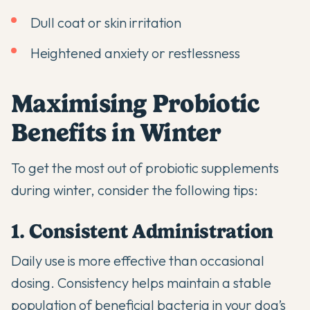
Dull coat or skin irritation
Heightened anxiety or restlessness
Maximising Probiotic
Benefits in Winter
To get the most out of
probiotic supplements
during winter, consider the following tips:
1. Consistent Administration
Daily use is more effective than occasional
dosing. Consistency helps maintain a stable
population of beneficial bacteria in your dog’s