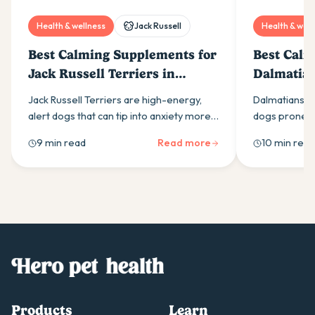
Health & wellness
Jack Russell
Health & well
Best Calming Supplements for
Best Calm
Jack Russell Terriers in
Dalmatian
Australia (2026)
(2026)
Jack Russell Terriers are high-energy,
Dalmatians ar
alert dogs that can tip into anxiety more
dogs prone to
easily than most owners expect. Here is
calming supp
9 min read
Read more
10 min read
what drives it and which calming
ingredients t
supplement ingredients actually help.
Products
Learn