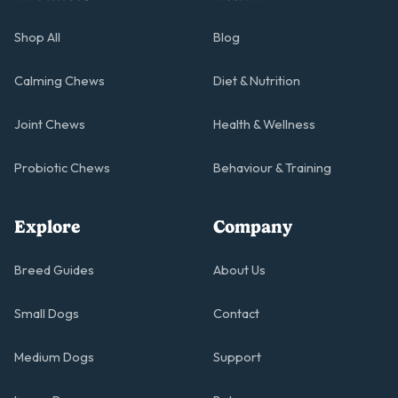
Shop All
Blog
Calming Chews
Diet & Nutrition
Joint Chews
Health & Wellness
Probiotic Chews
Behaviour & Training
Explore
Company
Breed Guides
About Us
Small Dogs
Contact
Medium Dogs
Support