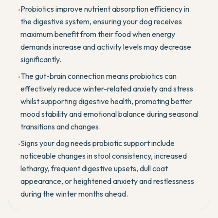
Probiotics improve nutrient absorption efficiency in
•
the digestive system, ensuring your dog receives
maximum benefit from their food when energy
demands increase and activity levels may decrease
significantly.
The gut-brain connection means probiotics can
•
effectively reduce winter-related anxiety and stress
whilst supporting digestive health, promoting better
mood stability and emotional balance during seasonal
transitions and changes.
Signs your dog needs probiotic support include
•
noticeable changes in stool consistency, increased
lethargy, frequent digestive upsets, dull coat
appearance, or heightened anxiety and restlessness
during the winter months ahead.