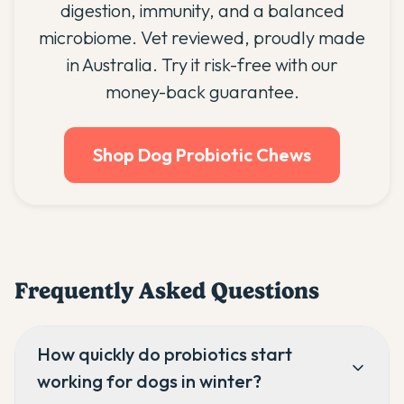
digestion, immunity, and a balanced
microbiome. Vet reviewed, proudly made
in Australia. Try it risk-free with our
money-back guarantee.
Shop Dog Probiotic Chews
Frequently Asked Questions
How quickly do probiotics start
working for dogs in winter?