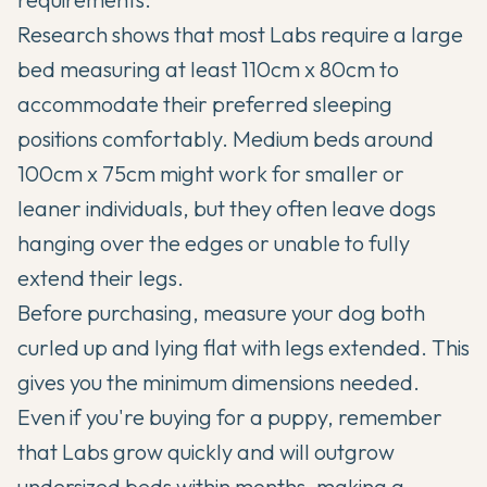
Research shows that most Labs require a large
bed measuring at least 110cm x 80cm to
accommodate their preferred sleeping
positions comfortably. Medium beds around
100cm x 75cm might work for smaller or
leaner individuals, but they often leave dogs
hanging over the edges or unable to fully
extend their legs.
Before purchasing, measure your dog both
curled up and lying flat with legs extended. This
gives you the minimum dimensions needed.
Even if you're buying for a puppy, remember
that Labs grow quickly and will outgrow
undersized beds within months, making a