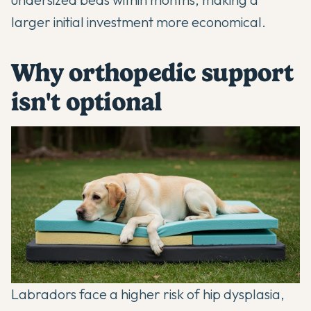
larger initial investment more economical.
Why orthopedic support
isn't optional
Labradors face a higher risk of
hip dysplasia
,