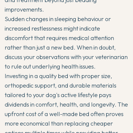
improvements.
Sudden changes in sleeping behaviour or
increased restlessness might indicate
discomfort that requires medical attention
rather than just a new bed. When in doubt,
discuss your observations with your veterinarian
to rule out underlying health issues.
Investing in a quality bed with proper size,
orthopedic support, and durable materials
tailored to your dog's active lifestyle pays
dividends in comfort, health, and longevity. The
upfront cost of a well-made bed often proves
more economical than replacing cheaper
options multiple times while providing better