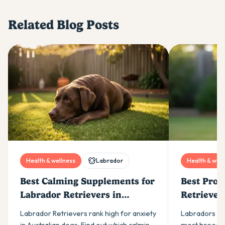
Related Blog Posts
Health & wellness
Labrador
Health & well
Best Calming Supplements for
Best Prob
Labrador Retrievers in
Retriever
Australia (2026)
Labrador Retrievers rank high for anxiety
Labradors ne