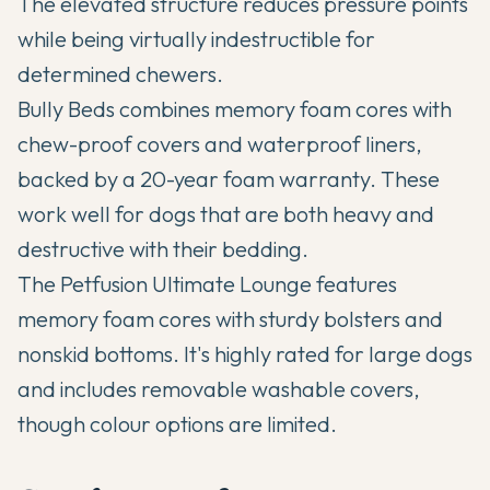
The elevated structure reduces pressure points
while being virtually indestructible for
determined chewers.
Bully Beds combines memory foam cores with
chew-proof covers and waterproof liners,
backed by a 20-year foam warranty. These
work well for dogs that are both heavy and
destructive with their bedding.
The Petfusion Ultimate Lounge features
memory foam cores with sturdy bolsters and
nonskid bottoms. It's highly rated for large dogs
and includes removable washable covers,
though colour options are limited.