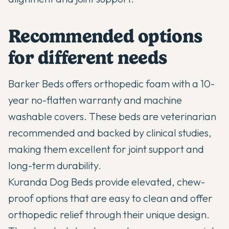
Recommended options
for different needs
Barker Beds offers orthopedic foam with a 10-
year no-flatten warranty and machine
washable covers. These beds are veterinarian
recommended and backed by clinical studies,
making them excellent for joint support and
long-term durability.
Kuranda Dog Beds provide elevated, chew-
proof options that are easy to clean and offer
orthopedic relief through their unique design.