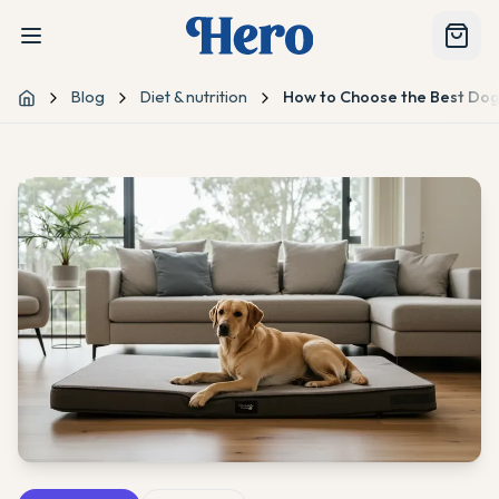
Blog
Diet & nutrition
How to Choose the Best Dog
Home