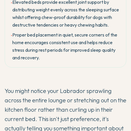
Elevated beds provide excellent joint support by
•
distributing weight evenly across the sleeping surface
whilst offering chew-proof durability for dogs with
destructive tendencies or heavy chewing habits.
Proper bed placement in quiet, secure corners of the
•
home encourages consistent use and helps reduce
stress during rest periods for improved sleep quality
and recovery.
You might notice your
Labrador
sprawling
across the entire lounge or stretching out on the
kitchen floor rather than curling up in their
current bed. This isn't just preference, it's
actually telling you something important about