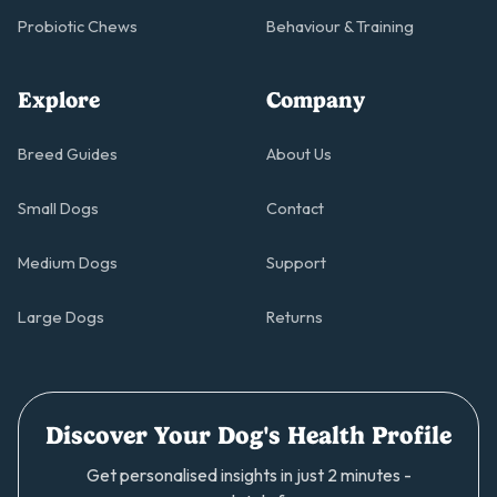
Probiotic Chews
Behaviour & Training
Explore
Company
Breed Guides
About Us
Small Dogs
Contact
Medium Dogs
Support
Large Dogs
Returns
Discover Your Dog's Health Profile
Get personalised insights in just 2 minutes -