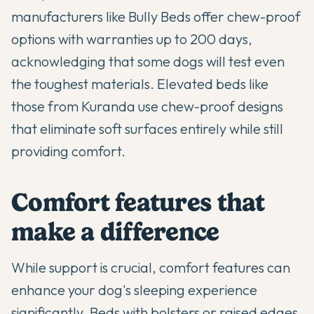
manufacturers like Bully Beds offer chew-proof
options with warranties up to 200 days,
acknowledging that some dogs will test even
the toughest materials. Elevated beds like
those from Kuranda use chew-proof designs
that eliminate soft surfaces entirely while still
providing comfort.
Comfort features that
make a difference
While support is crucial, comfort features can
enhance your dog's sleeping experience
significantly. Beds with bolsters or raised edges