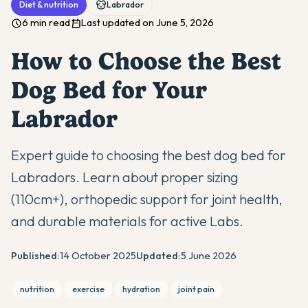
Diet & nutrition
Labrador
6 min read
Last updated on June 5, 2026
How to Choose the Best
Dog Bed for Your
Labrador
Expert guide to choosing the best dog bed for
Labradors. Learn about proper sizing
(110cm+), orthopedic support for joint health,
and durable materials for active Labs.
Published:
14 October 2025
Updated:
5 June 2026
nutrition
exercise
hydration
joint pain