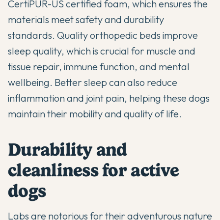
CertiPUR-US certified foam, which ensures the
materials meet safety and durability
standards. Quality orthopedic beds improve
sleep quality, which is crucial for muscle and
tissue repair, immune function, and mental
wellbeing. Better sleep can also reduce
inflammation and joint pain, helping these dogs
maintain their mobility and quality of life.
Durability and
cleanliness for active
dogs
Labs are notorious for their adventurous nature