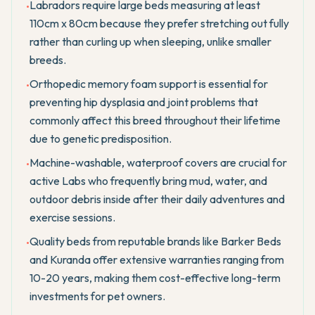
Labradors require large beds measuring at least
•
110cm x 80cm because they prefer stretching out fully
rather than curling up when sleeping, unlike smaller
breeds.
Orthopedic memory foam support is essential for
•
preventing hip dysplasia and joint problems that
commonly affect this breed throughout their lifetime
due to genetic predisposition.
Machine-washable, waterproof covers are crucial for
•
active Labs who frequently bring mud, water, and
outdoor debris inside after their daily adventures and
exercise sessions.
Quality beds from reputable brands like Barker Beds
•
and Kuranda offer extensive warranties ranging from
10-20 years, making them cost-effective long-term
investments for pet owners.