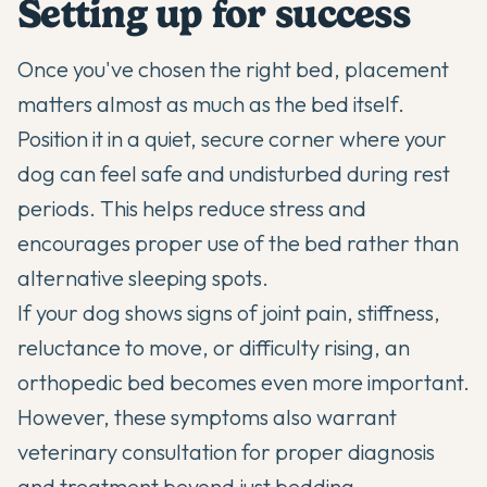
Setting up for success
Once you've chosen the right bed, placement
matters almost as much as the bed itself.
Position it in a quiet, secure corner where your
dog can feel safe and undisturbed during rest
periods. This helps reduce stress and
encourages proper use of the bed rather than
alternative sleeping spots.
If your dog shows signs of joint pain, stiffness,
reluctance to move, or difficulty rising, an
orthopedic bed becomes even more important.
However, these symptoms also warrant
veterinary consultation for proper diagnosis
and treatment beyond just bedding