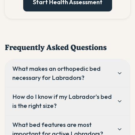
Start Health Assessment
Frequently Asked Questions
What makes an orthopedic bed
necessary for Labradors?
How do I know if my Labrador's bed
is the right size?
What bed features are most
important for active Labradors?