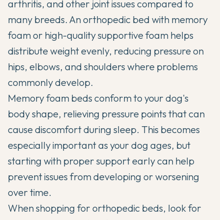
arthritis, and other joint issues compared to
many breeds. An orthopedic bed with memory
foam or high-quality supportive foam helps
distribute weight evenly, reducing pressure on
hips, elbows, and shoulders where problems
commonly develop.
Memory foam beds conform to your dog's
body shape, relieving pressure points that can
cause discomfort during sleep. This becomes
especially important as your dog ages, but
starting with proper support early can help
prevent issues from developing or worsening
over time.
When shopping for orthopedic beds, look for