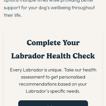
support for your dog's wellbeing throughout
their life.
Complete Your
Labrador Health Check
Every Labrador is unique. Take our health
assessment to get personalised
recommendations based on your
Labrador's specific needs.