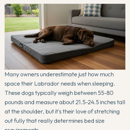
Many owners underestimate just how much
space their Labrador needs when sleeping.
These dogs typically weigh between 55-80
pounds and measure about 21.5-24.5 inches tall
at the shoulder, but it's their love of stretching
out fully that really determines bed size
requirements.