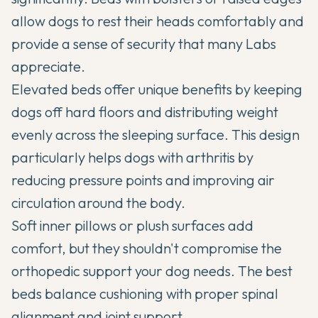
allow dogs to rest their heads comfortably and
provide a sense of security that many Labs
appreciate.
Elevated beds offer unique benefits by keeping
dogs off hard floors and distributing weight
evenly across the sleeping surface. This design
particularly helps dogs with arthritis by
reducing pressure points and improving air
circulation around the body.
Soft inner pillows or plush surfaces add
comfort, but they shouldn't compromise the
orthopedic support your dog needs. The best
beds balance cushioning with proper spinal
alignment and joint support.