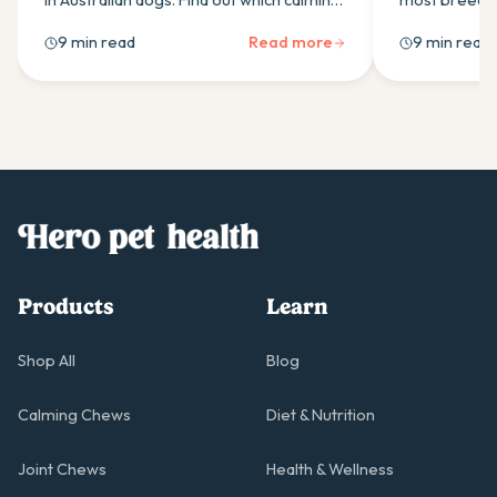
in Australian dogs. Find out which calming
most breeds.
supplement ingredients actually work
right probiot
9 min read
Read more
9 min read
and how to build an effective daily
actually work
routine.
Products
Learn
Shop All
Blog
Calming Chews
Diet & Nutrition
Joint Chews
Health & Wellness