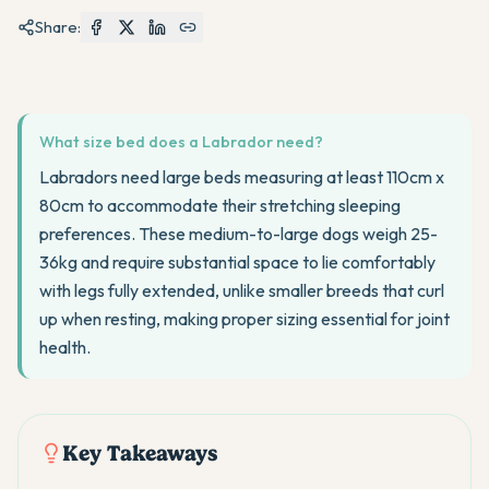
Share:
What size bed does a Labrador need?
Labradors need large beds measuring at least 110cm x
80cm to accommodate their stretching sleeping
preferences. These medium-to-large dogs weigh 25-
36kg and require substantial space to lie comfortably
with legs fully extended, unlike smaller breeds that curl
up when resting, making proper sizing essential for joint
health.
Key Takeaways