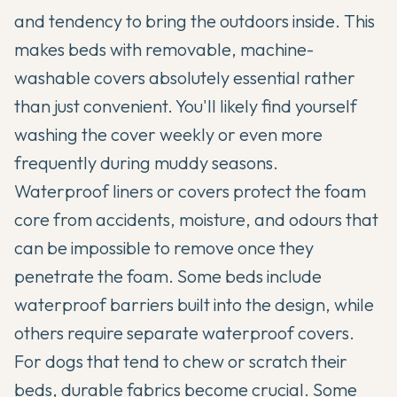
and tendency to bring the outdoors inside. This
makes beds with removable, machine-
washable covers absolutely essential rather
than just convenient. You'll likely find yourself
washing the cover weekly or even more
frequently during muddy seasons.
Waterproof liners or covers protect the foam
core from accidents, moisture, and odours that
can be impossible to remove once they
penetrate the foam. Some beds include
waterproof barriers built into the design, while
others require separate waterproof covers.
For dogs that tend to chew or scratch their
beds, durable fabrics become crucial. Some