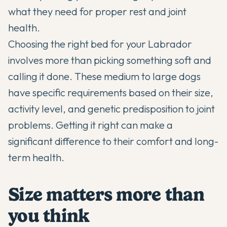
what they need for proper rest and joint
health.
Choosing the right bed for your
Labrador
involves more than picking something soft and
calling it done. These medium to large dogs
have specific requirements based on their size,
activity level, and genetic predisposition to joint
problems. Getting it right can make a
significant difference to their comfort and long-
term health.
Size matters more than
you think