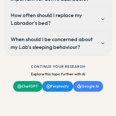
How often should I replace my
Labrador's bed?
When should I be concerned about
my Lab's sleeping behaviour?
CONTINUE YOUR RESEARCH
Explore this topic further with AI
ChatGPT
Perplexity
Google AI