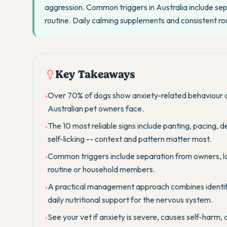
aggression. Common triggers in Australia include sep
routine. Daily calming supplements and consistent ro
Key Takeaways
Over 70% of dogs show anxiety-related behaviour a
•
Australian pet owners face.
The 10 most reliable signs include panting, pacing, 
•
self-licking -- context and pattern matter most.
Common triggers include separation from owners, lou
•
routine or household members.
A practical management approach combines identifyin
•
daily nutritional support for the nervous system.
See your vet if anxiety is severe, causes self-harm,
•