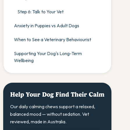
Step 6: Talk to Your Vet
Anxiety in Puppies vs Adult Dogs
When to See a Veterinary Behaviourist
Supporting Your Dog's Long-Term
Wellbeing
Help Your Dog Find Their Calm
Our daily calming chews support a relaxed,
balanced mood — without sedation. Vet
reviewed, made in Australia.