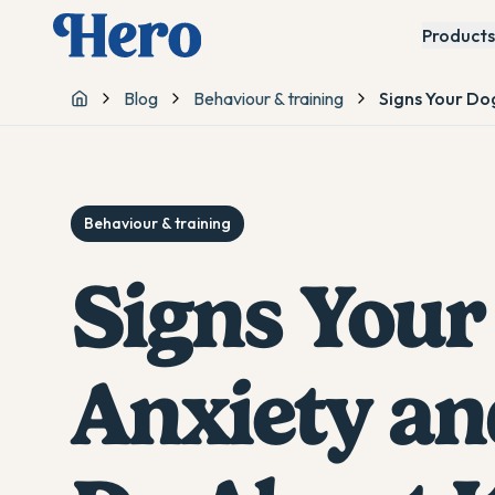
Products
Blog
Behaviour & training
Signs Your Do
Home
Behaviour & training
Signs Your
Anxiety an