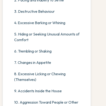
2. Pacing and Inability to Settle
3. Destructive Behaviour
4. Excessive Barking or Whining
5. Hiding or Seeking Unusual Amounts of
Comfort
6. Trembling or Shaking
7. Changes in Appetite
8. Excessive Licking or Chewing
(Themselves)
9. Accidents Inside the House
10. Aggression Toward People or Other