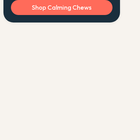
Shop Calming Chews