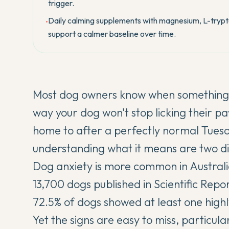
trigger.
Daily calming supplements with magnesium, L-tryp
•
support a calmer baseline over time.
Most dog owners know when something is
way your dog won't stop licking their 
home to after a perfectly normal Tues
understanding what it means are two dif
Dog anxiety is more common in Australi
13,700 dogs published in
Scientific Repo
72.5% of dogs showed at least one high
Yet the signs are easy to miss, particul