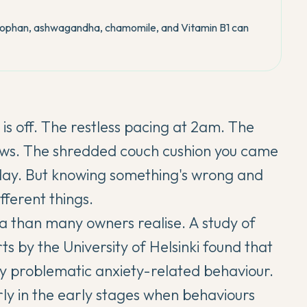
tophan, ashwagandha, chamomile, and Vitamin B1 can
 off. The restless pacing at 2am. The
paws. The shredded couch cushion you came
day. But knowing something's wrong and
ferent things.
a than many owners realise. A study of
rts
by the University of Helsinki found that
ly problematic anxiety-related behaviour.
arly in the early stages when behaviours