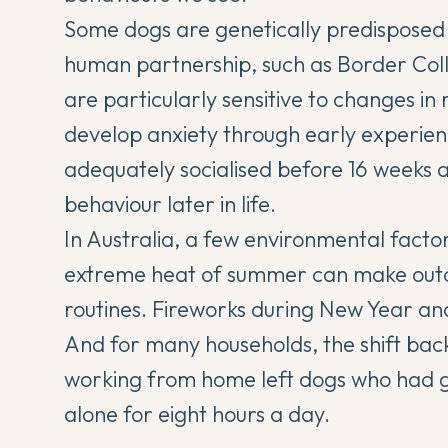
Some dogs are genetically predisposed 
human partnership, such as Border Col
are particularly sensitive to changes i
develop anxiety through early experien
adequately socialised before 16 weeks ar
behaviour later in life.
In Australia, a few environmental fact
extreme heat of summer can make outdo
routines. Fireworks during New Year an
And for many households, the shift back 
working from home left dogs who had 
alone for eight hours a day.