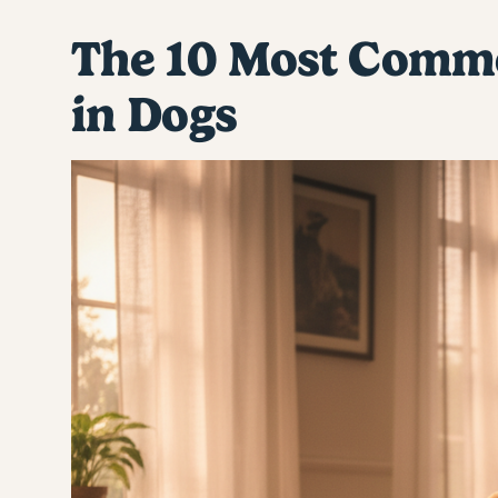
The 10 Most Commo
in Dogs