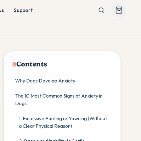
us
Support
Contents
Why Dogs Develop Anxiety
The 10 Most Common Signs of Anxiety in
Dogs
1. Excessive Panting or Yawning (Without
a Clear Physical Reason)