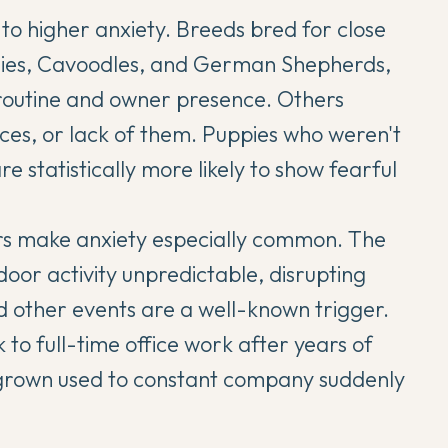
to higher anxiety. Breeds bred for close
lies, Cavoodles, and German Shepherds,
n routine and owner presence. Others
ces, or lack of them. Puppies who weren't
e statistically more likely to show fearful
ors make anxiety especially common. The
or activity unpredictable, disrupting
d other events are a well-known trigger.
to full-time office work after years of
grown used to constant company suddenly