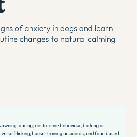
t
ns of anxiety in dogs and learn
outine changes to natural calming
 yawning, pacing, destructive behaviour, barking or
ive self-licking, house-training accidents, and fear-based