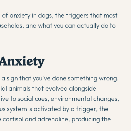
 of anxiety in dogs, the triggers that most
useholds, and what you can actually do to
Anxiety
or a sign that you've done something wrong.
ocial animals that evolved alongside
ive to social cues, environmental changes,
 system is activated by a trigger, the
 cortisol and adrenaline, producing the