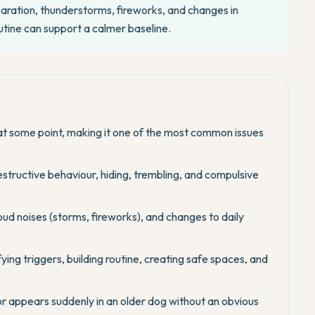
aration, thunderstorms, fireworks, and changes in
utine can support a calmer baseline.
t some point, making it one of the most common issues
destructive behaviour, hiding, trembling, and compulsive
d noises (storms, fireworks), and changes to daily
g triggers, building routine, creating safe spaces, and
 or appears suddenly in an older dog without an obvious