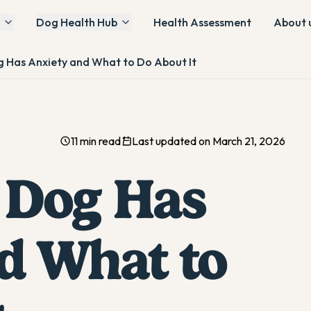
Dog Health Hub
Health Assessment
About 
g Has Anxiety and What to Do About It
11 min read
Last updated on March 21, 2026
 Dog Has
d What to