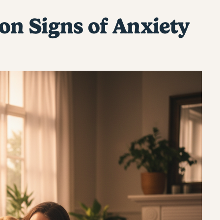
n Signs of Anxiety