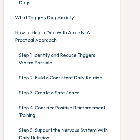
Dogs
What Triggers Dog Anxiety?
How to Help a Dog With Anxiety: A
Practical Approach
Step 1: Identify and Reduce Triggers
Where Possible
Step 2: Build a Consistent Daily Routine
Step 3: Create a Safe Space
Step 4: Consider Positive Reinforcement
Training
Step 5: Support the Nervous System With
Daily Nutrition