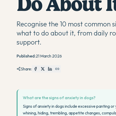
Do About I
Recognise the 10 most common sig
what to do about it, from daily r
support.
Published:
21 March 2026
Share:
What are the signs of anxiety in dogs?
Signs of anxiety in dogs include excessive panting or
whining, hiding, trembling, appetite changes, compuls