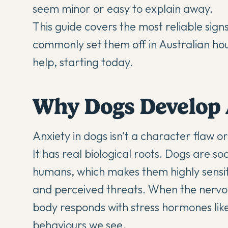
seem minor or easy to explain away.
This guide covers the most reliable signs
commonly set them off in Australian ho
help, starting today.
Why Dogs Develop 
Anxiety in dogs isn't a character flaw 
It has real biological roots. Dogs are s
humans, which makes them highly sensit
and perceived threats. When the nervous
body responds with stress hormones like
behaviours we see.