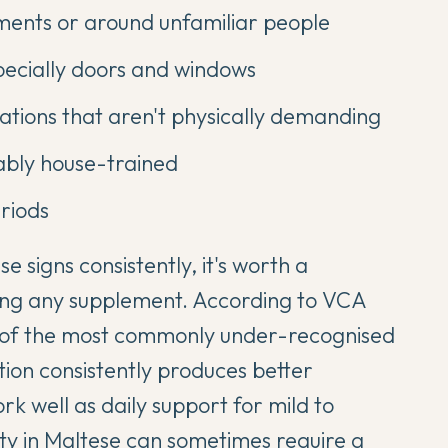
ments or around unfamiliar people
pecially doors and windows
tuations that aren't physically demanding
iably house-trained
riods
e signs consistently, it's worth a
ting any supplement. According to
VCA
ne of the most commonly under-recognised
ion consistently produces better
 well as daily support for mild to
ty in Maltese
can sometimes require a