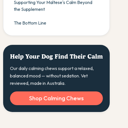
Supporting Your Maltese's Calm Beyond
the Supplement
The Bottom Line
Help Your Dog Find Their Calm
Our daily calming chews support a relaxed,
balanced mood — without sedation. Vet
reviewed, made in Australia.
Shop Calming Chews