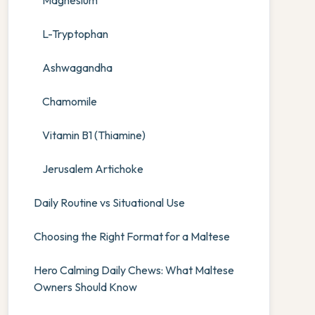
Magnesium
L-Tryptophan
Ashwagandha
Chamomile
Vitamin B1 (Thiamine)
Jerusalem Artichoke
Daily Routine vs Situational Use
Choosing the Right Format for a Maltese
Hero Calming Daily Chews: What Maltese
Owners Should Know