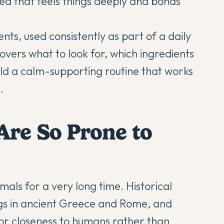
reed that feels things deeply and bonds
ts, used consistently as part of a daily
covers what to look for, which ingredients
ld a calm-supporting routine that works
.
Are So Prone to
ls for a very long time. Historical
gs in ancient Greece and Rome, and
for closeness to humans rather than