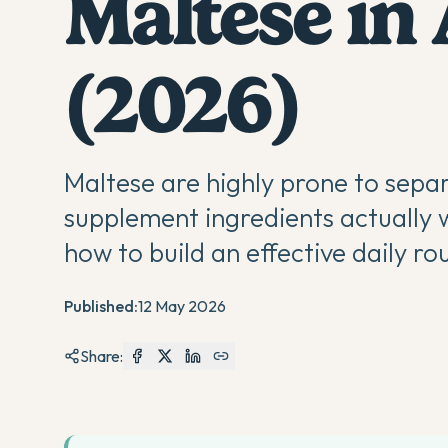
Maltese in 
(2026)
Maltese are highly prone to separ
supplement ingredients actually w
how to build an effective daily ro
Published:
12 May 2026
Share: