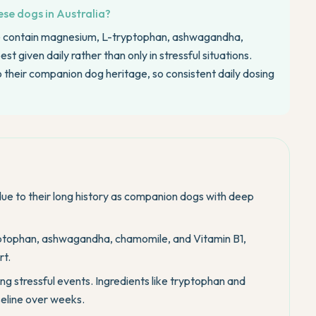
se dogs in Australia?
e contain magnesium, L-tryptophan, ashwagandha,
 given daily rather than only in stressful situations.
o their companion dog heritage, so consistent daily dosing
ue to their long history as companion dogs with deep
ptophan, ashwagandha, chamomile, and Vitamin B1,
rt.
ng stressful events. Ingredients like tryptophan and
eline over weeks.