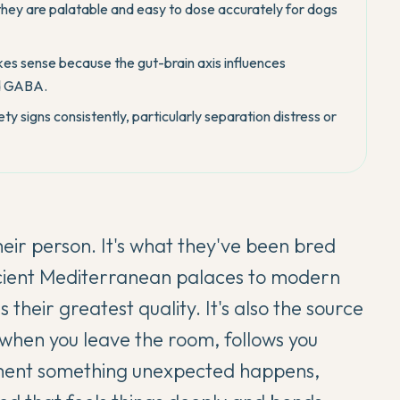
hey are palatable and easy to dose accurately for dogs
es sense because the gut-brain axis influences
nd GABA.
ty signs consistently, particularly separation distress or
heir person. It's what they've been bred
ncient Mediterranean palaces to modern
their greatest quality. It's also the source
es when you leave the room, follows you
oment something unexpected happens,