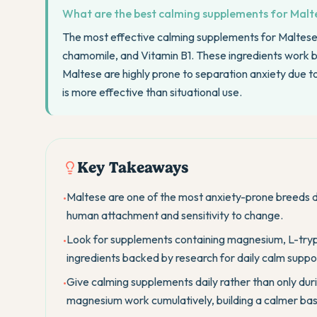
What are the best calming supplements for Malte
The most effective calming supplements for Maltes
chamomile, and Vitamin B1. These ingredients work best
Maltese are highly prone to separation anxiety due t
is more effective than situational use.
Key Takeaways
Maltese are one of the most anxiety-prone breeds d
•
human attachment and sensitivity to change.
Look for supplements containing magnesium, L-try
•
ingredients backed by research for daily calm suppo
Give calming supplements daily rather than only duri
•
magnesium work cumulatively, building a calmer bas