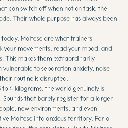
at can switch off when not on task, the
mode. Their whole purpose has always been
r today. Maltese are what trainers
ack your movements, read your mood, and
rs. This makes them extraordinarily
vulnerable to separation anxiety, noise
their routine is disrupted.
 to 4 kilograms, the world genuinely is
. Sounds that barely register for a larger
people, new environments, and even
ive Maltese into anxious territory. For a