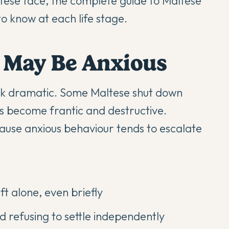
ltese face, the
complete guide to Maltese
 know at each life stage.
e May Be Anxious
ook dramatic. Some Maltese shut down
rs become frantic and destructive.
cause anxious behaviour tends to escalate
t alone, even briefly
 refusing to settle independently