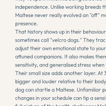
independence. Unlike working breeds th
Maltese never really evolved an "off" 
presence.
That history shows up in their behaviou
sometimes call "velcro dogs." They tr
adjust their own emotional state to you
attuned companions. It also makes them 
sensitivity, and generalised stress when 
Their small size adds another layer. At 3
bigger and louder relative to their body
dog can startle a Maltese. Unfamiliar 
changes in your schedule can tip a sensit