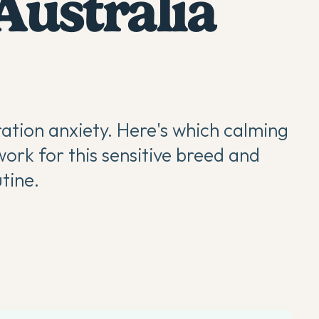
Australia
ation anxiety. Here's which calming
ork for this sensitive breed and
utine.