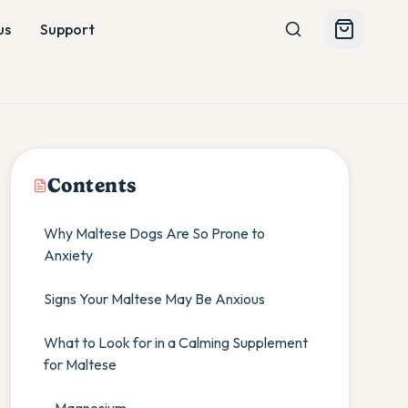
us
Support
Contents
Why Maltese Dogs Are So Prone to
Anxiety
Signs Your Maltese May Be Anxious
What to Look for in a Calming Supplement
for Maltese