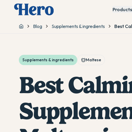
Products
Blog
Supplements & ingredients
Best Ca
Home
Supplements & ingredients
Maltese
Best Calmi
Supplement