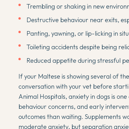
Trembling or shaking in new environ
Destructive behaviour near exits, es
Panting, yawning, or lip-licking in si
Toileting accidents despite being rel
Reduced appetite during stressful pe
If your Maltese is showing several of thes
conversation with your vet before star
Animal Hospitals
, anxiety in dogs is o
behaviour concerns, and early intervent
outcomes than waiting. Supplements work
moderate anxiety, but
separation anxie