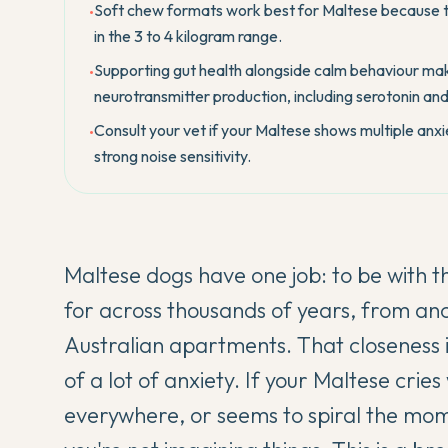
Soft chew formats work best for Maltese because t
•
in the 3 to 4 kilogram range.
Supporting gut health alongside calm behaviour mak
•
neurotransmitter production, including serotonin a
Consult your vet if your Maltese shows multiple anxie
•
strong noise sensitivity.
Maltese dogs have one job: to be with t
for across thousands of years, from a
Australian apartments. That closeness is 
of a lot of anxiety. If your Maltese cri
everywhere, or seems to spiral the m