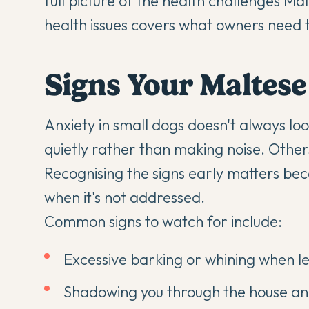
full picture of the health challenges Ma
health issues
covers what owners need to
Signs Your Maltes
Anxiety in small dogs doesn't always l
quietly rather than making noise. Othe
Recognising the signs early matters be
when it's not addressed.
Common signs to watch for include:
Excessive barking or whining when lef
Shadowing you through the house and