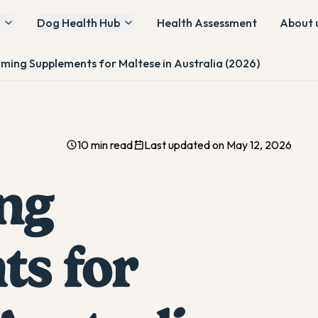
Dog Health Hub
Health Assessment
About 
lming Supplements for Maltese in Australia (2026)
10 min read
Last updated on May 12, 2026
ng
s for