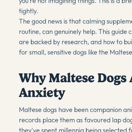
you're not imagining things. This is a b
tightly.
The good news is that calming supplemen
routine, can genuinely help. This guide 
are backed by research, and how to bui
for small, sensitive dogs like the Maltese
Why Maltese Dogs 
Anxiety
Maltese dogs have been companion anima
records place them as favoured lap do
they've spent millennia being selected 