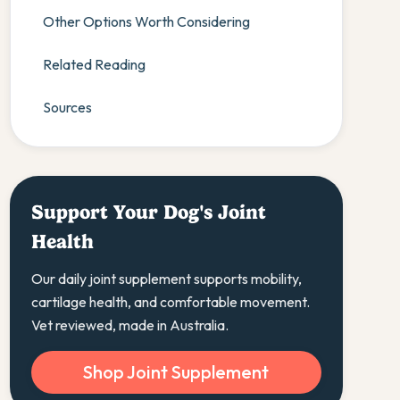
Other Options Worth Considering
Related Reading
Sources
Support Your Dog's Joint
Health
Our daily joint supplement supports mobility,
cartilage health, and comfortable movement.
Vet reviewed, made in Australia.
Shop Joint Supplement