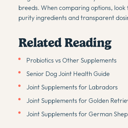
breeds. When comparing options, look 
purity ingredients and transparent dosi
Related Reading
Probiotics vs Other Supplements
Senior Dog Joint Health Guide
Joint Supplements for Labradors
Joint Supplements for Golden Retrie
Joint Supplements for German She