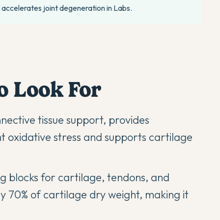
accelerates joint degeneration in Labs.
o Look For
ective tissue support, provides
nt oxidative stress and supports cartilage
ng blocks for cartilage, tendons, and
 70% of cartilage dry weight, making it