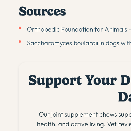
Sources
Orthopedic Foundation for Animals -
Saccharomyces boulardii in dogs wit
Support Your D
D
Our joint supplement chews supp
health, and active living. Vet rev