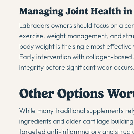
Managing Joint Health in
Labradors owners should focus on a co
exercise, weight management, and struct
body weight is the single most effective
Early intervention with collagen-based
integrity before significant wear occurs
Other Options Wor
While many traditional supplements re
ingredients and older cartilage buildin
targeted anti-inflammatory and structu