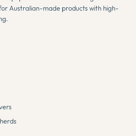
for Australian-made products with high-
ng.
vers
pherds