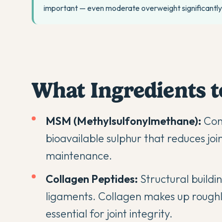
important — even moderate overweight significantly 
What Ingredients t
MSM (Methylsulfonylmethane):
Conn
bioavailable sulphur that reduces joi
maintenance.
Collagen Peptides:
Structural buildi
ligaments. Collagen makes up roughly
essential for joint integrity.