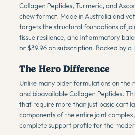
Collagen Peptides, Turmeric, and Ascorb
chew format. Made in Australia and vet
targets the structural foundations of joi
tissue resilience, and inflammatory ba
or $39.96 on subscription. Backed by a
The Hero Difference
Unlike many older formulations on the 
and bioavailable Collagen Peptides. Thi
that require more than just basic cartil
components of the entire joint complex,
complete support profile for the moder