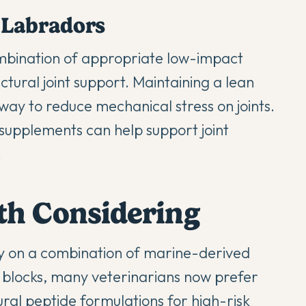
 Labradors
mbination of appropriate low-impact
ural joint support. Maintaining a lean
 way to reduce mechanical stress on joints.
 supplements can help support joint
.
th Considering
ly on a combination of marine-derived
g blocks, many veterinarians now prefer
ral peptide formulations for high-risk