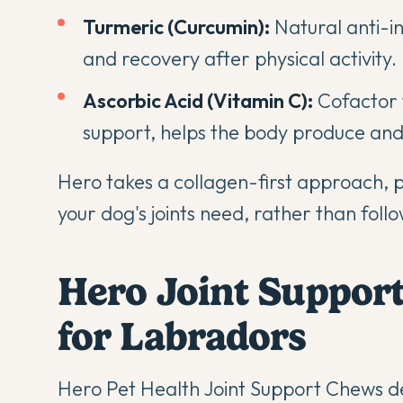
Turmeric (Curcumin):
Natural anti-i
and recovery after physical activity.
Ascorbic Acid (Vitamin C):
Cofactor f
support, helps the body produce and 
Hero takes a collagen-first approach, pri
your dog's joints need, rather than foll
Hero Joint Suppor
for Labradors
Hero Pet Health Joint Support Chews
de