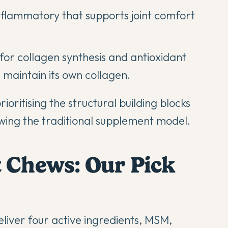
nflammatory that supports joint comfort
or collagen synthesis and antioxidant
maintain its own collagen.
oritising the structural building blocks
owing the traditional supplement model.
t Chews: Our Pick
liver four active ingredients, MSM,