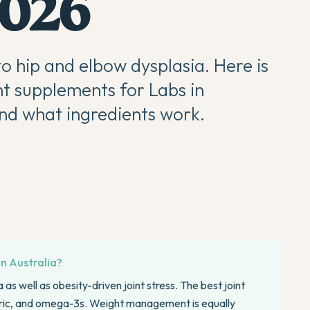
2026
o hip and elbow dysplasia. Here is
nt supplements for Labs in
 and what ingredients work.
in Australia?
as well as obesity-driven joint stress. The best joint
ric, and omega-3s. Weight management is equally