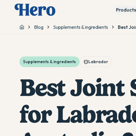
Products
Blog
Supplements & ingredients
Best Jo
Home
Supplements & ingredients
Labrador
Best Joint
for Labrad