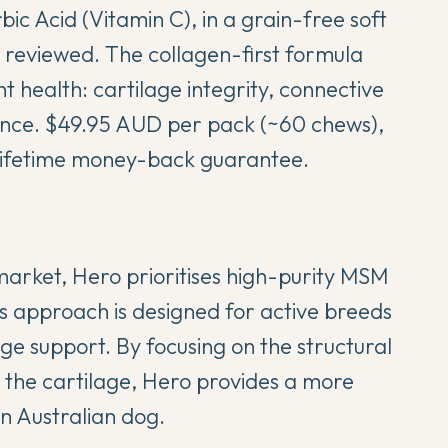
ic Acid (Vitamin C), in a grain-free soft
 reviewed. The collagen-first formula
nt health: cartilage integrity, connective
lance. $49.95 AUD per pack (~60 chews),
 lifetime money-back guarantee.
market, Hero prioritises high-purity MSM
s approach is designed for active breeds
age support. By focusing on the structural
 the cartilage, Hero provides a more
n Australian dog.