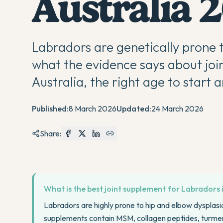
Australia 
Labradors are genetically prone t
what the evidence says about joi
Australia, the right age to start
Published:
8 March 2026
Updated:
24 March 2026
Share:
What is the best joint supplement for Labradors 
Labradors are highly prone to hip and elbow dysplasia 
supplements contain MSM, collagen peptides, turme