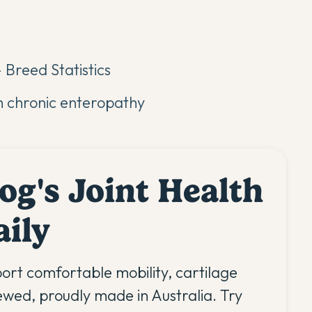
 Breed Statistics
h chronic enteropathy
og's Joint Health
aily
ort comfortable mobility, cartilage
iewed, proudly made in Australia. Try