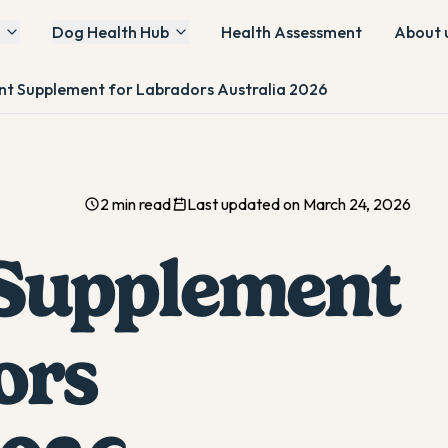
Dog Health Hub
Health Assessment
About 
int Supplement for Labradors Australia 2026
2 min read
Last updated on March 24, 2026
 Supplement
ors