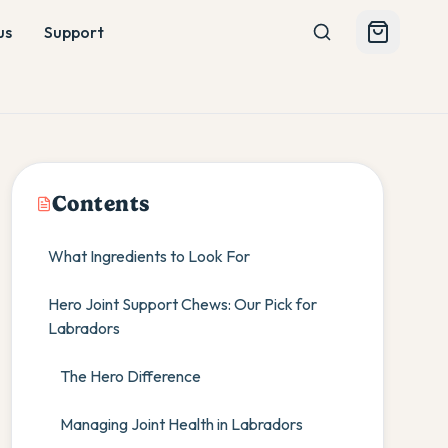
us
Support
Contents
What Ingredients to Look For
Hero Joint Support Chews: Our Pick for
Labradors
The Hero Difference
Managing Joint Health in Labradors