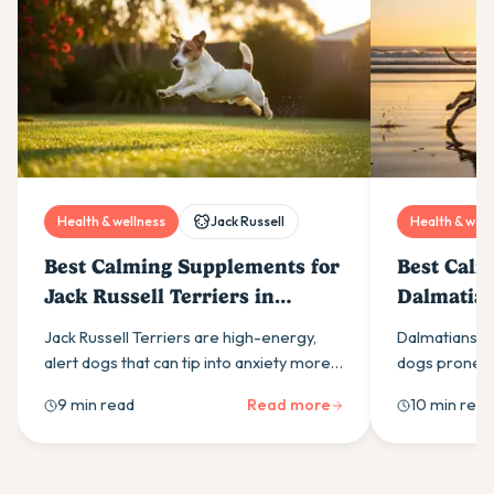
Health & wellness
Jack Russell
Health & well
Best Calming Supplements for
Best Calm
Jack Russell Terriers in
Dalmatian
Australia (2026)
(2026)
Jack Russell Terriers are high-energy,
Dalmatians ar
alert dogs that can tip into anxiety more
dogs prone to
easily than most owners expect. Here is
calming supp
9 min read
Read more
10 min read
what drives it and which calming
ingredients t
supplement ingredients actually help.