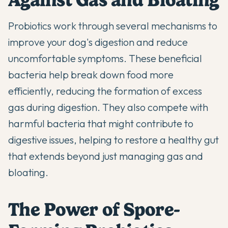
Probiotics work through several mechanisms to
improve your dog's digestion
and reduce
uncomfortable symptoms. These beneficial
bacteria help break down food more
efficiently, reducing the formation of excess
gas during digestion. They also compete with
harmful bacteria that might contribute to
digestive issues, helping to restore
a healthy gut
that extends beyond just managing gas and
bloating.
The Power of Spore-