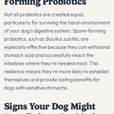
Forming Probiotics
Not all probiotics are created equal,
particularly for surviving the harsh environment
of your dog's digestive system. Spore-forming
probiotics, such as
Bacillus subtilis
, are
especially effective because they can withstand
stomach acid and successfully reach the
intestines where they're needed most. This
resilience means they're more likely to establish
themselves and provide lasting benefits for
dogs with
sensitive stomachs
.
Signs Your Dog Might