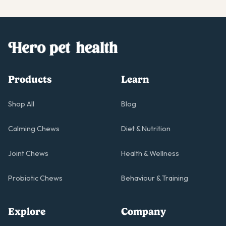
Products
Learn
Shop All
Blog
Calming Chews
Diet & Nutrition
Joint Chews
Health & Wellness
Probiotic Chews
Behaviour & Training
Explore
Company