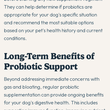
They can help determine if probiotics are
appropriate for your dog's specific situation
and recommend the most suitable options
based on your pet's health history and current
conditions.
Long-Term Benefits of
Probiotic Support
Beyond addressing immediate concerns with
gas and bloating, regular probiotic
supplementation can provide ongoing benefits
for your dog's digestive health. This includes