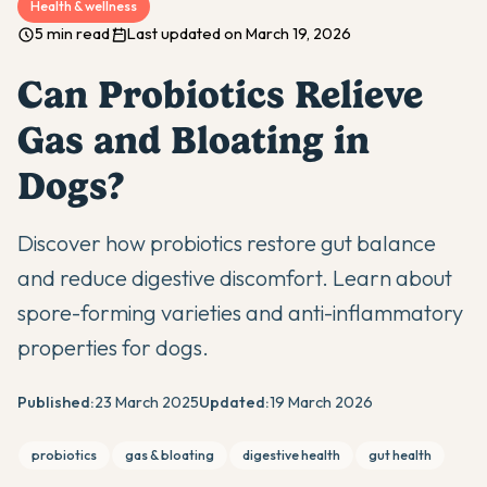
Health & wellness
5 min read
Last updated on March 19, 2026
Can Probiotics Relieve
Gas and Bloating in
Dogs?
Discover how probiotics restore gut balance
and reduce digestive discomfort. Learn about
spore-forming varieties and anti-inflammatory
properties for dogs.
Published:
23 March 2025
Updated:
19 March 2026
probiotics
gas & bloating
digestive health
gut health