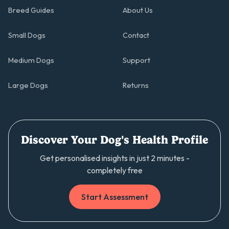
Breed Guides
About Us
Small Dogs
Contact
Medium Dogs
Support
Large Dogs
Returns
Discover Your Dog's Health Profile
Get personalised insights in just 2 minutes -
completely free
Start Assessment