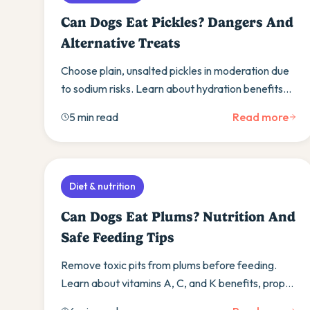
Can Dogs Eat Pickles? Dangers And
Alternative Treats
Choose plain, unsalted pickles in moderation due
to sodium risks. Learn about hydration benefits
and discover safer vegetable treat alternatives.
5 min read
Read more
Diet & nutrition
Can Dogs Eat Plums? Nutrition And
Safe Feeding Tips
Remove toxic pits from plums before feeding.
Learn about vitamins A, C, and K benefits, proper
preparation, and signs of adverse reactions to