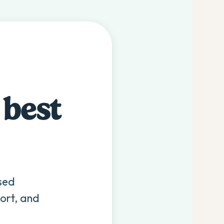
 best
sed
ort, and