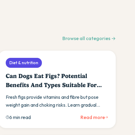
Browse all categories →
Diet & nutrition
Can Dogs Eat Figs? Potential
Benefits And Types Suitable For
Furry Friends
Fresh figs provide vitamins and fibre but pose
weight gain and choking risks. Learn gradual
introduction, organic choices, and safer fruit
6 min read
Read more
alternatives.