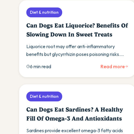
Diet & nutrition
Can Dogs Eat Liquorice? Benefits Of
Slowing Down In Sweet Treats
Liquorice root may offer anti-inflammatory
benefits but glycyrrhizin poses poisoning risks.
Learn safe dosing guidelines and healthier treat
6 min read
Read more
alternatives.
Diet & nutrition
Can Dogs Eat Sardines? A Healthy
Fill Of Omega-3 And Antioxidants
Sardines provide excellent omega-3 fatty acids