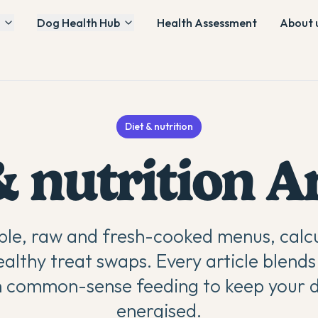
Dog Health Hub
Health Assessment
About 
Diet & nutrition
& nutrition
Ar
le, raw and fresh-cooked menus, calcu
ealthy treat swaps. Every article blends
h common-sense feeding to keep your 
energised.