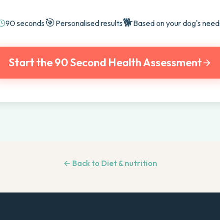
🎯
🐕
90 seconds
Personalised results
Based on your dog's need
Start the 90 Second Health Assessment
← Back to
Diet & nutrition