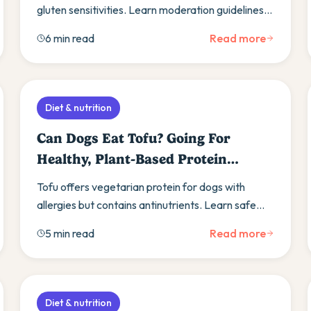
gluten sensitivities. Learn moderation guidelines,
get recipes, and explore alternatives for
6 min read
Read more
restricted diets.
Diet & nutrition
Can Dogs Eat Tofu? Going For
Healthy, Plant-Based Protein
Source
Tofu offers vegetarian protein for dogs with
allergies but contains antinutrients. Learn safe
preparation methods and consult your vet before
5 min read
Read more
feeding.
Diet & nutrition