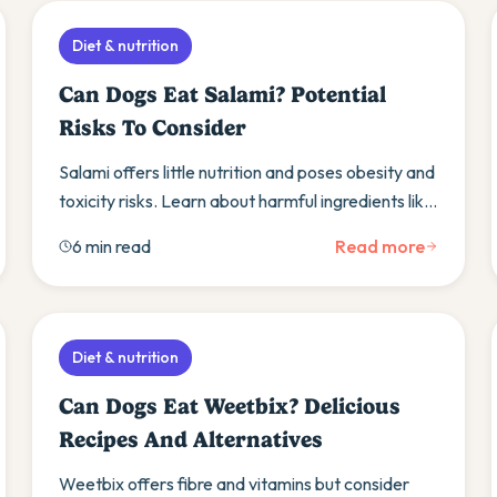
Diet & nutrition
Can Dogs Eat Salami? Potential
Risks To Consider
Salami offers little nutrition and poses obesity and
toxicity risks. Learn about harmful ingredients like
garlic and discover healthier meat alternatives.
6 min read
Read more
Diet & nutrition
Can Dogs Eat Weetbix? Delicious
Recipes And Alternatives
Weetbix offers fibre and vitamins but consider