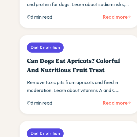
and protein for dogs. Learn about sodium risks,
bone safety, and gradual introduction methods.
6 min read
Read more
Diet & nutrition
Can Dogs Eat Apricots? Colorful
And Nutritious Fruit Treat
Remove toxic pits from apricots and feed in
moderation. Learn about vitamins A and C
benefits, proper preparation, and get a simple
6 min read
Read more
apricot recipe.
Diet & nutrition