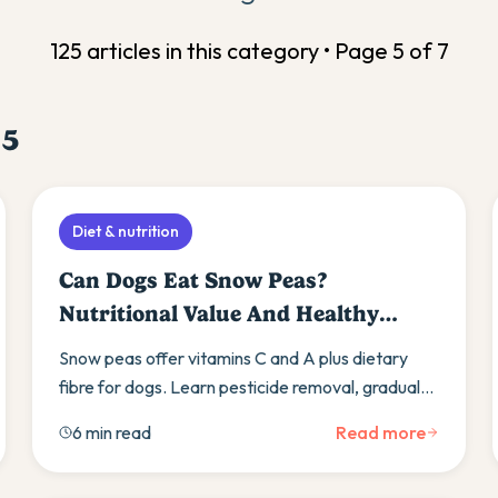
125
article
s
in this category • Page
5
of
7
e
5
Diet & nutrition
Can Dogs Eat Snow Peas?
Nutritional Value And Healthy
Substitutes
Snow peas offer vitamins C and A plus dietary
fibre for dogs. Learn pesticide removal, gradual
introduction, and alternative vegetables like
6 min read
Read more
green beans.