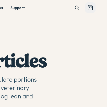
us
Support
ticles
late portions
 veterinary
dog lean and