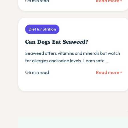
6 min read
Read more
watch.
Diet & nutrition
Can Dogs Eat Seaweed?
Seaweed offers vitamins and minerals but watch
for allergies and iodine levels. Learn safe
varieties, serving sizes, and when to consult your
5 min read
Read more
vet.