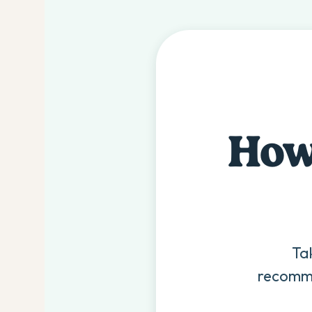
How 
Ta
recomme