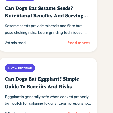
Can Dogs Eat Sesame Seeds?
Nutritional Benefits And Serving
Guide
Sesame seeds provide minerals and fibre but
pose choking risks. Learn grinding techniques,
portion control, and discover safer seed
6 min read
Read more
alternatives.
Diet & nutrition
Can Dogs Eat Eggplant? Simple
Guide To Benefits And Risks
Eggplant is generally safe when cooked properly
but watch for solanine toxicity. Learn preparation
methods, benefits, and alternative vegetables.