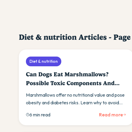
Diet & nutrition
Articles - Pag
Diet & nutrition
Can Dogs Eat Marshmallows?
Possible Toxic Components And
Veterinary Advice
Marshmallows offer no nutritional value and pose
obesity and diabetes risks. Learn why to avoid
them and discover healthier treat alternatives
6 min read
Read more
instead.