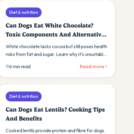
Diet & nutrition
Can Dogs Eat White Chocolate?
Toxic Components And Alternative
Treats
White chocolate lacks cocoa but still poses health
risks from fat and sugar. Learn why it's unsuitable
for dogs and discover safer treat alternatives.
6 min read
Read more
Diet & nutrition
Can Dogs Eat Lentils? Cooking Tips
And Benefits
Cooked lentils provide protein and fibre for dogs.