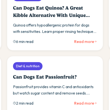
Can Dogs Eat Quinoa? A Great
Kibble Alternative With Unique
Benefits
Quinoa offers hypoallergenic protein for dogs
with sensitivities. Learn proper rinsing techniques,
gradual introduction, and benefits for diabetic
6 min read
Read more
dogs.
Diet & nutrition
Can Dogs Eat Passionfruit?
Passionfruit provides vitamin C and antioxidants
but watch sugar content and remove seeds.
Learn gradual introduction methods and safer
2 min read
Read more
fruit alternatives.