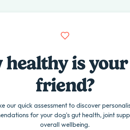
healthy is your
friend?
ke our quick assessment to discover personali
ndations for your dog's gut health, joint supp
overall wellbeing.