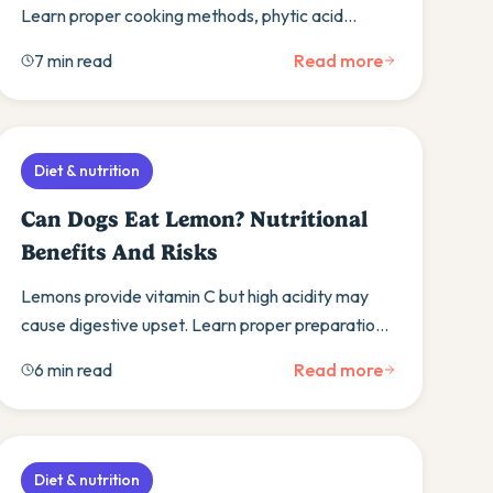
Learn proper cooking methods, phytic acid
concerns, and discover alternative protein
7 min read
Read more
sources.
Diet & nutrition
Can Dogs Eat Lemon? Nutritional
Benefits And Risks
Lemons provide vitamin C but high acidity may
cause digestive upset. Learn proper preparation,
moderation guidelines, and get a simple lemon
6 min read
Read more
dog recipe.
Diet & nutrition