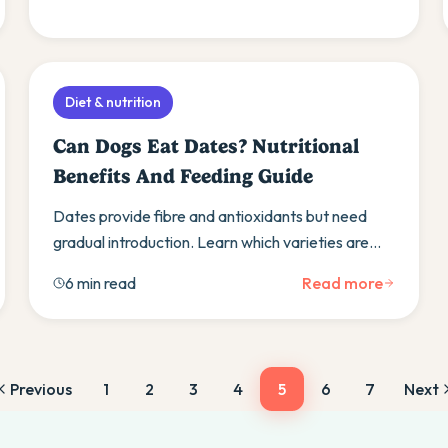
Diet & nutrition
Can Dogs Eat Dates? Nutritional
Benefits And Feeding Guide
Dates provide fibre and antioxidants but need
gradual introduction. Learn which varieties are
safest and discover alternative healthy fruit
6 min read
Read more
treats.
Previous
1
2
3
4
5
6
7
Next