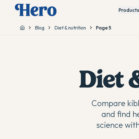
Products
Blog
Diet & nutrition
Page 5
Home
Diet 
Compare kibb
and find h
science wit