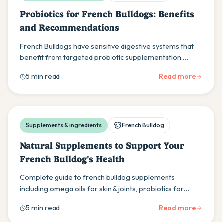
Probiotics for French Bulldogs: Benefits
and Recommendations
French Bulldogs have sensitive digestive systems that
benefit from targeted probiotic supplementation.
Learn about the best strains, dosing, and products to
5 min read
Read more
support your Frenchie's gut health.
Supplements & ingredients
French Bulldog
Natural Supplements to Support Your
French Bulldog's Health
Complete guide to french bulldog supplements
including omega oils for skin & joints, probiotics for
digestion, plus quality product recommendations for
5 min read
Read more
your Frenchie's health.