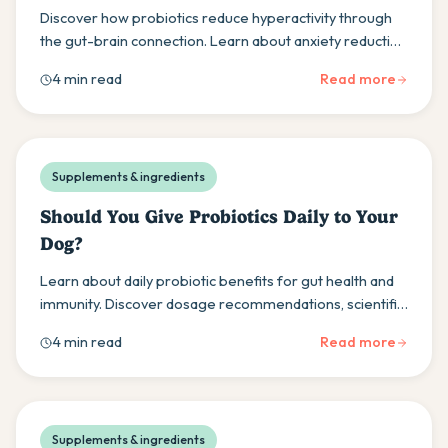
Discover how probiotics reduce hyperactivity through
the gut-brain connection. Learn about anxiety reduction
and practical introduction methods for dog owners.
4 min read
Read more
Supplements & ingredients
Should You Give Probiotics Daily to Your
Dog?
Learn about daily probiotic benefits for gut health and
immunity. Discover dosage recommendations, scientific
evidence, and optimal supplementation practices.
4 min read
Read more
Supplements & ingredients