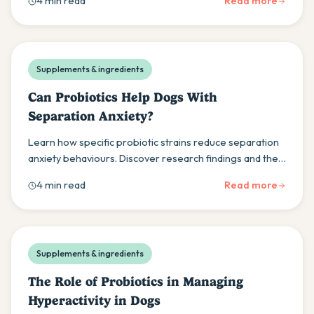
4 min read
Read more
Supplements & ingredients
Can Probiotics Help Dogs With
Separation Anxiety?
Learn how specific probiotic strains reduce separation
anxiety behaviours. Discover research findings and the
importance of veterinary consultation for treatment.
4 min read
Read more
Supplements & ingredients
The Role of Probiotics in Managing
Hyperactivity in Dogs