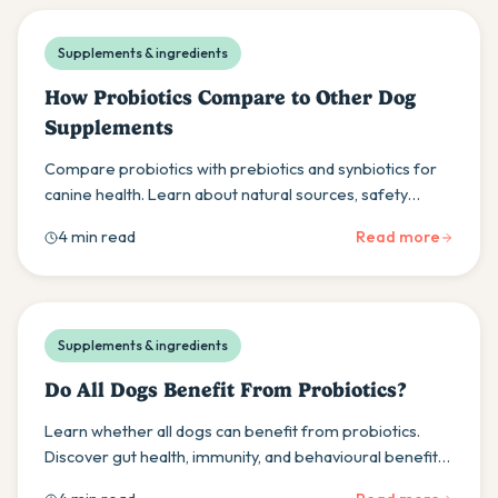
Supplements & ingredients
How Probiotics Compare to Other Dog
Supplements
Compare probiotics with prebiotics and synbiotics for
canine health. Learn about natural sources, safety
considerations, and balanced supplement approaches.
4 min read
Read more
Supplements & ingredients
Do All Dogs Benefit From Probiotics?
Learn whether all dogs can benefit from probiotics.
Discover gut health, immunity, and behavioural benefits
while understanding individual response variations.