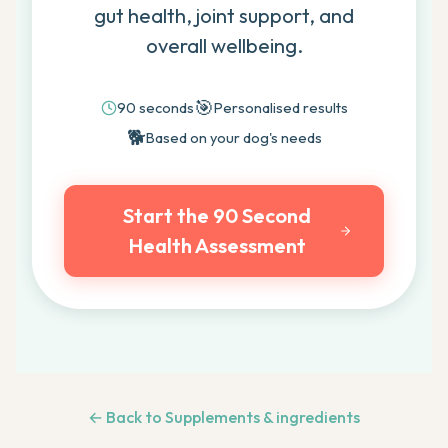
gut health, joint support, and
overall wellbeing.
🎯
90 seconds
Personalised results
🐕
Based on your dog's needs
Start the 90 Second
Health Assessment
← Back to
Supplements & ingredients