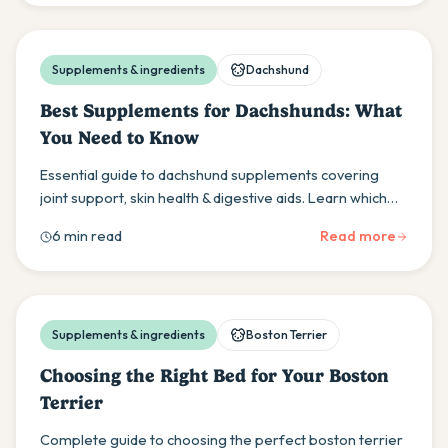
Supplements & ingredients
Dachshund
Best Supplements for Dachshunds: What
You Need to Know
Essential guide to dachshund supplements covering
joint support, skin health & digestive aids. Learn which
supplements actually help your sausage dog's unique
6 min read
Read more
needs.
Supplements & ingredients
Boston Terrier
Choosing the Right Bed for Your Boston
Terrier
Complete guide to choosing the perfect boston terrier