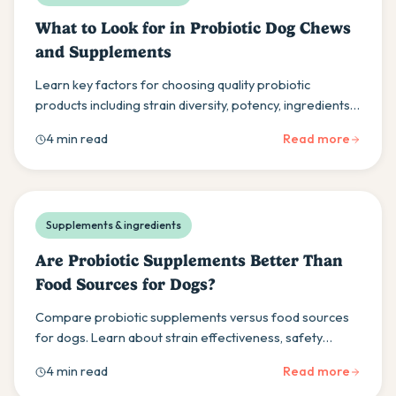
What to Look for in Probiotic Dog Chews
and Supplements
Learn key factors for choosing quality probiotic
products including strain diversity, potency, ingredients,
and the importance of veterinary consultation.
4 min read
Read more
Supplements & ingredients
Are Probiotic Supplements Better Than
Food Sources for Dogs?
Compare probiotic supplements versus food sources
for dogs. Learn about strain effectiveness, safety
considerations, and dosage guidelines for optimal
4 min read
Read more
health.