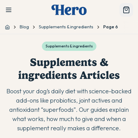
Blog
Supplements & ingredients
Page 6
Home
Supplements & ingredients
Supplements &
ingredients
Articles
Boost your dog’s daily diet with science-backed
add-ons like probiotics, joint actives and
antioxidant “superfoods”. Our guides explain
what works, how much to give and when a
supplement really makes a difference.