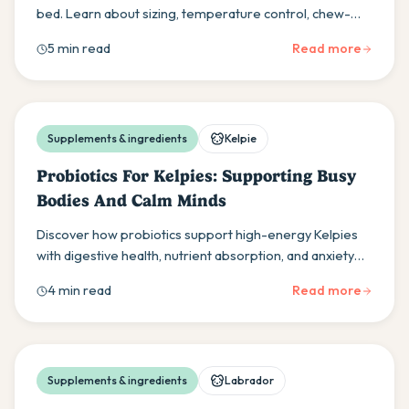
bed. Learn about sizing, temperature control, chew-
resistant options, and orthopedic support for your
5 min read
Read more
Boston Terrier's comfort and health.
Supplements & ingredients
Kelpie
Probiotics For Kelpies: Supporting Busy
Bodies And Calm Minds
Discover how probiotics support high-energy Kelpies
with digestive health, nutrient absorption, and anxiety
management for optimal performance and wellbeing.
4 min read
Read more
Supplements & ingredients
Labrador