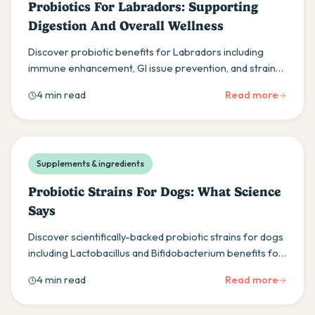
Probiotics For Labradors: Supporting
Digestion And Overall Wellness
Discover probiotic benefits for Labradors including
immune enhancement, GI issue prevention, and strain-
specific effects for optimal canine wellness.
4 min read
Read more
Supplements & ingredients
Probiotic Strains For Dogs: What Science
Says
Discover scientifically-backed probiotic strains for dogs
including Lactobacillus and Bifidobacterium benefits for
gut health and immune support.
4 min read
Read more