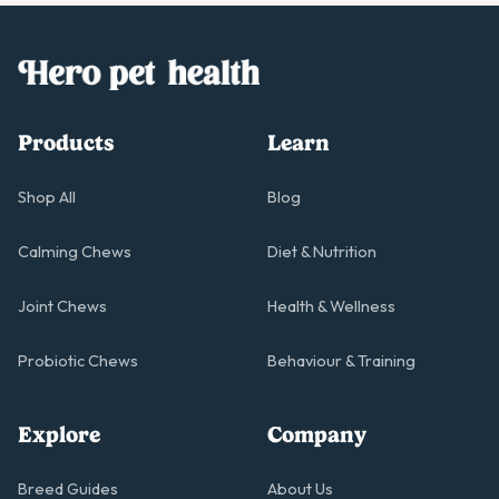
Products
Learn
Shop All
Blog
Calming Chews
Diet & Nutrition
Joint Chews
Health & Wellness
Probiotic Chews
Behaviour & Training
Explore
Company
Breed Guides
About Us