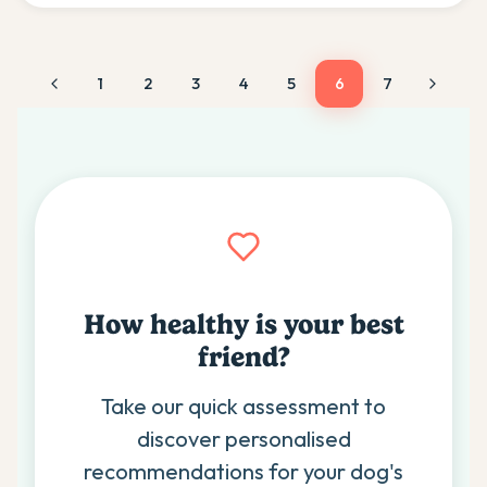
1
2
3
4
5
6
7
How healthy is your best
friend?
Take our quick assessment to
discover personalised
recommendations for your dog's