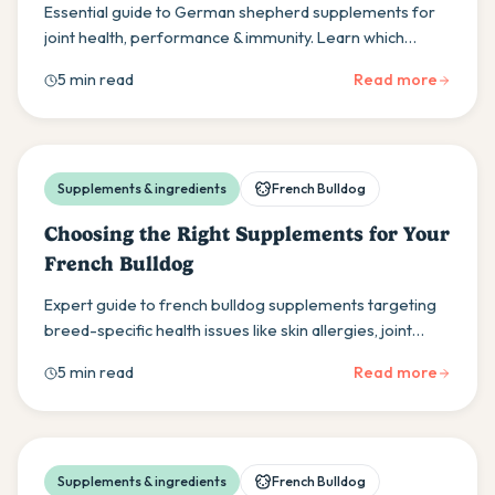
Essential guide to German shepherd supplements for
joint health, performance & immunity. Learn which
supplements work best for your GSD's unique needs &
5 min read
Read more
genetic predispositions.
Supplements & ingredients
French Bulldog
Choosing the Right Supplements for Your
French Bulldog
Expert guide to french bulldog supplements targeting
breed-specific health issues like skin allergies, joint
problems & digestive sensitivities for optimal health.
5 min read
Read more
Supplements & ingredients
French Bulldog