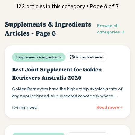
122
article
s
in this category • Page
6
of
7
Supplements & ingredients
Browse all
Articles - Page
6
categories →
Supplements & ingredients
Golden Retriever
Best Joint Supplement for Golden
Retrievers Australia 2026
Golden Retrievers have the highest hip dysplasia rate of
any popular breed, plus elevated cancer risk where
anti-inflammatory support matters beyond joints. Here
4 min read
Read more
is what Goldie owners need to know.