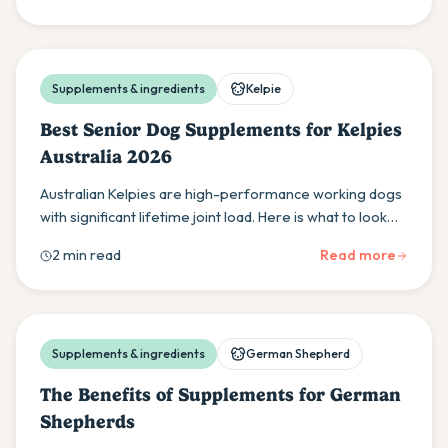
Supplements & ingredients
Kelpie
Best Senior Dog Supplements for Kelpies
Australia 2026
Australian Kelpies are high-performance working dogs
with significant lifetime joint load. Here is what to look
for in senior supplements for retired and ageing
2 min read
Read more
Kelpies, and when to start.
Supplements & ingredients
German Shepherd
The Benefits of Supplements for German
Shepherds