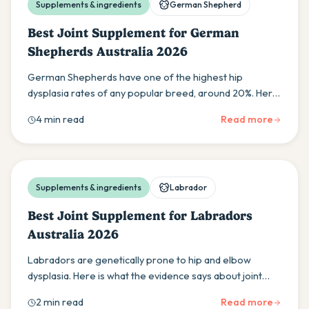
Supplements & ingredients
German Shepherd
Best Joint Supplement for German
Shepherds Australia 2026
German Shepherds have one of the highest hip
dysplasia rates of any popular breed, around 20%. Here
is the evidence-based guide to protecting your GSD's
4 min read
Read more
joints in Australia.
Supplements & ingredients
Labrador
Best Joint Supplement for Labradors
Australia 2026
Labradors are genetically prone to hip and elbow
dysplasia. Here is what the evidence says about joint
supplements for Labs in Australia, the right age to start
2 min read
Read more
and what ingredients work.