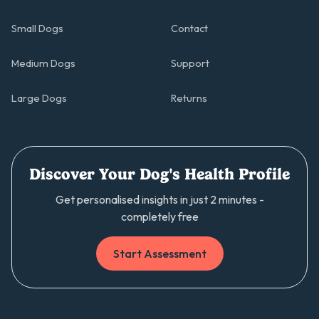
Small Dogs
Contact
Medium Dogs
Support
Large Dogs
Returns
Discover Your Dog's Health Profile
Get personalised insights in just 2 minutes -
completely free
Start Assessment