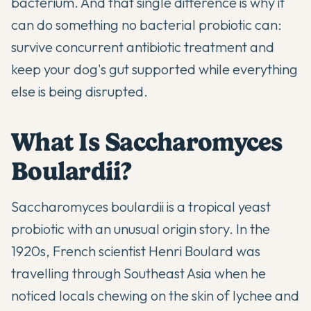
bacterium. And that single difference is why it
can do something no bacterial probiotic can:
survive concurrent antibiotic treatment and
keep your dog's gut supported while everything
else is being disrupted.
What Is Saccharomyces
Boulardii?
Saccharomyces boulardii is a tropical yeast
probiotic with an unusual origin story. In the
1920s, French scientist Henri Boulard was
travelling through Southeast Asia when he
noticed locals chewing on the skin of lychee and