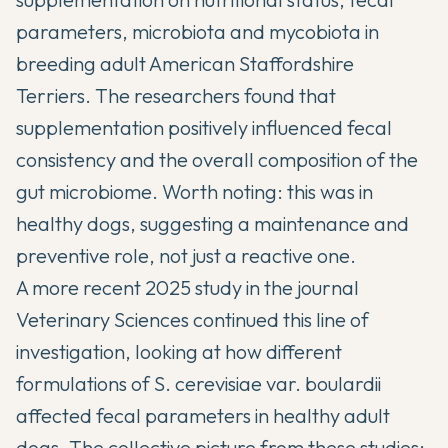
parameters, microbiota and mycobiota in
breeding adult American Staffordshire
Terriers. The researchers found that
supplementation positively influenced fecal
consistency and the overall composition of the
gut microbiome. Worth noting: this was in
healthy dogs, suggesting a maintenance and
preventive role, not just a reactive one.
A more recent 2025 study in the
journal
Veterinary Sciences
continued this line of
investigation, looking at how different
formulations of S. cerevisiae var. boulardii
affected fecal parameters in healthy adult
dogs. The collective picture from these studies: