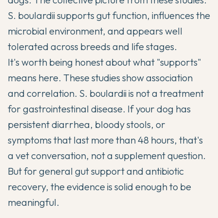
S. boulardii supports gut function, influences the
microbial environment, and appears well
tolerated across breeds and life stages.
It's worth being honest about what "supports"
means here. These studies show association
and correlation. S. boulardii is not a treatment
for gastrointestinal disease. If your dog has
persistent diarrhea, bloody stools, or
symptoms that last more than 48 hours, that's
a vet conversation, not a supplement question.
But for general gut support and antibiotic
recovery, the evidence is solid enough to be
meaningful.