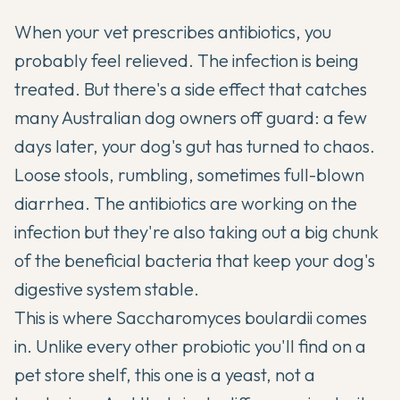
When your vet prescribes antibiotics, you
probably feel relieved. The infection is being
treated. But there's a side effect that catches
many Australian dog owners off guard: a few
days later, your dog's gut has turned to chaos.
Loose stools, rumbling, sometimes full-blown
diarrhea. The antibiotics are working on the
infection but they're also taking out a big chunk
of the beneficial bacteria that keep your dog's
digestive system stable.
This is where Saccharomyces boulardii comes
in. Unlike every other probiotic you'll find on a
pet store shelf, this one is a yeast, not a