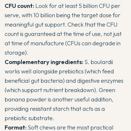
CFU count:
Look for at least 5 billion CFU per
serve, with 10 billion being the target dose for
meaningful gut support. Check that the CFU
count is guaranteed at the time of use, not just
at time of manufacture (CFUs can degrade in
storage).
Complementary ingredients:
S. boulardii
works well alongside prebiotics (which feed
beneficial gut bacteria) and digestive enzymes
(which support nutrient breakdown). Green
banana powder is another useful addition,
providing resistant starch that acts as a
prebiotic substrate.
Format:
Soft chews are the most practical