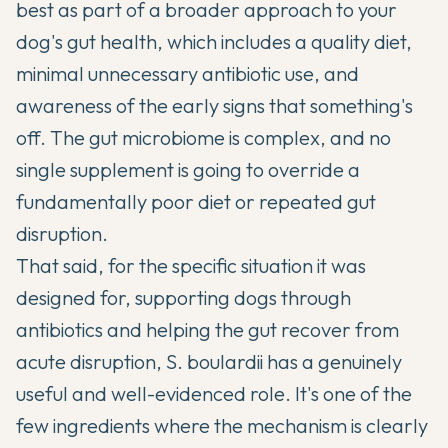
best as part of a broader approach to your
dog's gut health, which includes a quality diet,
minimal unnecessary antibiotic use, and
awareness of the early signs that something's
off. The gut microbiome is complex, and no
single supplement is going to override a
fundamentally poor diet or repeated gut
disruption.
That said, for the specific situation it was
designed for, supporting dogs through
antibiotics and helping the gut recover from
acute disruption, S. boulardii has a genuinely
useful and well-evidenced role. It's one of the
few ingredients where the mechanism is clearly