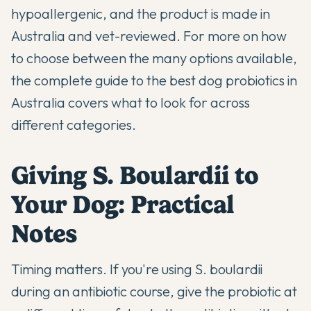
hypoallergenic, and the product is made in
Australia and vet-reviewed. For more on how
to choose between the many options available,
the
complete guide to the best dog probiotics in
Australia
covers what to look for across
different categories.
Giving S. Boulardii to
Your Dog: Practical
Notes
Timing matters. If you're using S. boulardii
during an antibiotic course, give the probiotic at