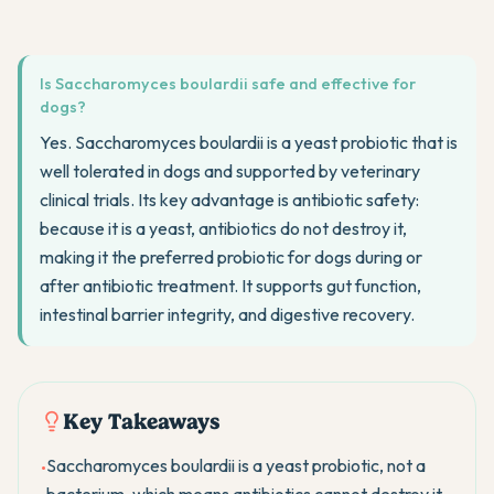
Is Saccharomyces boulardii safe and effective for
dogs?
Yes. Saccharomyces boulardii is a yeast probiotic that is
well tolerated in dogs and supported by veterinary
clinical trials. Its key advantage is antibiotic safety:
because it is a yeast, antibiotics do not destroy it,
making it the preferred probiotic for dogs during or
after antibiotic treatment. It supports gut function,
intestinal barrier integrity, and digestive recovery.
Key Takeaways
Saccharomyces boulardii is a yeast probiotic, not a
•