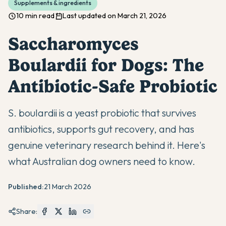
Supplements & ingredients
10 min read
Last updated on March 21, 2026
Saccharomyces
Boulardii for Dogs: The
Antibiotic-Safe Probiotic
S. boulardii is a yeast probiotic that survives
antibiotics, supports gut recovery, and has
genuine veterinary research behind it. Here's
what Australian dog owners need to know.
Published:
21 March 2026
Share: