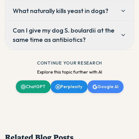
What naturally kills yeast in dogs?
Can I give my dog S. boulardii at the
same time as antibiotics?
CONTINUE YOUR RESEARCH
Explore this topic further with AI
ChatGPT
Perplexity
Google AI
Related Blog Posts