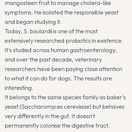
mangosteen fruit to manage cholera-like
symptoms. He isolated the responsible yeast
and began studying it.
Today, S. boulardii is one of the most
extensively researched probiotics in existence.
It's studied across human gastroenterology,
and over the past decade, veterinary
researchers have been paying close attention
to what it can do for dogs. The results are
interesting.
It belongs to the same species family as baker's
yeast (Saccharomyces cerevisiae) but behaves
very differently in the gut. It doesn't
permanently colonise the digestive tract.