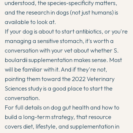
understood, the species-specificity matters,
and the research in dogs (not just humans) is
available to look at.
If your dog is about to start antibiotics, or you're
managing a sensitive stomach, it's worth a
conversation with your vet about whether S.
boulardii supplementation makes sense. Most
will be familiar with it. And if they're not,
pointing them toward the 2022 Veterinary
Sciences study is a good place to start the
conversation.
For full details on
dog gut health
and how to
build a long-term strategy, that resource
covers diet, lifestyle, and supplementation in