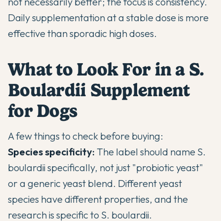
not necessarily better; the focus is consistency.
Daily supplementation at a stable dose is more
effective than sporadic high doses.
What to Look For in a S.
Boulardii Supplement
for Dogs
A few things to check before buying:
Species specificity:
The label should name S.
boulardii specifically, not just "probiotic yeast"
or a generic yeast blend. Different yeast
species have different properties, and the
research is specific to S. boulardii.