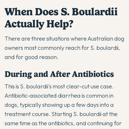
When Does S. Boulardii
Actually Help?
There are three situations where Australian dog
owners most commonly reach for S. boulardii,
and for good reason.
During and After Antibiotics
This is S. boulardii's most clear-cut use case.
Antibiotic-associated diarrhea is common in
dogs, typically showing up a few days into a
treatment course. Starting S. boulardii at the
same time as the antibiotics, and continuing for