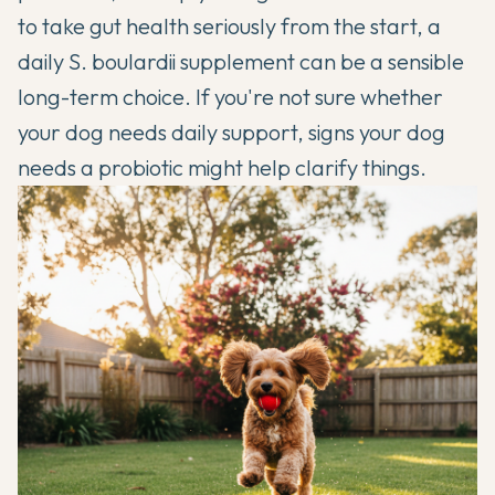
to take gut health seriously from the start, a
daily S. boulardii supplement can be a sensible
long-term choice. If you're not sure whether
your dog needs daily support,
signs your dog
needs a probiotic
might help clarify things.