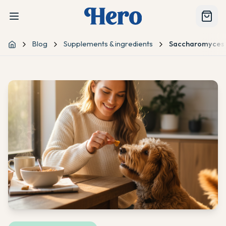
Blog
Supplements & ingredients
Saccharomyces B
Home