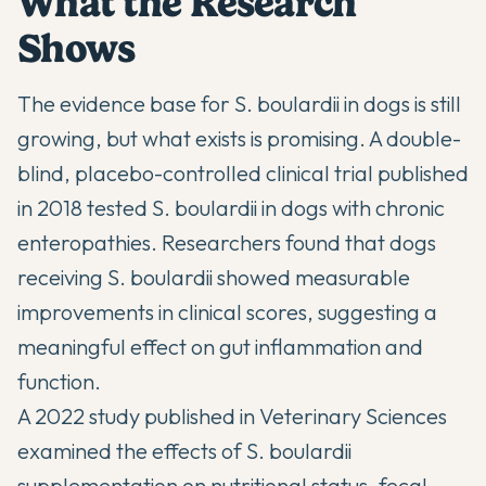
What the Research
Shows
The evidence base for S. boulardii in dogs is still
growing, but what exists is promising. A
double-
blind, placebo-controlled clinical trial published
in 2018
tested S. boulardii in dogs with chronic
enteropathies. Researchers found that dogs
receiving S. boulardii showed measurable
improvements in clinical scores, suggesting a
meaningful effect on gut inflammation and
function.
A
2022 study published in Veterinary Sciences
examined the effects of S. boulardii
supplementation on nutritional status, fecal