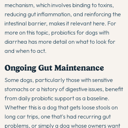
mechanism, which involves binding to toxins,
reducing gut inflammation, and reinforcing the
intestinal barrier, makes it relevant here. For
more on this topic,
probiotics for dogs with
diarrhea
has more detail on what to look for
and when to act.
Ongoing Gut Maintenance
Some dogs, particularly those with sensitive
stomachs or a history of digestive issues, benefit
from daily probiotic support as a baseline.
Whether this is a dog that gets loose stools on
long car trips, one that's had recurring gut
problems, or simply a dog whose owners want