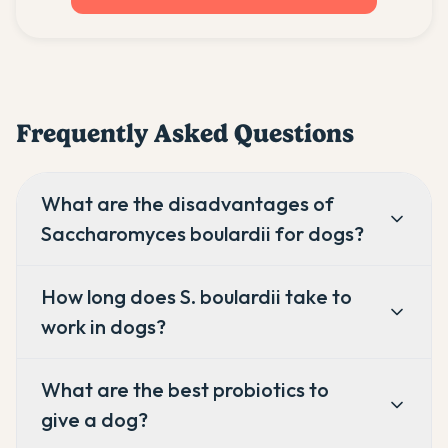
Frequently Asked Questions
What are the disadvantages of
Saccharomyces boulardii for dogs?
How long does S. boulardii take to
work in dogs?
What are the best probiotics to
give a dog?