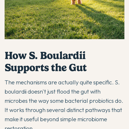
How S. Boulardii
Supports the Gut
The mechanisms are actually quite specific. S.
boulardii doesn't just flood the gut with
microbes the way some bacterial probiotics do.
It works through several distinct pathways that
make it useful beyond simple microbiome
restoration.