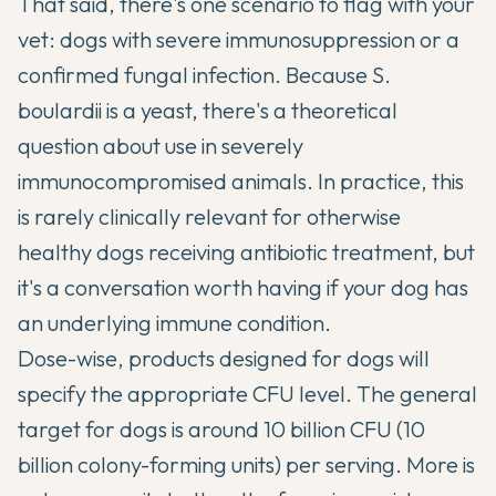
That said, there's one scenario to flag with your
vet: dogs with severe immunosuppression or a
confirmed fungal infection. Because S.
boulardii is a yeast, there's a theoretical
question about use in severely
immunocompromised animals. In practice, this
is rarely clinically relevant for otherwise
healthy dogs receiving antibiotic treatment, but
it's a conversation worth having if your dog has
an underlying immune condition.
Dose-wise, products designed for dogs will
specify the appropriate CFU level. The general
target for dogs is around 10 billion CFU (10
billion colony-forming units) per serving. More is