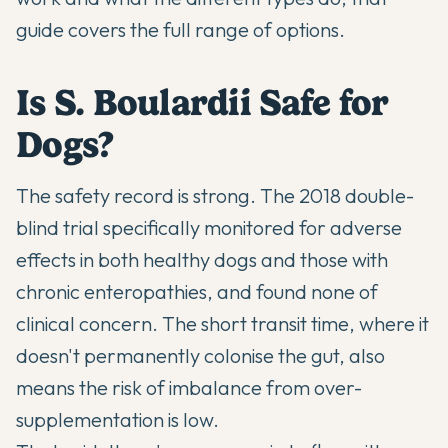
guide covers the full range of options.
Is S. Boulardii Safe for
Dogs?
The safety record is strong. The 2018 double-
blind trial specifically monitored for adverse
effects in both healthy dogs and those with
chronic enteropathies, and found none of
clinical concern. The short transit time, where it
doesn't permanently colonise the gut, also
means the risk of imbalance from over-
supplementation is low.