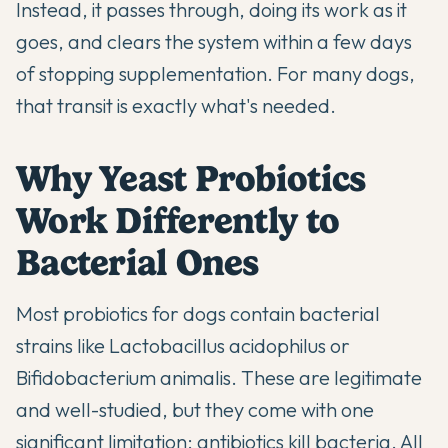
Instead, it passes through, doing its work as it
goes, and clears the system within a few days
of stopping supplementation. For many dogs,
that transit is exactly what's needed.
Why Yeast Probiotics
Work Differently to
Bacterial Ones
Most probiotics for dogs contain bacterial
strains like Lactobacillus acidophilus or
Bifidobacterium animalis. These are legitimate
and well-studied, but they come with one
significant limitation: antibiotics kill bacteria. All