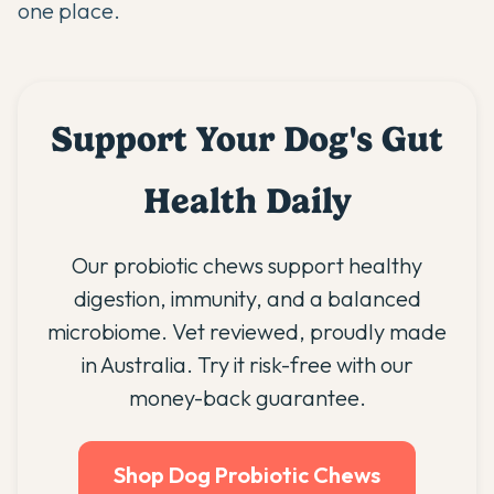
one place.
Support Your Dog's Gut
Health Daily
Our probiotic chews support healthy
digestion, immunity, and a balanced
microbiome. Vet reviewed, proudly made
in Australia. Try it risk-free with our
money-back guarantee.
Shop Dog Probiotic Chews