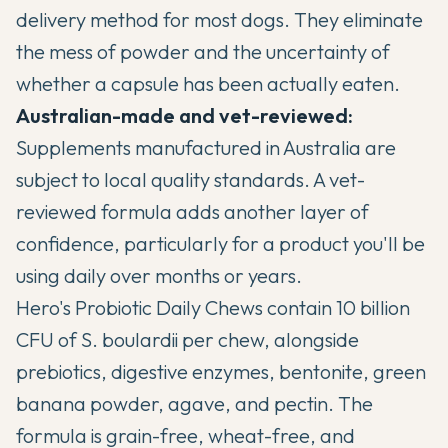
delivery method for most dogs. They eliminate
the mess of powder and the uncertainty of
whether a capsule has been actually eaten.
Australian-made and vet-reviewed:
Supplements manufactured in Australia are
subject to local quality standards. A vet-
reviewed formula adds another layer of
confidence, particularly for a product you'll be
using daily over months or years.
Hero's Probiotic Daily Chews contain 10 billion
CFU of S. boulardii per chew, alongside
prebiotics, digestive enzymes, bentonite, green
banana powder, agave, and pectin. The
formula is grain-free, wheat-free, and