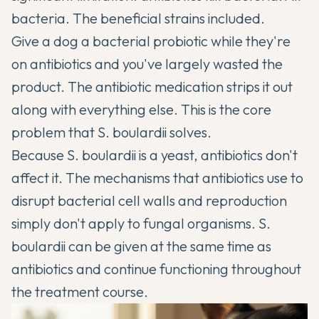
bacteria. The beneficial strains included.
Give a dog a bacterial probiotic while they're
on antibiotics and you've largely wasted the
product. The antibiotic medication strips it out
along with everything else. This is the core
problem that S. boulardii solves.
Because S. boulardii is a yeast, antibiotics don't
affect it. The mechanisms that antibiotics use to
disrupt bacterial cell walls and reproduction
simply don't apply to fungal organisms. S.
boulardii can be given at the same time as
antibiotics and continue functioning throughout
the treatment course.