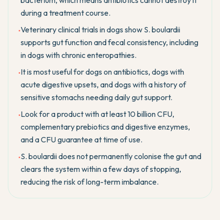
bacterium, which means antibiotics cannot destroy it
during a treatment course.
Veterinary clinical trials in dogs show S. boulardii
•
supports gut function and fecal consistency, including
in dogs with chronic enteropathies.
It is most useful for dogs on antibiotics, dogs with
•
acute digestive upsets, and dogs with a history of
sensitive stomachs needing daily gut support.
Look for a product with at least 10 billion CFU,
•
complementary prebiotics and digestive enzymes,
and a CFU guarantee at time of use.
S. boulardii does not permanently colonise the gut and
•
clears the system within a few days of stopping,
reducing the risk of long-term imbalance.