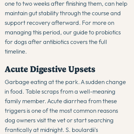
one to two weeks after finishing them, can help
maintain gut stability through the course and
support recovery afterward. For more on
managing this period,
our guide to probiotics
for dogs after antibiotics
covers the full
timeline.
Acute Digestive Upsets
Garbage eating at the park. A sudden change
in food. Table scraps from a well-meaning
family member. Acute diarrhea from these
triggers is one of the most common reasons
dog owners visit the vet or start searching
frantically at midnight. S. boulardii's