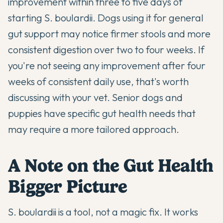
improvement within three to five days of
starting S. boulardii. Dogs using it for general
gut support may notice firmer stools and more
consistent digestion over two to four weeks. If
you're not seeing any improvement after four
weeks of consistent daily use, that's worth
discussing with your vet.
Senior dogs
and
puppies
have specific gut health needs that
may require a more tailored approach.
A Note on the Gut Health
Bigger Picture
S. boulardii is a tool, not a magic fix. It works