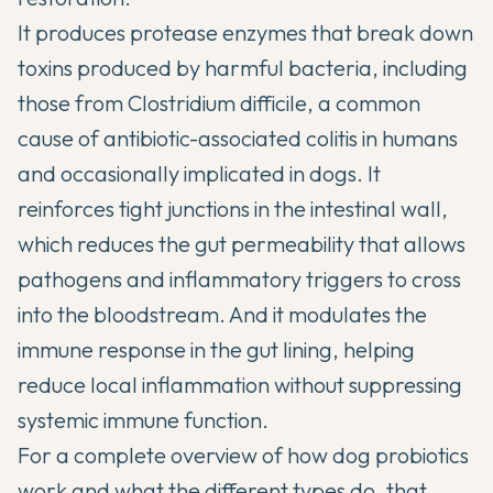
It produces protease enzymes that break down
toxins produced by harmful bacteria, including
those from Clostridium difficile, a common
cause of antibiotic-associated colitis in humans
and occasionally implicated in dogs. It
reinforces tight junctions in the intestinal wall,
which reduces the gut permeability that allows
pathogens and inflammatory triggers to cross
into the bloodstream. And it modulates the
immune response in the gut lining, helping
reduce local inflammation without suppressing
systemic immune function.
For a
complete overview of how dog probiotics
work
and what the different types do, that