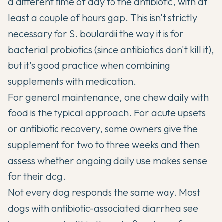
a different time of day to the antibiotic, with at
least a couple of hours gap. This isn't strictly
necessary for S. boulardii the way it is for
bacterial probiotics (since antibiotics don't kill it),
but it's good practice when combining
supplements with medication.
For general maintenance, one chew daily with
food is the typical approach. For acute upsets
or antibiotic recovery, some owners give the
supplement for two to three weeks and then
assess whether ongoing daily use makes sense
for their dog.
Not every dog responds the same way. Most
dogs with antibiotic-associated diarrhea see